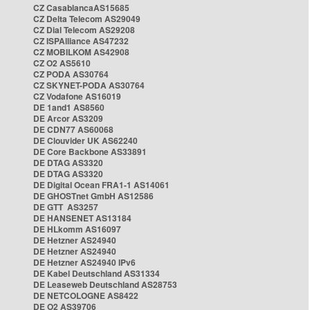
CZ CasablancaAS15685
CZ Delta Telecom AS29049
CZ Dial Telecom AS29208
CZ ISPAlliance AS47232
CZ MOBILKOM AS42908
CZ O2 AS5610
CZ PODA AS30764
CZ SKYNET-PODA AS30764
CZ Vodafone AS16019
DE 1and1 AS8560
DE Arcor AS3209
DE CDN77 AS60068
DE Clouvider UK AS62240
DE Core Backbone AS33891
DE DTAG AS3320
DE DTAG AS3320
DE Digital Ocean FRA1-1 AS14061
DE GHOSTnet GmbH AS12586
DE GTT AS3257
DE HANSENET AS13184
DE HLkomm AS16097
DE Hetzner AS24940
DE Hetzner AS24940
DE Hetzner AS24940 IPv6
DE Kabel Deutschland AS31334
DE Leaseweb Deutschland AS28753
DE NETCOLOGNE AS8422
DE O2 AS39706