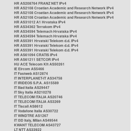
HR AS208764 FRANZ NET IPv4
HR AS2108 Croatian Academic and Research Network IPv4
HR AS2108 Croatian Academic and Research Network IPv4
HR AS2108 Croatian Academic and Research Network IPv4
HR AS31012 A1 Hrvatska IPv4
HR AS34362 Terrakom IPv4
HR AS34594 Telemach Hrvatska IPv4
HR AS34594 Telemach Hrvatska IPv4
HR AS5391 Hrvatski Telekom d.d. IPv4
HR AS5391 Hrvatski Telekom d.d. IPv4
HR AS5391 Hrvatski Telekom d.d. IPv4
HR AS61094 CRATIS IPv4
HR AS61211 SETCOR IPv4
HU ACE Telecom Kft AS50261
IE Eircom AS5466
IT Fastweb AS12874
IT INTERPLANET-IT AS34758
IT IRIDEOS S.P.A. AS15589
IT Iliad Italia AS29447
IT Sky Italia AS210278
IT TELECOM ITALIA AS20746
IT TELECOM ITALIA AS3269
IT Tiscali AS8612
IT Vodafone Italia AS30722
IT WINDTRE AS1267
IT i3D Italy, Milan AS49544
KWANT TELECOM AS43727
LT NTT AS33922