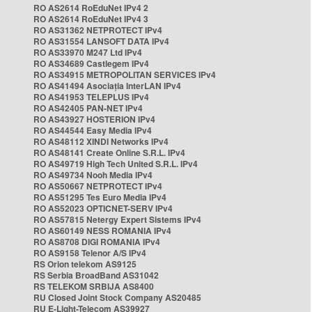
RO AS2614 RoEduNet IPv4 2
RO AS2614 RoEduNet IPv4 3
RO AS31362 NETPROTECT IPv4
RO AS31554 LANSOFT DATA IPv4
RO AS33970 M247 Ltd IPv4
RO AS34689 Castlegem IPv4
RO AS34915 METROPOLITAN SERVICES IPv4
RO AS41494 Asociația InterLAN IPv4
RO AS41953 TELEPLUS IPv4
RO AS42405 PAN-NET IPv4
RO AS43927 HOSTERION IPv4
RO AS44544 Easy Media IPv4
RO AS48112 XINDI Networks IPv4
RO AS48141 Create Online S.R.L. IPv4
RO AS49719 High Tech United S.R.L. IPv4
RO AS49734 Nooh Media IPv4
RO AS50667 NETPROTECT IPv4
RO AS51295 Tes Euro Media IPv4
RO AS52023 OPTICNET-SERV IPv4
RO AS57815 Netergy Expert Sistems IPv4
RO AS60149 NESS ROMANIA IPv4
RO AS8708 DIGI ROMANIA IPv4
RO AS9158 Telenor A/S IPv4
RS Orion telekom AS9125
RS Serbia BroadBand AS31042
RS TELEKOM SRBIJA AS8400
RU Closed Joint Stock Company AS20485
RU E-Light-Telecom AS39927