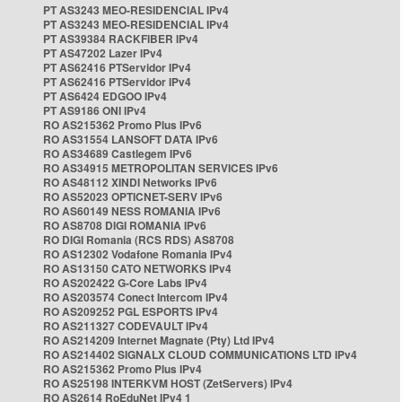
PT AS3243 MEO-RESIDENCIAL IPv4
PT AS3243 MEO-RESIDENCIAL IPv4
PT AS39384 RACKFIBER IPv4
PT AS47202 Lazer IPv4
PT AS62416 PTServidor IPv4
PT AS62416 PTServidor IPv4
PT AS6424 EDGOO IPv4
PT AS9186 ONI IPv4
RO AS215362 Promo Plus IPv6
RO AS31554 LANSOFT DATA IPv6
RO AS34689 Castlegem IPv6
RO AS34915 METROPOLITAN SERVICES IPv6
RO AS48112 XINDI Networks IPv6
RO AS52023 OPTICNET-SERV IPv6
RO AS60149 NESS ROMANIA IPv6
RO AS8708 DIGI ROMANIA IPv6
RO DIGI Romania (RCS RDS) AS8708
RO AS12302 Vodafone Romania IPv4
RO AS13150 CATO NETWORKS IPv4
RO AS202422 G-Core Labs IPv4
RO AS203574 Conect Intercom IPv4
RO AS209252 PGL ESPORTS IPv4
RO AS211327 CODEVAULT IPv4
RO AS214209 Internet Magnate (Pty) Ltd IPv4
RO AS214402 SIGNALX CLOUD COMMUNICATIONS LTD IPv4
RO AS215362 Promo Plus IPv4
RO AS25198 INTERKVM HOST (ZetServers) IPv4
RO AS2614 RoEduNet IPv4 1