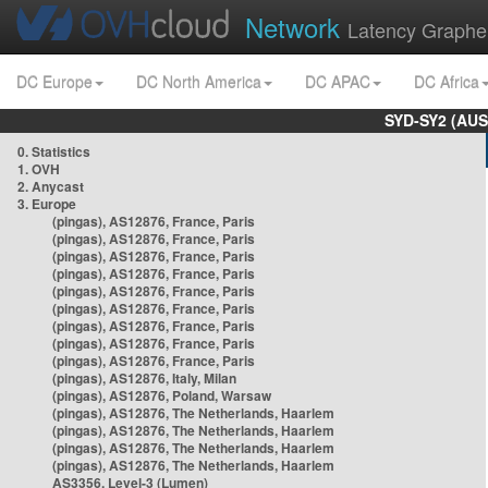
Network
Latency Graphe
DC Europe
DC North America
DC APAC
DC Africa
SYD-SY2 (AUS
0. Statistics
1. OVH
2. Anycast
3. Europe
(pingas), AS12876, France, Paris
(pingas), AS12876, France, Paris
(pingas), AS12876, France, Paris
(pingas), AS12876, France, Paris
(pingas), AS12876, France, Paris
(pingas), AS12876, France, Paris
(pingas), AS12876, France, Paris
(pingas), AS12876, France, Paris
(pingas), AS12876, France, Paris
(pingas), AS12876, Italy, Milan
(pingas), AS12876, Poland, Warsaw
(pingas), AS12876, The Netherlands, Haarlem
(pingas), AS12876, The Netherlands, Haarlem
(pingas), AS12876, The Netherlands, Haarlem
(pingas), AS12876, The Netherlands, Haarlem
AS3356, Level-3 (Lumen)