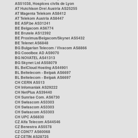
AS51038, Hospices civils de Lyon
AT Hutchison Drei Austria AS25255
AT Magenta Telekom AS8412
AT Telekom Austria AS8447
BE ASP.be AS31241
BE Belgacom AS6774
BE Brutele AS12392
BE Proximus/Belgacom/Skynet AS5432
BE Telenet AS6848
BG Bulgarian Telecom / Vivacom AS8866
BG Cooolbox AD AS9070
BG NOVATEL AS41313
BG Skynet Ltd AS58079
BL BelCloud Hosting AS44901
BL Beltelecom - Belpak AS6697
BL Beltelecom - Belpak AS6697
CH CERN AS513
CH Infomaniak AS29222
CH NetPlus AS39440
CH Sunrise Com. AS6730
CH Swisscom AS3303
CH Swisscom AS3303
CH Swisscom AS3303
CH UPC AS6830
CZ Alfa Telecom AS44546
CZ Benestra AS5578
CZ CDN77 AS60068
CZ CETIN AS28725