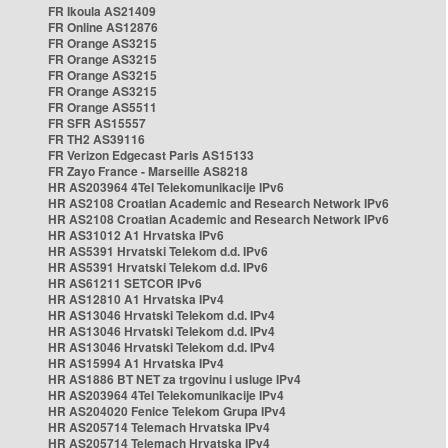
FR Ikoula AS21409
FR Online AS12876
FR Orange AS3215
FR Orange AS3215
FR Orange AS3215
FR Orange AS3215
FR Orange AS5511
FR SFR AS15557
FR TH2 AS39116
FR Verizon Edgecast Paris AS15133
FR Zayo France - Marseille AS8218
HR AS203964 4Tel Telekomunikacije IPv6
HR AS2108 Croatian Academic and Research Network IPv6
HR AS2108 Croatian Academic and Research Network IPv6
HR AS31012 A1 Hrvatska IPv6
HR AS5391 Hrvatski Telekom d.d. IPv6
HR AS5391 Hrvatski Telekom d.d. IPv6
HR AS61211 SETCOR IPv6
HR AS12810 A1 Hrvatska IPv4
HR AS13046 Hrvatski Telekom d.d. IPv4
HR AS13046 Hrvatski Telekom d.d. IPv4
HR AS13046 Hrvatski Telekom d.d. IPv4
HR AS15994 A1 Hrvatska IPv4
HR AS1886 BT NET za trgovinu i usluge IPv4
HR AS203964 4Tel Telekomunikacije IPv4
HR AS204020 Fenice Telekom Grupa IPv4
HR AS205714 Telemach Hrvatska IPv4
HR AS205714 Telemach Hrvatska IPv4