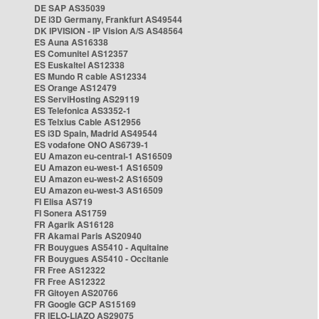
DE SAP AS35039
DE i3D Germany, Frankfurt AS49544
DK IPVISION - IP Vision A/S AS48564
ES Auna AS16338
ES Comunitel AS12357
ES Euskaltel AS12338
ES Mundo R cable AS12334
ES Orange AS12479
ES ServiHosting AS29119
ES Telefonica AS3352-1
ES Telxius Cable AS12956
ES i3D Spain, Madrid AS49544
ES vodafone ONO AS6739-1
EU Amazon eu-central-1 AS16509
EU Amazon eu-west-1 AS16509
EU Amazon eu-west-2 AS16509
EU Amazon eu-west-3 AS16509
FI Elisa AS719
FI Sonera AS1759
FR Agarik AS16128
FR Akamai Paris AS20940
FR Bouygues AS5410 - Aquitaine
FR Bouygues AS5410 - Occitanie
FR Free AS12322
FR Free AS12322
FR Gitoyen AS20766
FR Google GCP AS15169
FR IELO-LIAZO AS29075