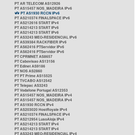
PT AR TELECOM AS12926
PT AS15457 NOS_MADEIRA IPv6
PT AS1930 RCCN IPv6
PT AS210374 FINALSPACE IPv6
PT AS212616 START IPv4
PT AS214213 START IPv6
PT AS214213 START IPv6
PT AS3243 MEO-RESIDENCIAL IPv6
PT AS39384 RACKFIBER IPv6
PT AS62416 PTServidor IPv6
PT AS62416 PTServidor IPv6
PT CPRMNET AS8657
PT Cabovisao AS13156
PT Edinet AS9186
PT NOS AS2860
PT PT Prime AS15525
PT TVCABO AS12542
PT Telepac AS3243
PT Vodafone Portugal AS12353
PT AS15457 NOS_MADEIRA IPv4
PT AS15457 NOS_MADEIRA IPv4
PT AS1930 RCCN IPv4
PT AS203020 HostRoyale IPv4
PT AS210374 FINALSPACE IPv4
PT AS212954 LusoAloja IPv4
PT AS214213 START IPv4
PT AS214213 START IPv4
PT AS3243 MEO-RESIDENCIAL IPv4