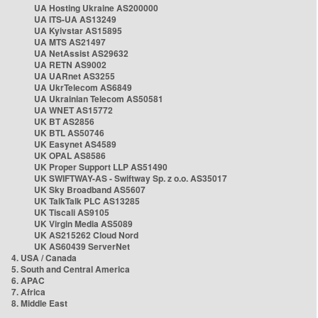
UA Hosting Ukraine AS200000
UA ITS-UA AS13249
UA Kyivstar AS15895
UA MTS AS21497
UA NetAssist AS29632
UA RETN AS9002
UA UARnet AS3255
UA UkrTelecom AS6849
UA Ukrainian Telecom AS50581
UA WNET AS15772
UK BT AS2856
UK BTL AS50746
UK Easynet AS4589
UK OPAL AS8586
UK Proper Support LLP AS51490
UK SWIFTWAY-AS - Swiftway Sp. z o.o. AS35017
UK Sky Broadband AS5607
UK TalkTalk PLC AS13285
UK Tiscali AS9105
UK Virgin Media AS5089
UK AS215262 Cloud Nord
UK AS60439 ServerNet
4. USA / Canada
5. South and Central America
6. APAC
7. Africa
8. Middle East