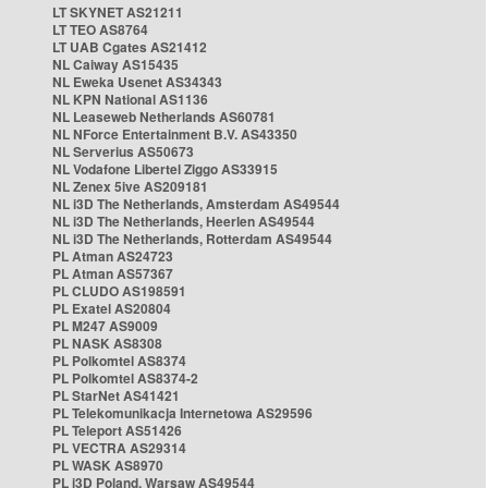
LT SKYNET AS21211
LT TEO AS8764
LT UAB Cgates AS21412
NL Caiway AS15435
NL Eweka Usenet AS34343
NL KPN National AS1136
NL Leaseweb Netherlands AS60781
NL NForce Entertainment B.V. AS43350
NL Serverius AS50673
NL Vodafone Libertel Ziggo AS33915
NL Zenex 5ive AS209181
NL i3D The Netherlands, Amsterdam AS49544
NL i3D The Netherlands, Heerlen AS49544
NL i3D The Netherlands, Rotterdam AS49544
PL Atman AS24723
PL Atman AS57367
PL CLUDO AS198591
PL Exatel AS20804
PL M247 AS9009
PL NASK AS8308
PL Polkomtel AS8374
PL Polkomtel AS8374-2
PL StarNet AS41421
PL Telekomunikacja Internetowa AS29596
PL Teleport AS51426
PL VECTRA AS29314
PL WASK AS8970
PL i3D Poland, Warsaw AS49544