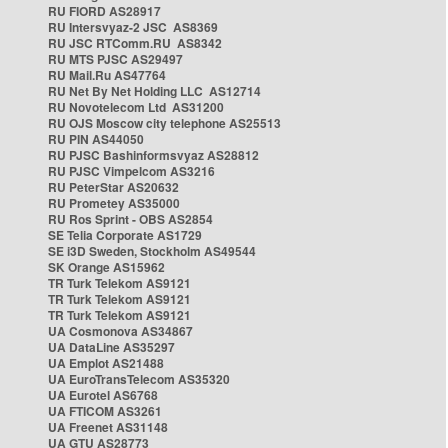
RU FIORD AS28917
RU Intersvyaz-2 JSC AS8369
RU JSC RTComm.RU AS8342
RU MTS PJSC AS29497
RU Mail.Ru AS47764
RU Net By Net Holding LLC AS12714
RU Novotelecom Ltd AS31200
RU OJS Moscow city telephone AS25513
RU PIN AS44050
RU PJSC Bashinformsvyaz AS28812
RU PJSC Vimpelcom AS3216
RU PeterStar AS20632
RU Prometey AS35000
RU Ros Sprint - OBS AS2854
SE Telia Corporate AS1729
SE i3D Sweden, Stockholm AS49544
SK Orange AS15962
TR Turk Telekom AS9121
TR Turk Telekom AS9121
TR Turk Telekom AS9121
UA Cosmonova AS34867
UA DataLine AS35297
UA Emplot AS21488
UA EuroTransTelecom AS35320
UA Eurotel AS6768
UA FTICOM AS3261
UA Freenet AS31148
UA GTU AS28773