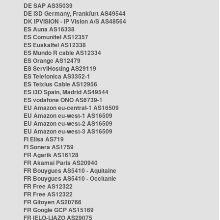
DE SAP AS35039
DE i3D Germany, Frankfurt AS49544
DK IPVISION - IP Vision A/S AS48564
ES Auna AS16338
ES Comunitel AS12357
ES Euskaltel AS12338
ES Mundo R cable AS12334
ES Orange AS12479
ES ServiHosting AS29119
ES Telefonica AS3352-1
ES Telxius Cable AS12956
ES i3D Spain, Madrid AS49544
ES vodafone ONO AS6739-1
EU Amazon eu-central-1 AS16509
EU Amazon eu-west-1 AS16509
EU Amazon eu-west-2 AS16509
EU Amazon eu-west-3 AS16509
FI Elisa AS719
FI Sonera AS1759
FR Agarik AS16128
FR Akamai Paris AS20940
FR Bouygues AS5410 - Aquitaine
FR Bouygues AS5410 - Occitanie
FR Free AS12322
FR Free AS12322
FR Gitoyen AS20766
FR Google GCP AS15169
FR IELO-LIAZO AS29075