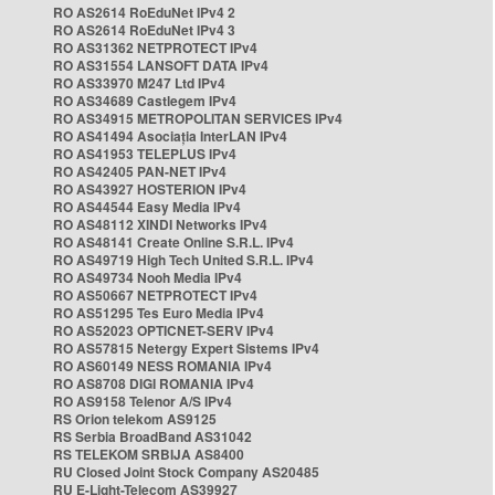
RO AS2614 RoEduNet IPv4 2
RO AS2614 RoEduNet IPv4 3
RO AS31362 NETPROTECT IPv4
RO AS31554 LANSOFT DATA IPv4
RO AS33970 M247 Ltd IPv4
RO AS34689 Castlegem IPv4
RO AS34915 METROPOLITAN SERVICES IPv4
RO AS41494 Asociația InterLAN IPv4
RO AS41953 TELEPLUS IPv4
RO AS42405 PAN-NET IPv4
RO AS43927 HOSTERION IPv4
RO AS44544 Easy Media IPv4
RO AS48112 XINDI Networks IPv4
RO AS48141 Create Online S.R.L. IPv4
RO AS49719 High Tech United S.R.L. IPv4
RO AS49734 Nooh Media IPv4
RO AS50667 NETPROTECT IPv4
RO AS51295 Tes Euro Media IPv4
RO AS52023 OPTICNET-SERV IPv4
RO AS57815 Netergy Expert Sistems IPv4
RO AS60149 NESS ROMANIA IPv4
RO AS8708 DIGI ROMANIA IPv4
RO AS9158 Telenor A/S IPv4
RS Orion telekom AS9125
RS Serbia BroadBand AS31042
RS TELEKOM SRBIJA AS8400
RU Closed Joint Stock Company AS20485
RU E-Light-Telecom AS39927