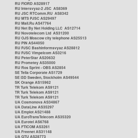
RU FIORD AS28917
RU Intersvyaz-2 JSC AS8369
RU JSC RTComm.RU AS8342
RU MTS PJSC AS29497
RU Mail.Ru AS47764
RU Net By Net Holding LLC AS12714
RU Novotelecom Ltd AS31200
RU OJS Moscow city telephone AS25513
RU PIN AS44050
RU PJSC Bashinformsvyaz AS28812
RU PJSC Vimpelcom AS3216
RU PeterStar AS20632
RU Prometey AS35000
RU Ros Sprint - OBS AS2854
SE Telia Corporate AS1729
SE i3D Sweden, Stockholm AS49544
SK Orange AS15962
TR Turk Telekom AS9121
TR Turk Telekom AS9121
TR Turk Telekom AS9121
UA Cosmonova AS34867
UA DataLine AS35297
UA Emplot AS21488
UA EuroTransTelecom AS35320
UA Eurotel AS6768
UA FTICOM AS3261
UA Freenet AS31148
UA GTU AS28773