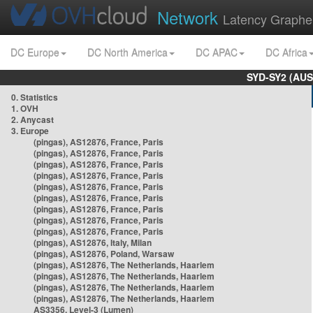
Network
Latency Graphe
DC Europe
DC North America
DC APAC
DC Africa
SYD-SY2 (AUS
0. Statistics
1. OVH
2. Anycast
3. Europe
(pingas), AS12876, France, Paris
(pingas), AS12876, France, Paris
(pingas), AS12876, France, Paris
(pingas), AS12876, France, Paris
(pingas), AS12876, France, Paris
(pingas), AS12876, France, Paris
(pingas), AS12876, France, Paris
(pingas), AS12876, France, Paris
(pingas), AS12876, France, Paris
(pingas), AS12876, Italy, Milan
(pingas), AS12876, Poland, Warsaw
(pingas), AS12876, The Netherlands, Haarlem
(pingas), AS12876, The Netherlands, Haarlem
(pingas), AS12876, The Netherlands, Haarlem
(pingas), AS12876, The Netherlands, Haarlem
AS3356, Level-3 (Lumen)