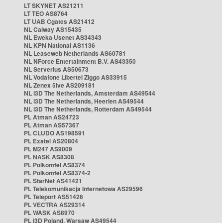
LT SKYNET AS21211
LT TEO AS8764
LT UAB Cgates AS21412
NL Caiway AS15435
NL Eweka Usenet AS34343
NL KPN National AS1136
NL Leaseweb Netherlands AS60781
NL NForce Entertainment B.V. AS43350
NL Serverius AS50673
NL Vodafone Libertel Ziggo AS33915
NL Zenex 5ive AS209181
NL i3D The Netherlands, Amsterdam AS49544
NL i3D The Netherlands, Heerlen AS49544
NL i3D The Netherlands, Rotterdam AS49544
PL Atman AS24723
PL Atman AS57367
PL CLUDO AS198591
PL Exatel AS20804
PL M247 AS9009
PL NASK AS8308
PL Polkomtel AS8374
PL Polkomtel AS8374-2
PL StarNet AS41421
PL Telekomunikacja Internetowa AS29596
PL Teleport AS51426
PL VECTRA AS29314
PL WASK AS8970
PL i3D Poland, Warsaw AS49544