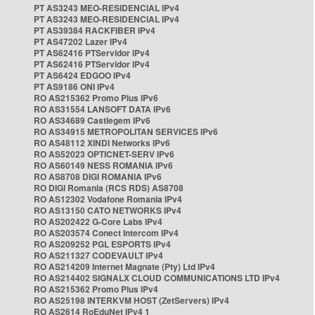
PT AS3243 MEO-RESIDENCIAL IPv4
PT AS3243 MEO-RESIDENCIAL IPv4
PT AS39384 RACKFIBER IPv4
PT AS47202 Lazer IPv4
PT AS62416 PTServidor IPv4
PT AS62416 PTServidor IPv4
PT AS6424 EDGOO IPv4
PT AS9186 ONI IPv4
RO AS215362 Promo Plus IPv6
RO AS31554 LANSOFT DATA IPv6
RO AS34689 Castlegem IPv6
RO AS34915 METROPOLITAN SERVICES IPv6
RO AS48112 XINDI Networks IPv6
RO AS52023 OPTICNET-SERV IPv6
RO AS60149 NESS ROMANIA IPv6
RO AS8708 DIGI ROMANIA IPv6
RO DIGI Romania (RCS RDS) AS8708
RO AS12302 Vodafone Romania IPv4
RO AS13150 CATO NETWORKS IPv4
RO AS202422 G-Core Labs IPv4
RO AS203574 Conect Intercom IPv4
RO AS209252 PGL ESPORTS IPv4
RO AS211327 CODEVAULT IPv4
RO AS214209 Internet Magnate (Pty) Ltd IPv4
RO AS214402 SIGNALX CLOUD COMMUNICATIONS LTD IPv4
RO AS215362 Promo Plus IPv4
RO AS25198 INTERKVM HOST (ZetServers) IPv4
RO AS2614 RoEduNet IPv4 1