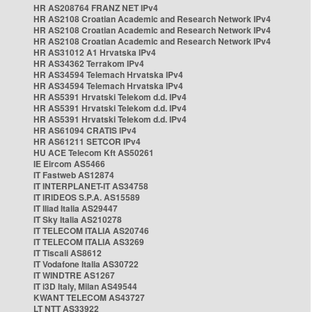
HR AS208764 FRANZ NET IPv4
HR AS2108 Croatian Academic and Research Network IPv4
HR AS2108 Croatian Academic and Research Network IPv4
HR AS2108 Croatian Academic and Research Network IPv4
HR AS31012 A1 Hrvatska IPv4
HR AS34362 Terrakom IPv4
HR AS34594 Telemach Hrvatska IPv4
HR AS34594 Telemach Hrvatska IPv4
HR AS5391 Hrvatski Telekom d.d. IPv4
HR AS5391 Hrvatski Telekom d.d. IPv4
HR AS5391 Hrvatski Telekom d.d. IPv4
HR AS61094 CRATIS IPv4
HR AS61211 SETCOR IPv4
HU ACE Telecom Kft AS50261
IE Eircom AS5466
IT Fastweb AS12874
IT INTERPLANET-IT AS34758
IT IRIDEOS S.P.A. AS15589
IT Iliad Italia AS29447
IT Sky Italia AS210278
IT TELECOM ITALIA AS20746
IT TELECOM ITALIA AS3269
IT Tiscali AS8612
IT Vodafone Italia AS30722
IT WINDTRE AS1267
IT i3D Italy, Milan AS49544
KWANT TELECOM AS43727
LT NTT AS33922