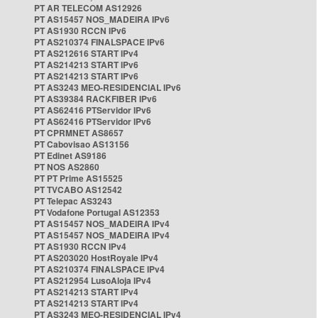
PT AR TELECOM AS12926
PT AS15457 NOS_MADEIRA IPv6
PT AS1930 RCCN IPv6
PT AS210374 FINALSPACE IPv6
PT AS212616 START IPv4
PT AS214213 START IPv6
PT AS214213 START IPv6
PT AS3243 MEO-RESIDENCIAL IPv6
PT AS39384 RACKFIBER IPv6
PT AS62416 PTServidor IPv6
PT AS62416 PTServidor IPv6
PT CPRMNET AS8657
PT Cabovisao AS13156
PT Edinet AS9186
PT NOS AS2860
PT PT Prime AS15525
PT TVCABO AS12542
PT Telepac AS3243
PT Vodafone Portugal AS12353
PT AS15457 NOS_MADEIRA IPv4
PT AS15457 NOS_MADEIRA IPv4
PT AS1930 RCCN IPv4
PT AS203020 HostRoyale IPv4
PT AS210374 FINALSPACE IPv4
PT AS212954 LusoAloja IPv4
PT AS214213 START IPv4
PT AS214213 START IPv4
PT AS3243 MEO-RESIDENCIAL IPv4