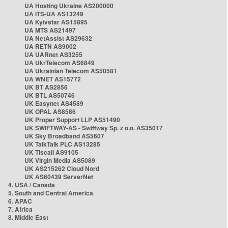
UA Hosting Ukraine AS200000
UA ITS-UA AS13249
UA Kyivstar AS15895
UA MTS AS21497
UA NetAssist AS29632
UA RETN AS9002
UA UARnet AS3255
UA UkrTelecom AS6849
UA Ukrainian Telecom AS50581
UA WNET AS15772
UK BT AS2856
UK BTL AS50746
UK Easynet AS4589
UK OPAL AS8586
UK Proper Support LLP AS51490
UK SWIFTWAY-AS - Swiftway Sp. z o.o. AS35017
UK Sky Broadband AS5607
UK TalkTalk PLC AS13285
UK Tiscali AS9105
UK Virgin Media AS5089
UK AS215262 Cloud Nord
UK AS60439 ServerNet
4. USA / Canada
5. South and Central America
6. APAC
7. Africa
8. Middle East