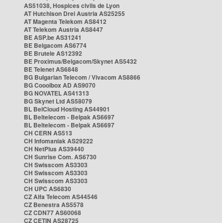
AS51038, Hospices civils de Lyon
AT Hutchison Drei Austria AS25255
AT Magenta Telekom AS8412
AT Telekom Austria AS8447
BE ASP.be AS31241
BE Belgacom AS6774
BE Brutele AS12392
BE Proximus/Belgacom/Skynet AS5432
BE Telenet AS6848
BG Bulgarian Telecom / Vivacom AS8866
BG Cooolbox AD AS9070
BG NOVATEL AS41313
BG Skynet Ltd AS58079
BL BelCloud Hosting AS44901
BL Beltelecom - Belpak AS6697
BL Beltelecom - Belpak AS6697
CH CERN AS513
CH Infomaniak AS29222
CH NetPlus AS39440
CH Sunrise Com. AS6730
CH Swisscom AS3303
CH Swisscom AS3303
CH Swisscom AS3303
CH UPC AS6830
CZ Alfa Telecom AS44546
CZ Benestra AS5578
CZ CDN77 AS60068
CZ CETIN AS28725