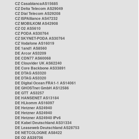
CZ CasablancaAS15685
CZ Delta Telecom AS29049
CZ Dial Telecom AS29208
CZ ISPAlliance AS47232
CZ MOBILKOM AS42908
CZ O2 AS5610
CZ PODA AS30764
CZ SKYNET-PODA AS30764
CZ Vodafone AS16019
DE 1and1 AS8560
DE Arcor AS3209
DE CDN77 AS60068
DE Clouvider UK AS62240
DE Core Backbone AS33891
DE DTAG AS3320
DE DTAG AS3320
DE Digital Ocean FRA1-1 AS14061
DE GHOSTnet GmbH AS12586
DE GTT AS3257
DE HANSENET AS13184
DE HLkomm AS16097
DE Hetzner AS24940
DE Hetzner AS24940
DE Hetzner AS24940 IPv6
DE Kabel Deutschland AS31334
DE Leaseweb Deutschland AS28753
DE NETCOLOGNE AS8422
DE O2 AS39706