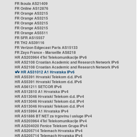
FR Ikoula AS21409
FR Online AS12876
FR Orange AS3215
FR Orange AS3215
FR Orange AS3215
FR Orange AS3215
FR Orange AS5511
FR SFR AS15557
FR TH2 AS39116
FR Verizon Edgecast Paris AS15133
FR Zayo France - Marseille AS8218
HR AS203964 4Tel Telekomunikacije IPv6
HR AS2108 Croatian Academic and Research Network IPv6
HR AS2108 Croatian Academic and Research Network IPv6
HR AS31012 A1 Hrvatska IPv6
HR AS5391 Hrvatski Telekom d.d. IPv6
HR AS5391 Hrvatski Telekom d.d. IPv6
HR AS61211 SETCOR IPv6
HR AS12810 A1 Hrvatska IPv4
HR AS13046 Hrvatski Telekom d.d. IPv4
HR AS13046 Hrvatski Telekom d.d. IPv4
HR AS13046 Hrvatski Telekom d.d. IPv4
HR AS15994 A1 Hrvatska IPv4
HR AS1886 BT NET za trgovinu i usluge IPv4
HR AS203964 4Tel Telekomunikacije IPv4
HR AS204020 Fenice Telekom Grupa IPv4
HR AS205714 Telemach Hrvatska IPv4
HR AS205714 Telemach Hrvatska IPv4