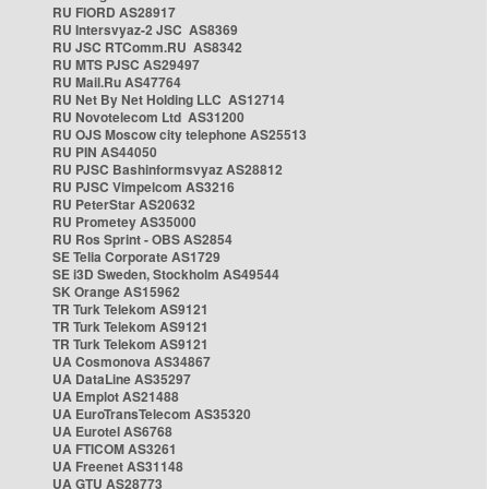
RU FIORD AS28917
RU Intersvyaz-2 JSC AS8369
RU JSC RTComm.RU AS8342
RU MTS PJSC AS29497
RU Mail.Ru AS47764
RU Net By Net Holding LLC AS12714
RU Novotelecom Ltd AS31200
RU OJS Moscow city telephone AS25513
RU PIN AS44050
RU PJSC Bashinformsvyaz AS28812
RU PJSC Vimpelcom AS3216
RU PeterStar AS20632
RU Prometey AS35000
RU Ros Sprint - OBS AS2854
SE Telia Corporate AS1729
SE i3D Sweden, Stockholm AS49544
SK Orange AS15962
TR Turk Telekom AS9121
TR Turk Telekom AS9121
TR Turk Telekom AS9121
UA Cosmonova AS34867
UA DataLine AS35297
UA Emplot AS21488
UA EuroTransTelecom AS35320
UA Eurotel AS6768
UA FTICOM AS3261
UA Freenet AS31148
UA GTU AS28773