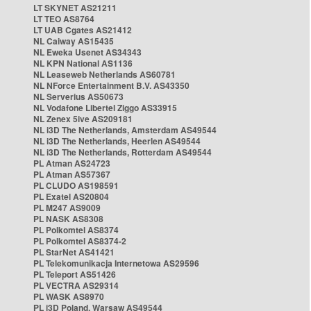
LT SKYNET AS21211
LT TEO AS8764
LT UAB Cgates AS21412
NL Caiway AS15435
NL Eweka Usenet AS34343
NL KPN National AS1136
NL Leaseweb Netherlands AS60781
NL NForce Entertainment B.V. AS43350
NL Serverius AS50673
NL Vodafone Libertel Ziggo AS33915
NL Zenex 5ive AS209181
NL i3D The Netherlands, Amsterdam AS49544
NL i3D The Netherlands, Heerlen AS49544
NL i3D The Netherlands, Rotterdam AS49544
PL Atman AS24723
PL Atman AS57367
PL CLUDO AS198591
PL Exatel AS20804
PL M247 AS9009
PL NASK AS8308
PL Polkomtel AS8374
PL Polkomtel AS8374-2
PL StarNet AS41421
PL Telekomunikacja Internetowa AS29596
PL Teleport AS51426
PL VECTRA AS29314
PL WASK AS8970
PL i3D Poland, Warsaw AS49544