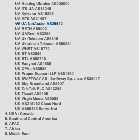
UA Hosting Ukraine AS200000
UA ITS-UA AS13249
UA Kyivstar AS15895
UA MTS AS21497
UA NetAssist AS29632
UA RETN AS9002
UA UARnet AS3255
UA UkrTelecom AS6849
UA Ukrainian Telecom AS50581
UA WNET AS15772
UK BT AS2856
UK BTL AS50746
UK Easynet AS4589
UK OPAL AS8586
UK Proper Support LLP AS51490
UK SWIFTWAY-AS - Swiftway Sp. z o.o. AS35017
UK Sky Broadband AS5607
UK TalkTalk PLC AS13285
UK Tiscali AS9105
UK Virgin Media AS5089
UK AS215262 Cloud Nord
UK AS60439 ServerNet
4. USA / Canada
5. South and Central America
6. APAC
7. Africa
8. Middle East