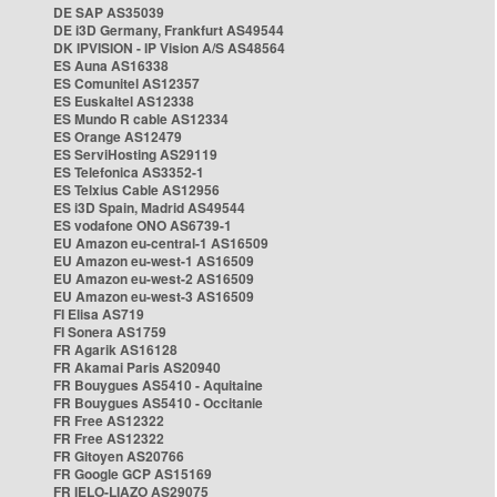
DE SAP AS35039
DE i3D Germany, Frankfurt AS49544
DK IPVISION - IP Vision A/S AS48564
ES Auna AS16338
ES Comunitel AS12357
ES Euskaltel AS12338
ES Mundo R cable AS12334
ES Orange AS12479
ES ServiHosting AS29119
ES Telefonica AS3352-1
ES Telxius Cable AS12956
ES i3D Spain, Madrid AS49544
ES vodafone ONO AS6739-1
EU Amazon eu-central-1 AS16509
EU Amazon eu-west-1 AS16509
EU Amazon eu-west-2 AS16509
EU Amazon eu-west-3 AS16509
FI Elisa AS719
FI Sonera AS1759
FR Agarik AS16128
FR Akamai Paris AS20940
FR Bouygues AS5410 - Aquitaine
FR Bouygues AS5410 - Occitanie
FR Free AS12322
FR Free AS12322
FR Gitoyen AS20766
FR Google GCP AS15169
FR IELO-LIAZO AS29075