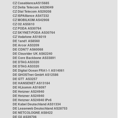
CZ CasablancaAS15685
CZ Delta Telecom AS29049
CZ Dial Telecom AS29208
CZ ISPAlliance AS47232
CZ MOBILKOM AS42908
CZ O2 AS5610
CZ PODA AS30764
CZ SKYNET-PODA AS30764
CZ Vodafone AS16019
DE 1and1 AS8560
DE Arcor AS3209
DE CDN77 AS60068
DE Clouvider UK AS62240
DE Core Backbone AS33891
DE DTAG AS3320
DE DTAG AS3320
DE Digital Ocean FRA1-1 AS14061
DE GHOSTnet GmbH AS12586
DE GTT AS3257
DE HANSENET AS13184
DE HLkomm AS16097
DE Hetzner AS24940
DE Hetzner AS24940
DE Hetzner AS24940 IPv6
DE Kabel Deutschland AS31334
DE Leaseweb Deutschland AS28753
DE NETCOLOGNE AS8422
DE O2 AS39706