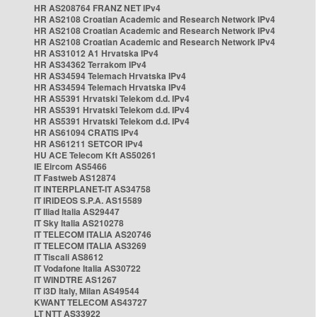
HR AS208764 FRANZ NET IPv4
HR AS2108 Croatian Academic and Research Network IPv4
HR AS2108 Croatian Academic and Research Network IPv4
HR AS2108 Croatian Academic and Research Network IPv4
HR AS31012 A1 Hrvatska IPv4
HR AS34362 Terrakom IPv4
HR AS34594 Telemach Hrvatska IPv4
HR AS34594 Telemach Hrvatska IPv4
HR AS5391 Hrvatski Telekom d.d. IPv4
HR AS5391 Hrvatski Telekom d.d. IPv4
HR AS5391 Hrvatski Telekom d.d. IPv4
HR AS61094 CRATIS IPv4
HR AS61211 SETCOR IPv4
HU ACE Telecom Kft AS50261
IE Eircom AS5466
IT Fastweb AS12874
IT INTERPLANET-IT AS34758
IT IRIDEOS S.P.A. AS15589
IT Iliad Italia AS29447
IT Sky Italia AS210278
IT TELECOM ITALIA AS20746
IT TELECOM ITALIA AS3269
IT Tiscali AS8612
IT Vodafone Italia AS30722
IT WINDTRE AS1267
IT i3D Italy, Milan AS49544
KWANT TELECOM AS43727
LT NTT AS33922