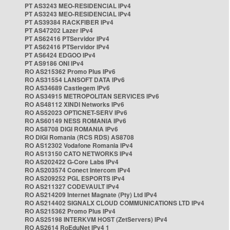
PT AS3243 MEO-RESIDENCIAL IPv4
PT AS3243 MEO-RESIDENCIAL IPv4
PT AS39384 RACKFIBER IPv4
PT AS47202 Lazer IPv4
PT AS62416 PTServidor IPv4
PT AS62416 PTServidor IPv4
PT AS6424 EDGOO IPv4
PT AS9186 ONI IPv4
RO AS215362 Promo Plus IPv6
RO AS31554 LANSOFT DATA IPv6
RO AS34689 Castlegem IPv6
RO AS34915 METROPOLITAN SERVICES IPv6
RO AS48112 XINDI Networks IPv6
RO AS52023 OPTICNET-SERV IPv6
RO AS60149 NESS ROMANIA IPv6
RO AS8708 DIGI ROMANIA IPv6
RO DIGI Romania (RCS RDS) AS8708
RO AS12302 Vodafone Romania IPv4
RO AS13150 CATO NETWORKS IPv4
RO AS202422 G-Core Labs IPv4
RO AS203574 Conect Intercom IPv4
RO AS209252 PGL ESPORTS IPv4
RO AS211327 CODEVAULT IPv4
RO AS214209 Internet Magnate (Pty) Ltd IPv4
RO AS214402 SIGNALX CLOUD COMMUNICATIONS LTD IPv4
RO AS215362 Promo Plus IPv4
RO AS25198 INTERKVM HOST (ZetServers) IPv4
RO AS2614 RoEduNet IPv4 1