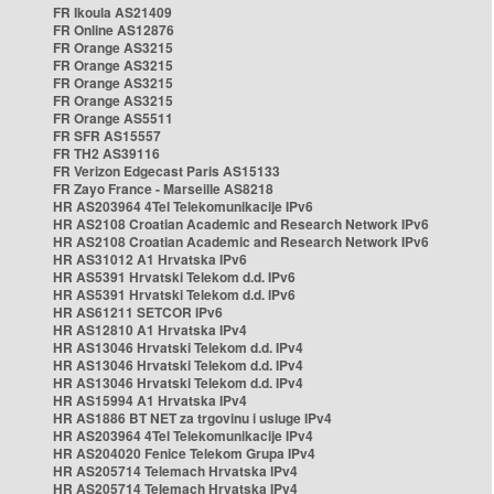
FR Ikoula AS21409
FR Online AS12876
FR Orange AS3215
FR Orange AS3215
FR Orange AS3215
FR Orange AS3215
FR Orange AS5511
FR SFR AS15557
FR TH2 AS39116
FR Verizon Edgecast Paris AS15133
FR Zayo France - Marseille AS8218
HR AS203964 4Tel Telekomunikacije IPv6
HR AS2108 Croatian Academic and Research Network IPv6
HR AS2108 Croatian Academic and Research Network IPv6
HR AS31012 A1 Hrvatska IPv6
HR AS5391 Hrvatski Telekom d.d. IPv6
HR AS5391 Hrvatski Telekom d.d. IPv6
HR AS61211 SETCOR IPv6
HR AS12810 A1 Hrvatska IPv4
HR AS13046 Hrvatski Telekom d.d. IPv4
HR AS13046 Hrvatski Telekom d.d. IPv4
HR AS13046 Hrvatski Telekom d.d. IPv4
HR AS15994 A1 Hrvatska IPv4
HR AS1886 BT NET za trgovinu i usluge IPv4
HR AS203964 4Tel Telekomunikacije IPv4
HR AS204020 Fenice Telekom Grupa IPv4
HR AS205714 Telemach Hrvatska IPv4
HR AS205714 Telemach Hrvatska IPv4