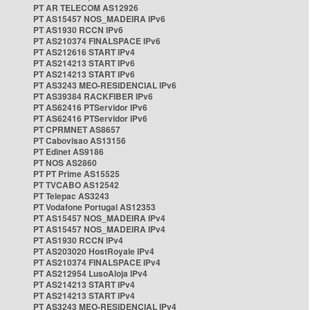
PT AR TELECOM AS12926
PT AS15457 NOS_MADEIRA IPv6
PT AS1930 RCCN IPv6
PT AS210374 FINALSPACE IPv6
PT AS212616 START IPv4
PT AS214213 START IPv6
PT AS214213 START IPv6
PT AS3243 MEO-RESIDENCIAL IPv6
PT AS39384 RACKFIBER IPv6
PT AS62416 PTServidor IPv6
PT AS62416 PTServidor IPv6
PT CPRMNET AS8657
PT Cabovisao AS13156
PT Edinet AS9186
PT NOS AS2860
PT PT Prime AS15525
PT TVCABO AS12542
PT Telepac AS3243
PT Vodafone Portugal AS12353
PT AS15457 NOS_MADEIRA IPv4
PT AS15457 NOS_MADEIRA IPv4
PT AS1930 RCCN IPv4
PT AS203020 HostRoyale IPv4
PT AS210374 FINALSPACE IPv4
PT AS212954 LusoAloja IPv4
PT AS214213 START IPv4
PT AS214213 START IPv4
PT AS3243 MEO-RESIDENCIAL IPv4