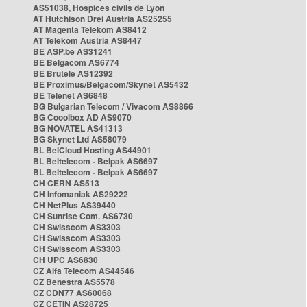
AS51038, Hospices civils de Lyon
AT Hutchison Drei Austria AS25255
AT Magenta Telekom AS8412
AT Telekom Austria AS8447
BE ASP.be AS31241
BE Belgacom AS6774
BE Brutele AS12392
BE Proximus/Belgacom/Skynet AS5432
BE Telenet AS6848
BG Bulgarian Telecom / Vivacom AS8866
BG Cooolbox AD AS9070
BG NOVATEL AS41313
BG Skynet Ltd AS58079
BL BelCloud Hosting AS44901
BL Beltelecom - Belpak AS6697
BL Beltelecom - Belpak AS6697
CH CERN AS513
CH Infomaniak AS29222
CH NetPlus AS39440
CH Sunrise Com. AS6730
CH Swisscom AS3303
CH Swisscom AS3303
CH Swisscom AS3303
CH UPC AS6830
CZ Alfa Telecom AS44546
CZ Benestra AS5578
CZ CDN77 AS60068
CZ CETIN AS28725