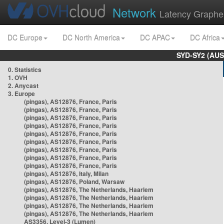
Network
Latency Graphe
DC Europe
DC North America
DC APAC
DC Africa
SYD-SY2 (AUS
0. Statistics
1. OVH
2. Anycast
3. Europe
(pingas), AS12876, France, Paris
(pingas), AS12876, France, Paris
(pingas), AS12876, France, Paris
(pingas), AS12876, France, Paris
(pingas), AS12876, France, Paris
(pingas), AS12876, France, Paris
(pingas), AS12876, France, Paris
(pingas), AS12876, France, Paris
(pingas), AS12876, France, Paris
(pingas), AS12876, Italy, Milan
(pingas), AS12876, Poland, Warsaw
(pingas), AS12876, The Netherlands, Haarlem
(pingas), AS12876, The Netherlands, Haarlem
(pingas), AS12876, The Netherlands, Haarlem
(pingas), AS12876, The Netherlands, Haarlem
AS3356, Level-3 (Lumen)