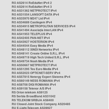
RO AS2614 RoEduNet IPv4 2
RO AS2614 RoEduNet IPv4 3
RO AS31362 NETPROTECT IPv4
RO AS31554 LANSOFT DATA IPv4
RO AS33970 M247 Ltd IPv4
RO AS34689 Castlegem IPv4
RO AS34915 METROPOLITAN SERVICES IPv4
RO AS41494 Asociația InterLAN IPv4
RO AS41953 TELEPLUS IPv4
RO AS42405 PAN-NET IPv4
RO AS43927 HOSTERION IPv4
RO AS44544 Easy Media IPv4
RO AS48112 XINDI Networks IPv4
RO AS48141 Create Online S.R.L. IPv4
RO AS49719 High Tech United S.R.L. IPv4
RO AS49734 Nooh Media IPv4
RO AS50667 NETPROTECT IPv4
RO AS51295 Tes Euro Media IPv4
RO AS52023 OPTICNET-SERV IPv4
RO AS57815 Netergy Expert Sistems IPv4
RO AS60149 NESS ROMANIA IPv4
RO AS8708 DIGI ROMANIA IPv4
RO AS9158 Telenor A/S IPv4
RS Orion telekom AS9125
RS Serbia BroadBand AS31042
RS TELEKOM SRBIJA AS8400
RU Closed Joint Stock Company AS20485
RU E-Light-Telecom AS39927