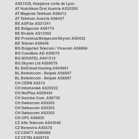
AS51038, Hospices civils de Lyon
AT Hutchison Drei Austria AS25255
AT Magenta Telekom AS8412
AT Telekom Austria AS8447
BE ASP.be AS31241
BE Belgacom AS6774
BE Brutele AS12392
BE Proximus/Belgacom/Skynet AS5432
BE Telenet AS6848
BG Bulgarian Telecom / Vivacom AS8866
BG Cooolbox AD AS9070
BG NOVATEL AS41313
BG Skynet Ltd AS58079
BL BelCloud Hosting AS44901
BL Beltelecom - Belpak AS6697
BL Beltelecom - Belpak AS6697
CH CERN AS513
CH Infomaniak AS29222
CH NetPlus AS39440
CH Sunrise Com. AS6730
CH Swisscom AS3303
CH Swisscom AS3303
CH Swisscom AS3303
CH UPC AS6830
CZ Alfa Telecom AS44546
CZ Benestra AS5578
CZ CDN77 AS60068
CZ CETIN AS28725