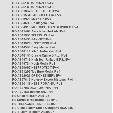
RO AS2614 RoEduNet IPv4 2
RO AS2614 RoEduNet IPv4 3
RO AS31362 NETPROTECT IPv4
RO AS31554 LANSOFT DATA IPv4
RO AS33970 M247 Ltd IPv4
RO AS34689 Castlegem IPv4
RO AS34915 METROPOLITAN SERVICES IPv4
RO AS41494 Asociația InterLAN IPv4
RO AS41953 TELEPLUS IPv4
RO AS42405 PAN-NET IPv4
RO AS43927 HOSTERION IPv4
RO AS44544 Easy Media IPv4
RO AS48112 XINDI Networks IPv4
RO AS48141 Create Online S.R.L. IPv4
RO AS49719 High Tech United S.R.L. IPv4
RO AS49734 Nooh Media IPv4
RO AS50667 NETPROTECT IPv4
RO AS51295 Tes Euro Media IPv4
RO AS52023 OPTICNET-SERV IPv4
RO AS57815 Netergy Expert Sistems IPv4
RO AS60149 NESS ROMANIA IPv4
RO AS8708 DIGI ROMANIA IPv4
RO AS9158 Telenor A/S IPv4
RS Orion telekom AS9125
RS Serbia BroadBand AS31042
RS TELEKOM SRBIJA AS8400
RU Closed Joint Stock Company AS20485
RU E-Light-Telecom AS39927