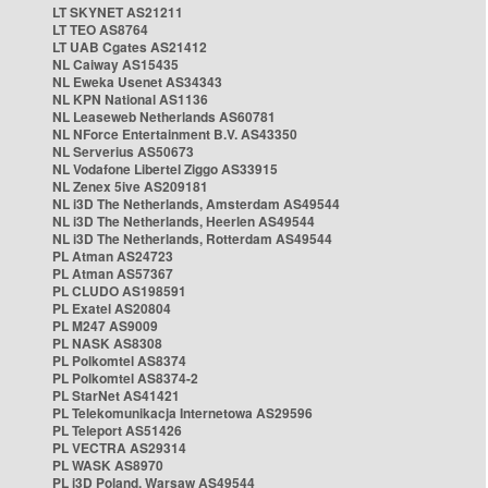
LT SKYNET AS21211
LT TEO AS8764
LT UAB Cgates AS21412
NL Caiway AS15435
NL Eweka Usenet AS34343
NL KPN National AS1136
NL Leaseweb Netherlands AS60781
NL NForce Entertainment B.V. AS43350
NL Serverius AS50673
NL Vodafone Libertel Ziggo AS33915
NL Zenex 5ive AS209181
NL i3D The Netherlands, Amsterdam AS49544
NL i3D The Netherlands, Heerlen AS49544
NL i3D The Netherlands, Rotterdam AS49544
PL Atman AS24723
PL Atman AS57367
PL CLUDO AS198591
PL Exatel AS20804
PL M247 AS9009
PL NASK AS8308
PL Polkomtel AS8374
PL Polkomtel AS8374-2
PL StarNet AS41421
PL Telekomunikacja Internetowa AS29596
PL Teleport AS51426
PL VECTRA AS29314
PL WASK AS8970
PL i3D Poland, Warsaw AS49544