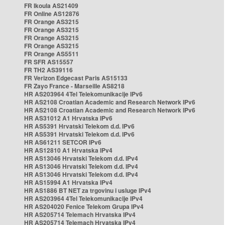
FR Ikoula AS21409
FR Online AS12876
FR Orange AS3215
FR Orange AS3215
FR Orange AS3215
FR Orange AS3215
FR Orange AS5511
FR SFR AS15557
FR TH2 AS39116
FR Verizon Edgecast Paris AS15133
FR Zayo France - Marseille AS8218
HR AS203964 4Tel Telekomunikacije IPv6
HR AS2108 Croatian Academic and Research Network IPv6
HR AS2108 Croatian Academic and Research Network IPv6
HR AS31012 A1 Hrvatska IPv6
HR AS5391 Hrvatski Telekom d.d. IPv6
HR AS5391 Hrvatski Telekom d.d. IPv6
HR AS61211 SETCOR IPv6
HR AS12810 A1 Hrvatska IPv4
HR AS13046 Hrvatski Telekom d.d. IPv4
HR AS13046 Hrvatski Telekom d.d. IPv4
HR AS13046 Hrvatski Telekom d.d. IPv4
HR AS15994 A1 Hrvatska IPv4
HR AS1886 BT NET za trgovinu i usluge IPv4
HR AS203964 4Tel Telekomunikacije IPv4
HR AS204020 Fenice Telekom Grupa IPv4
HR AS205714 Telemach Hrvatska IPv4
HR AS205714 Telemach Hrvatska IPv4