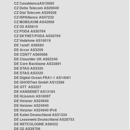
CZ CasablancaAS15685
CZ Delta Telecom AS29049
CZ Dial Telecom AS29208
CZ ISPAlliance AS47232
CZ MOBILKOM AS42908
CZ O2 AS5610
CZ PODA AS30764
CZ SKYNET-PODA AS30764
CZ Vodafone AS16019
DE 1and1 AS8560
DE Arcor AS3209
DE CDN77 AS60068
DE Clouvider UK AS62240
DE Core Backbone AS33891
DE DTAG AS3320
DE DTAG AS3320
DE Digital Ocean FRA1-1 AS14061
DE GHOSTnet GmbH AS12586
DE GTT AS3257
DE HANSENET AS13184
DE HLkomm AS16097
DE Hetzner AS24940
DE Hetzner AS24940
DE Hetzner AS24940 IPv6
DE Kabel Deutschland AS31334
DE Leaseweb Deutschland AS28753
DE NETCOLOGNE AS8422
DE O2 AS39706