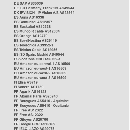
DE SAP AS35039
DE i3D Germany, Frankfurt AS49544
DK IPVISION - IP Vision A/S AS48564
ES Auna AS16338
ES Comunitel AS12357
ES Euskaltel AS12338
ES Mundo R cable AS12334
ES Orange AS12479
ES ServiHosting AS29119
ES Telefonica AS3352-1
ES Telxius Cable AS12956
ES i3D Spain, Madrid AS49544
ES vodafone ONO AS6739-1
EU Amazon eu-central-1 AS16509
EU Amazon eu-west-1 AS16509
EU Amazon eu-west-2 AS16509
EU Amazon eu-west-3 AS16509
FI Elisa AS719
FI Sonera AS1759
FR Agarik AS16128
FR Akamai Paris AS20940
FR Bouygues AS5410 - Aquitaine
FR Bouygues AS5410 - Occitanie
FR Free AS12322
FR Free AS12322
FR Gitoyen AS20766
FR Google GCP AS15169
FR IELO-LIAZO AS29075