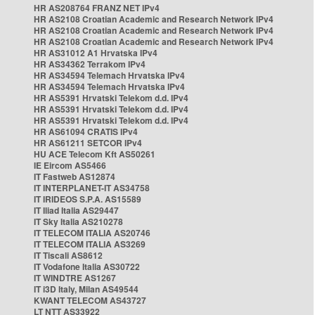
HR AS208764 FRANZ NET IPv4
HR AS2108 Croatian Academic and Research Network IPv4
HR AS2108 Croatian Academic and Research Network IPv4
HR AS2108 Croatian Academic and Research Network IPv4
HR AS31012 A1 Hrvatska IPv4
HR AS34362 Terrakom IPv4
HR AS34594 Telemach Hrvatska IPv4
HR AS34594 Telemach Hrvatska IPv4
HR AS5391 Hrvatski Telekom d.d. IPv4
HR AS5391 Hrvatski Telekom d.d. IPv4
HR AS5391 Hrvatski Telekom d.d. IPv4
HR AS61094 CRATIS IPv4
HR AS61211 SETCOR IPv4
HU ACE Telecom Kft AS50261
IE Eircom AS5466
IT Fastweb AS12874
IT INTERPLANET-IT AS34758
IT IRIDEOS S.P.A. AS15589
IT Iliad Italia AS29447
IT Sky Italia AS210278
IT TELECOM ITALIA AS20746
IT TELECOM ITALIA AS3269
IT Tiscali AS8612
IT Vodafone Italia AS30722
IT WINDTRE AS1267
IT i3D Italy, Milan AS49544
KWANT TELECOM AS43727
LT NTT AS33922