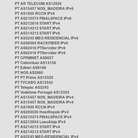
PT AR TELECOM AS12926
PT AS15457 NOS_MADEIRA IPv6
PT AS1930 RCCN IPv6
PT AS210374 FINALSPACE IPv6
PT AS212616 START IPv4
PT AS214213 START IPv6
PT AS214213 START IPv6
PT AS3243 MEO-RESIDENCIAL IPv6
PT AS39384 RACKFIBER IPv6
PT AS62416 PTServidor IPv6
PT AS62416 PTServidor IPv6
PT CPRMNET AS8657
PT Cabovisao AS13156
PT Edinet AS9186
PT NOS AS2860
PT PT Prime AS15525
PT TVCABO AS12542
PT Telepac AS3243
PT Vodafone Portugal AS12353
PT AS15457 NOS_MADEIRA IPv4
PT AS15457 NOS_MADEIRA IPv4
PT AS1930 RCCN IPv4
PT AS203020 HostRoyale IPv4
PT AS210374 FINALSPACE IPv4
PT AS212954 LusoAloja IPv4
PT AS214213 START IPv4
PT AS214213 START IPv4
PT AS3243 MEO-RESIDENCIAL IPv4