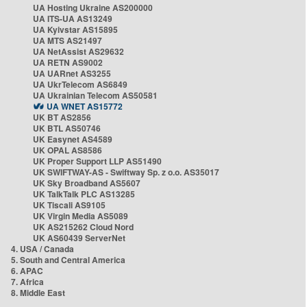
UA Hosting Ukraine AS200000
UA ITS-UA AS13249
UA Kyivstar AS15895
UA MTS AS21497
UA NetAssist AS29632
UA RETN AS9002
UA UARnet AS3255
UA UkrTelecom AS6849
UA Ukrainian Telecom AS50581
UA WNET AS15772
UK BT AS2856
UK BTL AS50746
UK Easynet AS4589
UK OPAL AS8586
UK Proper Support LLP AS51490
UK SWIFTWAY-AS - Swiftway Sp. z o.o. AS35017
UK Sky Broadband AS5607
UK TalkTalk PLC AS13285
UK Tiscali AS9105
UK Virgin Media AS5089
UK AS215262 Cloud Nord
UK AS60439 ServerNet
4. USA / Canada
5. South and Central America
6. APAC
7. Africa
8. Middle East