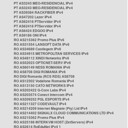
PT AS3243 MEO-RESIDENCIAL IPv4
PT AS3243 MEO-RESIDENCIAL IPv4
PT AS39384 RACKFIBER IPv4
PT AS47202 Lazer IPv4
PT AS62416 PTServidor IPv4
PT AS62416 PTServidor IPv4
PT AS6424 EDGOO IPv4
PT AS9186 ONI IPv4
RO AS215362 Promo Plus IPv6
RO AS31554 LANSOFT DATA IPv6
RO AS34689 Castlegem IPv6
RO AS34915 METROPOLITAN SERVICES IPv6
RO AS48112 XINDI Networks IPv6
RO AS52023 OPTICNET-SERV IPv6
RO AS60149 NESS ROMANIA IPv6
RO AS8708 DIGI ROMANIA IPv6
RO DIGI Romania (RCS RDS) AS8708
RO AS12302 Vodafone Romania IPv4
RO AS13150 CATO NETWORKS IPv4
RO AS202422 G-Core Labs IPv4
RO AS203574 Conect Intercom IPv4
RO AS209252 PGL ESPORTS IPv4
RO AS211327 CODEVAULT IPv4
RO AS214209 Internet Magnate (Pty) Ltd IPv4
RO AS214402 SIGNALX CLOUD COMMUNICATIONS LTD IPv4
RO AS215362 Promo Plus IPv4
RO AS25198 INTERKVM HOST (ZetServers) IPv4
RO AS2614 RoEduNet IPv4 1