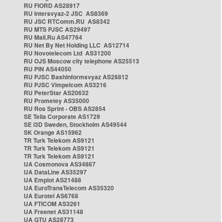
RU FIORD AS28917
RU Intersvyaz-2 JSC AS8369
RU JSC RTComm.RU AS8342
RU MTS PJSC AS29497
RU Mail.Ru AS47764
RU Net By Net Holding LLC AS12714
RU Novotelecom Ltd AS31200
RU OJS Moscow city telephone AS25513
RU PIN AS44050
RU PJSC Bashinformsvyaz AS28812
RU PJSC Vimpelcom AS3216
RU PeterStar AS20632
RU Prometey AS35000
RU Ros Sprint - OBS AS2854
SE Telia Corporate AS1729
SE i3D Sweden, Stockholm AS49544
SK Orange AS15962
TR Turk Telekom AS9121
TR Turk Telekom AS9121
TR Turk Telekom AS9121
UA Cosmonova AS34867
UA DataLine AS35297
UA Emplot AS21488
UA EuroTransTelecom AS35320
UA Eurotel AS6768
UA FTICOM AS3261
UA Freenet AS31148
UA GTU AS28773