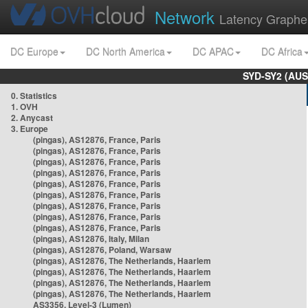
Network
Latency Graphe
DC Europe
DC North America
DC APAC
DC Africa
SYD-SY2 (AUS
0. Statistics
1. OVH
2. Anycast
3. Europe
(pingas), AS12876, France, Paris
(pingas), AS12876, France, Paris
(pingas), AS12876, France, Paris
(pingas), AS12876, France, Paris
(pingas), AS12876, France, Paris
(pingas), AS12876, France, Paris
(pingas), AS12876, France, Paris
(pingas), AS12876, France, Paris
(pingas), AS12876, France, Paris
(pingas), AS12876, Italy, Milan
(pingas), AS12876, Poland, Warsaw
(pingas), AS12876, The Netherlands, Haarlem
(pingas), AS12876, The Netherlands, Haarlem
(pingas), AS12876, The Netherlands, Haarlem
(pingas), AS12876, The Netherlands, Haarlem
AS3356, Level-3 (Lumen)