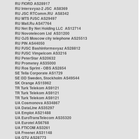
RU FIORD AS28917
RU Intersvyaz-2 JSC AS8369
RU JSC RTComm.RU AS8342
RU MTS PJSC AS29497
RU Mail.Ru AS47764
RU Net By Net Holding LLC AS12714
RU Novotelecom Ltd AS31200
RU OJS Moscow city telephone AS25513
RU PIN AS44050
RU PJSC Bashinformsvyaz AS28812
RU PJSC Vimpelcom AS3216
RU PeterStar AS20632
RU Prometey AS35000
RU Ros Sprint - OBS AS2854
SE Telia Corporate AS1729
SE i3D Sweden, Stockholm AS49544
SK Orange AS15962
TR Turk Telekom AS9121
TR Turk Telekom AS9121
TR Turk Telekom AS9121
UA Cosmonova AS34867
UA DataLine AS35297
UA Emplot AS21488
UA EuroTransTelecom AS35320
UA Eurotel AS6768
UA FTICOM AS3261
UA Freenet AS31148
UA GTU AS28773