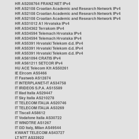
HR AS208764 FRANZ NET IPv4
HR AS2108 Croatian Academic and Research Network IPv4
HR AS2108 Croatian Academic and Research Network IPv4
HR AS2108 Croatian Academic and Research Network IPv4
HR AS31012 A1 Hrvatska IPv4
HR AS34362 Terrakom IPv4
HR AS34594 Telemach Hrvatska IPv4
HR AS34594 Telemach Hrvatska IPv4
HR AS5391 Hrvatski Telekom d.d. IPv4
HR AS5391 Hrvatski Telekom d.d. IPv4
HR AS5391 Hrvatski Telekom d.d. IPv4
HR AS61094 CRATIS IPv4
HR AS61211 SETCOR IPv4
HU ACE Telecom Kft AS50261
IE Eircom AS5466
IT Fastweb AS12874
IT INTERPLANET-IT AS34758
IT IRIDEOS S.P.A. AS15589
IT Iliad Italia AS29447
IT Sky Italia AS210278
IT TELECOM ITALIA AS20746
IT TELECOM ITALIA AS3269
IT Tiscali AS8612
IT Vodafone Italia AS30722
IT WINDTRE AS1267
IT i3D Italy, Milan AS49544
KWANT TELECOM AS43727
LT NTT AS33922