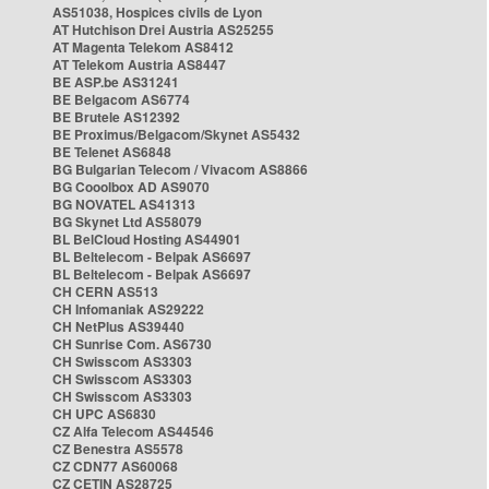
AS51038, Hospices civils de Lyon
AT Hutchison Drei Austria AS25255
AT Magenta Telekom AS8412
AT Telekom Austria AS8447
BE ASP.be AS31241
BE Belgacom AS6774
BE Brutele AS12392
BE Proximus/Belgacom/Skynet AS5432
BE Telenet AS6848
BG Bulgarian Telecom / Vivacom AS8866
BG Cooolbox AD AS9070
BG NOVATEL AS41313
BG Skynet Ltd AS58079
BL BelCloud Hosting AS44901
BL Beltelecom - Belpak AS6697
BL Beltelecom - Belpak AS6697
CH CERN AS513
CH Infomaniak AS29222
CH NetPlus AS39440
CH Sunrise Com. AS6730
CH Swisscom AS3303
CH Swisscom AS3303
CH Swisscom AS3303
CH UPC AS6830
CZ Alfa Telecom AS44546
CZ Benestra AS5578
CZ CDN77 AS60068
CZ CETIN AS28725