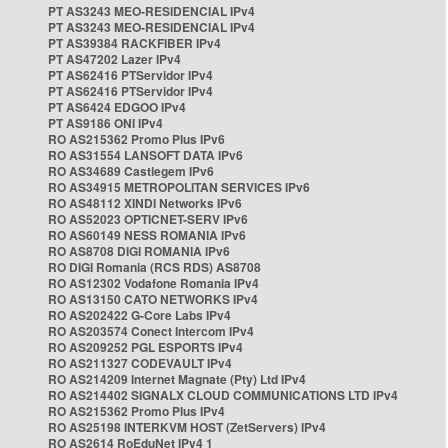
PT AS3243 MEO-RESIDENCIAL IPv4
PT AS3243 MEO-RESIDENCIAL IPv4
PT AS39384 RACKFIBER IPv4
PT AS47202 Lazer IPv4
PT AS62416 PTServidor IPv4
PT AS62416 PTServidor IPv4
PT AS6424 EDGOO IPv4
PT AS9186 ONI IPv4
RO AS215362 Promo Plus IPv6
RO AS31554 LANSOFT DATA IPv6
RO AS34689 Castlegem IPv6
RO AS34915 METROPOLITAN SERVICES IPv6
RO AS48112 XINDI Networks IPv6
RO AS52023 OPTICNET-SERV IPv6
RO AS60149 NESS ROMANIA IPv6
RO AS8708 DIGI ROMANIA IPv6
RO DIGI Romania (RCS RDS) AS8708
RO AS12302 Vodafone Romania IPv4
RO AS13150 CATO NETWORKS IPv4
RO AS202422 G-Core Labs IPv4
RO AS203574 Conect Intercom IPv4
RO AS209252 PGL ESPORTS IPv4
RO AS211327 CODEVAULT IPv4
RO AS214209 Internet Magnate (Pty) Ltd IPv4
RO AS214402 SIGNALX CLOUD COMMUNICATIONS LTD IPv4
RO AS215362 Promo Plus IPv4
RO AS25198 INTERKVM HOST (ZetServers) IPv4
RO AS2614 RoEduNet IPv4 1