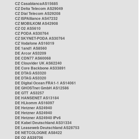
CZ CasablancaAS15685
CZ Delta Telecom AS29049
CZ Dial Telecom AS29208
CZ ISPAlliance AS47232
CZ MOBILKOM AS42908
CZ O2 AS5610
CZ PODA AS30764
CZ SKYNET-PODA AS30764
CZ Vodafone AS16019
DE 1and1 AS8560
DE Arcor AS3209
DE CDN77 AS60068
DE Clouvider UK AS62240
DE Core Backbone AS33891
DE DTAG AS3320
DE DTAG AS3320
DE Digital Ocean FRA1-1 AS14061
DE GHOSTnet GmbH AS12586
DE GTT AS3257
DE HANSENET AS13184
DE HLkomm AS16097
DE Hetzner AS24940
DE Hetzner AS24940
DE Hetzner AS24940 IPv6
DE Kabel Deutschland AS31334
DE Leaseweb Deutschland AS28753
DE NETCOLOGNE AS8422
DE O2 AS39706