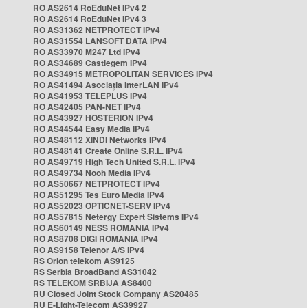
RO AS2614 RoEduNet IPv4 2
RO AS2614 RoEduNet IPv4 3
RO AS31362 NETPROTECT IPv4
RO AS31554 LANSOFT DATA IPv4
RO AS33970 M247 Ltd IPv4
RO AS34689 Castlegem IPv4
RO AS34915 METROPOLITAN SERVICES IPv4
RO AS41494 Asociația InterLAN IPv4
RO AS41953 TELEPLUS IPv4
RO AS42405 PAN-NET IPv4
RO AS43927 HOSTERION IPv4
RO AS44544 Easy Media IPv4
RO AS48112 XINDI Networks IPv4
RO AS48141 Create Online S.R.L. IPv4
RO AS49719 High Tech United S.R.L. IPv4
RO AS49734 Nooh Media IPv4
RO AS50667 NETPROTECT IPv4
RO AS51295 Tes Euro Media IPv4
RO AS52023 OPTICNET-SERV IPv4
RO AS57815 Netergy Expert Sistems IPv4
RO AS60149 NESS ROMANIA IPv4
RO AS8708 DIGI ROMANIA IPv4
RO AS9158 Telenor A/S IPv4
RS Orion telekom AS9125
RS Serbia BroadBand AS31042
RS TELEKOM SRBIJA AS8400
RU Closed Joint Stock Company AS20485
RU E-Light-Telecom AS39927