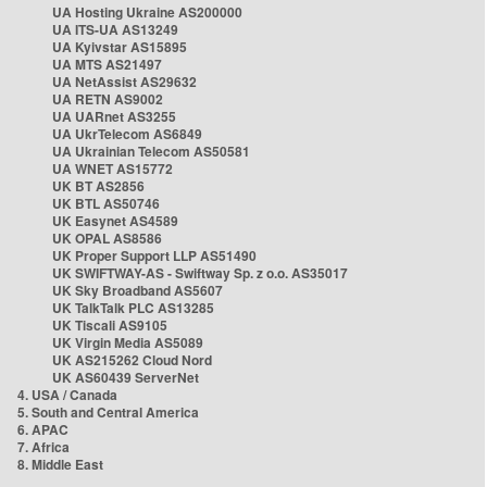
UA Hosting Ukraine AS200000
UA ITS-UA AS13249
UA Kyivstar AS15895
UA MTS AS21497
UA NetAssist AS29632
UA RETN AS9002
UA UARnet AS3255
UA UkrTelecom AS6849
UA Ukrainian Telecom AS50581
UA WNET AS15772
UK BT AS2856
UK BTL AS50746
UK Easynet AS4589
UK OPAL AS8586
UK Proper Support LLP AS51490
UK SWIFTWAY-AS - Swiftway Sp. z o.o. AS35017
UK Sky Broadband AS5607
UK TalkTalk PLC AS13285
UK Tiscali AS9105
UK Virgin Media AS5089
UK AS215262 Cloud Nord
UK AS60439 ServerNet
4. USA / Canada
5. South and Central America
6. APAC
7. Africa
8. Middle East