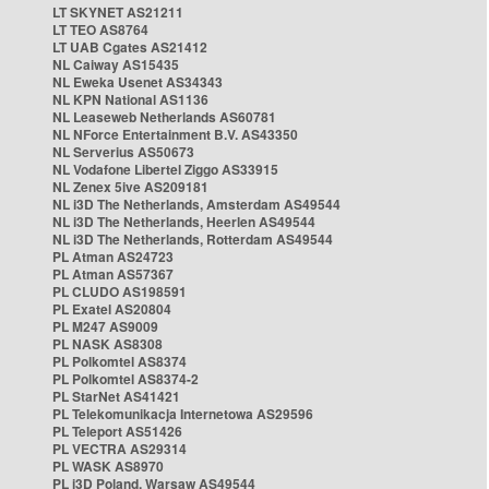
LT SKYNET AS21211
LT TEO AS8764
LT UAB Cgates AS21412
NL Caiway AS15435
NL Eweka Usenet AS34343
NL KPN National AS1136
NL Leaseweb Netherlands AS60781
NL NForce Entertainment B.V. AS43350
NL Serverius AS50673
NL Vodafone Libertel Ziggo AS33915
NL Zenex 5ive AS209181
NL i3D The Netherlands, Amsterdam AS49544
NL i3D The Netherlands, Heerlen AS49544
NL i3D The Netherlands, Rotterdam AS49544
PL Atman AS24723
PL Atman AS57367
PL CLUDO AS198591
PL Exatel AS20804
PL M247 AS9009
PL NASK AS8308
PL Polkomtel AS8374
PL Polkomtel AS8374-2
PL StarNet AS41421
PL Telekomunikacja Internetowa AS29596
PL Teleport AS51426
PL VECTRA AS29314
PL WASK AS8970
PL i3D Poland, Warsaw AS49544