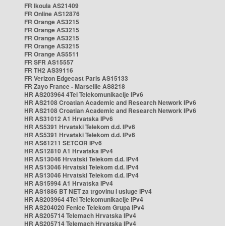
FR Ikoula AS21409
FR Online AS12876
FR Orange AS3215
FR Orange AS3215
FR Orange AS3215
FR Orange AS3215
FR Orange AS5511
FR SFR AS15557
FR TH2 AS39116
FR Verizon Edgecast Paris AS15133
FR Zayo France - Marseille AS8218
HR AS203964 4Tel Telekomunikacije IPv6
HR AS2108 Croatian Academic and Research Network IPv6
HR AS2108 Croatian Academic and Research Network IPv6
HR AS31012 A1 Hrvatska IPv6
HR AS5391 Hrvatski Telekom d.d. IPv6
HR AS5391 Hrvatski Telekom d.d. IPv6
HR AS61211 SETCOR IPv6
HR AS12810 A1 Hrvatska IPv4
HR AS13046 Hrvatski Telekom d.d. IPv4
HR AS13046 Hrvatski Telekom d.d. IPv4
HR AS13046 Hrvatski Telekom d.d. IPv4
HR AS15994 A1 Hrvatska IPv4
HR AS1886 BT NET za trgovinu i usluge IPv4
HR AS203964 4Tel Telekomunikacije IPv4
HR AS204020 Fenice Telekom Grupa IPv4
HR AS205714 Telemach Hrvatska IPv4
HR AS205714 Telemach Hrvatska IPv4