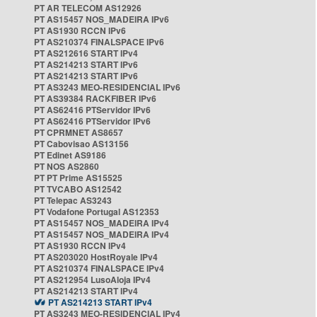
PT AR TELECOM AS12926
PT AS15457 NOS_MADEIRA IPv6
PT AS1930 RCCN IPv6
PT AS210374 FINALSPACE IPv6
PT AS212616 START IPv4
PT AS214213 START IPv6
PT AS214213 START IPv6
PT AS3243 MEO-RESIDENCIAL IPv6
PT AS39384 RACKFIBER IPv6
PT AS62416 PTServidor IPv6
PT AS62416 PTServidor IPv6
PT CPRMNET AS8657
PT Cabovisao AS13156
PT Edinet AS9186
PT NOS AS2860
PT PT Prime AS15525
PT TVCABO AS12542
PT Telepac AS3243
PT Vodafone Portugal AS12353
PT AS15457 NOS_MADEIRA IPv4
PT AS15457 NOS_MADEIRA IPv4
PT AS1930 RCCN IPv4
PT AS203020 HostRoyale IPv4
PT AS210374 FINALSPACE IPv4
PT AS212954 LusoAloja IPv4
PT AS214213 START IPv4
PT AS214213 START IPv4
PT AS3243 MEO-RESIDENCIAL IPv4