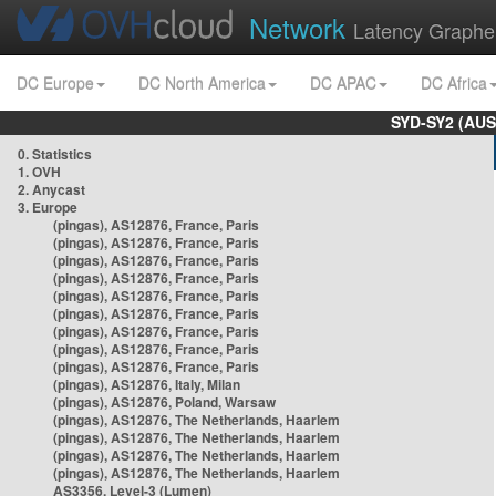
Network
Latency Graphe
DC Europe
DC North America
DC APAC
DC Africa
SYD-SY2 (AUS
0. Statistics
1. OVH
2. Anycast
3. Europe
(pingas), AS12876, France, Paris
(pingas), AS12876, France, Paris
(pingas), AS12876, France, Paris
(pingas), AS12876, France, Paris
(pingas), AS12876, France, Paris
(pingas), AS12876, France, Paris
(pingas), AS12876, France, Paris
(pingas), AS12876, France, Paris
(pingas), AS12876, France, Paris
(pingas), AS12876, Italy, Milan
(pingas), AS12876, Poland, Warsaw
(pingas), AS12876, The Netherlands, Haarlem
(pingas), AS12876, The Netherlands, Haarlem
(pingas), AS12876, The Netherlands, Haarlem
(pingas), AS12876, The Netherlands, Haarlem
AS3356, Level-3 (Lumen)