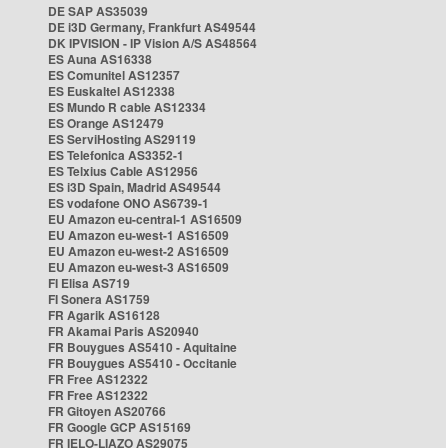
DE SAP AS35039
DE i3D Germany, Frankfurt AS49544
DK IPVISION - IP Vision A/S AS48564
ES Auna AS16338
ES Comunitel AS12357
ES Euskaltel AS12338
ES Mundo R cable AS12334
ES Orange AS12479
ES ServiHosting AS29119
ES Telefonica AS3352-1
ES Telxius Cable AS12956
ES i3D Spain, Madrid AS49544
ES vodafone ONO AS6739-1
EU Amazon eu-central-1 AS16509
EU Amazon eu-west-1 AS16509
EU Amazon eu-west-2 AS16509
EU Amazon eu-west-3 AS16509
FI Elisa AS719
FI Sonera AS1759
FR Agarik AS16128
FR Akamai Paris AS20940
FR Bouygues AS5410 - Aquitaine
FR Bouygues AS5410 - Occitanie
FR Free AS12322
FR Free AS12322
FR Gitoyen AS20766
FR Google GCP AS15169
FR IELO-LIAZO AS29075