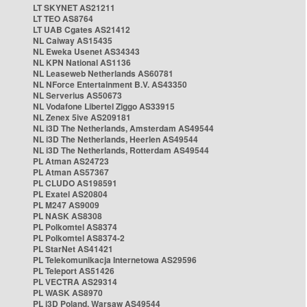
LT SKYNET AS21211
LT TEO AS8764
LT UAB Cgates AS21412
NL Caiway AS15435
NL Eweka Usenet AS34343
NL KPN National AS1136
NL Leaseweb Netherlands AS60781
NL NForce Entertainment B.V. AS43350
NL Serverius AS50673
NL Vodafone Libertel Ziggo AS33915
NL Zenex 5ive AS209181
NL i3D The Netherlands, Amsterdam AS49544
NL i3D The Netherlands, Heerlen AS49544
NL i3D The Netherlands, Rotterdam AS49544
PL Atman AS24723
PL Atman AS57367
PL CLUDO AS198591
PL Exatel AS20804
PL M247 AS9009
PL NASK AS8308
PL Polkomtel AS8374
PL Polkomtel AS8374-2
PL StarNet AS41421
PL Telekomunikacja Internetowa AS29596
PL Teleport AS51426
PL VECTRA AS29314
PL WASK AS8970
PL i3D Poland, Warsaw AS49544