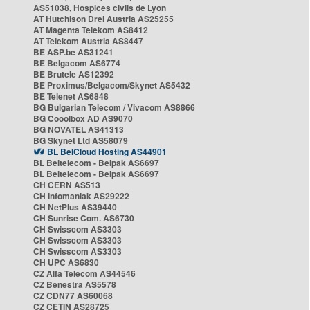
AS51038, Hospices civils de Lyon
AT Hutchison Drei Austria AS25255
AT Magenta Telekom AS8412
AT Telekom Austria AS8447
BE ASP.be AS31241
BE Belgacom AS6774
BE Brutele AS12392
BE Proximus/Belgacom/Skynet AS5432
BE Telenet AS6848
BG Bulgarian Telecom / Vivacom AS8866
BG Cooolbox AD AS9070
BG NOVATEL AS41313
BG Skynet Ltd AS58079
BL BelCloud Hosting AS44901
BL Beltelecom - Belpak AS6697
BL Beltelecom - Belpak AS6697
CH CERN AS513
CH Infomaniak AS29222
CH NetPlus AS39440
CH Sunrise Com. AS6730
CH Swisscom AS3303
CH Swisscom AS3303
CH Swisscom AS3303
CH UPC AS6830
CZ Alfa Telecom AS44546
CZ Benestra AS5578
CZ CDN77 AS60068
CZ CETIN AS28725