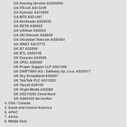
UA Hosting Ukraine AS200000
UA ITS-UA AS13249
UA Kyivstar AS15895
UA MTS AS21497
UA NetAssist AS29632
UA RETN AS9002
UA UARnet AS3255
UA UkrTelecom AS6849
UA Ukrainian Telecom AS50581
UA WNET AS15772
UK BT AS2856
UK BTL AS50746
UK Easynet AS4589
UK OPAL AS8586
UK Proper Support LLP AS51490
UK SWIFTWAY-AS - Swiftway Sp. z o.o. AS35017
UK Sky Broadband AS5607
UK TalkTalk PLC AS13285
UK Tiscali AS9105
UK Virgin Media AS5089
UK AS215262 Cloud Nord
UK AS60439 ServerNet
4. USA / Canada
5. South and Central America
6. APAC
7. Africa
8. Middle East