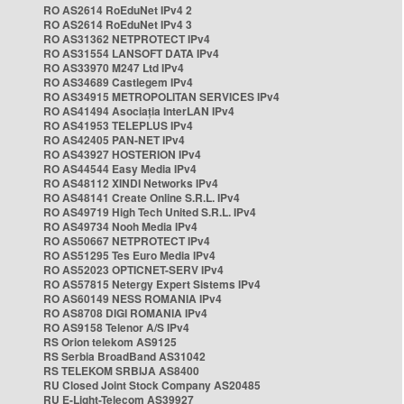
RO AS2614 RoEduNet IPv4 2
RO AS2614 RoEduNet IPv4 3
RO AS31362 NETPROTECT IPv4
RO AS31554 LANSOFT DATA IPv4
RO AS33970 M247 Ltd IPv4
RO AS34689 Castlegem IPv4
RO AS34915 METROPOLITAN SERVICES IPv4
RO AS41494 Asociația InterLAN IPv4
RO AS41953 TELEPLUS IPv4
RO AS42405 PAN-NET IPv4
RO AS43927 HOSTERION IPv4
RO AS44544 Easy Media IPv4
RO AS48112 XINDI Networks IPv4
RO AS48141 Create Online S.R.L. IPv4
RO AS49719 High Tech United S.R.L. IPv4
RO AS49734 Nooh Media IPv4
RO AS50667 NETPROTECT IPv4
RO AS51295 Tes Euro Media IPv4
RO AS52023 OPTICNET-SERV IPv4
RO AS57815 Netergy Expert Sistems IPv4
RO AS60149 NESS ROMANIA IPv4
RO AS8708 DIGI ROMANIA IPv4
RO AS9158 Telenor A/S IPv4
RS Orion telekom AS9125
RS Serbia BroadBand AS31042
RS TELEKOM SRBIJA AS8400
RU Closed Joint Stock Company AS20485
RU E-Light-Telecom AS39927