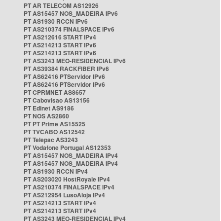
PT AR TELECOM AS12926
PT AS15457 NOS_MADEIRA IPv6
PT AS1930 RCCN IPv6
PT AS210374 FINALSPACE IPv6
PT AS212616 START IPv4
PT AS214213 START IPv6
PT AS214213 START IPv6
PT AS3243 MEO-RESIDENCIAL IPv6
PT AS39384 RACKFIBER IPv6
PT AS62416 PTServidor IPv6
PT AS62416 PTServidor IPv6
PT CPRMNET AS8657
PT Cabovisao AS13156
PT Edinet AS9186
PT NOS AS2860
PT PT Prime AS15525
PT TVCABO AS12542
PT Telepac AS3243
PT Vodafone Portugal AS12353
PT AS15457 NOS_MADEIRA IPv4
PT AS15457 NOS_MADEIRA IPv4
PT AS1930 RCCN IPv4
PT AS203020 HostRoyale IPv4
PT AS210374 FINALSPACE IPv4
PT AS212954 LusoAloja IPv4
PT AS214213 START IPv4
PT AS214213 START IPv4
PT AS3243 MEO-RESIDENCIAL IPv4