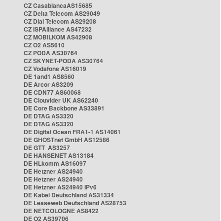
CZ CasablancaAS15685
CZ Delta Telecom AS29049
CZ Dial Telecom AS29208
CZ ISPAlliance AS47232
CZ MOBILKOM AS42908
CZ O2 AS5610
CZ PODA AS30764
CZ SKYNET-PODA AS30764
CZ Vodafone AS16019
DE 1and1 AS8560
DE Arcor AS3209
DE CDN77 AS60068
DE Clouvider UK AS62240
DE Core Backbone AS33891
DE DTAG AS3320
DE DTAG AS3320
DE Digital Ocean FRA1-1 AS14061
DE GHOSTnet GmbH AS12586
DE GTT AS3257
DE HANSENET AS13184
DE HLkomm AS16097
DE Hetzner AS24940
DE Hetzner AS24940
DE Hetzner AS24940 IPv6
DE Kabel Deutschland AS31334
DE Leaseweb Deutschland AS28753
DE NETCOLOGNE AS8422
DE O2 AS39706