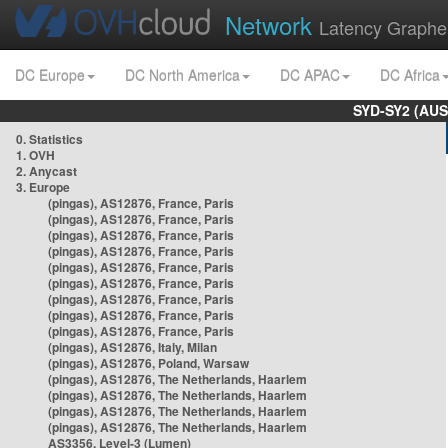
Network
Latency Graphe
DC Europe
DC North America
DC APAC
DC Africa
SYD-SY2 (AUS
0. Statistics
1. OVH
2. Anycast
3. Europe
(pingas), AS12876, France, Paris
(pingas), AS12876, France, Paris
(pingas), AS12876, France, Paris
(pingas), AS12876, France, Paris
(pingas), AS12876, France, Paris
(pingas), AS12876, France, Paris
(pingas), AS12876, France, Paris
(pingas), AS12876, France, Paris
(pingas), AS12876, France, Paris
(pingas), AS12876, Italy, Milan
(pingas), AS12876, Poland, Warsaw
(pingas), AS12876, The Netherlands, Haarlem
(pingas), AS12876, The Netherlands, Haarlem
(pingas), AS12876, The Netherlands, Haarlem
(pingas), AS12876, The Netherlands, Haarlem
AS3356, Level-3 (Lumen)