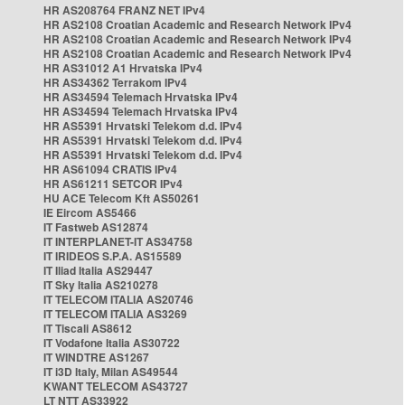
HR AS208764 FRANZ NET IPv4
HR AS2108 Croatian Academic and Research Network IPv4
HR AS2108 Croatian Academic and Research Network IPv4
HR AS2108 Croatian Academic and Research Network IPv4
HR AS31012 A1 Hrvatska IPv4
HR AS34362 Terrakom IPv4
HR AS34594 Telemach Hrvatska IPv4
HR AS34594 Telemach Hrvatska IPv4
HR AS5391 Hrvatski Telekom d.d. IPv4
HR AS5391 Hrvatski Telekom d.d. IPv4
HR AS5391 Hrvatski Telekom d.d. IPv4
HR AS61094 CRATIS IPv4
HR AS61211 SETCOR IPv4
HU ACE Telecom Kft AS50261
IE Eircom AS5466
IT Fastweb AS12874
IT INTERPLANET-IT AS34758
IT IRIDEOS S.P.A. AS15589
IT Iliad Italia AS29447
IT Sky Italia AS210278
IT TELECOM ITALIA AS20746
IT TELECOM ITALIA AS3269
IT Tiscali AS8612
IT Vodafone Italia AS30722
IT WINDTRE AS1267
IT i3D Italy, Milan AS49544
KWANT TELECOM AS43727
LT NTT AS33922