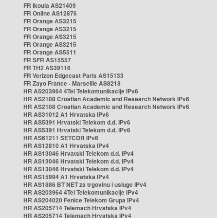
FR Ikoula AS21409
FR Online AS12876
FR Orange AS3215
FR Orange AS3215
FR Orange AS3215
FR Orange AS3215
FR Orange AS5511
FR SFR AS15557
FR TH2 AS39116
FR Verizon Edgecast Paris AS15133
FR Zayo France - Marseille AS8218
HR AS203964 4Tel Telekomunikacije IPv6
HR AS2108 Croatian Academic and Research Network IPv6
HR AS2108 Croatian Academic and Research Network IPv6
HR AS31012 A1 Hrvatska IPv6
HR AS5391 Hrvatski Telekom d.d. IPv6
HR AS5391 Hrvatski Telekom d.d. IPv6
HR AS61211 SETCOR IPv6
HR AS12810 A1 Hrvatska IPv4
HR AS13046 Hrvatski Telekom d.d. IPv4
HR AS13046 Hrvatski Telekom d.d. IPv4
HR AS13046 Hrvatski Telekom d.d. IPv4
HR AS15994 A1 Hrvatska IPv4
HR AS1886 BT NET za trgovinu i usluge IPv4
HR AS203964 4Tel Telekomunikacije IPv4
HR AS204020 Fenice Telekom Grupa IPv4
HR AS205714 Telemach Hrvatska IPv4
HR AS205714 Telemach Hrvatska IPv4