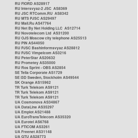
RU FIORD AS28917
RU Intersvyaz-2 JSC AS8369
RU JSC RTComm.RU AS8342
RU MTS PJSC AS29497
RU Mail.Ru AS47764
RU Net By Net Holding LLC AS12714
RU Novotelecom Ltd AS31200
RU OJS Moscow city telephone AS25513
RU PIN AS44050
RU PJSC Bashinformsvyaz AS28812
RU PJSC Vimpelcom AS3216
RU PeterStar AS20632
RU Prometey AS35000
RU Ros Sprint - OBS AS2854
SE Telia Corporate AS1729
SE i3D Sweden, Stockholm AS49544
SK Orange AS15962
TR Turk Telekom AS9121
TR Turk Telekom AS9121
TR Turk Telekom AS9121
UA Cosmonova AS34867
UA DataLine AS35297
UA Emplot AS21488
UA EuroTransTelecom AS35320
UA Eurotel AS6768
UA FTICOM AS3261
UA Freenet AS31148
UA GTU AS28773