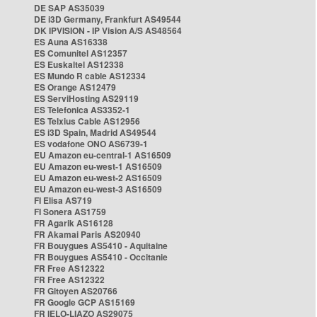
DE SAP AS35039
DE i3D Germany, Frankfurt AS49544
DK IPVISION - IP Vision A/S AS48564
ES Auna AS16338
ES Comunitel AS12357
ES Euskaltel AS12338
ES Mundo R cable AS12334
ES Orange AS12479
ES ServiHosting AS29119
ES Telefonica AS3352-1
ES Telxius Cable AS12956
ES i3D Spain, Madrid AS49544
ES vodafone ONO AS6739-1
EU Amazon eu-central-1 AS16509
EU Amazon eu-west-1 AS16509
EU Amazon eu-west-2 AS16509
EU Amazon eu-west-3 AS16509
FI Elisa AS719
FI Sonera AS1759
FR Agarik AS16128
FR Akamai Paris AS20940
FR Bouygues AS5410 - Aquitaine
FR Bouygues AS5410 - Occitanie
FR Free AS12322
FR Free AS12322
FR Gitoyen AS20766
FR Google GCP AS15169
FR IELO-LIAZO AS29075