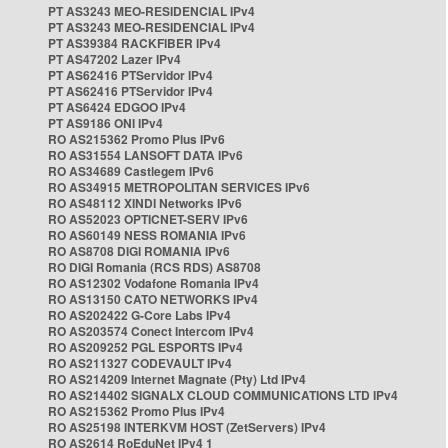
PT AS3243 MEO-RESIDENCIAL IPv4
PT AS3243 MEO-RESIDENCIAL IPv4
PT AS39384 RACKFIBER IPv4
PT AS47202 Lazer IPv4
PT AS62416 PTServidor IPv4
PT AS62416 PTServidor IPv4
PT AS6424 EDGOO IPv4
PT AS9186 ONI IPv4
RO AS215362 Promo Plus IPv6
RO AS31554 LANSOFT DATA IPv6
RO AS34689 Castlegem IPv6
RO AS34915 METROPOLITAN SERVICES IPv6
RO AS48112 XINDI Networks IPv6
RO AS52023 OPTICNET-SERV IPv6
RO AS60149 NESS ROMANIA IPv6
RO AS8708 DIGI ROMANIA IPv6
RO DIGI Romania (RCS RDS) AS8708
RO AS12302 Vodafone Romania IPv4
RO AS13150 CATO NETWORKS IPv4
RO AS202422 G-Core Labs IPv4
RO AS203574 Conect Intercom IPv4
RO AS209252 PGL ESPORTS IPv4
RO AS211327 CODEVAULT IPv4
RO AS214209 Internet Magnate (Pty) Ltd IPv4
RO AS214402 SIGNALX CLOUD COMMUNICATIONS LTD IPv4
RO AS215362 Promo Plus IPv4
RO AS25198 INTERKVM HOST (ZetServers) IPv4
RO AS2614 RoEduNet IPv4 1