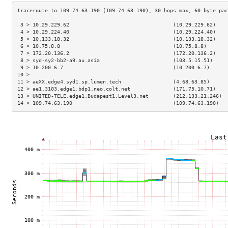
 3 > 10.29.229.62                                  (10.29.229.62)    
 4 > 10.29.224.40                                  (10.29.224.40)    
 5 > 10.133.18.32                                  (10.133.18.32)    
 6 > 10.75.8.8                                     (10.75.8.8)       
 7 > 172.20.136.2                                  (172.20.136.2)    
 8 > syd-sy2-bb2-a9.au.asia                        (103.5.15.51)     
 9 > 10.200.6.7                                    (10.200.6.7)      
10 >                                                                 
11 > aeXX.edge4.syd1.sp.lumen.tech                 (4.68.63.85)      
12 > ae1.3103.edge1.bdp1.neo.colt.net              (171.75.10.71)    
13 > UNITED-TELE.edge1.Budapest1.Level3.net        (212.133.21.246)  
14 > 109.74.63.190                                 (109.74.63.190)   