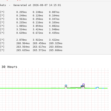
[*]        0.205ms    0.138ms    0.087ms   
[*]        0.240ms    0.120ms    0.104ms   
[*]        0.563ms    0.356ms    0.347ms   
[*]        0.235ms    0.116ms    0.103ms   
[*]        1.085ms    3.854ms    4.082ms   
[*]        3.534ms    3.424ms    1.948ms   
[*]        0.639ms    0.672ms    0.435ms   
                                           
[*]        2.878ms    3.922ms    3.422ms   
[*]        268.964ms  269.456ms  269.329ms 
[*]        263.564ms  263.617ms  263.603ms 
[*]        265.635ms  265.572ms  265.666ms 