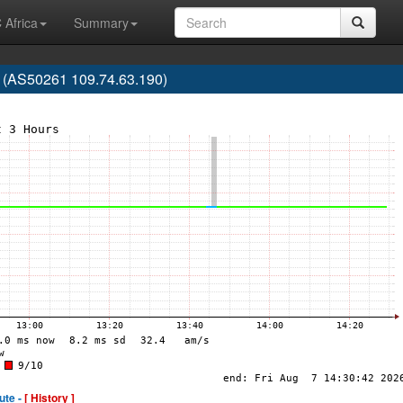
 Africa
Summary
 (AS50261 109.74.63.190)
ute -
[ History ]