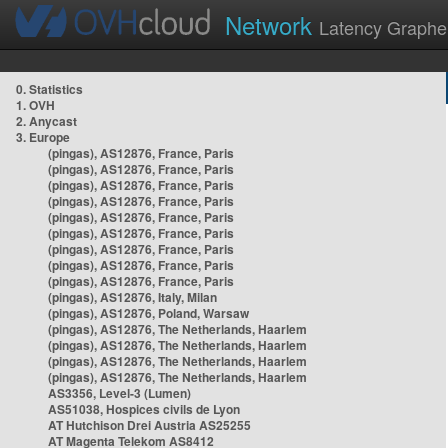
Network
Latency Graphe
0. Statistics
1. OVH
2. Anycast
3. Europe
(pingas), AS12876, France, Paris
(pingas), AS12876, France, Paris
(pingas), AS12876, France, Paris
(pingas), AS12876, France, Paris
(pingas), AS12876, France, Paris
(pingas), AS12876, France, Paris
(pingas), AS12876, France, Paris
(pingas), AS12876, France, Paris
(pingas), AS12876, France, Paris
(pingas), AS12876, Italy, Milan
(pingas), AS12876, Poland, Warsaw
(pingas), AS12876, The Netherlands, Haarlem
(pingas), AS12876, The Netherlands, Haarlem
(pingas), AS12876, The Netherlands, Haarlem
(pingas), AS12876, The Netherlands, Haarlem
AS3356, Level-3 (Lumen)
AS51038, Hospices civils de Lyon
AT Hutchison Drei Austria AS25255
AT Magenta Telekom AS8412