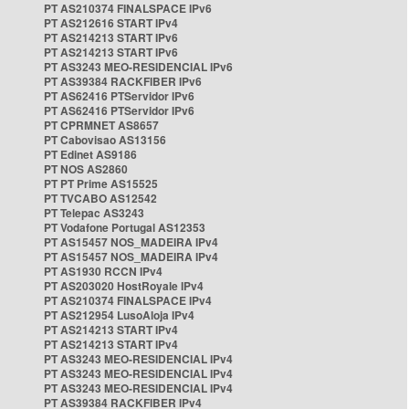
PT AS210374 FINALSPACE IPv6
PT AS212616 START IPv4
PT AS214213 START IPv6
PT AS214213 START IPv6
PT AS3243 MEO-RESIDENCIAL IPv6
PT AS39384 RACKFIBER IPv6
PT AS62416 PTServidor IPv6
PT AS62416 PTServidor IPv6
PT CPRMNET AS8657
PT Cabovisao AS13156
PT Edinet AS9186
PT NOS AS2860
PT PT Prime AS15525
PT TVCABO AS12542
PT Telepac AS3243
PT Vodafone Portugal AS12353
PT AS15457 NOS_MADEIRA IPv4
PT AS15457 NOS_MADEIRA IPv4
PT AS1930 RCCN IPv4
PT AS203020 HostRoyale IPv4
PT AS210374 FINALSPACE IPv4
PT AS212954 LusoAloja IPv4
PT AS214213 START IPv4
PT AS214213 START IPv4
PT AS3243 MEO-RESIDENCIAL IPv4
PT AS3243 MEO-RESIDENCIAL IPv4
PT AS3243 MEO-RESIDENCIAL IPv4
PT AS39384 RACKFIBER IPv4