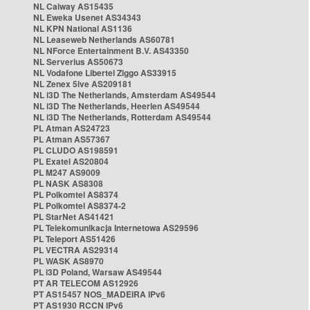
NL Caiway AS15435
NL Eweka Usenet AS34343
NL KPN National AS1136
NL Leaseweb Netherlands AS60781
NL NForce Entertainment B.V. AS43350
NL Serverius AS50673
NL Vodafone Libertel Ziggo AS33915
NL Zenex 5ive AS209181
NL i3D The Netherlands, Amsterdam AS49544
NL i3D The Netherlands, Heerlen AS49544
NL i3D The Netherlands, Rotterdam AS49544
PL Atman AS24723
PL Atman AS57367
PL CLUDO AS198591
PL Exatel AS20804
PL M247 AS9009
PL NASK AS8308
PL Polkomtel AS8374
PL Polkomtel AS8374-2
PL StarNet AS41421
PL Telekomunikacja Internetowa AS29596
PL Teleport AS51426
PL VECTRA AS29314
PL WASK AS8970
PL i3D Poland, Warsaw AS49544
PT AR TELECOM AS12926
PT AS15457 NOS_MADEIRA IPv6
PT AS1930 RCCN IPv6