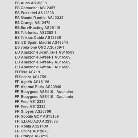
ES Auna AS16338
ES Comunitel AS12357
ES Euskaltel AS12338
ES Mundo R cable AS12334
ES Orange AS12479
ES ServiHosting AS29119
ES Telefonica AS3352-1
ES Telxius Cable AS12956
ES i3D Spain, Madrid AS49544
ES vodafone ONO AS6739-1
EU Amazon eu-central-1 AS16509
EU Amazon eu-west-1 AS16509
EU Amazon eu-west-2 AS16509
EU Amazon eu-west-3 AS16509
FI Elisa AS719
FI Sonera AS1759
FR Agarik AS16128
FR Akamai Paris AS20940
FR Bouygues AS5410 - Aquitaine
FR Bouygues AS5410 - Occitanie
FR Free AS12322
FR Free AS12322
FR Gitoyen AS20766
FR Google GCP AS15169
FR IELO-LIAZO AS29075
FR Ikoula AS21409
FR Online AS12876
FR Orange AS3215