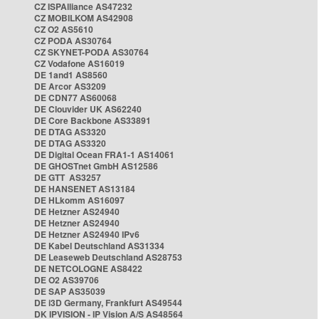
CZ ISPAlliance AS47232
CZ MOBILKOM AS42908
CZ O2 AS5610
CZ PODA AS30764
CZ SKYNET-PODA AS30764
CZ Vodafone AS16019
DE 1and1 AS8560
DE Arcor AS3209
DE CDN77 AS60068
DE Clouvider UK AS62240
DE Core Backbone AS33891
DE DTAG AS3320
DE DTAG AS3320
DE Digital Ocean FRA1-1 AS14061
DE GHOSTnet GmbH AS12586
DE GTT AS3257
DE HANSENET AS13184
DE HLkomm AS16097
DE Hetzner AS24940
DE Hetzner AS24940
DE Hetzner AS24940 IPv6
DE Kabel Deutschland AS31334
DE Leaseweb Deutschland AS28753
DE NETCOLOGNE AS8422
DE O2 AS39706
DE SAP AS35039
DE i3D Germany, Frankfurt AS49544
DK IPVISION - IP Vision A/S AS48564