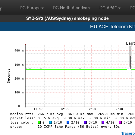
r
DC Europe
DC North America
DC APAC
DC
SYD-SY2 (AUS/Sydney) smokeping node
HU ACE Telecom Kft
Tracero