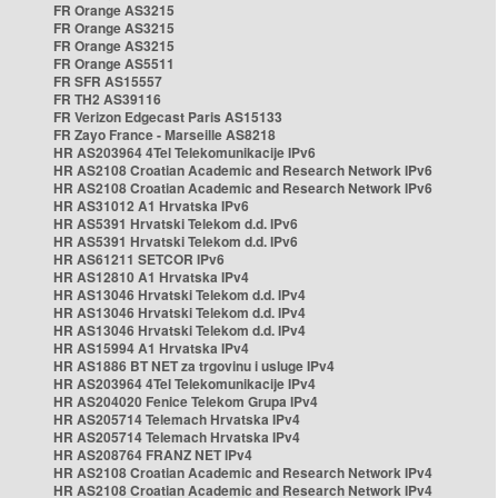
FR Orange AS3215
FR Orange AS3215
FR Orange AS3215
FR Orange AS5511
FR SFR AS15557
FR TH2 AS39116
FR Verizon Edgecast Paris AS15133
FR Zayo France - Marseille AS8218
HR AS203964 4Tel Telekomunikacije IPv6
HR AS2108 Croatian Academic and Research Network IPv6
HR AS2108 Croatian Academic and Research Network IPv6
HR AS31012 A1 Hrvatska IPv6
HR AS5391 Hrvatski Telekom d.d. IPv6
HR AS5391 Hrvatski Telekom d.d. IPv6
HR AS61211 SETCOR IPv6
HR AS12810 A1 Hrvatska IPv4
HR AS13046 Hrvatski Telekom d.d. IPv4
HR AS13046 Hrvatski Telekom d.d. IPv4
HR AS13046 Hrvatski Telekom d.d. IPv4
HR AS15994 A1 Hrvatska IPv4
HR AS1886 BT NET za trgovinu i usluge IPv4
HR AS203964 4Tel Telekomunikacije IPv4
HR AS204020 Fenice Telekom Grupa IPv4
HR AS205714 Telemach Hrvatska IPv4
HR AS205714 Telemach Hrvatska IPv4
HR AS208764 FRANZ NET IPv4
HR AS2108 Croatian Academic and Research Network IPv4
HR AS2108 Croatian Academic and Research Network IPv4