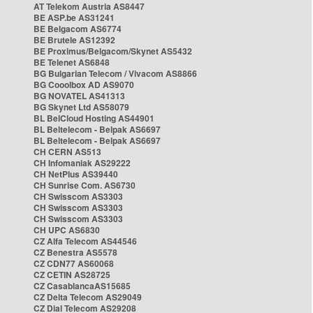
AT Telekom Austria AS8447
BE ASP.be AS31241
BE Belgacom AS6774
BE Brutele AS12392
BE Proximus/Belgacom/Skynet AS5432
BE Telenet AS6848
BG Bulgarian Telecom / Vivacom AS8866
BG Cooolbox AD AS9070
BG NOVATEL AS41313
BG Skynet Ltd AS58079
BL BelCloud Hosting AS44901
BL Beltelecom - Belpak AS6697
BL Beltelecom - Belpak AS6697
CH CERN AS513
CH Infomaniak AS29222
CH NetPlus AS39440
CH Sunrise Com. AS6730
CH Swisscom AS3303
CH Swisscom AS3303
CH Swisscom AS3303
CH UPC AS6830
CZ Alfa Telecom AS44546
CZ Benestra AS5578
CZ CDN77 AS60068
CZ CETIN AS28725
CZ CasablancaAS15685
CZ Delta Telecom AS29049
CZ Dial Telecom AS29208