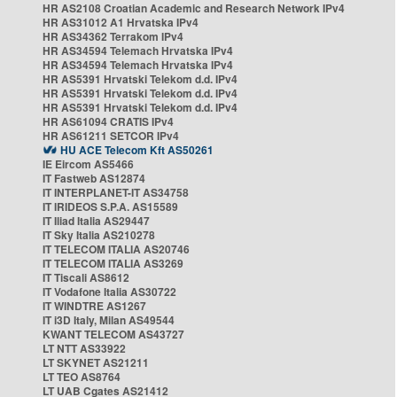
HR AS2108 Croatian Academic and Research Network IPv4
HR AS31012 A1 Hrvatska IPv4
HR AS34362 Terrakom IPv4
HR AS34594 Telemach Hrvatska IPv4
HR AS34594 Telemach Hrvatska IPv4
HR AS5391 Hrvatski Telekom d.d. IPv4
HR AS5391 Hrvatski Telekom d.d. IPv4
HR AS5391 Hrvatski Telekom d.d. IPv4
HR AS61094 CRATIS IPv4
HR AS61211 SETCOR IPv4
HU ACE Telecom Kft AS50261
IE Eircom AS5466
IT Fastweb AS12874
IT INTERPLANET-IT AS34758
IT IRIDEOS S.P.A. AS15589
IT Iliad Italia AS29447
IT Sky Italia AS210278
IT TELECOM ITALIA AS20746
IT TELECOM ITALIA AS3269
IT Tiscali AS8612
IT Vodafone Italia AS30722
IT WINDTRE AS1267
IT i3D Italy, Milan AS49544
KWANT TELECOM AS43727
LT NTT AS33922
LT SKYNET AS21211
LT TEO AS8764
LT UAB Cgates AS21412