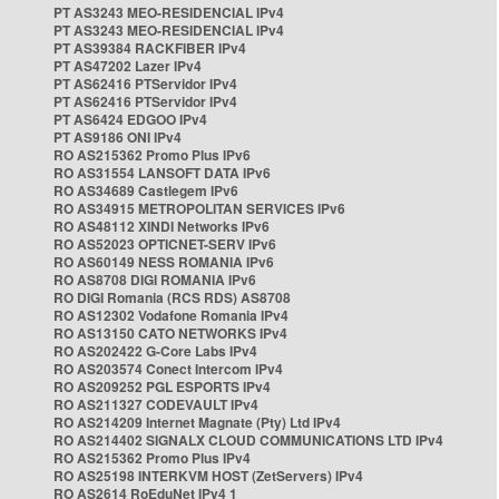
PT AS3243 MEO-RESIDENCIAL IPv4
PT AS3243 MEO-RESIDENCIAL IPv4
PT AS39384 RACKFIBER IPv4
PT AS47202 Lazer IPv4
PT AS62416 PTServidor IPv4
PT AS62416 PTServidor IPv4
PT AS6424 EDGOO IPv4
PT AS9186 ONI IPv4
RO AS215362 Promo Plus IPv6
RO AS31554 LANSOFT DATA IPv6
RO AS34689 Castlegem IPv6
RO AS34915 METROPOLITAN SERVICES IPv6
RO AS48112 XINDI Networks IPv6
RO AS52023 OPTICNET-SERV IPv6
RO AS60149 NESS ROMANIA IPv6
RO AS8708 DIGI ROMANIA IPv6
RO DIGI Romania (RCS RDS) AS8708
RO AS12302 Vodafone Romania IPv4
RO AS13150 CATO NETWORKS IPv4
RO AS202422 G-Core Labs IPv4
RO AS203574 Conect Intercom IPv4
RO AS209252 PGL ESPORTS IPv4
RO AS211327 CODEVAULT IPv4
RO AS214209 Internet Magnate (Pty) Ltd IPv4
RO AS214402 SIGNALX CLOUD COMMUNICATIONS LTD IPv4
RO AS215362 Promo Plus IPv4
RO AS25198 INTERKVM HOST (ZetServers) IPv4
RO AS2614 RoEduNet IPv4 1