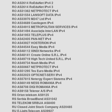
RO AS2614 RoEduNet IPv4 2
RO AS2614 RoEduNet IPv4 3
RO AS31362 NETPROTECT IPv4
RO AS31554 LANSOFT DATA IPv4
RO AS33970 M247 Ltd IPv4
RO AS34689 Castlegem IPv4
RO AS34915 METROPOLITAN SERVICES IPv4
RO AS41494 Asociația InterLAN IPv4
RO AS41953 TELEPLUS IPv4
RO AS42405 PAN-NET IPv4
RO AS43927 HOSTERION IPv4
RO AS44544 Easy Media IPv4
RO AS48112 XINDI Networks IPv4
RO AS48141 Create Online S.R.L. IPv4
RO AS49719 High Tech United S.R.L. IPv4
RO AS49734 Nooh Media IPv4
RO AS50667 NETPROTECT IPv4
RO AS51295 Tes Euro Media IPv4
RO AS52023 OPTICNET-SERV IPv4
RO AS57815 Netergy Expert Sistems IPv4
RO AS60149 NESS ROMANIA IPv4
RO AS8708 DIGI ROMANIA IPv4
RO AS9158 Telenor A/S IPv4
RS Orion telekom AS9125
RS Serbia BroadBand AS31042
RS TELEKOM SRBIJA AS8400
RU Closed Joint Stock Company AS20485
RU E-Light-Telecom AS39927