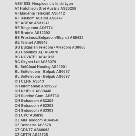
AS51038, Hospices civils de Lyon
AT Hutchison Drei Austria AS25255
AT Magenta Telekom AS8412
AT Telekom Austria AS8447
BE ASP.be AS31241
BE Belgacom AS6774
BE Brutele AS12392
BE Proximus/Belgacom/Skynet AS5432
BE Telenet AS6848
BG Bulgarian Telecom / Vivacom AS8866
BG Cooolbox AD AS9070
BG NOVATEL AS41313
BG Skynet Ltd AS58079
BL BelCloud Hosting AS44901
BL Beltelecom - Belpak AS6697
BL Beltelecom - Belpak AS6697
CH CERN AS513
CH Infomaniak AS29222
CH NetPlus AS39440
CH Sunrise Com. AS6730
CH Swisscom AS3303
CH Swisscom AS3303
CH Swisscom AS3303
CH UPC AS6830
CZ Alfa Telecom AS44546
CZ Benestra AS5578
CZ CDN77 AS60068
CZ CETIN AS28725