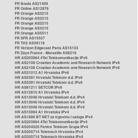
FR Ikoula AS21409
FR Online AS12876
FR Orange AS3215
FR Orange AS3215
FR Orange AS3215
FR Orange AS3215
FR Orange AS5511
FR SFR AS15557
FR TH2 AS39116
FR Verizon Edgecast Paris AS15133
FR Zayo France - Marseille AS8218
HR AS203964 4Tel Telekomunikacije IPv6
HR AS2108 Croatian Academic and Research Network IPv6
HR AS2108 Croatian Academic and Research Network IPv6
HR AS31012 A1 Hrvatska IPv6
HR AS5391 Hrvatski Telekom d.d. IPv6
HR AS5391 Hrvatski Telekom d.d. IPv6
HR AS61211 SETCOR IPv6
HR AS12810 A1 Hrvatska IPv4
HR AS13046 Hrvatski Telekom d.d. IPv4
HR AS13046 Hrvatski Telekom d.d. IPv4
HR AS13046 Hrvatski Telekom d.d. IPv4
HR AS15994 A1 Hrvatska IPv4
HR AS1886 BT NET za trgovinu i usluge IPv4
HR AS203964 4Tel Telekomunikacije IPv4
HR AS204020 Fenice Telekom Grupa IPv4
HR AS205714 Telemach Hrvatska IPv4
HR AS205714 Telemach Hrvatska IPv4