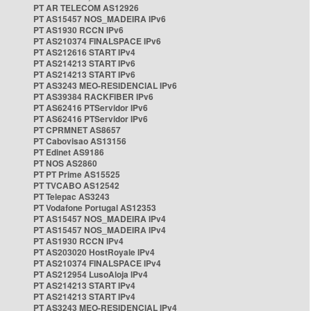
PT AR TELECOM AS12926
PT AS15457 NOS_MADEIRA IPv6
PT AS1930 RCCN IPv6
PT AS210374 FINALSPACE IPv6
PT AS212616 START IPv4
PT AS214213 START IPv6
PT AS214213 START IPv6
PT AS3243 MEO-RESIDENCIAL IPv6
PT AS39384 RACKFIBER IPv6
PT AS62416 PTServidor IPv6
PT AS62416 PTServidor IPv6
PT CPRMNET AS8657
PT Cabovisao AS13156
PT Edinet AS9186
PT NOS AS2860
PT PT Prime AS15525
PT TVCABO AS12542
PT Telepac AS3243
PT Vodafone Portugal AS12353
PT AS15457 NOS_MADEIRA IPv4
PT AS15457 NOS_MADEIRA IPv4
PT AS1930 RCCN IPv4
PT AS203020 HostRoyale IPv4
PT AS210374 FINALSPACE IPv4
PT AS212954 LusoAloja IPv4
PT AS214213 START IPv4
PT AS214213 START IPv4
PT AS3243 MEO-RESIDENCIAL IPv4