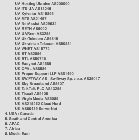
UA Hosting Ukraine AS200000
UA ITS-UA AS13249
UA Kyivstar AS15895
UA MTS AS21497
UA NetAssist AS29632
UA RETN AS9002
UA UARnet AS3255
UA UkrTelecom AS6849
UA Ukrainian Telecom AS50581
UA WNET AS15772
UK BT AS2856
UK BTL AS50746
UK Easynet AS4589
UK OPAL AS8586
UK Proper Support LLP AS51490
UK SWIFTWAY-AS - Swiftway Sp. z o.o. AS35017
UK Sky Broadband AS5607
UK TalkTalk PLC AS13285
UK Tiscali AS9105
UK Virgin Media AS5089
UK AS215262 Cloud Nord
UK AS60439 ServerNet
4. USA / Canada
5. South and Central America
6. APAC
7. Africa
8. Middle East