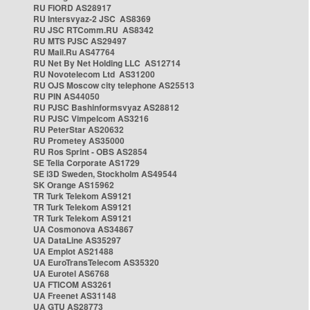
RU FIORD AS28917
RU Intersvyaz-2 JSC AS8369
RU JSC RTComm.RU AS8342
RU MTS PJSC AS29497
RU Mail.Ru AS47764
RU Net By Net Holding LLC AS12714
RU Novotelecom Ltd AS31200
RU OJS Moscow city telephone AS25513
RU PIN AS44050
RU PJSC Bashinformsvyaz AS28812
RU PJSC Vimpelcom AS3216
RU PeterStar AS20632
RU Prometey AS35000
RU Ros Sprint - OBS AS2854
SE Telia Corporate AS1729
SE i3D Sweden, Stockholm AS49544
SK Orange AS15962
TR Turk Telekom AS9121
TR Turk Telekom AS9121
TR Turk Telekom AS9121
UA Cosmonova AS34867
UA DataLine AS35297
UA Emplot AS21488
UA EuroTransTelecom AS35320
UA Eurotel AS6768
UA FTICOM AS3261
UA Freenet AS31148
UA GTU AS28773