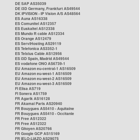
DE SAP AS35039
DE i3D Germany, Frankfurt AS49544
DK IPVISION - IP Vision A/S AS48564
ES Auna AS16338
ES Comunitel AS12357
ES Euskaltel AS12338
ES Mundo R cable AS12334
ES Orange AS12479
ES ServiHosting AS29119
ES Telefonica AS3352-1
ES Telxius Cable AS12956
ES i3D Spain, Madrid AS49544
ES vodafone ONO AS6739-1
EU Amazon eu-central-1 AS16509
EU Amazon eu-west-1 AS16509
EU Amazon eu-west-2 AS16509
EU Amazon eu-west-3 AS16509
FI Elisa AS719
FI Sonera AS1759
FR Agarik AS16128
FR Akamai Paris AS20940
FR Bouygues AS5410 - Aquitaine
FR Bouygues AS5410 - Occitanie
FR Free AS12322
FR Free AS12322
FR Gitoyen AS20766
FR Google GCP AS15169
FR IELO-LIAZO AS29075