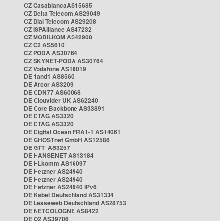
CZ CasablancaAS15685
CZ Delta Telecom AS29049
CZ Dial Telecom AS29208
CZ ISPAlliance AS47232
CZ MOBILKOM AS42908
CZ O2 AS5610
CZ PODA AS30764
CZ SKYNET-PODA AS30764
CZ Vodafone AS16019
DE 1and1 AS8560
DE Arcor AS3209
DE CDN77 AS60068
DE Clouvider UK AS62240
DE Core Backbone AS33891
DE DTAG AS3320
DE DTAG AS3320
DE Digital Ocean FRA1-1 AS14061
DE GHOSTnet GmbH AS12586
DE GTT AS3257
DE HANSENET AS13184
DE HLkomm AS16097
DE Hetzner AS24940
DE Hetzner AS24940
DE Hetzner AS24940 IPv6
DE Kabel Deutschland AS31334
DE Leaseweb Deutschland AS28753
DE NETCOLOGNE AS8422
DE O2 AS39706