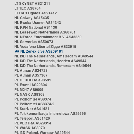
LT SKYNET AS21211
LT TEO AS8764
LT UAB Cgates AS21412
NL Caiway AS15435
NL Eweka Usenet AS34343
NL KPN National AS1136
NL Leaseweb Netherlands AS60781
NL NForce Entertainment B.V. AS43350
NL Serverius AS50673
NL Vodafone Libertel Ziggo AS33915
NL Zenex 5ive AS209181
NL i3D The Netherlands, Amsterdam AS49544
NL i3D The Netherlands, Heerlen AS49544
NL i3D The Netherlands, Rotterdam AS49544
PL Atman AS24723
PL Atman AS57367
PL CLUDO AS198591
PL Exatel AS20804
PL M247 AS9009
PL NASK AS8308
PL Polkomtel AS8374
PL Polkomtel AS8374-2
PL StarNet AS41421
PL Telekomunikacja Internetowa AS29596
PL Teleport AS51426
PL VECTRA AS29314
PL WASK AS8970
PL i3D Poland, Warsaw AS49544