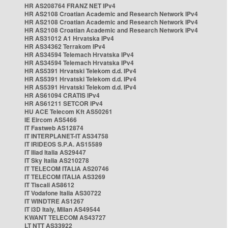
HR AS208764 FRANZ NET IPv4
HR AS2108 Croatian Academic and Research Network IPv4
HR AS2108 Croatian Academic and Research Network IPv4
HR AS2108 Croatian Academic and Research Network IPv4
HR AS31012 A1 Hrvatska IPv4
HR AS34362 Terrakom IPv4
HR AS34594 Telemach Hrvatska IPv4
HR AS34594 Telemach Hrvatska IPv4
HR AS5391 Hrvatski Telekom d.d. IPv4
HR AS5391 Hrvatski Telekom d.d. IPv4
HR AS5391 Hrvatski Telekom d.d. IPv4
HR AS61094 CRATIS IPv4
HR AS61211 SETCOR IPv4
HU ACE Telecom Kft AS50261
IE Eircom AS5466
IT Fastweb AS12874
IT INTERPLANET-IT AS34758
IT IRIDEOS S.P.A. AS15589
IT Iliad Italia AS29447
IT Sky Italia AS210278
IT TELECOM ITALIA AS20746
IT TELECOM ITALIA AS3269
IT Tiscali AS8612
IT Vodafone Italia AS30722
IT WINDTRE AS1267
IT i3D Italy, Milan AS49544
KWANT TELECOM AS43727
LT NTT AS33922