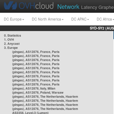
Network
Latency Graphe
DC Europe
DC North America
DC APAC
DC Africa
SYD-SY2 (AUS
0. Statistics
1. OVH
2. Anycast
3. Europe
(pingas), AS12876, France, Paris
(pingas), AS12876, France, Paris
(pingas), AS12876, France, Paris
(pingas), AS12876, France, Paris
(pingas), AS12876, France, Paris
(pingas), AS12876, France, Paris
(pingas), AS12876, France, Paris
(pingas), AS12876, France, Paris
(pingas), AS12876, France, Paris
(pingas), AS12876, Italy, Milan
(pingas), AS12876, Poland, Warsaw
(pingas), AS12876, The Netherlands, Haarlem
(pingas), AS12876, The Netherlands, Haarlem
(pingas), AS12876, The Netherlands, Haarlem
(pingas), AS12876, The Netherlands, Haarlem
AS3356, Level-3 (Lumen)