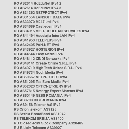
RO AS2614 RoEduNet IPv4 2
RO AS2614 RoEduNet IPv4 3
RO AS31362 NETPROTECT IPv4
RO AS31554 LANSOFT DATA IPv4
RO AS33970 M247 Ltd IPv4
RO AS34689 Castlegem IPv4
RO AS34915 METROPOLITAN SERVICES IPv4
RO AS41494 Asociația InterLAN IPv4
RO AS41953 TELEPLUS IPv4
RO AS42405 PAN-NET IPv4
RO AS43927 HOSTERION IPv4
RO AS44544 Easy Media IPv4
RO AS48112 XINDI Networks IPv4
RO AS48141 Create Online S.R.L. IPv4
RO AS49719 High Tech United S.R.L. IPv4
RO AS49734 Nooh Media IPv4
RO AS50667 NETPROTECT IPv4
RO AS51295 Tes Euro Media IPv4
RO AS52023 OPTICNET-SERV IPv4
RO AS57815 Netergy Expert Sistems IPv4
RO AS60149 NESS ROMANIA IPv4
RO AS8708 DIGI ROMANIA IPv4
RO AS9158 Telenor A/S IPv4
RS Orion telekom AS9125
RS Serbia BroadBand AS31042
RS TELEKOM SRBIJA AS8400
RU Closed Joint Stock Company AS20485
RU E-Light-Telecom AS39927