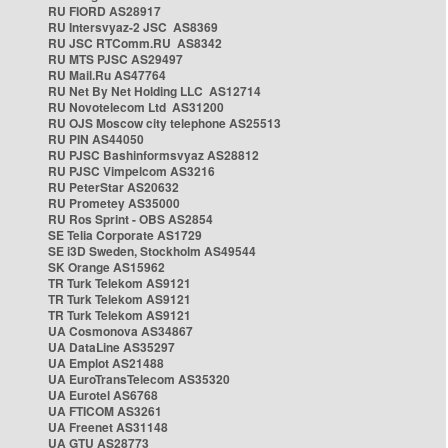
RU FIORD AS28917
RU Intersvyaz-2 JSC AS8369
RU JSC RTComm.RU AS8342
RU MTS PJSC AS29497
RU Mail.Ru AS47764
RU Net By Net Holding LLC AS12714
RU Novotelecom Ltd AS31200
RU OJS Moscow city telephone AS25513
RU PIN AS44050
RU PJSC Bashinformsvyaz AS28812
RU PJSC Vimpelcom AS3216
RU PeterStar AS20632
RU Prometey AS35000
RU Ros Sprint - OBS AS2854
SE Telia Corporate AS1729
SE i3D Sweden, Stockholm AS49544
SK Orange AS15962
TR Turk Telekom AS9121
TR Turk Telekom AS9121
TR Turk Telekom AS9121
UA Cosmonova AS34867
UA DataLine AS35297
UA Emplot AS21488
UA EuroTransTelecom AS35320
UA Eurotel AS6768
UA FTICOM AS3261
UA Freenet AS31148
UA GTU AS28773