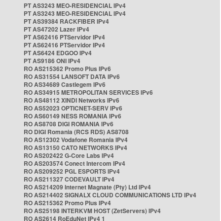
PT AS3243 MEO-RESIDENCIAL IPv4
PT AS3243 MEO-RESIDENCIAL IPv4
PT AS39384 RACKFIBER IPv4
PT AS47202 Lazer IPv4
PT AS62416 PTServidor IPv4
PT AS62416 PTServidor IPv4
PT AS6424 EDGOO IPv4
PT AS9186 ONI IPv4
RO AS215362 Promo Plus IPv6
RO AS31554 LANSOFT DATA IPv6
RO AS34689 Castlegem IPv6
RO AS34915 METROPOLITAN SERVICES IPv6
RO AS48112 XINDI Networks IPv6
RO AS52023 OPTICNET-SERV IPv6
RO AS60149 NESS ROMANIA IPv6
RO AS8708 DIGI ROMANIA IPv6
RO DIGI Romania (RCS RDS) AS8708
RO AS12302 Vodafone Romania IPv4
RO AS13150 CATO NETWORKS IPv4
RO AS202422 G-Core Labs IPv4
RO AS203574 Conect Intercom IPv4
RO AS209252 PGL ESPORTS IPv4
RO AS211327 CODEVAULT IPv4
RO AS214209 Internet Magnate (Pty) Ltd IPv4
RO AS214402 SIGNALX CLOUD COMMUNICATIONS LTD IPv4
RO AS215362 Promo Plus IPv4
RO AS25198 INTERKVM HOST (ZetServers) IPv4
RO AS2614 RoEduNet IPv4 1