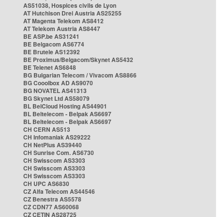
AS51038, Hospices civils de Lyon
AT Hutchison Drei Austria AS25255
AT Magenta Telekom AS8412
AT Telekom Austria AS8447
BE ASP.be AS31241
BE Belgacom AS6774
BE Brutele AS12392
BE Proximus/Belgacom/Skynet AS5432
BE Telenet AS6848
BG Bulgarian Telecom / Vivacom AS8866
BG Cooolbox AD AS9070
BG NOVATEL AS41313
BG Skynet Ltd AS58079
BL BelCloud Hosting AS44901
BL Beltelecom - Belpak AS6697
BL Beltelecom - Belpak AS6697
CH CERN AS513
CH Infomaniak AS29222
CH NetPlus AS39440
CH Sunrise Com. AS6730
CH Swisscom AS3303
CH Swisscom AS3303
CH Swisscom AS3303
CH UPC AS6830
CZ Alfa Telecom AS44546
CZ Benestra AS5578
CZ CDN77 AS60068
CZ CETIN AS28725