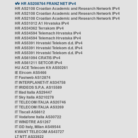
HR AS208764 FRANZ NET IPv4
HR AS2108 Croatian Academic and Research Network IPv4
HR AS2108 Croatian Academic and Research Network IPv4
HR AS2108 Croatian Academic and Research Network IPv4
HR AS31012 A1 Hrvatska IPv4
HR AS34362 Terrakom IPv4
HR AS34594 Telemach Hrvatska IPv4
HR AS34594 Telemach Hrvatska IPv4
HR AS5391 Hrvatski Telekom d.d. IPv4
HR AS5391 Hrvatski Telekom d.d. IPv4
HR AS5391 Hrvatski Telekom d.d. IPv4
HR AS61094 CRATIS IPv4
HR AS61211 SETCOR IPv4
HU ACE Telecom Kft AS50261
IE Eircom AS5466
IT Fastweb AS12874
IT INTERPLANET-IT AS34758
IT IRIDEOS S.P.A. AS15589
IT Iliad Italia AS29447
IT Sky Italia AS210278
IT TELECOM ITALIA AS20746
IT TELECOM ITALIA AS3269
IT Tiscali AS8612
IT Vodafone Italia AS30722
IT WINDTRE AS1267
IT i3D Italy, Milan AS49544
KWANT TELECOM AS43727
LT NTT AS33922