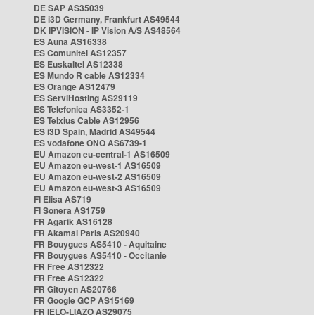
DE SAP AS35039
DE i3D Germany, Frankfurt AS49544
DK IPVISION - IP Vision A/S AS48564
ES Auna AS16338
ES Comunitel AS12357
ES Euskaltel AS12338
ES Mundo R cable AS12334
ES Orange AS12479
ES ServiHosting AS29119
ES Telefonica AS3352-1
ES Telxius Cable AS12956
ES i3D Spain, Madrid AS49544
ES vodafone ONO AS6739-1
EU Amazon eu-central-1 AS16509
EU Amazon eu-west-1 AS16509
EU Amazon eu-west-2 AS16509
EU Amazon eu-west-3 AS16509
FI Elisa AS719
FI Sonera AS1759
FR Agarik AS16128
FR Akamai Paris AS20940
FR Bouygues AS5410 - Aquitaine
FR Bouygues AS5410 - Occitanie
FR Free AS12322
FR Free AS12322
FR Gitoyen AS20766
FR Google GCP AS15169
FR IELO-LIAZO AS29075