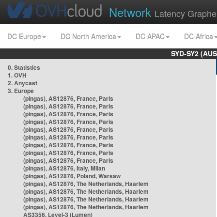
Network
Latency Graphe
DC Europe
DC North America
DC APAC
DC Africa
SYD-SY2 (AUS
0. Statistics
1. OVH
2. Anycast
3. Europe
(pingas), AS12876, France, Paris
(pingas), AS12876, France, Paris
(pingas), AS12876, France, Paris
(pingas), AS12876, France, Paris
(pingas), AS12876, France, Paris
(pingas), AS12876, France, Paris
(pingas), AS12876, France, Paris
(pingas), AS12876, France, Paris
(pingas), AS12876, France, Paris
(pingas), AS12876, Italy, Milan
(pingas), AS12876, Poland, Warsaw
(pingas), AS12876, The Netherlands, Haarlem
(pingas), AS12876, The Netherlands, Haarlem
(pingas), AS12876, The Netherlands, Haarlem
(pingas), AS12876, The Netherlands, Haarlem
AS3356, Level-3 (Lumen)