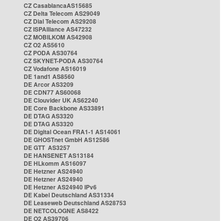
CZ CasablancaAS15685
CZ Delta Telecom AS29049
CZ Dial Telecom AS29208
CZ ISPAlliance AS47232
CZ MOBILKOM AS42908
CZ O2 AS5610
CZ PODA AS30764
CZ SKYNET-PODA AS30764
CZ Vodafone AS16019
DE 1and1 AS8560
DE Arcor AS3209
DE CDN77 AS60068
DE Clouvider UK AS62240
DE Core Backbone AS33891
DE DTAG AS3320
DE DTAG AS3320
DE Digital Ocean FRA1-1 AS14061
DE GHOSTnet GmbH AS12586
DE GTT AS3257
DE HANSENET AS13184
DE HLkomm AS16097
DE Hetzner AS24940
DE Hetzner AS24940
DE Hetzner AS24940 IPv6
DE Kabel Deutschland AS31334
DE Leaseweb Deutschland AS28753
DE NETCOLOGNE AS8422
DE O2 AS39706