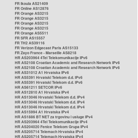
FR Ikoula AS21409
FR Online AS12876
FR Orange AS3215
FR Orange AS3215
FR Orange AS3215
FR Orange AS3215
FR Orange AS5511
FR SFR AS15557
FR TH2 AS39116
FR Verizon Edgecast Paris AS15133
FR Zayo France - Marseille AS8218
HR AS203964 4Tel Telekomunikacije IPv6
HR AS2108 Croatian Academic and Research Network IPv6
HR AS2108 Croatian Academic and Research Network IPv6
HR AS31012 A1 Hrvatska IPv6
HR AS5391 Hrvatski Telekom d.d. IPv6
HR AS5391 Hrvatski Telekom d.d. IPv6
HR AS61211 SETCOR IPv6
HR AS12810 A1 Hrvatska IPv4
HR AS13046 Hrvatski Telekom d.d. IPv4
HR AS13046 Hrvatski Telekom d.d. IPv4
HR AS13046 Hrvatski Telekom d.d. IPv4
HR AS15994 A1 Hrvatska IPv4
HR AS1886 BT NET za trgovinu i usluge IPv4
HR AS203964 4Tel Telekomunikacije IPv4
HR AS204020 Fenice Telekom Grupa IPv4
HR AS205714 Telemach Hrvatska IPv4
HR AS205714 Telemach Hrvatska IPv4