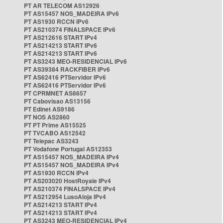
PT AR TELECOM AS12926
PT AS15457 NOS_MADEIRA IPv6
PT AS1930 RCCN IPv6
PT AS210374 FINALSPACE IPv6
PT AS212616 START IPv4
PT AS214213 START IPv6
PT AS214213 START IPv6
PT AS3243 MEO-RESIDENCIAL IPv6
PT AS39384 RACKFIBER IPv6
PT AS62416 PTServidor IPv6
PT AS62416 PTServidor IPv6
PT CPRMNET AS8657
PT Cabovisao AS13156
PT Edinet AS9186
PT NOS AS2860
PT PT Prime AS15525
PT TVCABO AS12542
PT Telepac AS3243
PT Vodafone Portugal AS12353
PT AS15457 NOS_MADEIRA IPv4
PT AS15457 NOS_MADEIRA IPv4
PT AS1930 RCCN IPv4
PT AS203020 HostRoyale IPv4
PT AS210374 FINALSPACE IPv4
PT AS212954 LusoAloja IPv4
PT AS214213 START IPv4
PT AS214213 START IPv4
PT AS3243 MEO-RESIDENCIAL IPv4