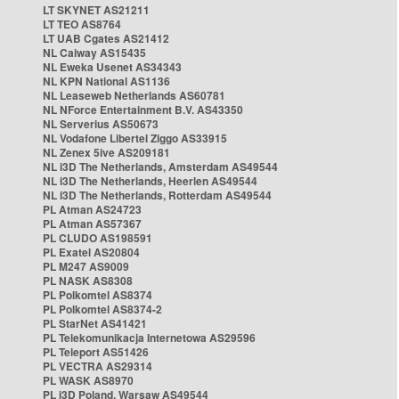
LT SKYNET AS21211
LT TEO AS8764
LT UAB Cgates AS21412
NL Caiway AS15435
NL Eweka Usenet AS34343
NL KPN National AS1136
NL Leaseweb Netherlands AS60781
NL NForce Entertainment B.V. AS43350
NL Serverius AS50673
NL Vodafone Libertel Ziggo AS33915
NL Zenex 5ive AS209181
NL i3D The Netherlands, Amsterdam AS49544
NL i3D The Netherlands, Heerlen AS49544
NL i3D The Netherlands, Rotterdam AS49544
PL Atman AS24723
PL Atman AS57367
PL CLUDO AS198591
PL Exatel AS20804
PL M247 AS9009
PL NASK AS8308
PL Polkomtel AS8374
PL Polkomtel AS8374-2
PL StarNet AS41421
PL Telekomunikacja Internetowa AS29596
PL Teleport AS51426
PL VECTRA AS29314
PL WASK AS8970
PL i3D Poland, Warsaw AS49544