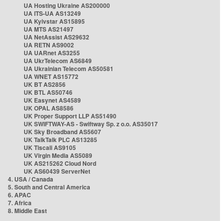
UA Hosting Ukraine AS200000
UA ITS-UA AS13249
UA Kyivstar AS15895
UA MTS AS21497
UA NetAssist AS29632
UA RETN AS9002
UA UARnet AS3255
UA UkrTelecom AS6849
UA Ukrainian Telecom AS50581
UA WNET AS15772
UK BT AS2856
UK BTL AS50746
UK Easynet AS4589
UK OPAL AS8586
UK Proper Support LLP AS51490
UK SWIFTWAY-AS - Swiftway Sp. z o.o. AS35017
UK Sky Broadband AS5607
UK TalkTalk PLC AS13285
UK Tiscali AS9105
UK Virgin Media AS5089
UK AS215262 Cloud Nord
UK AS60439 ServerNet
4. USA / Canada
5. South and Central America
6. APAC
7. Africa
8. Middle East