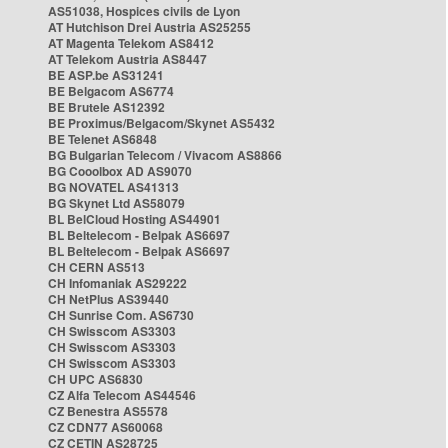
AS51038, Hospices civils de Lyon
AT Hutchison Drei Austria AS25255
AT Magenta Telekom AS8412
AT Telekom Austria AS8447
BE ASP.be AS31241
BE Belgacom AS6774
BE Brutele AS12392
BE Proximus/Belgacom/Skynet AS5432
BE Telenet AS6848
BG Bulgarian Telecom / Vivacom AS8866
BG Cooolbox AD AS9070
BG NOVATEL AS41313
BG Skynet Ltd AS58079
BL BelCloud Hosting AS44901
BL Beltelecom - Belpak AS6697
BL Beltelecom - Belpak AS6697
CH CERN AS513
CH Infomaniak AS29222
CH NetPlus AS39440
CH Sunrise Com. AS6730
CH Swisscom AS3303
CH Swisscom AS3303
CH Swisscom AS3303
CH UPC AS6830
CZ Alfa Telecom AS44546
CZ Benestra AS5578
CZ CDN77 AS60068
CZ CETIN AS28725