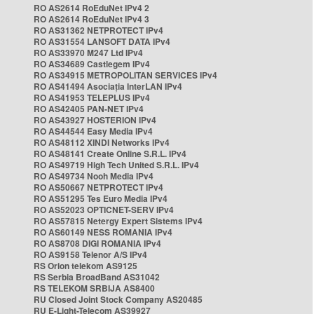
RO AS2614 RoEduNet IPv4 2
RO AS2614 RoEduNet IPv4 3
RO AS31362 NETPROTECT IPv4
RO AS31554 LANSOFT DATA IPv4
RO AS33970 M247 Ltd IPv4
RO AS34689 Castlegem IPv4
RO AS34915 METROPOLITAN SERVICES IPv4
RO AS41494 Asociația InterLAN IPv4
RO AS41953 TELEPLUS IPv4
RO AS42405 PAN-NET IPv4
RO AS43927 HOSTERION IPv4
RO AS44544 Easy Media IPv4
RO AS48112 XINDI Networks IPv4
RO AS48141 Create Online S.R.L. IPv4
RO AS49719 High Tech United S.R.L. IPv4
RO AS49734 Nooh Media IPv4
RO AS50667 NETPROTECT IPv4
RO AS51295 Tes Euro Media IPv4
RO AS52023 OPTICNET-SERV IPv4
RO AS57815 Netergy Expert Sistems IPv4
RO AS60149 NESS ROMANIA IPv4
RO AS8708 DIGI ROMANIA IPv4
RO AS9158 Telenor A/S IPv4
RS Orion telekom AS9125
RS Serbia BroadBand AS31042
RS TELEKOM SRBIJA AS8400
RU Closed Joint Stock Company AS20485
RU E-Light-Telecom AS39927