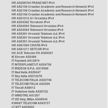
HR AS208764 FRANZ NET IPv4
HR AS2108 Croatian Academic and Research Network IPv4
HR AS2108 Croatian Academic and Research Network IPv4
HR AS2108 Croatian Academic and Research Network IPv4
HR AS31012 A1 Hrvatska IPv4
HR AS34362 Terrakom IPv4
HR AS34594 Telemach Hrvatska IPv4
HR AS34594 Telemach Hrvatska IPv4
HR AS5391 Hrvatski Telekom d.d. IPv4
HR AS5391 Hrvatski Telekom d.d. IPv4
HR AS5391 Hrvatski Telekom d.d. IPv4
HR AS61094 CRATIS IPv4
HR AS61211 SETCOR IPv4
HU ACE Telecom Kft AS50261
IE Eircom AS5466
IT Fastweb AS12874
IT INTERPLANET-IT AS34758
IT IRIDEOS S.P.A. AS15589
IT Iliad Italia AS29447
IT Sky Italia AS210278
IT TELECOM ITALIA AS20746
IT TELECOM ITALIA AS3269
IT Tiscali AS8612
IT Vodafone Italia AS30722
IT WINDTRE AS1267
IT i3D Italy, Milan AS49544
KWANT TELECOM AS43727
LT NTT AS33922