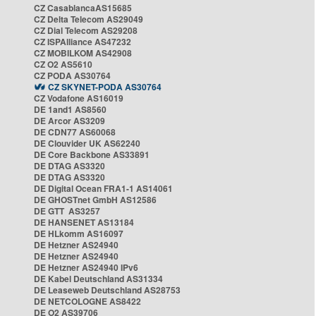
CZ CasablancaAS15685
CZ Delta Telecom AS29049
CZ Dial Telecom AS29208
CZ ISPAlliance AS47232
CZ MOBILKOM AS42908
CZ O2 AS5610
CZ PODA AS30764
CZ SKYNET-PODA AS30764
CZ Vodafone AS16019
DE 1and1 AS8560
DE Arcor AS3209
DE CDN77 AS60068
DE Clouvider UK AS62240
DE Core Backbone AS33891
DE DTAG AS3320
DE DTAG AS3320
DE Digital Ocean FRA1-1 AS14061
DE GHOSTnet GmbH AS12586
DE GTT AS3257
DE HANSENET AS13184
DE HLkomm AS16097
DE Hetzner AS24940
DE Hetzner AS24940
DE Hetzner AS24940 IPv6
DE Kabel Deutschland AS31334
DE Leaseweb Deutschland AS28753
DE NETCOLOGNE AS8422
DE O2 AS39706