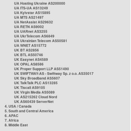
UA Hosting Ukraine AS200000
UA ITS-UA AS13249
UA Kyivstar AS15895
UA MTS AS21497
UA NetAssist AS29632
UA RETN AS9002
UA UARnet AS3255
UA UkrTelecom AS6849
UA Ukrainian Telecom AS50581
UA WNET AS15772
UK BT AS2856
UK BTL AS50746
UK Easynet AS4589
UK OPAL AS8586
UK Proper Support LLP AS51490
UK SWIFTWAY-AS - Swiftway Sp. z o.o. AS35017
UK Sky Broadband AS5607
UK TalkTalk PLC AS13285
UK Tiscali AS9105
UK Virgin Media AS5089
UK AS215262 Cloud Nord
UK AS60439 ServerNet
4. USA / Canada
5. South and Central America
6. APAC
7. Africa
8. Middle East