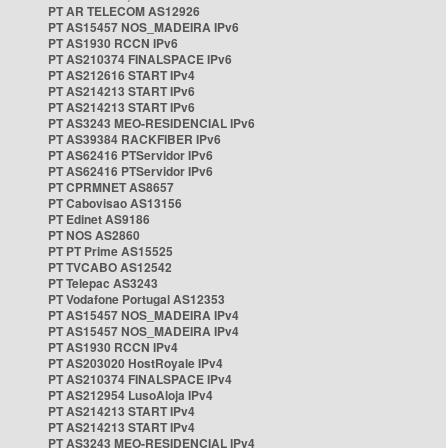
PT AR TELECOM AS12926
PT AS15457 NOS_MADEIRA IPv6
PT AS1930 RCCN IPv6
PT AS210374 FINALSPACE IPv6
PT AS212616 START IPv4
PT AS214213 START IPv6
PT AS214213 START IPv6
PT AS3243 MEO-RESIDENCIAL IPv6
PT AS39384 RACKFIBER IPv6
PT AS62416 PTServidor IPv6
PT AS62416 PTServidor IPv6
PT CPRMNET AS8657
PT Cabovisao AS13156
PT Edinet AS9186
PT NOS AS2860
PT PT Prime AS15525
PT TVCABO AS12542
PT Telepac AS3243
PT Vodafone Portugal AS12353
PT AS15457 NOS_MADEIRA IPv4
PT AS15457 NOS_MADEIRA IPv4
PT AS1930 RCCN IPv4
PT AS203020 HostRoyale IPv4
PT AS210374 FINALSPACE IPv4
PT AS212954 LusoAloja IPv4
PT AS214213 START IPv4
PT AS214213 START IPv4
PT AS3243 MEO-RESIDENCIAL IPv4