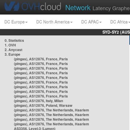
Network
Latency Graphe
DC Europe
DC North America
DC APAC
DC Africa
SYD-SY2 (AUS
0. Statistics
1. OVH
2. Anycast
3. Europe
(pingas), AS12876, France, Paris
(pingas), AS12876, France, Paris
(pingas), AS12876, France, Paris
(pingas), AS12876, France, Paris
(pingas), AS12876, France, Paris
(pingas), AS12876, France, Paris
(pingas), AS12876, France, Paris
(pingas), AS12876, France, Paris
(pingas), AS12876, France, Paris
(pingas), AS12876, Italy, Milan
(pingas), AS12876, Poland, Warsaw
(pingas), AS12876, The Netherlands, Haarlem
(pingas), AS12876, The Netherlands, Haarlem
(pingas), AS12876, The Netherlands, Haarlem
(pingas), AS12876, The Netherlands, Haarlem
AS3356, Level-3 (Lumen)