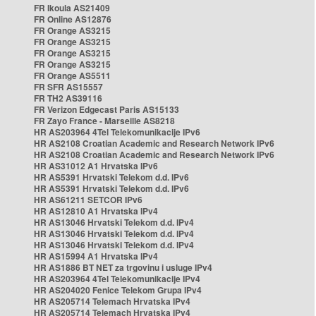
FR Ikoula AS21409
FR Online AS12876
FR Orange AS3215
FR Orange AS3215
FR Orange AS3215
FR Orange AS3215
FR Orange AS5511
FR SFR AS15557
FR TH2 AS39116
FR Verizon Edgecast Paris AS15133
FR Zayo France - Marseille AS8218
HR AS203964 4Tel Telekomunikacije IPv6
HR AS2108 Croatian Academic and Research Network IPv6
HR AS2108 Croatian Academic and Research Network IPv6
HR AS31012 A1 Hrvatska IPv6
HR AS5391 Hrvatski Telekom d.d. IPv6
HR AS5391 Hrvatski Telekom d.d. IPv6
HR AS61211 SETCOR IPv6
HR AS12810 A1 Hrvatska IPv4
HR AS13046 Hrvatski Telekom d.d. IPv4
HR AS13046 Hrvatski Telekom d.d. IPv4
HR AS13046 Hrvatski Telekom d.d. IPv4
HR AS15994 A1 Hrvatska IPv4
HR AS1886 BT NET za trgovinu i usluge IPv4
HR AS203964 4Tel Telekomunikacije IPv4
HR AS204020 Fenice Telekom Grupa IPv4
HR AS205714 Telemach Hrvatska IPv4
HR AS205714 Telemach Hrvatska IPv4