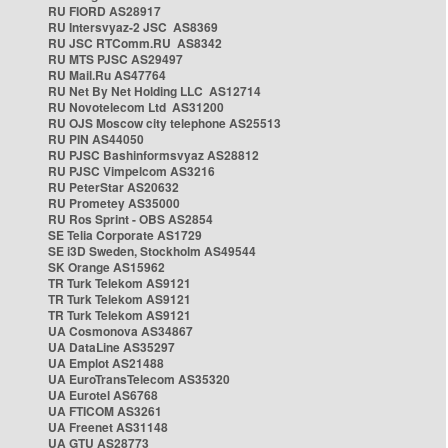
RU FIORD AS28917
RU Intersvyaz-2 JSC AS8369
RU JSC RTComm.RU AS8342
RU MTS PJSC AS29497
RU Mail.Ru AS47764
RU Net By Net Holding LLC AS12714
RU Novotelecom Ltd AS31200
RU OJS Moscow city telephone AS25513
RU PIN AS44050
RU PJSC Bashinformsvyaz AS28812
RU PJSC Vimpelcom AS3216
RU PeterStar AS20632
RU Prometey AS35000
RU Ros Sprint - OBS AS2854
SE Telia Corporate AS1729
SE i3D Sweden, Stockholm AS49544
SK Orange AS15962
TR Turk Telekom AS9121
TR Turk Telekom AS9121
TR Turk Telekom AS9121
UA Cosmonova AS34867
UA DataLine AS35297
UA Emplot AS21488
UA EuroTransTelecom AS35320
UA Eurotel AS6768
UA FTICOM AS3261
UA Freenet AS31148
UA GTU AS28773