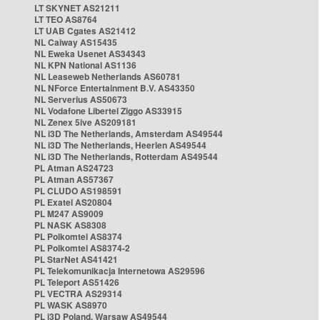
LT SKYNET AS21211
LT TEO AS8764
LT UAB Cgates AS21412
NL Caiway AS15435
NL Eweka Usenet AS34343
NL KPN National AS1136
NL Leaseweb Netherlands AS60781
NL NForce Entertainment B.V. AS43350
NL Serverius AS50673
NL Vodafone Libertel Ziggo AS33915
NL Zenex 5ive AS209181
NL i3D The Netherlands, Amsterdam AS49544
NL i3D The Netherlands, Heerlen AS49544
NL i3D The Netherlands, Rotterdam AS49544
PL Atman AS24723
PL Atman AS57367
PL CLUDO AS198591
PL Exatel AS20804
PL M247 AS9009
PL NASK AS8308
PL Polkomtel AS8374
PL Polkomtel AS8374-2
PL StarNet AS41421
PL Telekomunikacja Internetowa AS29596
PL Teleport AS51426
PL VECTRA AS29314
PL WASK AS8970
PL i3D Poland, Warsaw AS49544