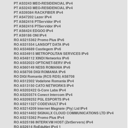
PT AS3243 MEO-RESIDENCIAL IPv4
PT AS3243 MEO-RESIDENCIAL IPv4
PT AS39384 RACKFIBER IPv4
PT AS47202 Lazer IPv4
PT AS62416 PTServidor IPv4
PT AS62416 PTServidor IPv4
PT AS6424 EDGOO IPv4
PT AS9186 ONI IPv4
RO AS215362 Promo Plus IPv6
RO AS31554 LANSOFT DATA IPv6
RO AS34689 Castlegem IPv6
RO AS34915 METROPOLITAN SERVICES IPv6
RO AS48112 XINDI Networks IPv6
RO AS52023 OPTICNET-SERV IPv6
RO AS60149 NESS ROMANIA IPv6
RO AS8708 DIGI ROMANIA IPv6
RO DIGI Romania (RCS RDS) AS8708
RO AS12302 Vodafone Romania IPv4
RO AS13150 CATO NETWORKS IPv4
RO AS202422 G-Core Labs IPv4
RO AS203574 Conect Intercom IPv4
RO AS209252 PGL ESPORTS IPv4
RO AS211327 CODEVAULT IPv4
RO AS214209 Internet Magnate (Pty) Ltd IPv4
RO AS214402 SIGNALX CLOUD COMMUNICATIONS LTD IPv4
RO AS215362 Promo Plus IPv4
RO AS25198 INTERKVM HOST (ZetServers) IPv4
RO AS2614 RoEduNet IPv4 1