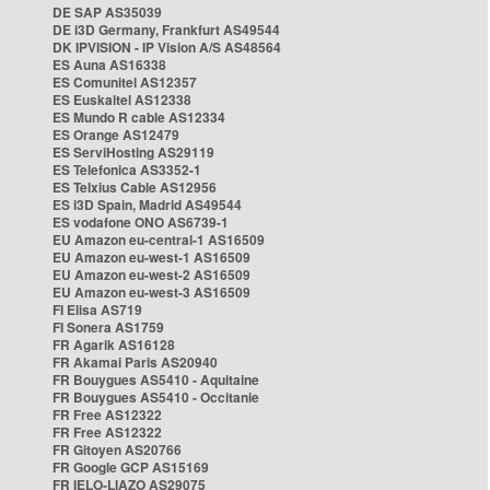
DE SAP AS35039
DE i3D Germany, Frankfurt AS49544
DK IPVISION - IP Vision A/S AS48564
ES Auna AS16338
ES Comunitel AS12357
ES Euskaltel AS12338
ES Mundo R cable AS12334
ES Orange AS12479
ES ServiHosting AS29119
ES Telefonica AS3352-1
ES Telxius Cable AS12956
ES i3D Spain, Madrid AS49544
ES vodafone ONO AS6739-1
EU Amazon eu-central-1 AS16509
EU Amazon eu-west-1 AS16509
EU Amazon eu-west-2 AS16509
EU Amazon eu-west-3 AS16509
FI Elisa AS719
FI Sonera AS1759
FR Agarik AS16128
FR Akamai Paris AS20940
FR Bouygues AS5410 - Aquitaine
FR Bouygues AS5410 - Occitanie
FR Free AS12322
FR Free AS12322
FR Gitoyen AS20766
FR Google GCP AS15169
FR IELO-LIAZO AS29075