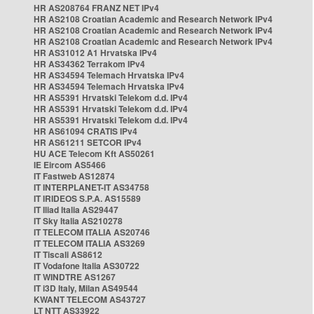
HR AS208764 FRANZ NET IPv4
HR AS2108 Croatian Academic and Research Network IPv4
HR AS2108 Croatian Academic and Research Network IPv4
HR AS2108 Croatian Academic and Research Network IPv4
HR AS31012 A1 Hrvatska IPv4
HR AS34362 Terrakom IPv4
HR AS34594 Telemach Hrvatska IPv4
HR AS34594 Telemach Hrvatska IPv4
HR AS5391 Hrvatski Telekom d.d. IPv4
HR AS5391 Hrvatski Telekom d.d. IPv4
HR AS5391 Hrvatski Telekom d.d. IPv4
HR AS61094 CRATIS IPv4
HR AS61211 SETCOR IPv4
HU ACE Telecom Kft AS50261
IE Eircom AS5466
IT Fastweb AS12874
IT INTERPLANET-IT AS34758
IT IRIDEOS S.P.A. AS15589
IT Iliad Italia AS29447
IT Sky Italia AS210278
IT TELECOM ITALIA AS20746
IT TELECOM ITALIA AS3269
IT Tiscali AS8612
IT Vodafone Italia AS30722
IT WINDTRE AS1267
IT i3D Italy, Milan AS49544
KWANT TELECOM AS43727
LT NTT AS33922