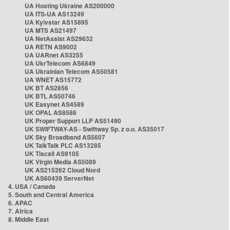
UA Hosting Ukraine AS200000
UA ITS-UA AS13249
UA Kyivstar AS15895
UA MTS AS21497
UA NetAssist AS29632
UA RETN AS9002
UA UARnet AS3255
UA UkrTelecom AS6849
UA Ukrainian Telecom AS50581
UA WNET AS15772
UK BT AS2856
UK BTL AS50746
UK Easynet AS4589
UK OPAL AS8586
UK Proper Support LLP AS51490
UK SWIFTWAY-AS - Swiftway Sp. z o.o. AS35017
UK Sky Broadband AS5607
UK TalkTalk PLC AS13285
UK Tiscali AS9105
UK Virgin Media AS5089
UK AS215262 Cloud Nord
UK AS60439 ServerNet
4. USA / Canada
5. South and Central America
6. APAC
7. Africa
8. Middle East