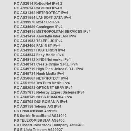
RO AS2614 RoEduNet IPv4 2
RO AS2614 RoEduNet IPv4 3
RO AS31362 NETPROTECT IPv4
RO AS31554 LANSOFT DATA IPv4
RO AS33970 M247 Ltd IPv4
RO AS34689 Castlegem IPv4
RO AS34915 METROPOLITAN SERVICES IPv4
RO AS41494 Asociația InterLAN IPv4
RO AS41953 TELEPLUS IPv4
RO AS42405 PAN-NET IPv4
RO AS43927 HOSTERION IPv4
RO AS44544 Easy Media IPv4
RO AS48112 XINDI Networks IPv4
RO AS48141 Create Online S.R.L. IPv4
RO AS49719 High Tech United S.R.L. IPv4
RO AS49734 Nooh Media IPv4
RO AS50667 NETPROTECT IPv4
RO AS51295 Tes Euro Media IPv4
RO AS52023 OPTICNET-SERV IPv4
RO AS57815 Netergy Expert Sistems IPv4
RO AS60149 NESS ROMANIA IPv4
RO AS8708 DIGI ROMANIA IPv4
RO AS9158 Telenor A/S IPv4
RS Orion telekom AS9125
RS Serbia BroadBand AS31042
RS TELEKOM SRBIJA AS8400
RU Closed Joint Stock Company AS20485
RU E-Light-Telecom AS39927