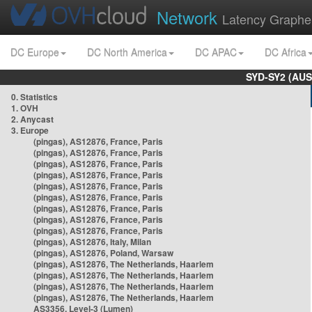
Network
Latency Graphe
DC Europe
DC North America
DC APAC
DC Africa
SYD-SY2 (AUS
0. Statistics
1. OVH
2. Anycast
3. Europe
(pingas), AS12876, France, Paris
(pingas), AS12876, France, Paris
(pingas), AS12876, France, Paris
(pingas), AS12876, France, Paris
(pingas), AS12876, France, Paris
(pingas), AS12876, France, Paris
(pingas), AS12876, France, Paris
(pingas), AS12876, France, Paris
(pingas), AS12876, France, Paris
(pingas), AS12876, Italy, Milan
(pingas), AS12876, Poland, Warsaw
(pingas), AS12876, The Netherlands, Haarlem
(pingas), AS12876, The Netherlands, Haarlem
(pingas), AS12876, The Netherlands, Haarlem
(pingas), AS12876, The Netherlands, Haarlem
AS3356, Level-3 (Lumen)