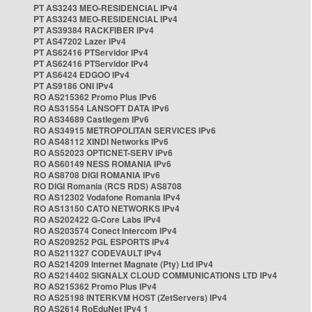
PT AS3243 MEO-RESIDENCIAL IPv4
PT AS3243 MEO-RESIDENCIAL IPv4
PT AS39384 RACKFIBER IPv4
PT AS47202 Lazer IPv4
PT AS62416 PTServidor IPv4
PT AS62416 PTServidor IPv4
PT AS6424 EDGOO IPv4
PT AS9186 ONI IPv4
RO AS215362 Promo Plus IPv6
RO AS31554 LANSOFT DATA IPv6
RO AS34689 Castlegem IPv6
RO AS34915 METROPOLITAN SERVICES IPv6
RO AS48112 XINDI Networks IPv6
RO AS52023 OPTICNET-SERV IPv6
RO AS60149 NESS ROMANIA IPv6
RO AS8708 DIGI ROMANIA IPv6
RO DIGI Romania (RCS RDS) AS8708
RO AS12302 Vodafone Romania IPv4
RO AS13150 CATO NETWORKS IPv4
RO AS202422 G-Core Labs IPv4
RO AS203574 Conect Intercom IPv4
RO AS209252 PGL ESPORTS IPv4
RO AS211327 CODEVAULT IPv4
RO AS214209 Internet Magnate (Pty) Ltd IPv4
RO AS214402 SIGNALX CLOUD COMMUNICATIONS LTD IPv4
RO AS215362 Promo Plus IPv4
RO AS25198 INTERKVM HOST (ZetServers) IPv4
RO AS2614 RoEduNet IPv4 1