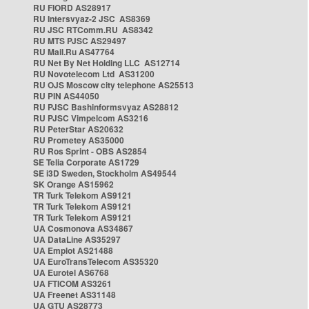
RU FIORD AS28917
RU Intersvyaz-2 JSC AS8369
RU JSC RTComm.RU AS8342
RU MTS PJSC AS29497
RU Mail.Ru AS47764
RU Net By Net Holding LLC AS12714
RU Novotelecom Ltd AS31200
RU OJS Moscow city telephone AS25513
RU PIN AS44050
RU PJSC Bashinformsvyaz AS28812
RU PJSC Vimpelcom AS3216
RU PeterStar AS20632
RU Prometey AS35000
RU Ros Sprint - OBS AS2854
SE Telia Corporate AS1729
SE i3D Sweden, Stockholm AS49544
SK Orange AS15962
TR Turk Telekom AS9121
TR Turk Telekom AS9121
TR Turk Telekom AS9121
UA Cosmonova AS34867
UA DataLine AS35297
UA Emplot AS21488
UA EuroTransTelecom AS35320
UA Eurotel AS6768
UA FTICOM AS3261
UA Freenet AS31148
UA GTU AS28773