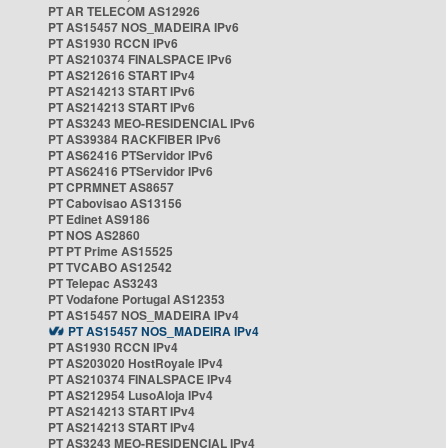
PT AR TELECOM AS12926
PT AS15457 NOS_MADEIRA IPv6
PT AS1930 RCCN IPv6
PT AS210374 FINALSPACE IPv6
PT AS212616 START IPv4
PT AS214213 START IPv6
PT AS214213 START IPv6
PT AS3243 MEO-RESIDENCIAL IPv6
PT AS39384 RACKFIBER IPv6
PT AS62416 PTServidor IPv6
PT AS62416 PTServidor IPv6
PT CPRMNET AS8657
PT Cabovisao AS13156
PT Edinet AS9186
PT NOS AS2860
PT PT Prime AS15525
PT TVCABO AS12542
PT Telepac AS3243
PT Vodafone Portugal AS12353
PT AS15457 NOS_MADEIRA IPv4
PT AS15457 NOS_MADEIRA IPv4
PT AS1930 RCCN IPv4
PT AS203020 HostRoyale IPv4
PT AS210374 FINALSPACE IPv4
PT AS212954 LusoAloja IPv4
PT AS214213 START IPv4
PT AS214213 START IPv4
PT AS3243 MEO-RESIDENCIAL IPv4