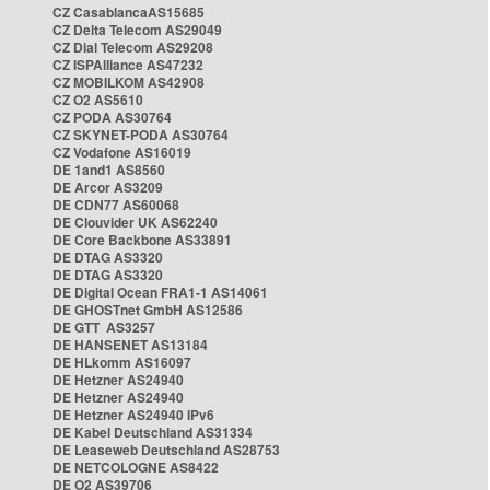
CZ CasablancaAS15685
CZ Delta Telecom AS29049
CZ Dial Telecom AS29208
CZ ISPAlliance AS47232
CZ MOBILKOM AS42908
CZ O2 AS5610
CZ PODA AS30764
CZ SKYNET-PODA AS30764
CZ Vodafone AS16019
DE 1and1 AS8560
DE Arcor AS3209
DE CDN77 AS60068
DE Clouvider UK AS62240
DE Core Backbone AS33891
DE DTAG AS3320
DE DTAG AS3320
DE Digital Ocean FRA1-1 AS14061
DE GHOSTnet GmbH AS12586
DE GTT AS3257
DE HANSENET AS13184
DE HLkomm AS16097
DE Hetzner AS24940
DE Hetzner AS24940
DE Hetzner AS24940 IPv6
DE Kabel Deutschland AS31334
DE Leaseweb Deutschland AS28753
DE NETCOLOGNE AS8422
DE O2 AS39706