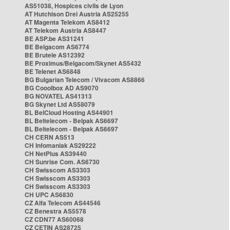
AS51038, Hospices civils de Lyon
AT Hutchison Drei Austria AS25255
AT Magenta Telekom AS8412
AT Telekom Austria AS8447
BE ASP.be AS31241
BE Belgacom AS6774
BE Brutele AS12392
BE Proximus/Belgacom/Skynet AS5432
BE Telenet AS6848
BG Bulgarian Telecom / Vivacom AS8866
BG Cooolbox AD AS9070
BG NOVATEL AS41313
BG Skynet Ltd AS58079
BL BelCloud Hosting AS44901
BL Beltelecom - Belpak AS6697
BL Beltelecom - Belpak AS6697
CH CERN AS513
CH Infomaniak AS29222
CH NetPlus AS39440
CH Sunrise Com. AS6730
CH Swisscom AS3303
CH Swisscom AS3303
CH Swisscom AS3303
CH UPC AS6830
CZ Alfa Telecom AS44546
CZ Benestra AS5578
CZ CDN77 AS60068
CZ CETIN AS28725