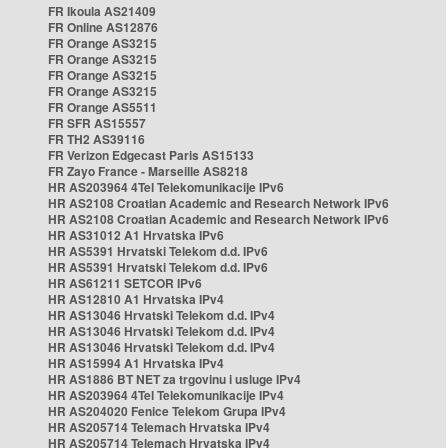
FR Ikoula AS21409
FR Online AS12876
FR Orange AS3215
FR Orange AS3215
FR Orange AS3215
FR Orange AS3215
FR Orange AS5511
FR SFR AS15557
FR TH2 AS39116
FR Verizon Edgecast Paris AS15133
FR Zayo France - Marseille AS8218
HR AS203964 4Tel Telekomunikacije IPv6
HR AS2108 Croatian Academic and Research Network IPv6
HR AS2108 Croatian Academic and Research Network IPv6
HR AS31012 A1 Hrvatska IPv6
HR AS5391 Hrvatski Telekom d.d. IPv6
HR AS5391 Hrvatski Telekom d.d. IPv6
HR AS61211 SETCOR IPv6
HR AS12810 A1 Hrvatska IPv4
HR AS13046 Hrvatski Telekom d.d. IPv4
HR AS13046 Hrvatski Telekom d.d. IPv4
HR AS13046 Hrvatski Telekom d.d. IPv4
HR AS15994 A1 Hrvatska IPv4
HR AS1886 BT NET za trgovinu i usluge IPv4
HR AS203964 4Tel Telekomunikacije IPv4
HR AS204020 Fenice Telekom Grupa IPv4
HR AS205714 Telemach Hrvatska IPv4
HR AS205714 Telemach Hrvatska IPv4