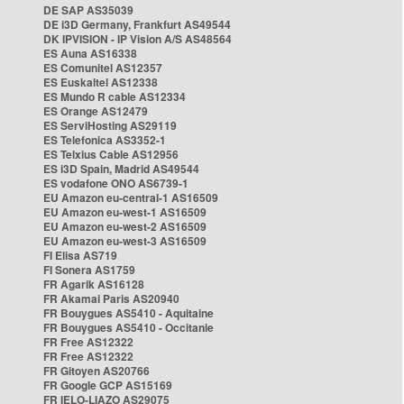
DE SAP AS35039
DE i3D Germany, Frankfurt AS49544
DK IPVISION - IP Vision A/S AS48564
ES Auna AS16338
ES Comunitel AS12357
ES Euskaltel AS12338
ES Mundo R cable AS12334
ES Orange AS12479
ES ServiHosting AS29119
ES Telefonica AS3352-1
ES Telxius Cable AS12956
ES i3D Spain, Madrid AS49544
ES vodafone ONO AS6739-1
EU Amazon eu-central-1 AS16509
EU Amazon eu-west-1 AS16509
EU Amazon eu-west-2 AS16509
EU Amazon eu-west-3 AS16509
FI Elisa AS719
FI Sonera AS1759
FR Agarik AS16128
FR Akamai Paris AS20940
FR Bouygues AS5410 - Aquitaine
FR Bouygues AS5410 - Occitanie
FR Free AS12322
FR Free AS12322
FR Gitoyen AS20766
FR Google GCP AS15169
FR IELO-LIAZO AS29075