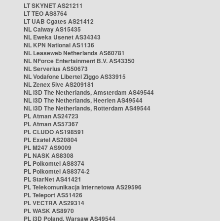
LT SKYNET AS21211
LT TEO AS8764
LT UAB Cgates AS21412
NL Caiway AS15435
NL Eweka Usenet AS34343
NL KPN National AS1136
NL Leaseweb Netherlands AS60781
NL NForce Entertainment B.V. AS43350
NL Serverius AS50673
NL Vodafone Libertel Ziggo AS33915
NL Zenex 5ive AS209181
NL i3D The Netherlands, Amsterdam AS49544
NL i3D The Netherlands, Heerlen AS49544
NL i3D The Netherlands, Rotterdam AS49544
PL Atman AS24723
PL Atman AS57367
PL CLUDO AS198591
PL Exatel AS20804
PL M247 AS9009
PL NASK AS8308
PL Polkomtel AS8374
PL Polkomtel AS8374-2
PL StarNet AS41421
PL Telekomunikacja Internetowa AS29596
PL Teleport AS51426
PL VECTRA AS29314
PL WASK AS8970
PL i3D Poland, Warsaw AS49544