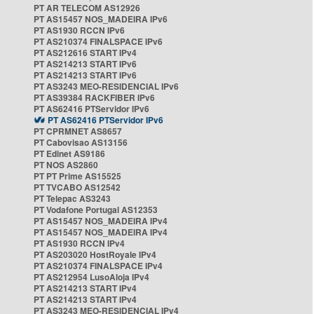
PT AR TELECOM AS12926
PT AS15457 NOS_MADEIRA IPv6
PT AS1930 RCCN IPv6
PT AS210374 FINALSPACE IPv6
PT AS212616 START IPv4
PT AS214213 START IPv6
PT AS214213 START IPv6
PT AS3243 MEO-RESIDENCIAL IPv6
PT AS39384 RACKFIBER IPv6
PT AS62416 PTServidor IPv6
PT AS62416 PTServidor IPv6
PT CPRMNET AS8657
PT Cabovisao AS13156
PT Edinet AS9186
PT NOS AS2860
PT PT Prime AS15525
PT TVCABO AS12542
PT Telepac AS3243
PT Vodafone Portugal AS12353
PT AS15457 NOS_MADEIRA IPv4
PT AS15457 NOS_MADEIRA IPv4
PT AS1930 RCCN IPv4
PT AS203020 HostRoyale IPv4
PT AS210374 FINALSPACE IPv4
PT AS212954 LusoAloja IPv4
PT AS214213 START IPv4
PT AS214213 START IPv4
PT AS3243 MEO-RESIDENCIAL IPv4