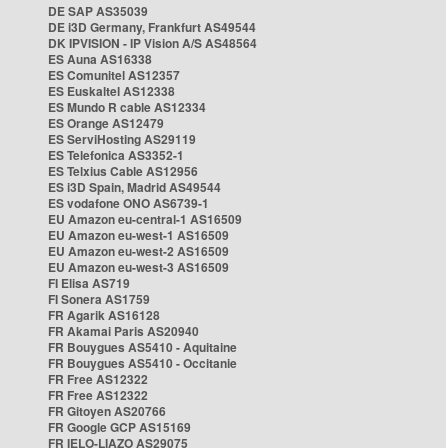
DE SAP AS35039
DE i3D Germany, Frankfurt AS49544
DK IPVISION - IP Vision A/S AS48564
ES Auna AS16338
ES Comunitel AS12357
ES Euskaltel AS12338
ES Mundo R cable AS12334
ES Orange AS12479
ES ServiHosting AS29119
ES Telefonica AS3352-1
ES Telxius Cable AS12956
ES i3D Spain, Madrid AS49544
ES vodafone ONO AS6739-1
EU Amazon eu-central-1 AS16509
EU Amazon eu-west-1 AS16509
EU Amazon eu-west-2 AS16509
EU Amazon eu-west-3 AS16509
FI Elisa AS719
FI Sonera AS1759
FR Agarik AS16128
FR Akamai Paris AS20940
FR Bouygues AS5410 - Aquitaine
FR Bouygues AS5410 - Occitanie
FR Free AS12322
FR Free AS12322
FR Gitoyen AS20766
FR Google GCP AS15169
FR IELO-LIAZO AS29075