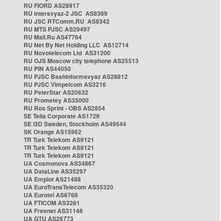
RU FIORD AS28917
RU Intersvyaz-2 JSC AS8369
RU JSC RTComm.RU AS8342
RU MTS PJSC AS29497
RU Mail.Ru AS47764
RU Net By Net Holding LLC AS12714
RU Novotelecom Ltd AS31200
RU OJS Moscow city telephone AS25513
RU PIN AS44050
RU PJSC Bashinformsvyaz AS28812
RU PJSC Vimpelcom AS3216
RU PeterStar AS20632
RU Prometey AS35000
RU Ros Sprint - OBS AS2854
SE Telia Corporate AS1729
SE i3D Sweden, Stockholm AS49544
SK Orange AS15962
TR Turk Telekom AS9121
TR Turk Telekom AS9121
TR Turk Telekom AS9121
UA Cosmonova AS34867
UA DataLine AS35297
UA Emplot AS21488
UA EuroTransTelecom AS35320
UA Eurotel AS6768
UA FTICOM AS3261
UA Freenet AS31148
UA GTU AS28773