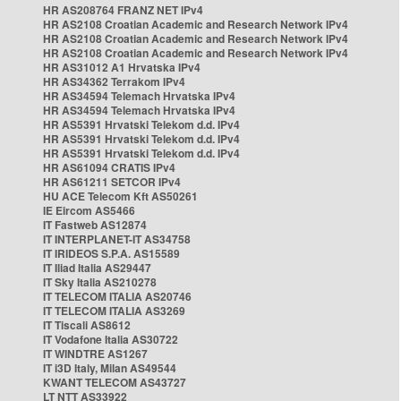
HR AS208764 FRANZ NET IPv4
HR AS2108 Croatian Academic and Research Network IPv4
HR AS2108 Croatian Academic and Research Network IPv4
HR AS2108 Croatian Academic and Research Network IPv4
HR AS31012 A1 Hrvatska IPv4
HR AS34362 Terrakom IPv4
HR AS34594 Telemach Hrvatska IPv4
HR AS34594 Telemach Hrvatska IPv4
HR AS5391 Hrvatski Telekom d.d. IPv4
HR AS5391 Hrvatski Telekom d.d. IPv4
HR AS5391 Hrvatski Telekom d.d. IPv4
HR AS61094 CRATIS IPv4
HR AS61211 SETCOR IPv4
HU ACE Telecom Kft AS50261
IE Eircom AS5466
IT Fastweb AS12874
IT INTERPLANET-IT AS34758
IT IRIDEOS S.P.A. AS15589
IT Iliad Italia AS29447
IT Sky Italia AS210278
IT TELECOM ITALIA AS20746
IT TELECOM ITALIA AS3269
IT Tiscali AS8612
IT Vodafone Italia AS30722
IT WINDTRE AS1267
IT i3D Italy, Milan AS49544
KWANT TELECOM AS43727
LT NTT AS33922