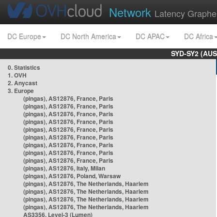
Network
Latency Graphe
DC Europe
DC North America
DC APAC
DC Africa
SYD-SY2 (AUS
0. Statistics
1. OVH
2. Anycast
3. Europe
(pingas), AS12876, France, Paris
(pingas), AS12876, France, Paris
(pingas), AS12876, France, Paris
(pingas), AS12876, France, Paris
(pingas), AS12876, France, Paris
(pingas), AS12876, France, Paris
(pingas), AS12876, France, Paris
(pingas), AS12876, France, Paris
(pingas), AS12876, France, Paris
(pingas), AS12876, Italy, Milan
(pingas), AS12876, Poland, Warsaw
(pingas), AS12876, The Netherlands, Haarlem
(pingas), AS12876, The Netherlands, Haarlem
(pingas), AS12876, The Netherlands, Haarlem
(pingas), AS12876, The Netherlands, Haarlem
AS3356, Level-3 (Lumen)