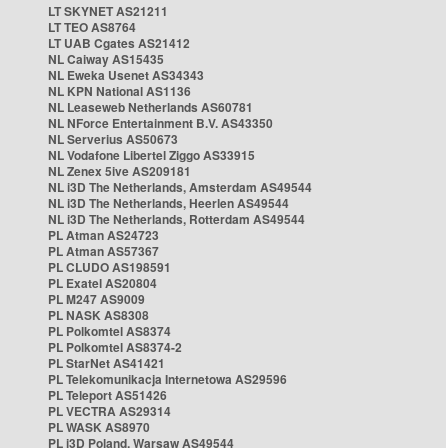
LT SKYNET AS21211
LT TEO AS8764
LT UAB Cgates AS21412
NL Caiway AS15435
NL Eweka Usenet AS34343
NL KPN National AS1136
NL Leaseweb Netherlands AS60781
NL NForce Entertainment B.V. AS43350
NL Serverius AS50673
NL Vodafone Libertel Ziggo AS33915
NL Zenex 5ive AS209181
NL i3D The Netherlands, Amsterdam AS49544
NL i3D The Netherlands, Heerlen AS49544
NL i3D The Netherlands, Rotterdam AS49544
PL Atman AS24723
PL Atman AS57367
PL CLUDO AS198591
PL Exatel AS20804
PL M247 AS9009
PL NASK AS8308
PL Polkomtel AS8374
PL Polkomtel AS8374-2
PL StarNet AS41421
PL Telekomunikacja Internetowa AS29596
PL Teleport AS51426
PL VECTRA AS29314
PL WASK AS8970
PL i3D Poland, Warsaw AS49544