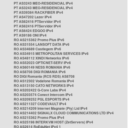
PT AS3243 MEO-RESIDENCIAL IPv4
PT AS3243 MEO-RESIDENCIAL IPv4
PT AS39384 RACKFIBER IPv4
PT AS47202 Lazer IPv4
PT AS62416 PTServidor IPv4
PT AS62416 PTServidor IPv4
PT AS6424 EDGOO IPv4
PT AS9186 ONI IPv4
RO AS215362 Promo Plus IPv6
RO AS31554 LANSOFT DATA IPv6
RO AS34689 Castlegem IPv6
RO AS34915 METROPOLITAN SERVICES IPv6
RO AS48112 XINDI Networks IPv6
RO AS52023 OPTICNET-SERV IPv6
RO AS60149 NESS ROMANIA IPv6
RO AS8708 DIGI ROMANIA IPv6
RO DIGI Romania (RCS RDS) AS8708
RO AS12302 Vodafone Romania IPv4
RO AS13150 CATO NETWORKS IPv4
RO AS202422 G-Core Labs IPv4
RO AS203574 Conect Intercom IPv4
RO AS209252 PGL ESPORTS IPv4
RO AS211327 CODEVAULT IPv4
RO AS214209 Internet Magnate (Pty) Ltd IPv4
RO AS214402 SIGNALX CLOUD COMMUNICATIONS LTD IPv4
RO AS215362 Promo Plus IPv4
RO AS25198 INTERKVM HOST (ZetServers) IPv4
RO AS2614 RoEduNet IPv4 1