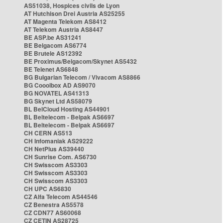
AS51038, Hospices civils de Lyon
AT Hutchison Drei Austria AS25255
AT Magenta Telekom AS8412
AT Telekom Austria AS8447
BE ASP.be AS31241
BE Belgacom AS6774
BE Brutele AS12392
BE Proximus/Belgacom/Skynet AS5432
BE Telenet AS6848
BG Bulgarian Telecom / Vivacom AS8866
BG Cooolbox AD AS9070
BG NOVATEL AS41313
BG Skynet Ltd AS58079
BL BelCloud Hosting AS44901
BL Beltelecom - Belpak AS6697
BL Beltelecom - Belpak AS6697
CH CERN AS513
CH Infomaniak AS29222
CH NetPlus AS39440
CH Sunrise Com. AS6730
CH Swisscom AS3303
CH Swisscom AS3303
CH Swisscom AS3303
CH UPC AS6830
CZ Alfa Telecom AS44546
CZ Benestra AS5578
CZ CDN77 AS60068
CZ CETIN AS28725