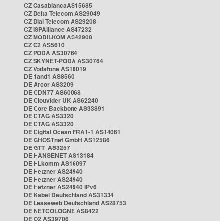
CZ CasablancaAS15685
CZ Delta Telecom AS29049
CZ Dial Telecom AS29208
CZ ISPAlliance AS47232
CZ MOBILKOM AS42908
CZ O2 AS5610
CZ PODA AS30764
CZ SKYNET-PODA AS30764
CZ Vodafone AS16019
DE 1and1 AS8560
DE Arcor AS3209
DE CDN77 AS60068
DE Clouvider UK AS62240
DE Core Backbone AS33891
DE DTAG AS3320
DE DTAG AS3320
DE Digital Ocean FRA1-1 AS14061
DE GHOSTnet GmbH AS12586
DE GTT AS3257
DE HANSENET AS13184
DE HLkomm AS16097
DE Hetzner AS24940
DE Hetzner AS24940
DE Hetzner AS24940 IPv6
DE Kabel Deutschland AS31334
DE Leaseweb Deutschland AS28753
DE NETCOLOGNE AS8422
DE O2 AS39706