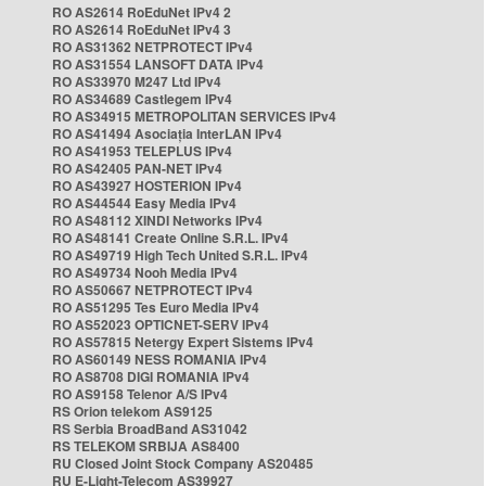
RO AS2614 RoEduNet IPv4 2
RO AS2614 RoEduNet IPv4 3
RO AS31362 NETPROTECT IPv4
RO AS31554 LANSOFT DATA IPv4
RO AS33970 M247 Ltd IPv4
RO AS34689 Castlegem IPv4
RO AS34915 METROPOLITAN SERVICES IPv4
RO AS41494 Asociația InterLAN IPv4
RO AS41953 TELEPLUS IPv4
RO AS42405 PAN-NET IPv4
RO AS43927 HOSTERION IPv4
RO AS44544 Easy Media IPv4
RO AS48112 XINDI Networks IPv4
RO AS48141 Create Online S.R.L. IPv4
RO AS49719 High Tech United S.R.L. IPv4
RO AS49734 Nooh Media IPv4
RO AS50667 NETPROTECT IPv4
RO AS51295 Tes Euro Media IPv4
RO AS52023 OPTICNET-SERV IPv4
RO AS57815 Netergy Expert Sistems IPv4
RO AS60149 NESS ROMANIA IPv4
RO AS8708 DIGI ROMANIA IPv4
RO AS9158 Telenor A/S IPv4
RS Orion telekom AS9125
RS Serbia BroadBand AS31042
RS TELEKOM SRBIJA AS8400
RU Closed Joint Stock Company AS20485
RU E-Light-Telecom AS39927