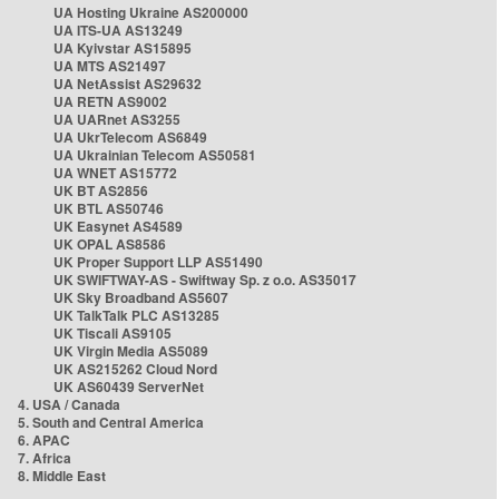
UA Hosting Ukraine AS200000
UA ITS-UA AS13249
UA Kyivstar AS15895
UA MTS AS21497
UA NetAssist AS29632
UA RETN AS9002
UA UARnet AS3255
UA UkrTelecom AS6849
UA Ukrainian Telecom AS50581
UA WNET AS15772
UK BT AS2856
UK BTL AS50746
UK Easynet AS4589
UK OPAL AS8586
UK Proper Support LLP AS51490
UK SWIFTWAY-AS - Swiftway Sp. z o.o. AS35017
UK Sky Broadband AS5607
UK TalkTalk PLC AS13285
UK Tiscali AS9105
UK Virgin Media AS5089
UK AS215262 Cloud Nord
UK AS60439 ServerNet
4. USA / Canada
5. South and Central America
6. APAC
7. Africa
8. Middle East