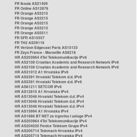
FR Ikoula AS21409
FR Online AS12876
FR Orange AS3215
FR Orange AS3215
FR Orange AS3215
FR Orange AS3215
FR Orange AS5511
FR SFR AS15557
FR TH2 AS39116
FR Verizon Edgecast Paris AS15133
FR Zayo France - Marseille AS8218
HR AS203964 4Tel Telekomunikacije IPv6
HR AS2108 Croatian Academic and Research Network IPv6
HR AS2108 Croatian Academic and Research Network IPv6
HR AS31012 A1 Hrvatska IPv6
HR AS5391 Hrvatski Telekom d.d. IPv6
HR AS5391 Hrvatski Telekom d.d. IPv6
HR AS61211 SETCOR IPv6
HR AS12810 A1 Hrvatska IPv4
HR AS13046 Hrvatski Telekom d.d. IPv4
HR AS13046 Hrvatski Telekom d.d. IPv4
HR AS13046 Hrvatski Telekom d.d. IPv4
HR AS15994 A1 Hrvatska IPv4
HR AS1886 BT NET za trgovinu i usluge IPv4
HR AS203964 4Tel Telekomunikacije IPv4
HR AS204020 Fenice Telekom Grupa IPv4
HR AS205714 Telemach Hrvatska IPv4
HR AS205714 Telemach Hrvatska IPv4