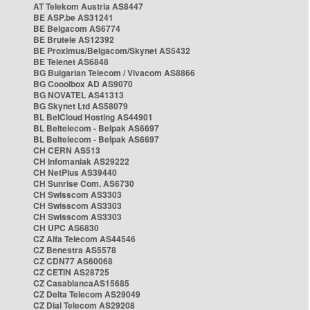
AT Telekom Austria AS8447
BE ASP.be AS31241
BE Belgacom AS6774
BE Brutele AS12392
BE Proximus/Belgacom/Skynet AS5432
BE Telenet AS6848
BG Bulgarian Telecom / Vivacom AS8866
BG Cooolbox AD AS9070
BG NOVATEL AS41313
BG Skynet Ltd AS58079
BL BelCloud Hosting AS44901
BL Beltelecom - Belpak AS6697
BL Beltelecom - Belpak AS6697
CH CERN AS513
CH Infomaniak AS29222
CH NetPlus AS39440
CH Sunrise Com. AS6730
CH Swisscom AS3303
CH Swisscom AS3303
CH Swisscom AS3303
CH UPC AS6830
CZ Alfa Telecom AS44546
CZ Benestra AS5578
CZ CDN77 AS60068
CZ CETIN AS28725
CZ CasablancaAS15685
CZ Delta Telecom AS29049
CZ Dial Telecom AS29208