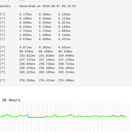
[*]        0.175ms    0.109ms    0.120ms   
[*]        0.196ms    0.164ms    0.113ms   
[*]        0.349ms    0.354ms    0.327ms   
[*]        0.242ms    0.120ms    0.193ms   
[*]        2.731ms    3.725ms    1.894ms   
[*]        2.035ms    1.439ms    4.110ms   
[*]        0.670ms    0.499ms    0.437ms   
                                           
[*]        0.871ms    0.365ms    0.351ms   
[*]        89.539ms   89.458ms   89.539ms  
[*]        233.812ms  233.826ms  234.099ms 
[*]        237.137ms  237.144ms  237.170ms 
[*]        258.846ms  258.726ms  258.721ms 
[*]        256.379ms  256.305ms  256.282ms 
[*]        265.225ms  265.105ms  265.314ms 
                                           
[*]        276.390ms  276.413ms  276.498ms 