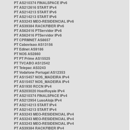
PT AS210374 FINALSPACE IPv6
PT AS212616 START IPv4
PT AS214213 START IPv6
PT AS214213 START IPv6
PT AS3243 MEO-RESIDENCIAL IPv6
PT AS39384 RACKFIBER IPv6
PT AS62416 PTServidor IPv6
PT AS62416 PTServidor IPv6
PT CPRMNET AS8657
PT Cabovisao AS13156
PT Edinet AS9186
PT NOS AS2860
PT PT Prime AS15525
PT TVCABO AS12542
PT Telepac AS3243
PT Vodafone Portugal AS12353
PT AS15457 NOS_MADEIRA IPv4
PT AS15457 NOS_MADEIRA IPv4
PT AS1930 RCCN IPv4
PT AS203020 HostRoyale IPv4
PT AS210374 FINALSPACE IPv4
PT AS212954 LusoAloja IPv4
PT AS214213 START IPv4
PT AS214213 START IPv4
PT AS3243 MEO-RESIDENCIAL IPv4
PT AS3243 MEO-RESIDENCIAL IPv4
PT AS3243 MEO-RESIDENCIAL IPv4
PT AS39384 RACKFIBER IPv4