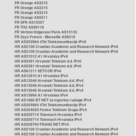
FR Orange AS3215
FR Orange AS3215
FR Orange AS3215
FR Orange AS5511
FR SFR AS15557
FR TH2 AS39116
FR Verizon Edgecast Paris AS15133
FR Zayo France - Marseille AS8218
HR AS203964 4Tel Telekomunikacije IPv6
HR AS2108 Croatian Academic and Research Network IPv6
HR AS2108 Croatian Academic and Research Network IPv6
HR AS31012 A1 Hrvatska IPv6
HR AS5391 Hrvatski Telekom d.d. IPv6
HR AS5391 Hrvatski Telekom d.d. IPv6
HR AS61211 SETCOR IPv6
HR AS12810 A1 Hrvatska IPv4
HR AS13046 Hrvatski Telekom d.d. IPv4
HR AS13046 Hrvatski Telekom d.d. IPv4
HR AS13046 Hrvatski Telekom d.d. IPv4
HR AS15994 A1 Hrvatska IPv4
HR AS1886 BT NET za trgovinu i usluge IPv4
HR AS203964 4Tel Telekomunikacije IPv4
HR AS204020 Fenice Telekom Grupa IPv4
HR AS205714 Telemach Hrvatska IPv4
HR AS205714 Telemach Hrvatska IPv4
HR AS208764 FRANZ NET IPv4
HR AS2108 Croatian Academic and Research Network IPv4
HR AS2108 Croatian Academic and Research Network IPv4