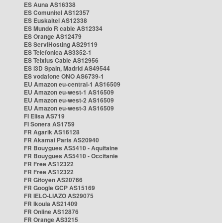
ES Auna AS16338
ES Comunitel AS12357
ES Euskaltel AS12338
ES Mundo R cable AS12334
ES Orange AS12479
ES ServiHosting AS29119
ES Telefonica AS3352-1
ES Telxius Cable AS12956
ES i3D Spain, Madrid AS49544
ES vodafone ONO AS6739-1
EU Amazon eu-central-1 AS16509
EU Amazon eu-west-1 AS16509
EU Amazon eu-west-2 AS16509
EU Amazon eu-west-3 AS16509
FI Elisa AS719
FI Sonera AS1759
FR Agarik AS16128
FR Akamai Paris AS20940
FR Bouygues AS5410 - Aquitaine
FR Bouygues AS5410 - Occitanie
FR Free AS12322
FR Free AS12322
FR Gitoyen AS20766
FR Google GCP AS15169
FR IELO-LIAZO AS29075
FR Ikoula AS21409
FR Online AS12876
FR Orange AS3215