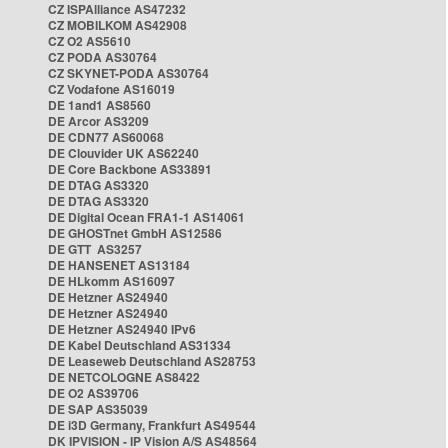
CZ ISPAlliance AS47232
CZ MOBILKOM AS42908
CZ O2 AS5610
CZ PODA AS30764
CZ SKYNET-PODA AS30764
CZ Vodafone AS16019
DE 1and1 AS8560
DE Arcor AS3209
DE CDN77 AS60068
DE Clouvider UK AS62240
DE Core Backbone AS33891
DE DTAG AS3320
DE DTAG AS3320
DE Digital Ocean FRA1-1 AS14061
DE GHOSTnet GmbH AS12586
DE GTT AS3257
DE HANSENET AS13184
DE HLkomm AS16097
DE Hetzner AS24940
DE Hetzner AS24940
DE Hetzner AS24940 IPv6
DE Kabel Deutschland AS31334
DE Leaseweb Deutschland AS28753
DE NETCOLOGNE AS8422
DE O2 AS39706
DE SAP AS35039
DE i3D Germany, Frankfurt AS49544
DK IPVISION - IP Vision A/S AS48564