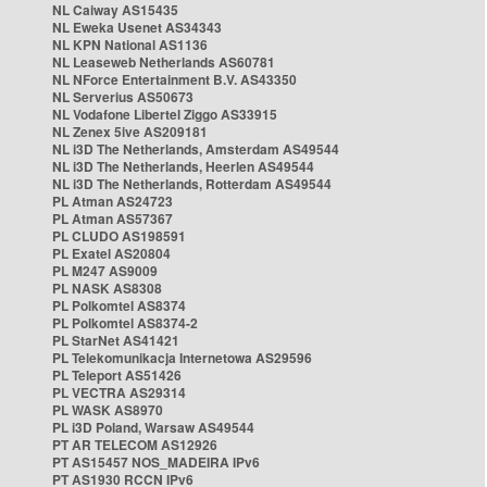
NL Caiway AS15435
NL Eweka Usenet AS34343
NL KPN National AS1136
NL Leaseweb Netherlands AS60781
NL NForce Entertainment B.V. AS43350
NL Serverius AS50673
NL Vodafone Libertel Ziggo AS33915
NL Zenex 5ive AS209181
NL i3D The Netherlands, Amsterdam AS49544
NL i3D The Netherlands, Heerlen AS49544
NL i3D The Netherlands, Rotterdam AS49544
PL Atman AS24723
PL Atman AS57367
PL CLUDO AS198591
PL Exatel AS20804
PL M247 AS9009
PL NASK AS8308
PL Polkomtel AS8374
PL Polkomtel AS8374-2
PL StarNet AS41421
PL Telekomunikacja Internetowa AS29596
PL Teleport AS51426
PL VECTRA AS29314
PL WASK AS8970
PL i3D Poland, Warsaw AS49544
PT AR TELECOM AS12926
PT AS15457 NOS_MADEIRA IPv6
PT AS1930 RCCN IPv6