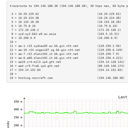
 3 > 10.29.229.62                                  (10.29.229.62)    
 4 > 10.29.224.38                                  (10.29.224.38)    
 5 > 10.133.18.28                                  (10.133.18.28)    
 6 > 10.75.8.10                                    (10.75.8.10)      
 7 > 172.20.136.2                                  (172.20.136.2)    
 8 > syd-sy2-bb2-a9.au.asia                        (103.5.15.51)     
 9 > 10.200.6.9                                    (10.200.6.9)      
10 >                                                                 
11 > ae-1.r23.sydnau05.au.bb.gin.ntt.net           (129.250.2.56)    
12 > ae-10.r24.sngpsi07.sg.bb.gin.ntt.net          (129.250.6.149)   
13 > ae-7.r22.mlanit02.it.bb.gin.ntt.net           (129.250.7.9)     
14 > ae-6.a00.mlanit02.it.bb.gin.ntt.net           (129.250.4.221)   
15 > ae19.cr4-mil3.ip4.gtt.net                     (154.14.128.141)  
16 > ae4.cr5-fra6.ip4.gtt.net                      (89.149.140.174)  
17 > 154.14.152.83                                 (154.14.152.83)   
18 >                                                                 
19 > hosting.noccraft.com                          (194.146.188.38)  