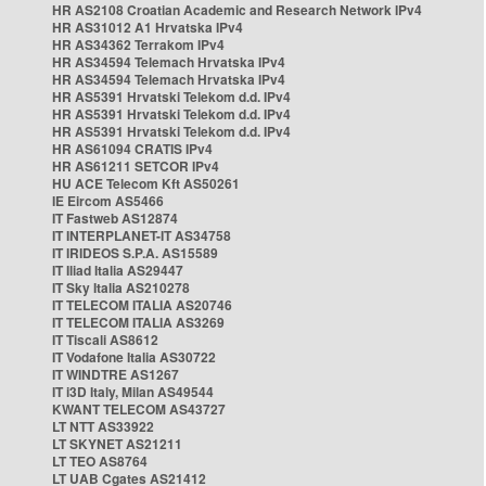
HR AS2108 Croatian Academic and Research Network IPv4
HR AS31012 A1 Hrvatska IPv4
HR AS34362 Terrakom IPv4
HR AS34594 Telemach Hrvatska IPv4
HR AS34594 Telemach Hrvatska IPv4
HR AS5391 Hrvatski Telekom d.d. IPv4
HR AS5391 Hrvatski Telekom d.d. IPv4
HR AS5391 Hrvatski Telekom d.d. IPv4
HR AS61094 CRATIS IPv4
HR AS61211 SETCOR IPv4
HU ACE Telecom Kft AS50261
IE Eircom AS5466
IT Fastweb AS12874
IT INTERPLANET-IT AS34758
IT IRIDEOS S.P.A. AS15589
IT Iliad Italia AS29447
IT Sky Italia AS210278
IT TELECOM ITALIA AS20746
IT TELECOM ITALIA AS3269
IT Tiscali AS8612
IT Vodafone Italia AS30722
IT WINDTRE AS1267
IT i3D Italy, Milan AS49544
KWANT TELECOM AS43727
LT NTT AS33922
LT SKYNET AS21211
LT TEO AS8764
LT UAB Cgates AS21412