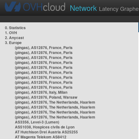
Network
Latency Graphe
0. Statistics
1. OVH
2. Anycast
3. Europe
(pingas), AS12876, France, Paris
(pingas), AS12876, France, Paris
(pingas), AS12876, France, Paris
(pingas), AS12876, France, Paris
(pingas), AS12876, France, Paris
(pingas), AS12876, France, Paris
(pingas), AS12876, France, Paris
(pingas), AS12876, France, Paris
(pingas), AS12876, France, Paris
(pingas), AS12876, Italy, Milan
(pingas), AS12876, Poland, Warsaw
(pingas), AS12876, The Netherlands, Haarlem
(pingas), AS12876, The Netherlands, Haarlem
(pingas), AS12876, The Netherlands, Haarlem
(pingas), AS12876, The Netherlands, Haarlem
AS3356, Level-3 (Lumen)
AS51038, Hospices civils de Lyon
AT Hutchison Drei Austria AS25255
AT Magenta Telekom AS8412