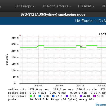
r
DC Europe
DC North America
DC APAC
DC
SYD-SY2 (AUS/Sydney) smokeping node
UA Eurotel LLC (
Tracero