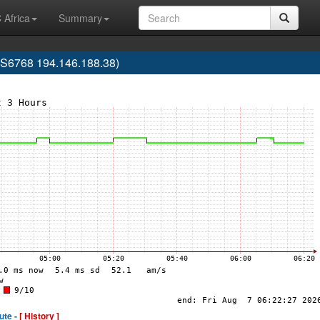
 Africa
Summary
AS6768 194.146.188.38)
ute -
[ History ]