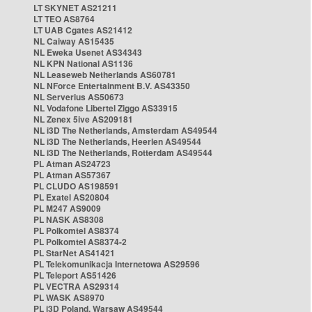
LT SKYNET AS21211
LT TEO AS8764
LT UAB Cgates AS21412
NL Caiway AS15435
NL Eweka Usenet AS34343
NL KPN National AS1136
NL Leaseweb Netherlands AS60781
NL NForce Entertainment B.V. AS43350
NL Serverius AS50673
NL Vodafone Libertel Ziggo AS33915
NL Zenex 5ive AS209181
NL i3D The Netherlands, Amsterdam AS49544
NL i3D The Netherlands, Heerlen AS49544
NL i3D The Netherlands, Rotterdam AS49544
PL Atman AS24723
PL Atman AS57367
PL CLUDO AS198591
PL Exatel AS20804
PL M247 AS9009
PL NASK AS8308
PL Polkomtel AS8374
PL Polkomtel AS8374-2
PL StarNet AS41421
PL Telekomunikacja Internetowa AS29596
PL Teleport AS51426
PL VECTRA AS29314
PL WASK AS8970
PL i3D Poland, Warsaw AS49544