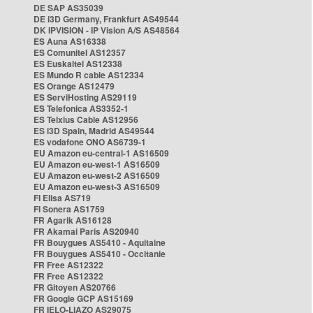
DE SAP AS35039
DE i3D Germany, Frankfurt AS49544
DK IPVISION - IP Vision A/S AS48564
ES Auna AS16338
ES Comunitel AS12357
ES Euskaltel AS12338
ES Mundo R cable AS12334
ES Orange AS12479
ES ServiHosting AS29119
ES Telefonica AS3352-1
ES Telxius Cable AS12956
ES i3D Spain, Madrid AS49544
ES vodafone ONO AS6739-1
EU Amazon eu-central-1 AS16509
EU Amazon eu-west-1 AS16509
EU Amazon eu-west-2 AS16509
EU Amazon eu-west-3 AS16509
FI Elisa AS719
FI Sonera AS1759
FR Agarik AS16128
FR Akamai Paris AS20940
FR Bouygues AS5410 - Aquitaine
FR Bouygues AS5410 - Occitanie
FR Free AS12322
FR Free AS12322
FR Gitoyen AS20766
FR Google GCP AS15169
FR IELO-LIAZO AS29075