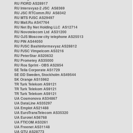
RU FIORD AS28917
RU Intersvyaz-2 JSC AS8369
RU JSC RTComm.RU AS8342
RU MTS PJSC AS29497
RU Mail.Ru AS47764
RU Net By Net Holding LLC AS12714
RU Novotelecom Ltd AS31200
RU OJS Moscow city telephone AS25513
RU PIN AS44050
RU PJSC Bashinformsvyaz AS28812
RU PJSC Vimpelcom AS3216
RU PeterStar AS20632
RU Prometey AS35000
RU Ros Sprint - OBS AS2854
SE Telia Corporate AS1729
SE i3D Sweden, Stockholm AS49544
SK Orange AS15962
TR Turk Telekom AS9121
TR Turk Telekom AS9121
TR Turk Telekom AS9121
UA Cosmonova AS34867
UA DataLine AS35297
UA Emplot AS21488
UA EuroTransTelecom AS35320
UA Eurotel AS6768
UA FTICOM AS3261
UA Freenet AS31148
UA GTU AS28773