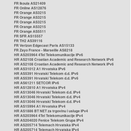
FR Ikoula AS21409
FR Online AS12876
FR Orange AS3215
FR Orange AS3215
FR Orange AS3215
FR Orange AS3215
FR Orange AS5511
FR SFR AS15557
FR TH2 AS39116
FR Verizon Edgecast Paris AS15133
FR Zayo France - Marseille AS8218
HR AS203964 4Tel Telekomunikacije IPv6
HR AS2108 Croatian Academic and Research Network IPv6
HR AS2108 Croatian Academic and Research Network IPv6
HR AS31012 A1 Hrvatska IPv6
HR AS5391 Hrvatski Telekom d.d. IPv6
HR AS5391 Hrvatski Telekom d.d. IPv6
HR AS61211 SETCOR IPv6
HR AS12810 A1 Hrvatska IPv4
HR AS13046 Hrvatski Telekom d.d. IPv4
HR AS13046 Hrvatski Telekom d.d. IPv4
HR AS13046 Hrvatski Telekom d.d. IPv4
HR AS15994 A1 Hrvatska IPv4
HR AS1886 BT NET za trgovinu i usluge IPv4
HR AS203964 4Tel Telekomunikacije IPv4
HR AS204020 Fenice Telekom Grupa IPv4
HR AS205714 Telemach Hrvatska IPv4
HR AS205714 Telemach Hrvatska IPv4