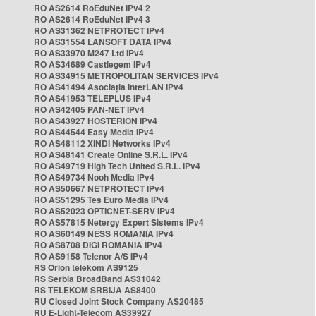
RO AS2614 RoEduNet IPv4 2
RO AS2614 RoEduNet IPv4 3
RO AS31362 NETPROTECT IPv4
RO AS31554 LANSOFT DATA IPv4
RO AS33970 M247 Ltd IPv4
RO AS34689 Castlegem IPv4
RO AS34915 METROPOLITAN SERVICES IPv4
RO AS41494 Asociația InterLAN IPv4
RO AS41953 TELEPLUS IPv4
RO AS42405 PAN-NET IPv4
RO AS43927 HOSTERION IPv4
RO AS44544 Easy Media IPv4
RO AS48112 XINDI Networks IPv4
RO AS48141 Create Online S.R.L. IPv4
RO AS49719 High Tech United S.R.L. IPv4
RO AS49734 Nooh Media IPv4
RO AS50667 NETPROTECT IPv4
RO AS51295 Tes Euro Media IPv4
RO AS52023 OPTICNET-SERV IPv4
RO AS57815 Netergy Expert Sistems IPv4
RO AS60149 NESS ROMANIA IPv4
RO AS8708 DIGI ROMANIA IPv4
RO AS9158 Telenor A/S IPv4
RS Orion telekom AS9125
RS Serbia BroadBand AS31042
RS TELEKOM SRBIJA AS8400
RU Closed Joint Stock Company AS20485
RU E-Light-Telecom AS39927