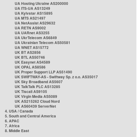
UA Hosting Ukraine AS200000
UA ITS-UA AS13249
UA Kyivstar AS15895
UA MTS AS21497
UA NetAssist AS29632
UA RETN AS9002
UA UARnet AS3255
UA UkrTelecom AS6849
UA Ukrainian Telecom AS50581
UA WNET AS15772
UK BT AS2856
UK BTL AS50746
UK Easynet AS4589
UK OPAL AS8586
UK Proper Support LLP AS51490
UK SWIFTWAY-AS - Swiftway Sp. z o.o. AS35017
UK Sky Broadband AS5607
UK TalkTalk PLC AS13285
UK Tiscali AS9105
UK Virgin Media AS5089
UK AS215262 Cloud Nord
UK AS60439 ServerNet
4. USA / Canada
5. South and Central America
6. APAC
7. Africa
8. Middle East