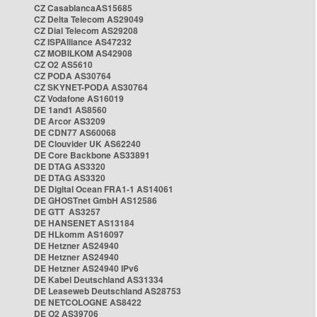
CZ CasablancaAS15685
CZ Delta Telecom AS29049
CZ Dial Telecom AS29208
CZ ISPAlliance AS47232
CZ MOBILKOM AS42908
CZ O2 AS5610
CZ PODA AS30764
CZ SKYNET-PODA AS30764
CZ Vodafone AS16019
DE 1and1 AS8560
DE Arcor AS3209
DE CDN77 AS60068
DE Clouvider UK AS62240
DE Core Backbone AS33891
DE DTAG AS3320
DE DTAG AS3320
DE Digital Ocean FRA1-1 AS14061
DE GHOSTnet GmbH AS12586
DE GTT AS3257
DE HANSENET AS13184
DE HLkomm AS16097
DE Hetzner AS24940
DE Hetzner AS24940
DE Hetzner AS24940 IPv6
DE Kabel Deutschland AS31334
DE Leaseweb Deutschland AS28753
DE NETCOLOGNE AS8422
DE O2 AS39706