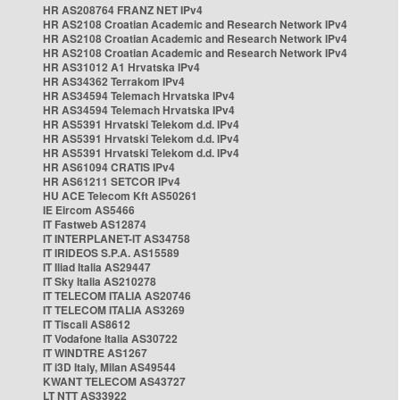
HR AS208764 FRANZ NET IPv4
HR AS2108 Croatian Academic and Research Network IPv4
HR AS2108 Croatian Academic and Research Network IPv4
HR AS2108 Croatian Academic and Research Network IPv4
HR AS31012 A1 Hrvatska IPv4
HR AS34362 Terrakom IPv4
HR AS34594 Telemach Hrvatska IPv4
HR AS34594 Telemach Hrvatska IPv4
HR AS5391 Hrvatski Telekom d.d. IPv4
HR AS5391 Hrvatski Telekom d.d. IPv4
HR AS5391 Hrvatski Telekom d.d. IPv4
HR AS61094 CRATIS IPv4
HR AS61211 SETCOR IPv4
HU ACE Telecom Kft AS50261
IE Eircom AS5466
IT Fastweb AS12874
IT INTERPLANET-IT AS34758
IT IRIDEOS S.P.A. AS15589
IT Iliad Italia AS29447
IT Sky Italia AS210278
IT TELECOM ITALIA AS20746
IT TELECOM ITALIA AS3269
IT Tiscali AS8612
IT Vodafone Italia AS30722
IT WINDTRE AS1267
IT i3D Italy, Milan AS49544
KWANT TELECOM AS43727
LT NTT AS33922