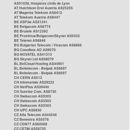
AS51038, Hospices civils de Lyon
AT Hutchison Drei Austria AS25255
AT Magenta Telekom AS8412
AT Telekom Austria AS8447
BE ASP.be AS31241
BE Belgacom AS6774
BE Brutele AS12392
BE Proximus/Belgacom/Skynet AS5432
BE Telenet AS6848
BG Bulgarian Telecom / Vivacom AS8866
BG Cooolbox AD AS9070
BG NOVATEL AS41313
BG Skynet Ltd AS58079
BL BelCloud Hosting AS44901
BL Beltelecom - Belpak AS6697
BL Beltelecom - Belpak AS6697
CH CERN AS513
CH Infomaniak AS29222
CH NetPlus AS39440
CH Sunrise Com. AS6730
CH Swisscom AS3303
CH Swisscom AS3303
CH Swisscom AS3303
CH UPC AS6830
CZ Alfa Telecom AS44546
CZ Benestra AS5578
CZ CDN77 AS60068
CZ CETIN AS28725