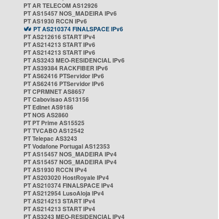
PT AR TELECOM AS12926
PT AS15457 NOS_MADEIRA IPv6
PT AS1930 RCCN IPv6
PT AS210374 FINALSPACE IPv6
PT AS212616 START IPv4
PT AS214213 START IPv6
PT AS214213 START IPv6
PT AS3243 MEO-RESIDENCIAL IPv6
PT AS39384 RACKFIBER IPv6
PT AS62416 PTServidor IPv6
PT AS62416 PTServidor IPv6
PT CPRMNET AS8657
PT Cabovisao AS13156
PT Edinet AS9186
PT NOS AS2860
PT PT Prime AS15525
PT TVCABO AS12542
PT Telepac AS3243
PT Vodafone Portugal AS12353
PT AS15457 NOS_MADEIRA IPv4
PT AS15457 NOS_MADEIRA IPv4
PT AS1930 RCCN IPv4
PT AS203020 HostRoyale IPv4
PT AS210374 FINALSPACE IPv4
PT AS212954 LusoAloja IPv4
PT AS214213 START IPv4
PT AS214213 START IPv4
PT AS3243 MEO-RESIDENCIAL IPv4