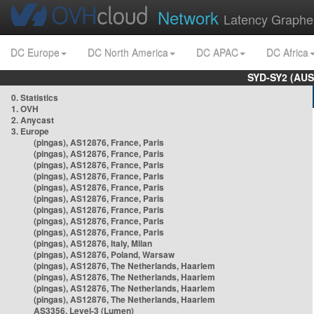
Network
Latency Graphe
DC Europe
DC North America
DC APAC
DC Africa
SYD-SY2 (AUS
0. Statistics
1. OVH
2. Anycast
3. Europe
(pingas), AS12876, France, Paris
(pingas), AS12876, France, Paris
(pingas), AS12876, France, Paris
(pingas), AS12876, France, Paris
(pingas), AS12876, France, Paris
(pingas), AS12876, France, Paris
(pingas), AS12876, France, Paris
(pingas), AS12876, France, Paris
(pingas), AS12876, France, Paris
(pingas), AS12876, Italy, Milan
(pingas), AS12876, Poland, Warsaw
(pingas), AS12876, The Netherlands, Haarlem
(pingas), AS12876, The Netherlands, Haarlem
(pingas), AS12876, The Netherlands, Haarlem
(pingas), AS12876, The Netherlands, Haarlem
AS3356, Level-3 (Lumen)