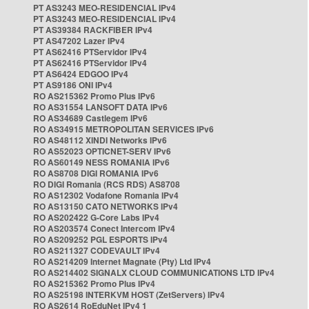
PT AS3243 MEO-RESIDENCIAL IPv4
PT AS3243 MEO-RESIDENCIAL IPv4
PT AS39384 RACKFIBER IPv4
PT AS47202 Lazer IPv4
PT AS62416 PTServidor IPv4
PT AS62416 PTServidor IPv4
PT AS6424 EDGOO IPv4
PT AS9186 ONI IPv4
RO AS215362 Promo Plus IPv6
RO AS31554 LANSOFT DATA IPv6
RO AS34689 Castlegem IPv6
RO AS34915 METROPOLITAN SERVICES IPv6
RO AS48112 XINDI Networks IPv6
RO AS52023 OPTICNET-SERV IPv6
RO AS60149 NESS ROMANIA IPv6
RO AS8708 DIGI ROMANIA IPv6
RO DIGI Romania (RCS RDS) AS8708
RO AS12302 Vodafone Romania IPv4
RO AS13150 CATO NETWORKS IPv4
RO AS202422 G-Core Labs IPv4
RO AS203574 Conect Intercom IPv4
RO AS209252 PGL ESPORTS IPv4
RO AS211327 CODEVAULT IPv4
RO AS214209 Internet Magnate (Pty) Ltd IPv4
RO AS214402 SIGNALX CLOUD COMMUNICATIONS LTD IPv4
RO AS215362 Promo Plus IPv4
RO AS25198 INTERKVM HOST (ZetServers) IPv4
RO AS2614 RoEduNet IPv4 1