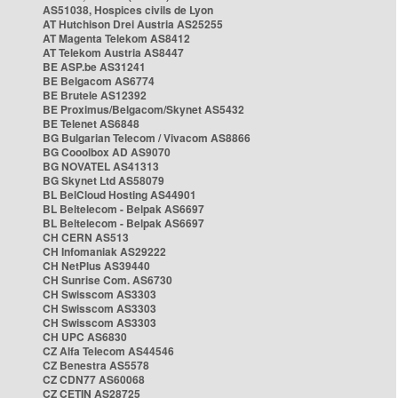
AS51038, Hospices civils de Lyon
AT Hutchison Drei Austria AS25255
AT Magenta Telekom AS8412
AT Telekom Austria AS8447
BE ASP.be AS31241
BE Belgacom AS6774
BE Brutele AS12392
BE Proximus/Belgacom/Skynet AS5432
BE Telenet AS6848
BG Bulgarian Telecom / Vivacom AS8866
BG Cooolbox AD AS9070
BG NOVATEL AS41313
BG Skynet Ltd AS58079
BL BelCloud Hosting AS44901
BL Beltelecom - Belpak AS6697
BL Beltelecom - Belpak AS6697
CH CERN AS513
CH Infomaniak AS29222
CH NetPlus AS39440
CH Sunrise Com. AS6730
CH Swisscom AS3303
CH Swisscom AS3303
CH Swisscom AS3303
CH UPC AS6830
CZ Alfa Telecom AS44546
CZ Benestra AS5578
CZ CDN77 AS60068
CZ CETIN AS28725