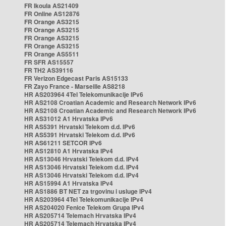
FR Ikoula AS21409
FR Online AS12876
FR Orange AS3215
FR Orange AS3215
FR Orange AS3215
FR Orange AS3215
FR Orange AS5511
FR SFR AS15557
FR TH2 AS39116
FR Verizon Edgecast Paris AS15133
FR Zayo France - Marseille AS8218
HR AS203964 4Tel Telekomunikacije IPv6
HR AS2108 Croatian Academic and Research Network IPv6
HR AS2108 Croatian Academic and Research Network IPv6
HR AS31012 A1 Hrvatska IPv6
HR AS5391 Hrvatski Telekom d.d. IPv6
HR AS5391 Hrvatski Telekom d.d. IPv6
HR AS61211 SETCOR IPv6
HR AS12810 A1 Hrvatska IPv4
HR AS13046 Hrvatski Telekom d.d. IPv4
HR AS13046 Hrvatski Telekom d.d. IPv4
HR AS13046 Hrvatski Telekom d.d. IPv4
HR AS15994 A1 Hrvatska IPv4
HR AS1886 BT NET za trgovinu i usluge IPv4
HR AS203964 4Tel Telekomunikacije IPv4
HR AS204020 Fenice Telekom Grupa IPv4
HR AS205714 Telemach Hrvatska IPv4
HR AS205714 Telemach Hrvatska IPv4