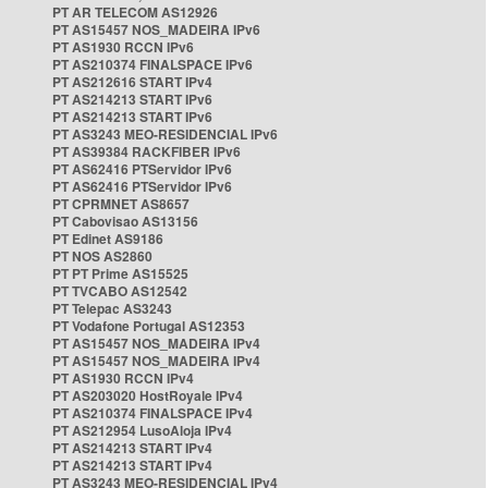
PT AR TELECOM AS12926
PT AS15457 NOS_MADEIRA IPv6
PT AS1930 RCCN IPv6
PT AS210374 FINALSPACE IPv6
PT AS212616 START IPv4
PT AS214213 START IPv6
PT AS214213 START IPv6
PT AS3243 MEO-RESIDENCIAL IPv6
PT AS39384 RACKFIBER IPv6
PT AS62416 PTServidor IPv6
PT AS62416 PTServidor IPv6
PT CPRMNET AS8657
PT Cabovisao AS13156
PT Edinet AS9186
PT NOS AS2860
PT PT Prime AS15525
PT TVCABO AS12542
PT Telepac AS3243
PT Vodafone Portugal AS12353
PT AS15457 NOS_MADEIRA IPv4
PT AS15457 NOS_MADEIRA IPv4
PT AS1930 RCCN IPv4
PT AS203020 HostRoyale IPv4
PT AS210374 FINALSPACE IPv4
PT AS212954 LusoAloja IPv4
PT AS214213 START IPv4
PT AS214213 START IPv4
PT AS3243 MEO-RESIDENCIAL IPv4