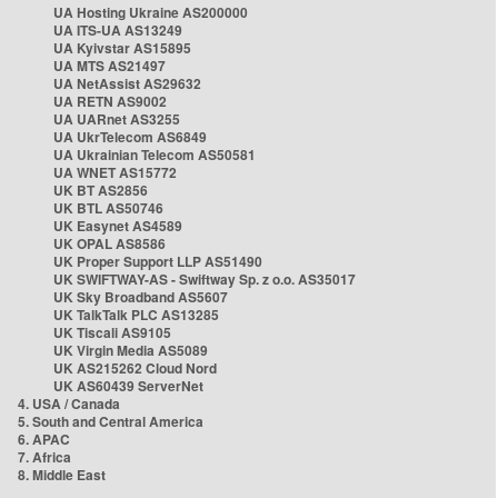
UA Hosting Ukraine AS200000
UA ITS-UA AS13249
UA Kyivstar AS15895
UA MTS AS21497
UA NetAssist AS29632
UA RETN AS9002
UA UARnet AS3255
UA UkrTelecom AS6849
UA Ukrainian Telecom AS50581
UA WNET AS15772
UK BT AS2856
UK BTL AS50746
UK Easynet AS4589
UK OPAL AS8586
UK Proper Support LLP AS51490
UK SWIFTWAY-AS - Swiftway Sp. z o.o. AS35017
UK Sky Broadband AS5607
UK TalkTalk PLC AS13285
UK Tiscali AS9105
UK Virgin Media AS5089
UK AS215262 Cloud Nord
UK AS60439 ServerNet
4. USA / Canada
5. South and Central America
6. APAC
7. Africa
8. Middle East