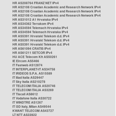
HR AS208764 FRANZ NET IPv4
HR AS2108 Croatian Academic and Research Network IPv4
HR AS2108 Croatian Academic and Research Network IPv4
HR AS2108 Croatian Academic and Research Network IPv4
HR AS31012 A1 Hrvatska IPv4
HR AS34362 Terrakom IPv4
HR AS34594 Telemach Hrvatska IPv4
HR AS34594 Telemach Hrvatska IPv4
HR AS5391 Hrvatski Telekom d.d. IPv4
HR AS5391 Hrvatski Telekom d.d. IPv4
HR AS5391 Hrvatski Telekom d.d. IPv4
HR AS61094 CRATIS IPv4
HR AS61211 SETCOR IPv4
HU ACE Telecom Kft AS50261
IE Eircom AS5466
IT Fastweb AS12874
IT INTERPLANET-IT AS34758
IT IRIDEOS S.P.A. AS15589
IT Iliad Italia AS29447
IT Sky Italia AS210278
IT TELECOM ITALIA AS20746
IT TELECOM ITALIA AS3269
IT Tiscali AS8612
IT Vodafone Italia AS30722
IT WINDTRE AS1267
IT i3D Italy, Milan AS49544
KWANT TELECOM AS43727
LT NTT AS33922