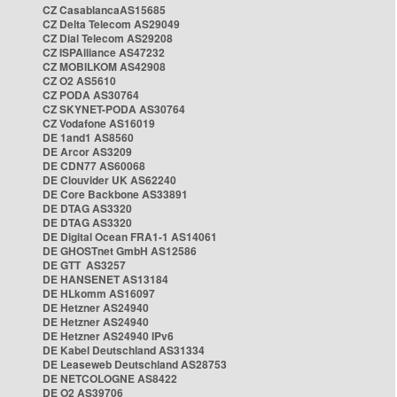
CZ CasablancaAS15685
CZ Delta Telecom AS29049
CZ Dial Telecom AS29208
CZ ISPAlliance AS47232
CZ MOBILKOM AS42908
CZ O2 AS5610
CZ PODA AS30764
CZ SKYNET-PODA AS30764
CZ Vodafone AS16019
DE 1and1 AS8560
DE Arcor AS3209
DE CDN77 AS60068
DE Clouvider UK AS62240
DE Core Backbone AS33891
DE DTAG AS3320
DE DTAG AS3320
DE Digital Ocean FRA1-1 AS14061
DE GHOSTnet GmbH AS12586
DE GTT AS3257
DE HANSENET AS13184
DE HLkomm AS16097
DE Hetzner AS24940
DE Hetzner AS24940
DE Hetzner AS24940 IPv6
DE Kabel Deutschland AS31334
DE Leaseweb Deutschland AS28753
DE NETCOLOGNE AS8422
DE O2 AS39706