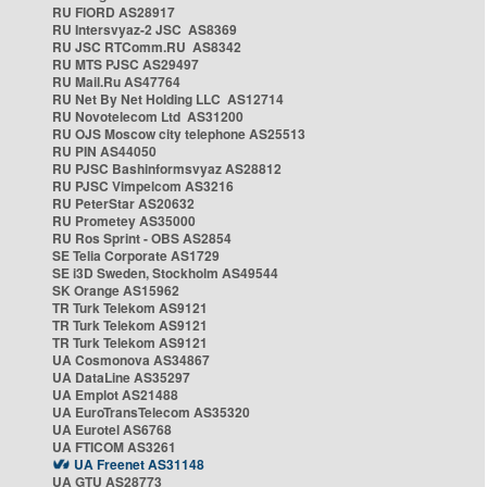
RU FIORD AS28917
RU Intersvyaz-2 JSC AS8369
RU JSC RTComm.RU AS8342
RU MTS PJSC AS29497
RU Mail.Ru AS47764
RU Net By Net Holding LLC AS12714
RU Novotelecom Ltd AS31200
RU OJS Moscow city telephone AS25513
RU PIN AS44050
RU PJSC Bashinformsvyaz AS28812
RU PJSC Vimpelcom AS3216
RU PeterStar AS20632
RU Prometey AS35000
RU Ros Sprint - OBS AS2854
SE Telia Corporate AS1729
SE i3D Sweden, Stockholm AS49544
SK Orange AS15962
TR Turk Telekom AS9121
TR Turk Telekom AS9121
TR Turk Telekom AS9121
UA Cosmonova AS34867
UA DataLine AS35297
UA Emplot AS21488
UA EuroTransTelecom AS35320
UA Eurotel AS6768
UA FTICOM AS3261
UA Freenet AS31148
UA GTU AS28773