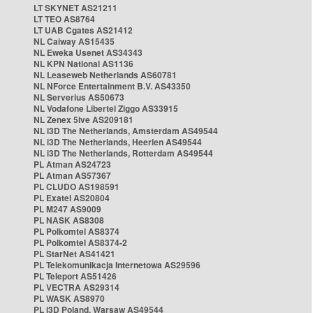
LT SKYNET AS21211
LT TEO AS8764
LT UAB Cgates AS21412
NL Caiway AS15435
NL Eweka Usenet AS34343
NL KPN National AS1136
NL Leaseweb Netherlands AS60781
NL NForce Entertainment B.V. AS43350
NL Serverius AS50673
NL Vodafone Libertel Ziggo AS33915
NL Zenex 5ive AS209181
NL i3D The Netherlands, Amsterdam AS49544
NL i3D The Netherlands, Heerlen AS49544
NL i3D The Netherlands, Rotterdam AS49544
PL Atman AS24723
PL Atman AS57367
PL CLUDO AS198591
PL Exatel AS20804
PL M247 AS9009
PL NASK AS8308
PL Polkomtel AS8374
PL Polkomtel AS8374-2
PL StarNet AS41421
PL Telekomunikacja Internetowa AS29596
PL Teleport AS51426
PL VECTRA AS29314
PL WASK AS8970
PL i3D Poland, Warsaw AS49544