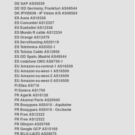
DE SAP AS35039
DE i3D Germany, Frankfurt AS49544
DK IPVISION - IP Vision A/S AS48564
ES Auna AS16338
ES Comunitel AS12357
ES Euskaltel AS12338
ES Mundo R cable AS12334
ES Orange AS12479
ES ServiHosting AS29119
ES Telefonica AS3352-1
ES Telxius Cable AS12956
ES i3D Spain, Madrid AS49544
ES vodafone ONO AS6739-1
EU Amazon eu-central-1 AS16509
EU Amazon eu-west-1 AS16509
EU Amazon eu-west-2 AS16509
EU Amazon eu-west-3 AS16509
FI Elisa AS719
FI Sonera AS1759
FR Agarik AS16128
FR Akamai Paris AS20940
FR Bouygues AS5410 - Aquitaine
FR Bouygues AS5410 - Occitanie
FR Free AS12322
FR Free AS12322
FR Gitoyen AS20766
FR Google GCP AS15169
FR IELO-LIAZO AS29075