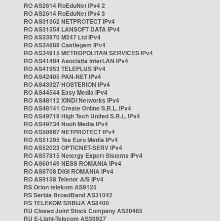
RO AS2614 RoEduNet IPv4 2
RO AS2614 RoEduNet IPv4 3
RO AS31362 NETPROTECT IPv4
RO AS31554 LANSOFT DATA IPv4
RO AS33970 M247 Ltd IPv4
RO AS34689 Castlegem IPv4
RO AS34915 METROPOLITAN SERVICES IPv4
RO AS41494 Asociația InterLAN IPv4
RO AS41953 TELEPLUS IPv4
RO AS42405 PAN-NET IPv4
RO AS43927 HOSTERION IPv4
RO AS44544 Easy Media IPv4
RO AS48112 XINDI Networks IPv4
RO AS48141 Create Online S.R.L. IPv4
RO AS49719 High Tech United S.R.L. IPv4
RO AS49734 Nooh Media IPv4
RO AS50667 NETPROTECT IPv4
RO AS51295 Tes Euro Media IPv4
RO AS52023 OPTICNET-SERV IPv4
RO AS57815 Netergy Expert Sistems IPv4
RO AS60149 NESS ROMANIA IPv4
RO AS8708 DIGI ROMANIA IPv4
RO AS9158 Telenor A/S IPv4
RS Orion telekom AS9125
RS Serbia BroadBand AS31042
RS TELEKOM SRBIJA AS8400
RU Closed Joint Stock Company AS20485
RU E-Light-Telecom AS39927