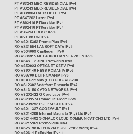
PT AS3243 MEO-RESIDENCIAL IPv4
PT AS3243 MEO-RESIDENCIAL IPv4
PT AS39384 RACKFIBER IPv4
PT AS47202 Lazer IPv4
PT AS62416 PTServidor IPv4
PT AS62416 PTServidor IPv4
PT AS6424 EDGOO IPv4
PT AS9186 ONI IPv4
RO AS215362 Promo Plus IPv6
RO AS31554 LANSOFT DATA IPv6
RO AS34689 Castlegem IPv6
RO AS34915 METROPOLITAN SERVICES IPv6
RO AS48112 XINDI Networks IPv6
RO AS52023 OPTICNET-SERV IPv6
RO AS60149 NESS ROMANIA IPv6
RO AS8708 DIGI ROMANIA IPv6
RO DIGI Romania (RCS RDS) AS8708
RO AS12302 Vodafone Romania IPv4
RO AS13150 CATO NETWORKS IPv4
RO AS202422 G-Core Labs IPv4
RO AS203574 Conect Intercom IPv4
RO AS209252 PGL ESPORTS IPv4
RO AS211327 CODEVAULT IPv4
RO AS214209 Internet Magnate (Pty) Ltd IPv4
RO AS214402 SIGNALX CLOUD COMMUNICATIONS LTD IPv4
RO AS215362 Promo Plus IPv4
RO AS25198 INTERKVM HOST (ZetServers) IPv4
RO AS2614 RoEduNet IPv4 1