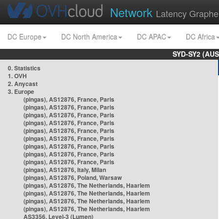
Network
Latency Graphe
DC Europe
DC North America
DC APAC
DC Africa
SYD-SY2 (AUS
0. Statistics
1. OVH
2. Anycast
3. Europe
(pingas), AS12876, France, Paris
(pingas), AS12876, France, Paris
(pingas), AS12876, France, Paris
(pingas), AS12876, France, Paris
(pingas), AS12876, France, Paris
(pingas), AS12876, France, Paris
(pingas), AS12876, France, Paris
(pingas), AS12876, France, Paris
(pingas), AS12876, France, Paris
(pingas), AS12876, Italy, Milan
(pingas), AS12876, Poland, Warsaw
(pingas), AS12876, The Netherlands, Haarlem
(pingas), AS12876, The Netherlands, Haarlem
(pingas), AS12876, The Netherlands, Haarlem
(pingas), AS12876, The Netherlands, Haarlem
AS3356, Level-3 (Lumen)