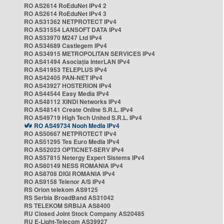
RO AS2614 RoEduNet IPv4 2
RO AS2614 RoEduNet IPv4 3
RO AS31362 NETPROTECT IPv4
RO AS31554 LANSOFT DATA IPv4
RO AS33970 M247 Ltd IPv4
RO AS34689 Castlegem IPv4
RO AS34915 METROPOLITAN SERVICES IPv4
RO AS41494 Asociația InterLAN IPv4
RO AS41953 TELEPLUS IPv4
RO AS42405 PAN-NET IPv4
RO AS43927 HOSTERION IPv4
RO AS44544 Easy Media IPv4
RO AS48112 XINDI Networks IPv4
RO AS48141 Create Online S.R.L. IPv4
RO AS49719 High Tech United S.R.L. IPv4
RO AS49734 Nooh Media IPv4
RO AS50667 NETPROTECT IPv4
RO AS51295 Tes Euro Media IPv4
RO AS52023 OPTICNET-SERV IPv4
RO AS57815 Netergy Expert Sistems IPv4
RO AS60149 NESS ROMANIA IPv4
RO AS8708 DIGI ROMANIA IPv4
RO AS9158 Telenor A/S IPv4
RS Orion telekom AS9125
RS Serbia BroadBand AS31042
RS TELEKOM SRBIJA AS8400
RU Closed Joint Stock Company AS20485
RU E-Light-Telecom AS39927