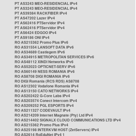
PT AS3243 MEO-RESIDENCIAL IPv4
PT AS3243 MEO-RESIDENCIAL IPv4
PT AS39384 RACKFIBER IPv4
PT AS47202 Lazer IPv4
PT AS62416 PTServidor IPv4
PT AS62416 PTServidor IPv4
PT AS6424 EDGOO IPv4
PT AS9186 ONI IPv4
RO AS215362 Promo Plus IPv6
RO AS31554 LANSOFT DATA IPv6
RO AS34689 Castlegem IPv6
RO AS34915 METROPOLITAN SERVICES IPv6
RO AS48112 XINDI Networks IPv6
RO AS52023 OPTICNET-SERV IPv6
RO AS60149 NESS ROMANIA IPv6
RO AS8708 DIGI ROMANIA IPv6
RO DIGI Romania (RCS RDS) AS8708
RO AS12302 Vodafone Romania IPv4
RO AS13150 CATO NETWORKS IPv4
RO AS202422 G-Core Labs IPv4
RO AS203574 Conect Intercom IPv4
RO AS209252 PGL ESPORTS IPv4
RO AS211327 CODEVAULT IPv4
RO AS214209 Internet Magnate (Pty) Ltd IPv4
RO AS214402 SIGNALX CLOUD COMMUNICATIONS LTD IPv4
RO AS215362 Promo Plus IPv4
RO AS25198 INTERKVM HOST (ZetServers) IPv4
RO AS2614 RoEduNet IPv4 1