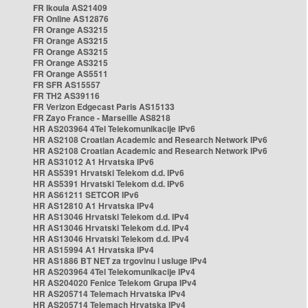
FR Ikoula AS21409
FR Online AS12876
FR Orange AS3215
FR Orange AS3215
FR Orange AS3215
FR Orange AS3215
FR Orange AS5511
FR SFR AS15557
FR TH2 AS39116
FR Verizon Edgecast Paris AS15133
FR Zayo France - Marseille AS8218
HR AS203964 4Tel Telekomunikacije IPv6
HR AS2108 Croatian Academic and Research Network IPv6
HR AS2108 Croatian Academic and Research Network IPv6
HR AS31012 A1 Hrvatska IPv6
HR AS5391 Hrvatski Telekom d.d. IPv6
HR AS5391 Hrvatski Telekom d.d. IPv6
HR AS61211 SETCOR IPv6
HR AS12810 A1 Hrvatska IPv4
HR AS13046 Hrvatski Telekom d.d. IPv4
HR AS13046 Hrvatski Telekom d.d. IPv4
HR AS13046 Hrvatski Telekom d.d. IPv4
HR AS15994 A1 Hrvatska IPv4
HR AS1886 BT NET za trgovinu i usluge IPv4
HR AS203964 4Tel Telekomunikacije IPv4
HR AS204020 Fenice Telekom Grupa IPv4
HR AS205714 Telemach Hrvatska IPv4
HR AS205714 Telemach Hrvatska IPv4