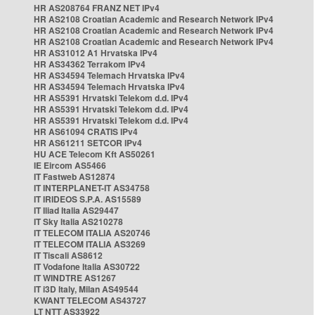
HR AS208764 FRANZ NET IPv4
HR AS2108 Croatian Academic and Research Network IPv4
HR AS2108 Croatian Academic and Research Network IPv4
HR AS2108 Croatian Academic and Research Network IPv4
HR AS31012 A1 Hrvatska IPv4
HR AS34362 Terrakom IPv4
HR AS34594 Telemach Hrvatska IPv4
HR AS34594 Telemach Hrvatska IPv4
HR AS5391 Hrvatski Telekom d.d. IPv4
HR AS5391 Hrvatski Telekom d.d. IPv4
HR AS5391 Hrvatski Telekom d.d. IPv4
HR AS61094 CRATIS IPv4
HR AS61211 SETCOR IPv4
HU ACE Telecom Kft AS50261
IE Eircom AS5466
IT Fastweb AS12874
IT INTERPLANET-IT AS34758
IT IRIDEOS S.P.A. AS15589
IT Iliad Italia AS29447
IT Sky Italia AS210278
IT TELECOM ITALIA AS20746
IT TELECOM ITALIA AS3269
IT Tiscali AS8612
IT Vodafone Italia AS30722
IT WINDTRE AS1267
IT i3D Italy, Milan AS49544
KWANT TELECOM AS43727
LT NTT AS33922