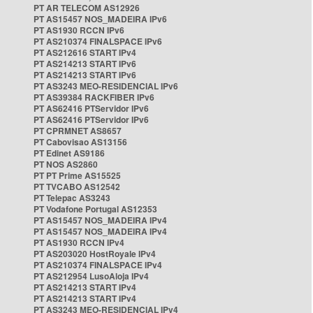
PT AR TELECOM AS12926
PT AS15457 NOS_MADEIRA IPv6
PT AS1930 RCCN IPv6
PT AS210374 FINALSPACE IPv6
PT AS212616 START IPv4
PT AS214213 START IPv6
PT AS214213 START IPv6
PT AS3243 MEO-RESIDENCIAL IPv6
PT AS39384 RACKFIBER IPv6
PT AS62416 PTServidor IPv6
PT AS62416 PTServidor IPv6
PT CPRMNET AS8657
PT Cabovisao AS13156
PT Edinet AS9186
PT NOS AS2860
PT PT Prime AS15525
PT TVCABO AS12542
PT Telepac AS3243
PT Vodafone Portugal AS12353
PT AS15457 NOS_MADEIRA IPv4
PT AS15457 NOS_MADEIRA IPv4
PT AS1930 RCCN IPv4
PT AS203020 HostRoyale IPv4
PT AS210374 FINALSPACE IPv4
PT AS212954 LusoAloja IPv4
PT AS214213 START IPv4
PT AS214213 START IPv4
PT AS3243 MEO-RESIDENCIAL IPv4