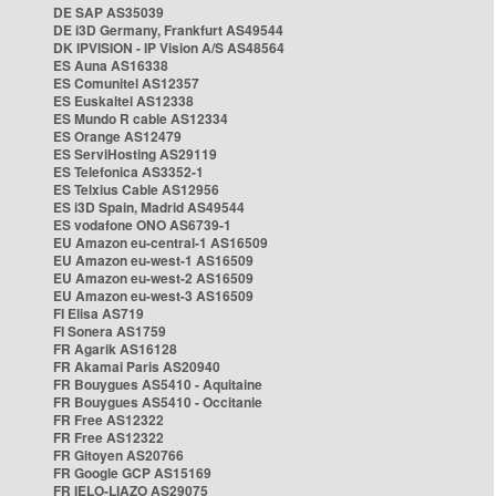
DE SAP AS35039
DE i3D Germany, Frankfurt AS49544
DK IPVISION - IP Vision A/S AS48564
ES Auna AS16338
ES Comunitel AS12357
ES Euskaltel AS12338
ES Mundo R cable AS12334
ES Orange AS12479
ES ServiHosting AS29119
ES Telefonica AS3352-1
ES Telxius Cable AS12956
ES i3D Spain, Madrid AS49544
ES vodafone ONO AS6739-1
EU Amazon eu-central-1 AS16509
EU Amazon eu-west-1 AS16509
EU Amazon eu-west-2 AS16509
EU Amazon eu-west-3 AS16509
FI Elisa AS719
FI Sonera AS1759
FR Agarik AS16128
FR Akamai Paris AS20940
FR Bouygues AS5410 - Aquitaine
FR Bouygues AS5410 - Occitanie
FR Free AS12322
FR Free AS12322
FR Gitoyen AS20766
FR Google GCP AS15169
FR IELO-LIAZO AS29075