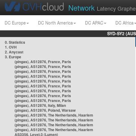
Network
Latency Graphe
DC Europe
DC North America
DC APAC
DC Africa
SYD-SY2 (AUS
0. Statistics
1. OVH
2. Anycast
3. Europe
(pingas), AS12876, France, Paris
(pingas), AS12876, France, Paris
(pingas), AS12876, France, Paris
(pingas), AS12876, France, Paris
(pingas), AS12876, France, Paris
(pingas), AS12876, France, Paris
(pingas), AS12876, France, Paris
(pingas), AS12876, France, Paris
(pingas), AS12876, France, Paris
(pingas), AS12876, Italy, Milan
(pingas), AS12876, Poland, Warsaw
(pingas), AS12876, The Netherlands, Haarlem
(pingas), AS12876, The Netherlands, Haarlem
(pingas), AS12876, The Netherlands, Haarlem
(pingas), AS12876, The Netherlands, Haarlem
AS3356, Level-3 (Lumen)