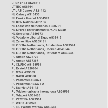
LT SKYNET AS21211
LT TEO AS8764
LT UAB Cgates AS21412
NL Caiway AS15435
NL Eweka Usenet AS34343
NL KPN National AS1136
NL Leaseweb Netherlands AS60781
NL NForce Entertainment B.V. AS43350
NL Serverius AS50673
NL Vodafone Libertel Ziggo AS33915
NL Zenex 5ive AS209181
NL i3D The Netherlands, Amsterdam AS49544
NL i3D The Netherlands, Heerlen AS49544
NL i3D The Netherlands, Rotterdam AS49544
PL Atman AS24723
PL Atman AS57367
PL CLUDO AS198591
PL Exatel AS20804
PL M247 AS9009
PL NASK AS8308
PL Polkomtel AS8374
PL Polkomtel AS8374-2
PL StarNet AS41421
PL Telekomunikacja Internetowa AS29596
PL Teleport AS51426
PL VECTRA AS29314
PL WASK AS8970
PL i3D Poland, Warsaw AS49544