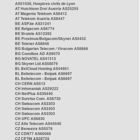
AS51038, Hospices civils de Lyon
AT Hutchison Drei Austria AS25255
AT Magenta Telekom AS8412
AT Telekom Austria AS8447
BE ASP.be AS31241
BE Belgacom AS6774
BE Brutele AS12392
BE Proximus/Belgacom/Skynet AS5432
BE Telenet AS6848
BG Bulgarian Telecom / Vivacom AS8866
BG Cooolbox AD AS9070
BG NOVATEL AS41313
BG Skynet Ltd AS58079
BL BelCloud Hosting AS44901
BL Beltelecom - Belpak AS6697
BL Beltelecom - Belpak AS6697
CH CERN AS513
CH Infomaniak AS29222
CH NetPlus AS39440
CH Sunrise Com. AS6730
CH Swisscom AS3303
CH Swisscom AS3303
CH Swisscom AS3303
CH UPC AS6830
CZ Alfa Telecom AS44546
CZ Benestra AS5578
CZ CDN77 AS60068
CZ CETIN AS28725