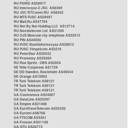
RU FIORD AS28917
RU Intersvyaz-2 JSC AS8369
RU JSC RTComm.RU AS8342
RU MTS PJSC AS29497
RU Mail.Ru AS47764
RU Net By Net Holding LLC AS12714
RU Novotelecom Ltd AS31200
RU OJS Moscow city telephone AS25513
RU PIN AS44050
RU PJSC Bashinformsvyaz AS28812
RU PJSC Vimpelcom AS3216
RU PeterStar AS20632
RU Prometey AS35000
RU Ros Sprint - OBS AS2854
SE Telia Corporate AS1729
SE i3D Sweden, Stockholm AS49544
SK Orange AS15962
TR Turk Telekom AS9121
TR Turk Telekom AS9121
TR Turk Telekom AS9121
UA Cosmonova AS34867
UA DataLine AS35297
UA Emplot AS21488
UA EuroTransTelecom AS35320
UA Eurotel AS6768
UA FTICOM AS3261
UA Freenet AS31148
UA GTU AS28773