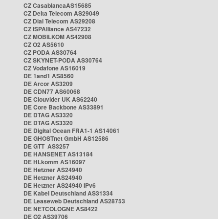
CZ CasablancaAS15685
CZ Delta Telecom AS29049
CZ Dial Telecom AS29208
CZ ISPAlliance AS47232
CZ MOBILKOM AS42908
CZ O2 AS5610
CZ PODA AS30764
CZ SKYNET-PODA AS30764
CZ Vodafone AS16019
DE 1and1 AS8560
DE Arcor AS3209
DE CDN77 AS60068
DE Clouvider UK AS62240
DE Core Backbone AS33891
DE DTAG AS3320
DE DTAG AS3320
DE Digital Ocean FRA1-1 AS14061
DE GHOSTnet GmbH AS12586
DE GTT AS3257
DE HANSENET AS13184
DE HLkomm AS16097
DE Hetzner AS24940
DE Hetzner AS24940
DE Hetzner AS24940 IPv6
DE Kabel Deutschland AS31334
DE Leaseweb Deutschland AS28753
DE NETCOLOGNE AS8422
DE O2 AS39706