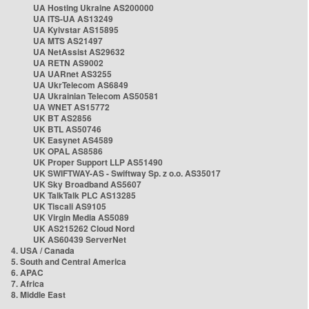
UA Hosting Ukraine AS200000
UA ITS-UA AS13249
UA Kyivstar AS15895
UA MTS AS21497
UA NetAssist AS29632
UA RETN AS9002
UA UARnet AS3255
UA UkrTelecom AS6849
UA Ukrainian Telecom AS50581
UA WNET AS15772
UK BT AS2856
UK BTL AS50746
UK Easynet AS4589
UK OPAL AS8586
UK Proper Support LLP AS51490
UK SWIFTWAY-AS - Swiftway Sp. z o.o. AS35017
UK Sky Broadband AS5607
UK TalkTalk PLC AS13285
UK Tiscali AS9105
UK Virgin Media AS5089
UK AS215262 Cloud Nord
UK AS60439 ServerNet
4. USA / Canada
5. South and Central America
6. APAC
7. Africa
8. Middle East