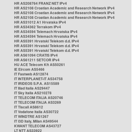
HR AS208764 FRANZ NET IPv4
HR AS2108 Croatian Academic and Research Network IPv4
HR AS2108 Croatian Academic and Research Network IPv4
HR AS2108 Croatian Academic and Research Network IPv4
HR AS31012 A1 Hrvatska IPv4
HR AS34362 Terrakom IPv4
HR AS34594 Telemach Hrvatska IPv4
HR AS34594 Telemach Hrvatska IPv4
HR AS5391 Hrvatski Telekom d.d. IPv4
HR AS5391 Hrvatski Telekom d.d. IPv4
HR AS5391 Hrvatski Telekom d.d. IPv4
HR AS61094 CRATIS IPv4
HR AS61211 SETCOR IPv4
HU ACE Telecom Kft AS50261
IE Eircom AS5466
IT Fastweb AS12874
IT INTERPLANET-IT AS34758
IT IRIDEOS S.P.A. AS15589
IT Iliad Italia AS29447
IT Sky Italia AS210278
IT TELECOM ITALIA AS20746
IT TELECOM ITALIA AS3269
IT Tiscali AS8612
IT Vodafone Italia AS30722
IT WINDTRE AS1267
IT i3D Italy, Milan AS49544
KWANT TELECOM AS43727
LT NTT AS33922