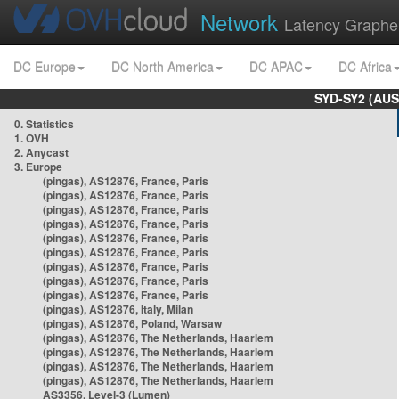
Network
Latency Graphe
DC Europe
DC North America
DC APAC
DC Africa
SYD-SY2 (AUS
0. Statistics
1. OVH
2. Anycast
3. Europe
(pingas), AS12876, France, Paris
(pingas), AS12876, France, Paris
(pingas), AS12876, France, Paris
(pingas), AS12876, France, Paris
(pingas), AS12876, France, Paris
(pingas), AS12876, France, Paris
(pingas), AS12876, France, Paris
(pingas), AS12876, France, Paris
(pingas), AS12876, France, Paris
(pingas), AS12876, Italy, Milan
(pingas), AS12876, Poland, Warsaw
(pingas), AS12876, The Netherlands, Haarlem
(pingas), AS12876, The Netherlands, Haarlem
(pingas), AS12876, The Netherlands, Haarlem
(pingas), AS12876, The Netherlands, Haarlem
AS3356, Level-3 (Lumen)