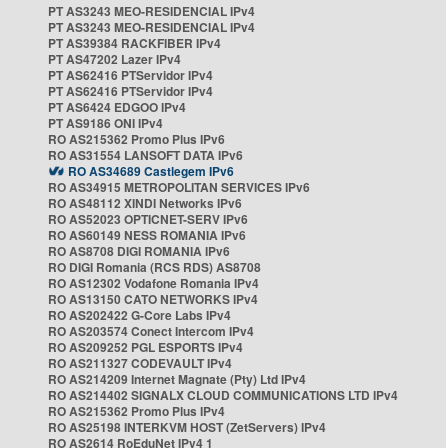
PT AS3243 MEO-RESIDENCIAL IPv4
PT AS3243 MEO-RESIDENCIAL IPv4
PT AS39384 RACKFIBER IPv4
PT AS47202 Lazer IPv4
PT AS62416 PTServidor IPv4
PT AS62416 PTServidor IPv4
PT AS6424 EDGOO IPv4
PT AS9186 ONI IPv4
RO AS215362 Promo Plus IPv6
RO AS31554 LANSOFT DATA IPv6
RO AS34689 Castlegem IPv6
RO AS34915 METROPOLITAN SERVICES IPv6
RO AS48112 XINDI Networks IPv6
RO AS52023 OPTICNET-SERV IPv6
RO AS60149 NESS ROMANIA IPv6
RO AS8708 DIGI ROMANIA IPv6
RO DIGI Romania (RCS RDS) AS8708
RO AS12302 Vodafone Romania IPv4
RO AS13150 CATO NETWORKS IPv4
RO AS202422 G-Core Labs IPv4
RO AS203574 Conect Intercom IPv4
RO AS209252 PGL ESPORTS IPv4
RO AS211327 CODEVAULT IPv4
RO AS214209 Internet Magnate (Pty) Ltd IPv4
RO AS214402 SIGNALX CLOUD COMMUNICATIONS LTD IPv4
RO AS215362 Promo Plus IPv4
RO AS25198 INTERKVM HOST (ZetServers) IPv4
RO AS2614 RoEduNet IPv4 1