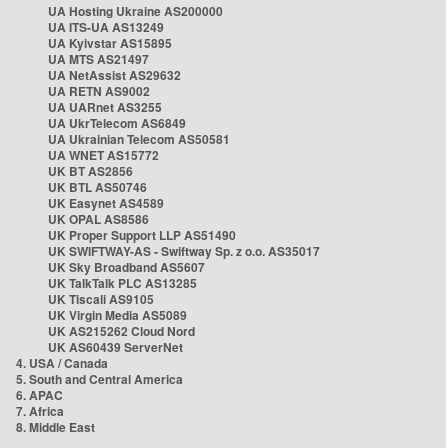
UA Hosting Ukraine AS200000
UA ITS-UA AS13249
UA Kyivstar AS15895
UA MTS AS21497
UA NetAssist AS29632
UA RETN AS9002
UA UARnet AS3255
UA UkrTelecom AS6849
UA Ukrainian Telecom AS50581
UA WNET AS15772
UK BT AS2856
UK BTL AS50746
UK Easynet AS4589
UK OPAL AS8586
UK Proper Support LLP AS51490
UK SWIFTWAY-AS - Swiftway Sp. z o.o. AS35017
UK Sky Broadband AS5607
UK TalkTalk PLC AS13285
UK Tiscali AS9105
UK Virgin Media AS5089
UK AS215262 Cloud Nord
UK AS60439 ServerNet
4. USA / Canada
5. South and Central America
6. APAC
7. Africa
8. Middle East