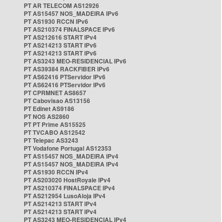
PT AR TELECOM AS12926
PT AS15457 NOS_MADEIRA IPv6
PT AS1930 RCCN IPv6
PT AS210374 FINALSPACE IPv6
PT AS212616 START IPv4
PT AS214213 START IPv6
PT AS214213 START IPv6
PT AS3243 MEO-RESIDENCIAL IPv6
PT AS39384 RACKFIBER IPv6
PT AS62416 PTServidor IPv6
PT AS62416 PTServidor IPv6
PT CPRMNET AS8657
PT Cabovisao AS13156
PT Edinet AS9186
PT NOS AS2860
PT PT Prime AS15525
PT TVCABO AS12542
PT Telepac AS3243
PT Vodafone Portugal AS12353
PT AS15457 NOS_MADEIRA IPv4
PT AS15457 NOS_MADEIRA IPv4
PT AS1930 RCCN IPv4
PT AS203020 HostRoyale IPv4
PT AS210374 FINALSPACE IPv4
PT AS212954 LusoAloja IPv4
PT AS214213 START IPv4
PT AS214213 START IPv4
PT AS3243 MEO-RESIDENCIAL IPv4