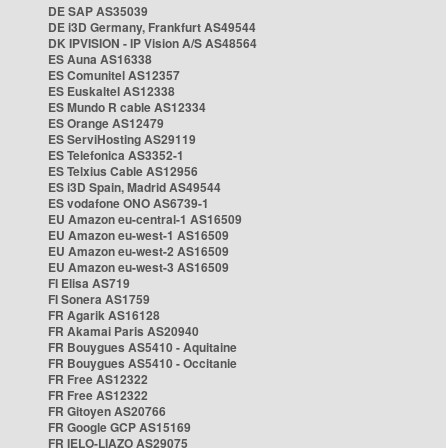
DE SAP AS35039
DE i3D Germany, Frankfurt AS49544
DK IPVISION - IP Vision A/S AS48564
ES Auna AS16338
ES Comunitel AS12357
ES Euskaltel AS12338
ES Mundo R cable AS12334
ES Orange AS12479
ES ServiHosting AS29119
ES Telefonica AS3352-1
ES Telxius Cable AS12956
ES i3D Spain, Madrid AS49544
ES vodafone ONO AS6739-1
EU Amazon eu-central-1 AS16509
EU Amazon eu-west-1 AS16509
EU Amazon eu-west-2 AS16509
EU Amazon eu-west-3 AS16509
FI Elisa AS719
FI Sonera AS1759
FR Agarik AS16128
FR Akamai Paris AS20940
FR Bouygues AS5410 - Aquitaine
FR Bouygues AS5410 - Occitanie
FR Free AS12322
FR Free AS12322
FR Gitoyen AS20766
FR Google GCP AS15169
FR IELO-LIAZO AS29075