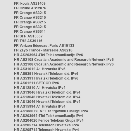
FR Ikoula AS21409
FR Online AS12876
FR Orange AS3215
FR Orange AS3215
FR Orange AS3215
FR Orange AS3215
FR Orange AS5511
FR SFR AS15557
FR TH2 AS39116
FR Verizon Edgecast Paris AS15133
FR Zayo France - Marseille AS8218
HR AS203964 4Tel Telekomunikacije IPv6
HR AS2108 Croatian Academic and Research Network IPv6
HR AS2108 Croatian Academic and Research Network IPv6
HR AS31012 A1 Hrvatska IPv6
HR AS5391 Hrvatski Telekom d.d. IPv6
HR AS5391 Hrvatski Telekom d.d. IPv6
HR AS61211 SETCOR IPv6
HR AS12810 A1 Hrvatska IPv4
HR AS13046 Hrvatski Telekom d.d. IPv4
HR AS13046 Hrvatski Telekom d.d. IPv4
HR AS13046 Hrvatski Telekom d.d. IPv4
HR AS15994 A1 Hrvatska IPv4
HR AS1886 BT NET za trgovinu i usluge IPv4
HR AS203964 4Tel Telekomunikacije IPv4
HR AS204020 Fenice Telekom Grupa IPv4
HR AS205714 Telemach Hrvatska IPv4
HR AS205714 Telemach Hrvatska IPv4