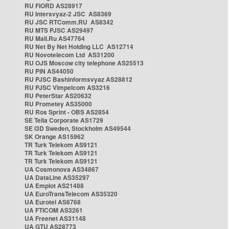
RU FIORD AS28917
RU Intersvyaz-2 JSC AS8369
RU JSC RTComm.RU AS8342
RU MTS PJSC AS29497
RU Mail.Ru AS47764
RU Net By Net Holding LLC AS12714
RU Novotelecom Ltd AS31200
RU OJS Moscow city telephone AS25513
RU PIN AS44050
RU PJSC Bashinformsvyaz AS28812
RU PJSC Vimpelcom AS3216
RU PeterStar AS20632
RU Prometey AS35000
RU Ros Sprint - OBS AS2854
SE Telia Corporate AS1729
SE i3D Sweden, Stockholm AS49544
SK Orange AS15962
TR Turk Telekom AS9121
TR Turk Telekom AS9121
TR Turk Telekom AS9121
UA Cosmonova AS34867
UA DataLine AS35297
UA Emplot AS21488
UA EuroTransTelecom AS35320
UA Eurotel AS6768
UA FTICOM AS3261
UA Freenet AS31148
UA GTU AS28773