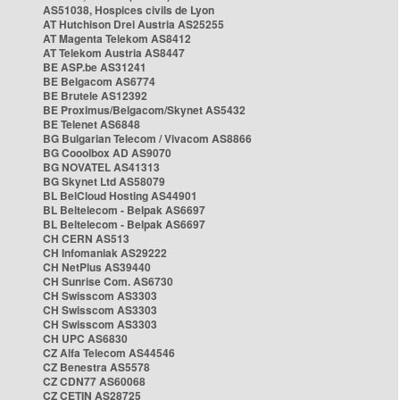
AS51038, Hospices civils de Lyon
AT Hutchison Drei Austria AS25255
AT Magenta Telekom AS8412
AT Telekom Austria AS8447
BE ASP.be AS31241
BE Belgacom AS6774
BE Brutele AS12392
BE Proximus/Belgacom/Skynet AS5432
BE Telenet AS6848
BG Bulgarian Telecom / Vivacom AS8866
BG Cooolbox AD AS9070
BG NOVATEL AS41313
BG Skynet Ltd AS58079
BL BelCloud Hosting AS44901
BL Beltelecom - Belpak AS6697
BL Beltelecom - Belpak AS6697
CH CERN AS513
CH Infomaniak AS29222
CH NetPlus AS39440
CH Sunrise Com. AS6730
CH Swisscom AS3303
CH Swisscom AS3303
CH Swisscom AS3303
CH UPC AS6830
CZ Alfa Telecom AS44546
CZ Benestra AS5578
CZ CDN77 AS60068
CZ CETIN AS28725