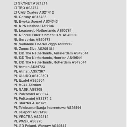
LT SKYNET AS21211
LT TEO AS8764
LT UAB Cgates AS21412
NL Caiway AS15435
NL Eweka Usenet AS34343
NL KPN National AS1136
NL Leaseweb Netherlands AS60781
NL NForce Entertainment B.V. AS43350
NL Serverius AS50673
NL Vodafone Libertel Ziggo AS33915
NL Zenex 5ive AS209181
NL i3D The Netherlands, Amsterdam AS49544
NL i3D The Netherlands, Heerlen AS49544
NL i3D The Netherlands, Rotterdam AS49544
PL Atman AS24723
PL Atman AS57367
PL CLUDO AS198591
PL Exatel AS20804
PL M247 AS9009
PL NASK AS8308
PL Polkomtel AS8374
PL Polkomtel AS8374-2
PL StarNet AS41421
PL Telekomunikacja Internetowa AS29596
PL Teleport AS51426
PL VECTRA AS29314
PL WASK AS8970
PL i3D Poland, Warsaw AS49544