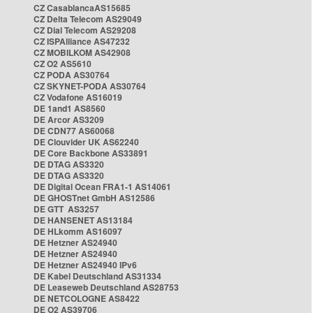
CZ CasablancaAS15685
CZ Delta Telecom AS29049
CZ Dial Telecom AS29208
CZ ISPAlliance AS47232
CZ MOBILKOM AS42908
CZ O2 AS5610
CZ PODA AS30764
CZ SKYNET-PODA AS30764
CZ Vodafone AS16019
DE 1and1 AS8560
DE Arcor AS3209
DE CDN77 AS60068
DE Clouvider UK AS62240
DE Core Backbone AS33891
DE DTAG AS3320
DE DTAG AS3320
DE Digital Ocean FRA1-1 AS14061
DE GHOSTnet GmbH AS12586
DE GTT AS3257
DE HANSENET AS13184
DE HLkomm AS16097
DE Hetzner AS24940
DE Hetzner AS24940
DE Hetzner AS24940 IPv6
DE Kabel Deutschland AS31334
DE Leaseweb Deutschland AS28753
DE NETCOLOGNE AS8422
DE O2 AS39706