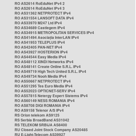
RO AS2614 RoEduNet IPv4 2
RO AS2614 RoEduNet IPv4 3
RO AS31362 NETPROTECT IPv4
RO AS31554 LANSOFT DATA IPv4
RO AS33970 M247 Ltd IPv4
RO AS34689 Castlegem IPv4
RO AS34915 METROPOLITAN SERVICES IPv4
RO AS41494 Asociația InterLAN IPv4
RO AS41953 TELEPLUS IPv4
RO AS42405 PAN-NET IPv4
RO AS43927 HOSTERION IPv4
RO AS44544 Easy Media IPv4
RO AS48112 XINDI Networks IPv4
RO AS48141 Create Online S.R.L. IPv4
RO AS49719 High Tech United S.R.L. IPv4
RO AS49734 Nooh Media IPv4
RO AS50667 NETPROTECT IPv4
RO AS51295 Tes Euro Media IPv4
RO AS52023 OPTICNET-SERV IPv4
RO AS57815 Netergy Expert Sistems IPv4
RO AS60149 NESS ROMANIA IPv4
RO AS8708 DIGI ROMANIA IPv4
RO AS9158 Telenor A/S IPv4
RS Orion telekom AS9125
RS Serbia BroadBand AS31042
RS TELEKOM SRBIJA AS8400
RU Closed Joint Stock Company AS20485
RU E-Light-Telecom AS39927