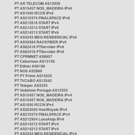
PT AR TELECOM AS12926
PT AS15457 NOS_MADEIRA IPv6
PT AS1930 RCCN IPv6
PT AS210374 FINALSPACE IPv6
PT AS212616 START IPv4
PT AS214213 START IPv6
PT AS214213 START IPv6
PT AS3243 MEO-RESIDENCIAL IPv6
PT AS39384 RACKFIBER IPv6
PT AS62416 PTServidor IPv6
PT AS62416 PTServidor IPv6
PT CPRMNET AS8657
PT Cabovisao AS13156
PT Edinet AS9186
PT NOS AS2860
PT PT Prime AS15525
PT TVCABO AS12542
PT Telepac AS3243
PT Vodafone Portugal AS12353
PT AS15457 NOS_MADEIRA IPv4
PT AS15457 NOS_MADEIRA IPv4
PT AS1930 RCCN IPv4
PT AS203020 HostRoyale IPv4
PT AS210374 FINALSPACE IPv4
PT AS212954 LusoAloja IPv4
PT AS214213 START IPv4
PT AS214213 START IPv4
PT AS3243 MEO-RESIDENCIAL IPv4