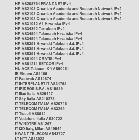
HR AS208764 FRANZ NET IPv4
HR AS2108 Croatian Academic and Research Network IPv4
HR AS2108 Croatian Academic and Research Network IPv4
HR AS2108 Croatian Academic and Research Network IPv4
HR AS31012 A1 Hrvatska IPv4
HR AS34362 Terrakom IPv4
HR AS34594 Telemach Hrvatska IPv4
HR AS34594 Telemach Hrvatska IPv4
HR AS5391 Hrvatski Telekom d.d. IPv4
HR AS5391 Hrvatski Telekom d.d. IPv4
HR AS5391 Hrvatski Telekom d.d. IPv4
HR AS61094 CRATIS IPv4
HR AS61211 SETCOR IPv4
HU ACE Telecom Kft AS50261
IE Eircom AS5466
IT Fastweb AS12874
IT INTERPLANET-IT AS34758
IT IRIDEOS S.P.A. AS15589
IT Iliad Italia AS29447
IT Sky Italia AS210278
IT TELECOM ITALIA AS20746
IT TELECOM ITALIA AS3269
IT Tiscali AS8612
IT Vodafone Italia AS30722
IT WINDTRE AS1267
IT i3D Italy, Milan AS49544
KWANT TELECOM AS43727
LT NTT AS33922