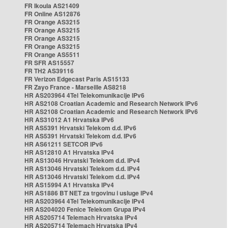
FR Ikoula AS21409
FR Online AS12876
FR Orange AS3215
FR Orange AS3215
FR Orange AS3215
FR Orange AS3215
FR Orange AS5511
FR SFR AS15557
FR TH2 AS39116
FR Verizon Edgecast Paris AS15133
FR Zayo France - Marseille AS8218
HR AS203964 4Tel Telekomunikacije IPv6
HR AS2108 Croatian Academic and Research Network IPv6
HR AS2108 Croatian Academic and Research Network IPv6
HR AS31012 A1 Hrvatska IPv6
HR AS5391 Hrvatski Telekom d.d. IPv6
HR AS5391 Hrvatski Telekom d.d. IPv6
HR AS61211 SETCOR IPv6
HR AS12810 A1 Hrvatska IPv4
HR AS13046 Hrvatski Telekom d.d. IPv4
HR AS13046 Hrvatski Telekom d.d. IPv4
HR AS13046 Hrvatski Telekom d.d. IPv4
HR AS15994 A1 Hrvatska IPv4
HR AS1886 BT NET za trgovinu i usluge IPv4
HR AS203964 4Tel Telekomunikacije IPv4
HR AS204020 Fenice Telekom Grupa IPv4
HR AS205714 Telemach Hrvatska IPv4
HR AS205714 Telemach Hrvatska IPv4