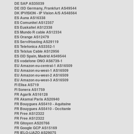
DE SAP AS35039
DE i3D Germany, Frankfurt AS49544
DK IPVISION - IP Vision A/S AS48564
ES Auna AS16338
ES Comunitel AS12357
ES Euskaltel AS12338
ES Mundo R cable AS12334
ES Orange AS12479
ES ServiHosting AS29119
ES Telefonica AS3352-1
ES Telxius Cable AS12956
ES i3D Spain, Madrid AS49544
ES vodafone ONO AS6739-1
EU Amazon eu-central-1 AS16509
EU Amazon eu-west-1 AS16509
EU Amazon eu-west-2 AS16509
EU Amazon eu-west-3 AS16509
FI Elisa AS719
FI Sonera AS1759
FR Agarik AS16128
FR Akamai Paris AS20940
FR Bouygues AS5410 - Aquitaine
FR Bouygues AS5410 - Occitanie
FR Free AS12322
FR Free AS12322
FR Gitoyen AS20766
FR Google GCP AS15169
FR IELO-LIAZO AS29075