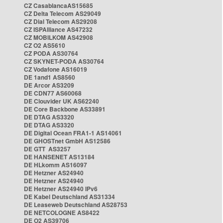
CZ CasablancaAS15685
CZ Delta Telecom AS29049
CZ Dial Telecom AS29208
CZ ISPAlliance AS47232
CZ MOBILKOM AS42908
CZ O2 AS5610
CZ PODA AS30764
CZ SKYNET-PODA AS30764
CZ Vodafone AS16019
DE 1and1 AS8560
DE Arcor AS3209
DE CDN77 AS60068
DE Clouvider UK AS62240
DE Core Backbone AS33891
DE DTAG AS3320
DE DTAG AS3320
DE Digital Ocean FRA1-1 AS14061
DE GHOSTnet GmbH AS12586
DE GTT AS3257
DE HANSENET AS13184
DE HLkomm AS16097
DE Hetzner AS24940
DE Hetzner AS24940
DE Hetzner AS24940 IPv6
DE Kabel Deutschland AS31334
DE Leaseweb Deutschland AS28753
DE NETCOLOGNE AS8422
DE O2 AS39706