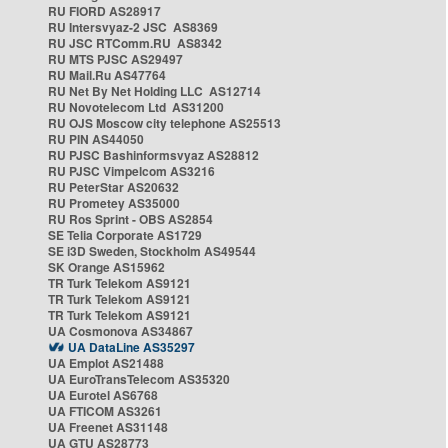
RU FIORD AS28917
RU Intersvyaz-2 JSC AS8369
RU JSC RTComm.RU AS8342
RU MTS PJSC AS29497
RU Mail.Ru AS47764
RU Net By Net Holding LLC AS12714
RU Novotelecom Ltd AS31200
RU OJS Moscow city telephone AS25513
RU PIN AS44050
RU PJSC Bashinformsvyaz AS28812
RU PJSC Vimpelcom AS3216
RU PeterStar AS20632
RU Prometey AS35000
RU Ros Sprint - OBS AS2854
SE Telia Corporate AS1729
SE i3D Sweden, Stockholm AS49544
SK Orange AS15962
TR Turk Telekom AS9121
TR Turk Telekom AS9121
TR Turk Telekom AS9121
UA Cosmonova AS34867
UA DataLine AS35297
UA Emplot AS21488
UA EuroTransTelecom AS35320
UA Eurotel AS6768
UA FTICOM AS3261
UA Freenet AS31148
UA GTU AS28773