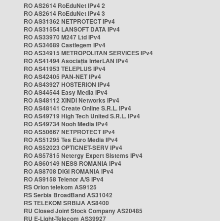
RO AS2614 RoEduNet IPv4 2
RO AS2614 RoEduNet IPv4 3
RO AS31362 NETPROTECT IPv4
RO AS31554 LANSOFT DATA IPv4
RO AS33970 M247 Ltd IPv4
RO AS34689 Castlegem IPv4
RO AS34915 METROPOLITAN SERVICES IPv4
RO AS41494 Asociația InterLAN IPv4
RO AS41953 TELEPLUS IPv4
RO AS42405 PAN-NET IPv4
RO AS43927 HOSTERION IPv4
RO AS44544 Easy Media IPv4
RO AS48112 XINDI Networks IPv4
RO AS48141 Create Online S.R.L. IPv4
RO AS49719 High Tech United S.R.L. IPv4
RO AS49734 Nooh Media IPv4
RO AS50667 NETPROTECT IPv4
RO AS51295 Tes Euro Media IPv4
RO AS52023 OPTICNET-SERV IPv4
RO AS57815 Netergy Expert Sistems IPv4
RO AS60149 NESS ROMANIA IPv4
RO AS8708 DIGI ROMANIA IPv4
RO AS9158 Telenor A/S IPv4
RS Orion telekom AS9125
RS Serbia BroadBand AS31042
RS TELEKOM SRBIJA AS8400
RU Closed Joint Stock Company AS20485
RU E-Light-Telecom AS39927