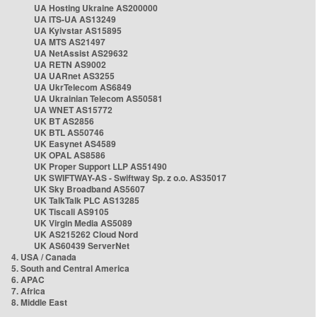
UA Hosting Ukraine AS200000
UA ITS-UA AS13249
UA Kyivstar AS15895
UA MTS AS21497
UA NetAssist AS29632
UA RETN AS9002
UA UARnet AS3255
UA UkrTelecom AS6849
UA Ukrainian Telecom AS50581
UA WNET AS15772
UK BT AS2856
UK BTL AS50746
UK Easynet AS4589
UK OPAL AS8586
UK Proper Support LLP AS51490
UK SWIFTWAY-AS - Swiftway Sp. z o.o. AS35017
UK Sky Broadband AS5607
UK TalkTalk PLC AS13285
UK Tiscali AS9105
UK Virgin Media AS5089
UK AS215262 Cloud Nord
UK AS60439 ServerNet
4. USA / Canada
5. South and Central America
6. APAC
7. Africa
8. Middle East