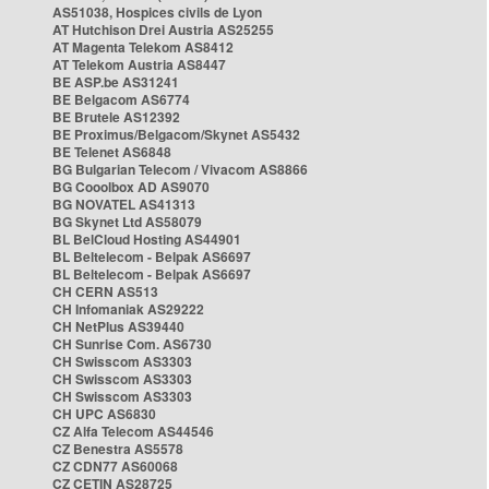
AS51038, Hospices civils de Lyon
AT Hutchison Drei Austria AS25255
AT Magenta Telekom AS8412
AT Telekom Austria AS8447
BE ASP.be AS31241
BE Belgacom AS6774
BE Brutele AS12392
BE Proximus/Belgacom/Skynet AS5432
BE Telenet AS6848
BG Bulgarian Telecom / Vivacom AS8866
BG Cooolbox AD AS9070
BG NOVATEL AS41313
BG Skynet Ltd AS58079
BL BelCloud Hosting AS44901
BL Beltelecom - Belpak AS6697
BL Beltelecom - Belpak AS6697
CH CERN AS513
CH Infomaniak AS29222
CH NetPlus AS39440
CH Sunrise Com. AS6730
CH Swisscom AS3303
CH Swisscom AS3303
CH Swisscom AS3303
CH UPC AS6830
CZ Alfa Telecom AS44546
CZ Benestra AS5578
CZ CDN77 AS60068
CZ CETIN AS28725