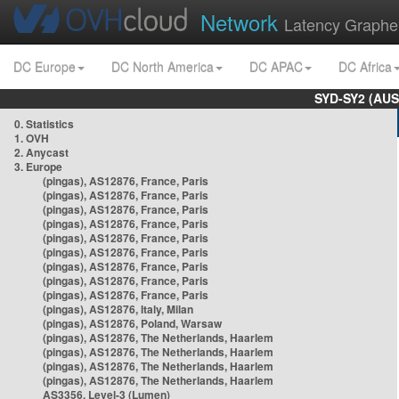
Network
Latency Graphe
DC Europe
DC North America
DC APAC
DC Africa
SYD-SY2 (AUS
0. Statistics
1. OVH
2. Anycast
3. Europe
(pingas), AS12876, France, Paris
(pingas), AS12876, France, Paris
(pingas), AS12876, France, Paris
(pingas), AS12876, France, Paris
(pingas), AS12876, France, Paris
(pingas), AS12876, France, Paris
(pingas), AS12876, France, Paris
(pingas), AS12876, France, Paris
(pingas), AS12876, France, Paris
(pingas), AS12876, Italy, Milan
(pingas), AS12876, Poland, Warsaw
(pingas), AS12876, The Netherlands, Haarlem
(pingas), AS12876, The Netherlands, Haarlem
(pingas), AS12876, The Netherlands, Haarlem
(pingas), AS12876, The Netherlands, Haarlem
AS3356, Level-3 (Lumen)