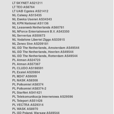
LT SKYNET AS21211
LT TEO AS8764
LT UAB Cgates AS21412
NL Caiway AS15435
NL Eweka Usenet AS34343
NL KPN National AS1136
NL Leaseweb Netherlands AS60781
NL NForce Entertainment B.V. AS43350
NL Serverius AS50673
NL Vodafone Libertel Ziggo AS33915
NL Zenex 5ive AS209181
NL i3D The Netherlands, Amsterdam AS49544
NL i3D The Netherlands, Heerlen AS49544
NL i3D The Netherlands, Rotterdam AS49544
PL Atman AS24723
PL Atman AS57367
PL CLUDO AS198591
PL Exatel AS20804
PL M247 AS9009
PL NASK AS8308
PL Polkomtel AS8374
PL Polkomtel AS8374-2
PL StarNet AS41421
PL Telekomunikacja Internetowa AS29596
PL Teleport AS51426
PL VECTRA AS29314
PL WASK AS8970
PL i3D Poland, Warsaw AS49544