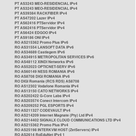
PT AS3243 MEO-RESIDENCIAL IPv4
PT AS3243 MEO-RESIDENCIAL IPv4
PT AS39384 RACKFIBER IPv4
PT AS47202 Lazer IPv4
PT AS62416 PTServidor IPv4
PT AS62416 PTServidor IPv4
PT AS6424 EDGOO IPv4
PT AS9186 ONI IPv4
RO AS215362 Promo Plus IPv6
RO AS31554 LANSOFT DATA IPv6
RO AS34689 Castlegem IPv6
RO AS34915 METROPOLITAN SERVICES IPv6
RO AS48112 XINDI Networks IPv6
RO AS52023 OPTICNET-SERV IPv6
RO AS60149 NESS ROMANIA IPv6
RO AS8708 DIGI ROMANIA IPv6
RO DIGI Romania (RCS RDS) AS8708
RO AS12302 Vodafone Romania IPv4
RO AS13150 CATO NETWORKS IPv4
RO AS202422 G-Core Labs IPv4
RO AS203574 Conect Intercom IPv4
RO AS209252 PGL ESPORTS IPv4
RO AS211327 CODEVAULT IPv4
RO AS214209 Internet Magnate (Pty) Ltd IPv4
RO AS214402 SIGNALX CLOUD COMMUNICATIONS LTD IPv4
RO AS215362 Promo Plus IPv4
RO AS25198 INTERKVM HOST (ZetServers) IPv4
RO AS2614 RoEduNet IPv4 1