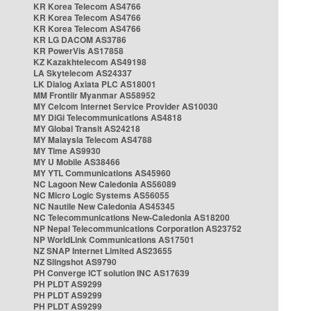
KR Korea Telecom AS4766
KR Korea Telecom AS4766
KR Korea Telecom AS4766
KR LG DACOM AS3786
KR PowerVis AS17858
KZ Kazakhtelecom AS49198
LA Skytelecom AS24337
LK Dialog Axiata PLC AS18001
MM Frontiir Myanmar AS58952
MY Celcom Internet Service Provider AS10030
MY DiGi Telecommunications AS4818
MY Global Transit AS24218
MY Malaysia Telecom AS4788
MY Time AS9930
MY U Mobile AS38466
MY YTL Communications AS45960
NC Lagoon New Caledonia AS56089
NC Micro Logic Systems AS56055
NC Nautile New Caledonia AS45345
NC Telecommunications New-Caledonia AS18200
NP Nepal Telecommunications Corporation AS23752
NP WorldLink Communications AS17501
NZ SNAP Internet Limited AS23655
NZ Slingshot AS9790
PH Converge ICT solution INC AS17639
PH PLDT AS9299
PH PLDT AS9299
PH PLDT AS9299