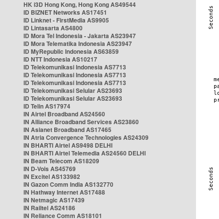
HK i3D Hong Kong, Hong Kong AS49544
ID BIZNET Networks AS17451
ID Linknet - FirstMedia AS9905
ID Lintasarta AS4800
ID Mora Tel Indonesia - Jakarta AS23947
ID Mora Telematika Indonesia AS23947
ID MyRepublic Indonesia AS63859
ID NTT Indonesia AS10217
ID Telekomunikasi Indonesia AS7713
ID Telekomunikasi Indonesia AS7713
ID Telekomunikasi Indonesia AS7713
ID Telekomunikasi Selular AS23693
ID Telekomunikasi Selular AS23693
ID Telin AS17974
IN Airtel Broadband AS24560
IN Alliance Broadband Services AS23860
IN Asianet Broadband AS17465
IN Atria Convergence Technologies AS24309
IN BHARTI Airtel AS9498 DELHI
IN BHARTI Airtel Telemedia AS24560 DELHI
IN Beam Telecom AS18209
IN D-Vois AS45769
IN Excitel AS133982
IN Gazon Comm India AS132770
IN Hathway Internet AS17488
IN Netmagic AS17439
IN Railtel AS24186
IN Reliance Comm AS18101