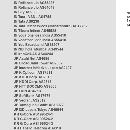
IN Reliance Jio AS55836
IN Reliance Jio AS64049
IN Sify AS9583
IN Tata - VSNL AS4755
IN Tata AS9238
IN Tata Teleservices (Maharashtra) AS17762
IN Tikona Infinet AS45528
IN Vodafone Idea India AS55410
IN Vodafone Idea India AS55410
IN You Broadband AS18207
IN i3D India, Mumbai AS49544
IR IranCell-AS AS44244
JP Asahi Net AS4685
JP BroadBand Tower AS9607
JP Internet Initiative Japan AS2497
JP K-Opticom AS17511
JP KDDI Corp. AS2516
JP KDDI Corp. AS2516
JP NTT DOCOMO AS9605
JP OCN AS4713
JP SoftBank AS17676
JP Vectant AS2519
JP Yamaguchi Cable AS18077
JP i3D Japan, Tokyo AS49544
KR G-Core AS199524-1
KR G-Core AS199524-2
KR G-Core AS199524-3
KR Hanaro Telecom AS9318