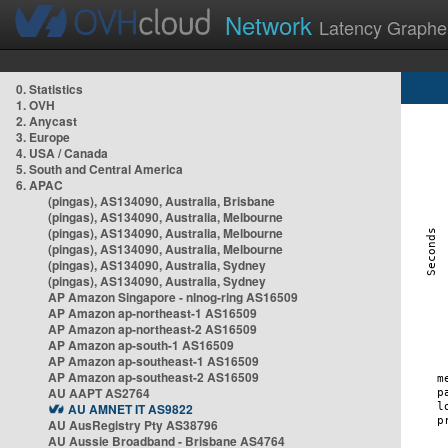
Network
Latency Graphe
0. Statistics
1. OVH
2. Anycast
3. Europe
4. USA / Canada
5. South and Central America
6. APAC
(pingas), AS134090, Australia, Brisbane
(pingas), AS134090, Australia, Melbourne
(pingas), AS134090, Australia, Melbourne
(pingas), AS134090, Australia, Melbourne
(pingas), AS134090, Australia, Sydney
(pingas), AS134090, Australia, Sydney
AP Amazon Singapore - nlnog-ring AS16509
AP Amazon ap-northeast-1 AS16509
AP Amazon ap-northeast-2 AS16509
AP Amazon ap-south-1 AS16509
AP Amazon ap-southeast-1 AS16509
AP Amazon ap-southeast-2 AS16509
AU AAPT AS2764
AU AMNET IT AS9822
AU AusRegistry Pty AS38796
AU Aussie Broadband - Brisbane AS4764