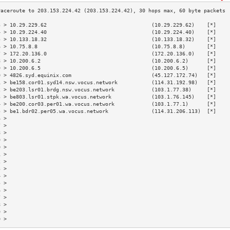
3 > 10.29.229.62                                  (10.29.229.62)    [*]    
4 > 10.29.224.40                                  (10.29.224.40)    [*]    
5 > 10.133.18.32                                  (10.133.18.32)    [*]    
6 > 10.75.8.8                                     (10.75.8.8)       [*]    
7 > 172.20.136.0                                  (172.20.136.0)    [*]    
8 > 10.200.6.2                                    (10.200.6.2)      [*]    
9 > 10.200.6.5                                    (10.200.6.5)      [*]    
0 > 4826.syd.equinix.com                          (45.127.172.74)   [*]    
1 > be158.cor01.syd14.nsw.vocus.network           (114.31.192.98)   [*]    
2 > be203.lsr01.brdg.nsw.vocus.network            (103.1.77.38)     [*]    
3 > be803.lsr01.stpk.wa.vocus.network             (103.1.76.145)    [*]    
4 > be200.cor03.per01.wa.vocus.network            (103.1.77.1)      [*]    
5 > be1.bdr02.per05.wa.vocus.network              (114.31.206.113)  [*]    
6 >                                                                        
7 >                                                                        
8 >                                                                        
9 >                                                                        
0 >                                                                        
1 >                                                                        
2 >                                                                        
3 >                                                                        
4 >                                                                        
5 >                                                                        
6 >                                                                        
7 >                                                                        
8 >                                                                        
9 >                                                                        
0 >                                                                        