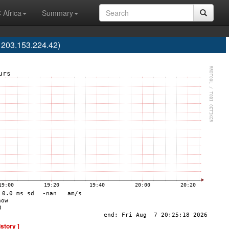
 Africa
Summary
203.153.224.42)
istory ]