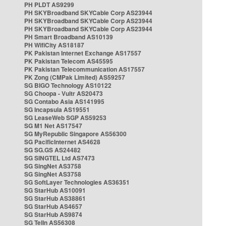
PH PLDT AS9299
PH SKYBroadband SKYCable Corp AS23944
PH SKYBroadband SKYCable Corp AS23944
PH SKYBroadband SKYCable Corp AS23944
PH Smart Broadband AS10139
PH WifiCity AS18187
PK Pakistan Internet Exchange AS17557
PK Pakistan Telecom AS45595
PK Pakistan Telecommunication AS17557
PK Zong (CMPak Limited) AS59257
SG BIGO Technology AS10122
SG Choopa - Vultr AS20473
SG Contabo Asia AS141995
SG Incapsula AS19551
SG LeaseWeb SGP AS59253
SG M1 Net AS17547
SG MyRepublic Singapore AS56300
SG PacificInternet AS4628
SG SG.GS AS24482
SG SINGTEL Ltd AS7473
SG SingNet AS3758
SG SingNet AS3758
SG SoftLayer Technologies AS36351
SG StarHub AS10091
SG StarHub AS38861
SG StarHub AS4657
SG StarHub AS9874
SG TelIn AS56308