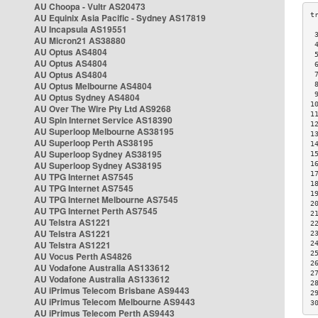
AU Choopa - Vultr AS20473
AU Equinix Asia Pacific - Sydney AS17819
AU Incapsula AS19551
 
AU Micron21 AS38880
 
AU Optus AS4804
 
AU Optus AS4804
 
AU Optus AS4804
 
AU Optus Melbourne AS4804
 
 
AU Optus Sydney AS4804
1
AU Over The Wire Pty Ltd AS9268
1
AU Spin Internet Service AS18390
1
AU Superloop Melbourne AS38195
1
AU Superloop Perth AS38195
1
AU Superloop Sydney AS38195
1
AU Superloop Sydney AS38195
1
1
AU TPG Internet AS7545
1
AU TPG Internet AS7545
1
AU TPG Internet Melbourne AS7545
2
AU TPG Internet Perth AS7545
2
AU Telstra AS1221
2
AU Telstra AS1221
2
AU Telstra AS1221
2
2
AU Vocus Perth AS4826
2
AU Vodafone Australia AS133612
2
AU Vodafone Australia AS133612
2
AU iPrimus Telecom Brisbane AS9443
2
AU iPrimus Telecom Melbourne AS9443
3
AU iPrimus Telecom Perth AS9443