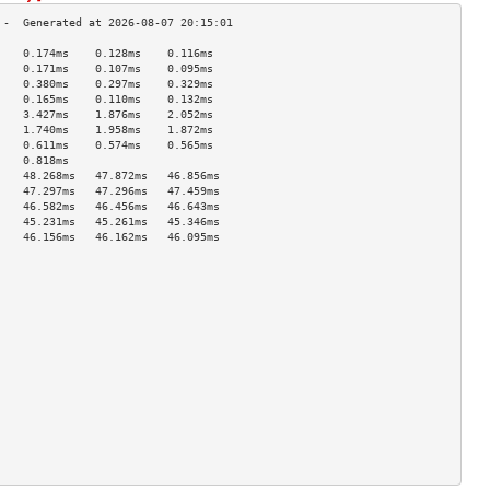
    0.174ms    0.128ms    0.116ms   
    0.171ms    0.107ms    0.095ms   
    0.380ms    0.297ms    0.329ms   
    0.165ms    0.110ms    0.132ms   
    3.427ms    1.876ms    2.052ms   
    1.740ms    1.958ms    1.872ms   
    0.611ms    0.574ms    0.565ms   
    0.818ms                         
    48.268ms   47.872ms   46.856ms  
    47.297ms   47.296ms   47.459ms  
    46.582ms   46.456ms   46.643ms  
    45.231ms   45.261ms   45.346ms  
    46.156ms   46.162ms   46.095ms  
                                    
                                    
                                    
                                    
                                    
                                    
                                    
                                    
                                    
                                    
                                    
                                    
                                    
                                    
                                    