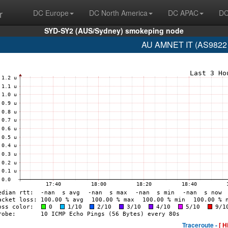
r
DC Europe
DC North America
DC APAC
DC
SYD-SY2 (AUS/Sydney) smokeping node
AU AMNET IT (AS9822 
Traceroute -
[ H