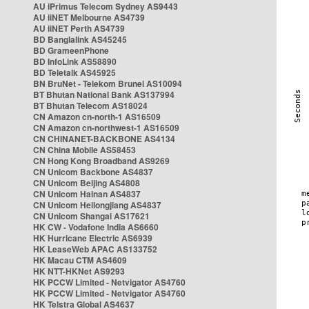
AU iPrimus Telecom Sydney AS9443
AU iiNET Melbourne AS4739
AU iiNET Perth AS4739
BD Banglalink AS45245
BD GrameenPhone
BD InfoLink AS58890
BD Teletalk AS45925
BN BruNet - Telekom Brunei AS10094
BT Bhutan National Bank AS137994
BT Bhutan Telecom AS18024
CN Amazon cn-north-1 AS16509
CN Amazon cn-northwest-1 AS16509
CN CHINANET-BACKBONE AS4134
CN China Mobile AS58453
CN Hong Kong Broadband AS9269
CN Unicom Backbone AS4837
CN Unicom Beijing AS4808
CN Unicom Hainan AS4837
CN Unicom Heilongjiang AS4837
CN Unicom Shangai AS17621
HK CW - Vodafone India AS6660
HK Hurricane Electric AS6939
HK LeaseWeb APAC AS133752
HK Macau CTM AS4609
HK NTT-HKNet AS9293
HK PCCW Limited - Netvigator AS4760
HK PCCW Limited - Netvigator AS4760
HK Telstra Global AS4637