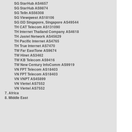
SG StarHub AS4657
SG StarHub AS9874
SG TelIn AS56308
SG Viewqwest AS18106
SG i3D Singapore, Singapore AS49544
TH CAT Telecom AS131090
TH Internet Thailand Company AS4618
TH Jastel Network AS45629
TH Pacific Internet AS4765
TH True Internet AS7470
TW Far EastTone AS9674
TW Hinet AS3462
TW KB Telecom AS9416
TW New Century InfoComm AS9919
VN FPT Telecom AS18403
VN FPT Telecom AS18403
VN VNPT AS45899
VN Viettel AS7552
VN Viettel AS7552
7. Africa
8. Middle East