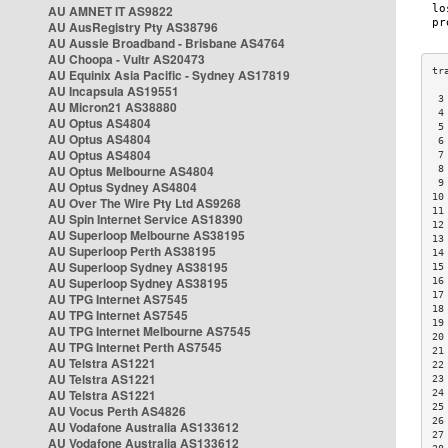
AU AMNET IT AS9822
AU AusRegistry Pty AS38796
AU Aussie Broadband - Brisbane AS4764
AU Choopa - Vultr AS20473
AU Equinix Asia Pacific - Sydney AS17819
AU Incapsula AS19551
 3
AU Micron21 AS38880
 4
AU Optus AS4804
 5
AU Optus AS4804
 6
AU Optus AS4804
 7
AU Optus Melbourne AS4804
 8
 9
AU Optus Sydney AS4804
10
AU Over The Wire Pty Ltd AS9268
11
AU Spin Internet Service AS18390
12
AU Superloop Melbourne AS38195
13
AU Superloop Perth AS38195
14
AU Superloop Sydney AS38195
15
AU Superloop Sydney AS38195
16
17
AU TPG Internet AS7545
18
AU TPG Internet AS7545
19
AU TPG Internet Melbourne AS7545
20
AU TPG Internet Perth AS7545
21
AU Telstra AS1221
22
AU Telstra AS1221
23
AU Telstra AS1221
24
25
AU Vocus Perth AS4826
26
AU Vodafone Australia AS133612
27
AU Vodafone Australia AS133612