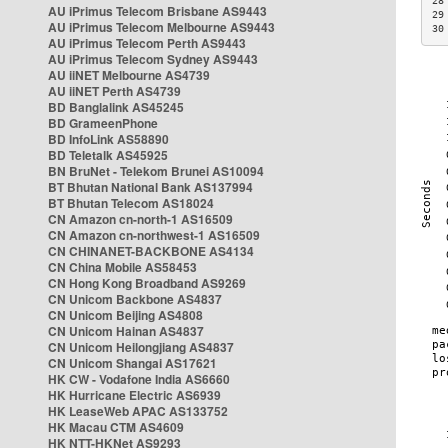
28
AU iPrimus Telecom Brisbane AS9443
29
AU iPrimus Telecom Melbourne AS9443
30
AU iPrimus Telecom Perth AS9443
AU iPrimus Telecom Sydney AS9443
AU iiNET Melbourne AS4739
AU iiNET Perth AS4739
BD Banglalink AS45245
BD GrameenPhone
BD InfoLink AS58890
BD Teletalk AS45925
BN BruNet - Telekom Brunei AS10094
BT Bhutan National Bank AS137994
BT Bhutan Telecom AS18024
CN Amazon cn-north-1 AS16509
CN Amazon cn-northwest-1 AS16509
CN CHINANET-BACKBONE AS4134
CN China Mobile AS58453
CN Hong Kong Broadband AS9269
CN Unicom Backbone AS4837
CN Unicom Beijing AS4808
CN Unicom Hainan AS4837
CN Unicom Heilongjiang AS4837
CN Unicom Shangai AS17621
HK CW - Vodafone India AS6660
HK Hurricane Electric AS6939
HK LeaseWeb APAC AS133752
HK Macau CTM AS4609
HK NTT-HKNet AS9293