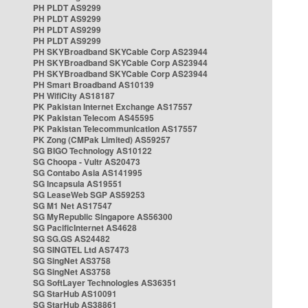
PH PLDT AS9299
PH PLDT AS9299
PH PLDT AS9299
PH PLDT AS9299
PH SKYBroadband SKYCable Corp AS23944
PH SKYBroadband SKYCable Corp AS23944
PH SKYBroadband SKYCable Corp AS23944
PH Smart Broadband AS10139
PH WifiCity AS18187
PK Pakistan Internet Exchange AS17557
PK Pakistan Telecom AS45595
PK Pakistan Telecommunication AS17557
PK Zong (CMPak Limited) AS59257
SG BIGO Technology AS10122
SG Choopa - Vultr AS20473
SG Contabo Asia AS141995
SG Incapsula AS19551
SG LeaseWeb SGP AS59253
SG M1 Net AS17547
SG MyRepublic Singapore AS56300
SG PacificInternet AS4628
SG SG.GS AS24482
SG SINGTEL Ltd AS7473
SG SingNet AS3758
SG SingNet AS3758
SG SoftLayer Technologies AS36351
SG StarHub AS10091
SG StarHub AS38861