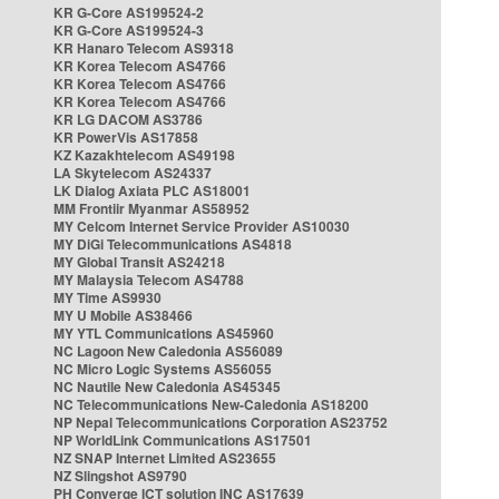
KR G-Core AS199524-2
KR G-Core AS199524-3
KR Hanaro Telecom AS9318
KR Korea Telecom AS4766
KR Korea Telecom AS4766
KR Korea Telecom AS4766
KR LG DACOM AS3786
KR PowerVis AS17858
KZ Kazakhtelecom AS49198
LA Skytelecom AS24337
LK Dialog Axiata PLC AS18001
MM Frontiir Myanmar AS58952
MY Celcom Internet Service Provider AS10030
MY DiGi Telecommunications AS4818
MY Global Transit AS24218
MY Malaysia Telecom AS4788
MY Time AS9930
MY U Mobile AS38466
MY YTL Communications AS45960
NC Lagoon New Caledonia AS56089
NC Micro Logic Systems AS56055
NC Nautile New Caledonia AS45345
NC Telecommunications New-Caledonia AS18200
NP Nepal Telecommunications Corporation AS23752
NP WorldLink Communications AS17501
NZ SNAP Internet Limited AS23655
NZ Slingshot AS9790
PH Converge ICT solution INC AS17639