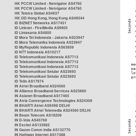
HK PCCW Limited - Netvigator AS4760
HK PCCW Limited - Netvigator AS4760
HK Telstra Global AS4637
HK i3D Hong Kong, Hong Kong AS49544
ID BIZNET Networks AS17451
ID Linknet - FirstMedia AS9905
ID Lintasarta AS4800
ID Mora Tel Indonesia - Jakarta AS23947
ID Mora Telematika Indonesia AS23947
ID MyRepublic Indonesia AS63859
ID NTT Indonesia AS10217
ID Telekomunikasi Indonesia AS7713
ID Telekomunikasi Indonesia AS7713
ID Telekomunikasi Indonesia AS7713
ID Telekomunikasi Selular AS23693
ID Telekomunikasi Selular AS23693
ID Telin AS17974
IN Airtel Broadband AS24560
IN Alliance Broadband Services AS23860
IN Asianet Broadband AS17465
IN Atria Convergence Technologies AS24309
IN BHARTI Airtel AS9498 DELHI
IN BHARTI Airtel Telemedia AS24560 DELHI
IN Beam Telecom AS18209
IN D-Vois AS45769
IN Excitel AS133982
IN Gazon Comm India AS132770
IN Hathway Internet AS17488