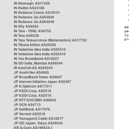
IN Netmagic AS17439
IN Railtel AS24186
IN Reliance Comm AS18101
IN Reliance Jio AS55836
IN Reliance Jio AS64049
IN Sify AS9583
IN Tata - VSNL AS4755
IN Tata AS9238
IN Tata Teleservices (Maharashtra) AS17762
IN Tikona Infinet AS45528
IN Vodafone Idea India AS55410
IN Vodafone Idea India AS55410
IN You Broadband AS18207
IN i3D India, Mumbai AS49544
IR IranCell-AS AS44244
JP Asahi Net AS4685
JP BroadBand Tower AS9607
JP Internet Initiative Japan AS2497
JP K-Opticom AS17511
JP KDDI Corp. AS2516
JP KDDI Corp. AS2516
JP NTT DOCOMO AS9605
JP OCN AS4713
JP SoftBank AS17676
JP Vectant AS2519
JP Yamaguchi Cable AS18077
JP i3D Japan, Tokyo AS49544
KR G-Core AS199524-1