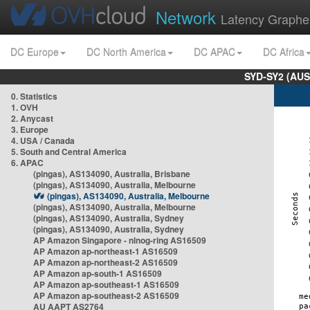
Network
Latency Graphe
DC Europe
DC North America
DC APAC
DC Africa
SYD-SY2 (AUS
0. Statistics
1. OVH
2. Anycast
3. Europe
4. USA / Canada
5. South and Central America
6. APAC
(pingas), AS134090, Australia, Brisbane
(pingas), AS134090, Australia, Melbourne
(pingas), AS134090, Australia, Melbourne
(pingas), AS134090, Australia, Melbourne
(pingas), AS134090, Australia, Sydney
(pingas), AS134090, Australia, Sydney
AP Amazon Singapore - nlnog-ring AS16509
AP Amazon ap-northeast-1 AS16509
AP Amazon ap-northeast-2 AS16509
AP Amazon ap-south-1 AS16509
AP Amazon ap-southeast-1 AS16509
AP Amazon ap-southeast-2 AS16509
AU AAPT AS2764