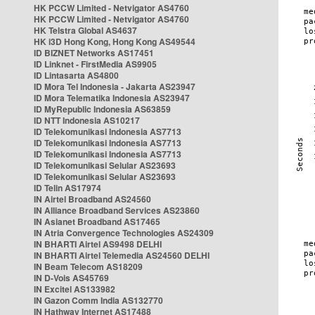
HK PCCW Limited - Netvigator AS4760
HK PCCW Limited - Netvigator AS4760
HK Telstra Global AS4637
HK i3D Hong Kong, Hong Kong AS49544
ID BIZNET Networks AS17451
ID Linknet - FirstMedia AS9905
ID Lintasarta AS4800
ID Mora Tel Indonesia - Jakarta AS23947
ID Mora Telematika Indonesia AS23947
ID MyRepublic Indonesia AS63859
ID NTT Indonesia AS10217
ID Telekomunikasi Indonesia AS7713
ID Telekomunikasi Indonesia AS7713
ID Telekomunikasi Indonesia AS7713
ID Telekomunikasi Selular AS23693
ID Telekomunikasi Selular AS23693
ID Telin AS17974
IN Airtel Broadband AS24560
IN Alliance Broadband Services AS23860
IN Asianet Broadband AS17465
IN Atria Convergence Technologies AS24309
IN BHARTI Airtel AS9498 DELHI
IN BHARTI Airtel Telemedia AS24560 DELHI
IN Beam Telecom AS18209
IN D-Vois AS45769
IN Excitel AS133982
IN Gazon Comm India AS132770
IN Hathway Internet AS17488