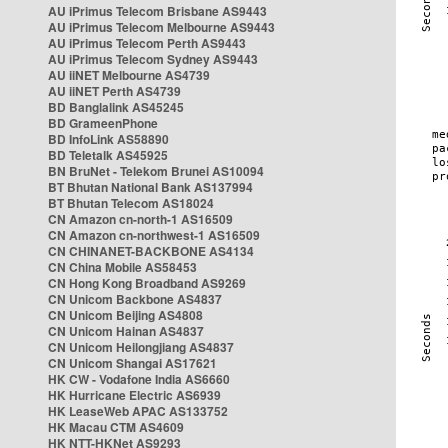
AU iPrimus Telecom Brisbane AS9443
AU iPrimus Telecom Melbourne AS9443
AU iPrimus Telecom Perth AS9443
AU iPrimus Telecom Sydney AS9443
AU iiNET Melbourne AS4739
AU iiNET Perth AS4739
BD Banglalink AS45245
BD GrameenPhone
BD InfoLink AS58890
BD Teletalk AS45925
BN BruNet - Telekom Brunei AS10094
BT Bhutan National Bank AS137994
BT Bhutan Telecom AS18024
CN Amazon cn-north-1 AS16509
CN Amazon cn-northwest-1 AS16509
CN CHINANET-BACKBONE AS4134
CN China Mobile AS58453
CN Hong Kong Broadband AS9269
CN Unicom Backbone AS4837
CN Unicom Beijing AS4808
CN Unicom Hainan AS4837
CN Unicom Heilongjiang AS4837
CN Unicom Shangai AS17621
HK CW - Vodafone India AS6660
HK Hurricane Electric AS6939
HK LeaseWeb APAC AS133752
HK Macau CTM AS4609
HK NTT-HKNet AS9293