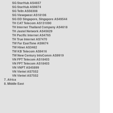
SG StarHub AS4657
SG StarHub AS9874
SG TelIn AS56308
SG Viewqwest AS18106
SG i3D Singapore, Singapore AS49544
TH CAT Telecom AS131090
TH Internet Thailand Company AS4618
TH Jastel Network AS45629
TH Pacific Internet AS4765
TH True Internet AS7470
TW Far EastTone AS9674
TW Hinet AS3462
TW KB Telecom AS9416
TW New Century InfoComm AS9919
VN FPT Telecom AS18403
VN FPT Telecom AS18403
VN VNPT AS45899
VN Viettel AS7552
VN Viettel AS7552
7. Africa
8. Middle East