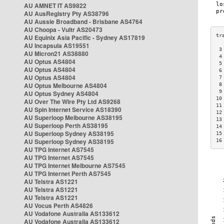
AU AMNET IT AS9822
AU AusRegistry Pty AS38796
AU Aussie Broadband - Brisbane AS4764
AU Choopa - Vultr AS20473
AU Equinix Asia Pacific - Sydney AS17819
AU Incapsula AS19551
 3
AU Micron21 AS38880
 4
AU Optus AS4804
 5
AU Optus AS4804
 6
AU Optus AS4804
 7
AU Optus Melbourne AS4804
 8
 9
AU Optus Sydney AS4804
10
AU Over The Wire Pty Ltd AS9268
11
AU Spin Internet Service AS18390
12
AU Superloop Melbourne AS38195
13
AU Superloop Perth AS38195
14
AU Superloop Sydney AS38195
15
AU Superloop Sydney AS38195
16
AU TPG Internet AS7545
AU TPG Internet AS7545
AU TPG Internet Melbourne AS7545
AU TPG Internet Perth AS7545
AU Telstra AS1221
AU Telstra AS1221
AU Telstra AS1221
AU Vocus Perth AS4826
AU Vodafone Australia AS133612
AU Vodafone Australia AS133612