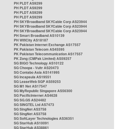
PH PLDT AS9299
PH PLDT AS9299
PH PLDT AS9299
PH PLDT AS9299
PH SKYBroadband SKYCable Corp AS23944
PH SKYBroadband SKYCable Corp AS23944
PH SKYBroadband SKYCable Corp AS23944
PH Smart Broadband AS10139
PH WifiCity AS18187
PK Pakistan Internet Exchange AS17557
PK Pakistan Telecom AS45595
PK Pakistan Telecommunication AS17557
PK Zong (CMPak Limited) AS59257
SG BIGO Technology AS10122
SG Choopa - Vultr AS20473
SG Contabo Asia AS141995
SG Incapsula AS19551
SG LeaseWeb SGP AS59253
SG M1 Net AS17547
SG MyRepublic Singapore AS56300
SG PacificInternet AS4628
SG SG.GS AS24482
SG SINGTEL Ltd AS7473
SG SingNet AS3758
SG SingNet AS3758
SG SoftLayer Technologies AS36351
SG StarHub AS10091
SG StarHub AS38861