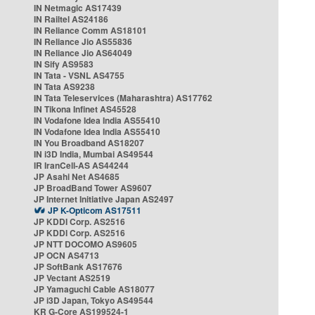
IN Netmagic AS17439
IN Railtel AS24186
IN Reliance Comm AS18101
IN Reliance Jio AS55836
IN Reliance Jio AS64049
IN Sify AS9583
IN Tata - VSNL AS4755
IN Tata AS9238
IN Tata Teleservices (Maharashtra) AS17762
IN Tikona Infinet AS45528
IN Vodafone Idea India AS55410
IN Vodafone Idea India AS55410
IN You Broadband AS18207
IN i3D India, Mumbai AS49544
IR IranCell-AS AS44244
JP Asahi Net AS4685
JP BroadBand Tower AS9607
JP Internet Initiative Japan AS2497
JP K-Opticom AS17511
JP KDDI Corp. AS2516
JP KDDI Corp. AS2516
JP NTT DOCOMO AS9605
JP OCN AS4713
JP SoftBank AS17676
JP Vectant AS2519
JP Yamaguchi Cable AS18077
JP i3D Japan, Tokyo AS49544
KR G-Core AS199524-1