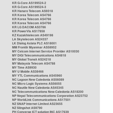
KR G-Core AS199524-2
KR G-Core AS199524-3
KR Hanaro Telecom AS9318
KR Korea Telecom AS4766
KR Korea Telecom AS4766
KR Korea Telecom AS4766
KR LG DACOM AS3786
KR PowerVis AS17858
KZ Kazakhtelecom AS49198
LA Skytelecom AS24337
LK Dialog Axiata PLC AS18001
MM Frontiir Myanmar AS58952
MY Celcom Internet Service Provider AS10030
MY DiGi Telecommunications AS4818
MY Global Transit AS24218
MY Malaysia Telecom AS4788
MY Time AS9930
MY U Mobile AS38466
MY YTL Communications AS45960
NC Lagoon New Caledonia AS56089
NC Micro Logic Systems AS56055
NC Nautile New Caledonia AS45345
NC Telecommunications New-Caledonia AS18200
NP Nepal Telecommunications Corporation AS23752
NP WorldLink Communications AS17501
NZ SNAP Internet Limited AS23655
NZ Slingshot AS9790
PH Converge ICT solution INC AS17639