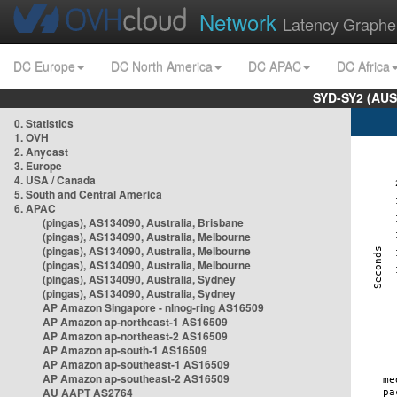
Network
Latency Graphe
DC Europe
DC North America
DC APAC
DC Africa
SYD-SY2 (AUS
0. Statistics
1. OVH
2. Anycast
3. Europe
4. USA / Canada
5. South and Central America
6. APAC
(pingas), AS134090, Australia, Brisbane
(pingas), AS134090, Australia, Melbourne
(pingas), AS134090, Australia, Melbourne
(pingas), AS134090, Australia, Melbourne
(pingas), AS134090, Australia, Sydney
(pingas), AS134090, Australia, Sydney
AP Amazon Singapore - nlnog-ring AS16509
AP Amazon ap-northeast-1 AS16509
AP Amazon ap-northeast-2 AS16509
AP Amazon ap-south-1 AS16509
AP Amazon ap-southeast-1 AS16509
AP Amazon ap-southeast-2 AS16509
AU AAPT AS2764