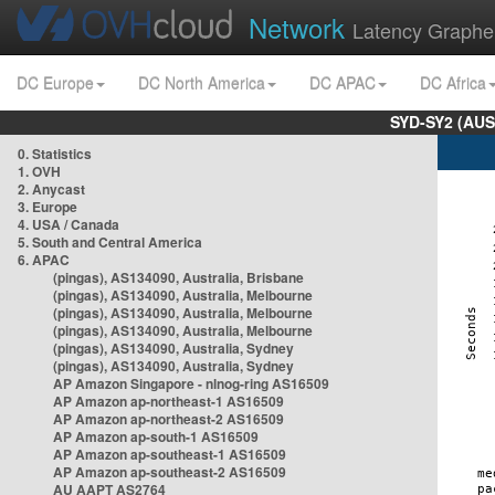
Network
Latency Graphe
DC Europe
DC North America
DC APAC
DC Africa
SYD-SY2 (AUS
0. Statistics
1. OVH
2. Anycast
3. Europe
4. USA / Canada
5. South and Central America
6. APAC
(pingas), AS134090, Australia, Brisbane
(pingas), AS134090, Australia, Melbourne
(pingas), AS134090, Australia, Melbourne
(pingas), AS134090, Australia, Melbourne
(pingas), AS134090, Australia, Sydney
(pingas), AS134090, Australia, Sydney
AP Amazon Singapore - nlnog-ring AS16509
AP Amazon ap-northeast-1 AS16509
AP Amazon ap-northeast-2 AS16509
AP Amazon ap-south-1 AS16509
AP Amazon ap-southeast-1 AS16509
AP Amazon ap-southeast-2 AS16509
AU AAPT AS2764