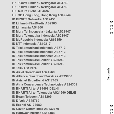
HK PCCW Limited - Netvigator AS4760
HK PCCW Limited - Netvigator AS4760
HK Telstra Global AS4637
HK i3D Hong Kong, Hong Kong AS49544
ID BIZNET Networks AS17451
ID Linknet - FirstMedia AS9905
ID Lintasarta AS4800
ID Mora Tel Indonesia - Jakarta AS23947
ID Mora Telematika Indonesia AS23947
ID MyRepublic Indonesia AS63859
ID NTT Indonesia AS10217
ID Telekomunikasi Indonesia AS7713
ID Telekomunikasi Indonesia AS7713
ID Telekomunikasi Indonesia AS7713
ID Telekomunikasi Selular AS23693
ID Telekomunikasi Selular AS23693
ID Telin AS17974
IN Airtel Broadband AS24560
IN Alliance Broadband Services AS23860
IN Asianet Broadband AS17465
IN Atria Convergence Technologies AS24309
IN BHARTI Airtel AS9498 DELHI
IN BHARTI Airtel Telemedia AS24560 DELHI
IN Beam Telecom AS18209
IN D-Vois AS45769
IN Excitel AS133982
IN Gazon Comm India AS132770
IN Hathway Internet AS17488