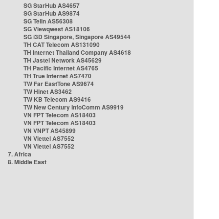
SG StarHub AS4657
SG StarHub AS9874
SG TelIn AS56308
SG Viewqwest AS18106
SG i3D Singapore, Singapore AS49544
TH CAT Telecom AS131090
TH Internet Thailand Company AS4618
TH Jastel Network AS45629
TH Pacific Internet AS4765
TH True Internet AS7470
TW Far EastTone AS9674
TW Hinet AS3462
TW KB Telecom AS9416
TW New Century InfoComm AS9919
VN FPT Telecom AS18403
VN FPT Telecom AS18403
VN VNPT AS45899
VN Viettel AS7552
VN Viettel AS7552
7. Africa
8. Middle East