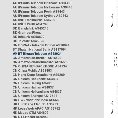
AU iPrimus Telecom Brisbane AS9443
AU iPrimus Telecom Melbourne AS9443
AU iPrimus Telecom Perth AS9443
AU iPrimus Telecom Sydney AS9443
AU iiNET Melbourne AS4739
AU iiNET Perth AS4739
BD Banglalink AS45245
BD GrameenPhone
BD InfoLink AS58890
BD Teletalk AS45925
BN BruNet - Telekom Brunei AS10094
BT Bhutan National Bank AS137994
BT Bhutan Telecom AS18024
CN Amazon cn-north-1 AS16509
CN Amazon cn-northwest-1 AS16509
CN CHINANET-BACKBONE AS4134
CN China Mobile AS58453
CN Hong Kong Broadband AS9269
CN Unicom Backbone AS4837
CN Unicom Beijing AS4808
CN Unicom Hainan AS4837
CN Unicom Heilongjiang AS4837
CN Unicom Shangai AS17621
HK CW - Vodafone India AS6660
HK Hurricane Electric AS6939
HK LeaseWeb APAC AS133752
HK Macau CTM AS4609
HK NTT-HKNet AS9293