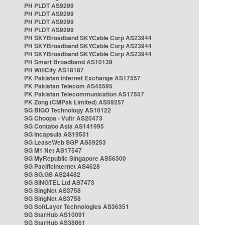
PH PLDT AS9299
PH PLDT AS9299
PH PLDT AS9299
PH PLDT AS9299
PH SKYBroadband SKYCable Corp AS23944
PH SKYBroadband SKYCable Corp AS23944
PH SKYBroadband SKYCable Corp AS23944
PH Smart Broadband AS10139
PH WifiCity AS18187
PK Pakistan Internet Exchange AS17557
PK Pakistan Telecom AS45595
PK Pakistan Telecommunication AS17557
PK Zong (CMPak Limited) AS59257
SG BIGO Technology AS10122
SG Choopa - Vultr AS20473
SG Contabo Asia AS141995
SG Incapsula AS19551
SG LeaseWeb SGP AS59253
SG M1 Net AS17547
SG MyRepublic Singapore AS56300
SG PacificInternet AS4628
SG SG.GS AS24482
SG SINGTEL Ltd AS7473
SG SingNet AS3758
SG SingNet AS3758
SG SoftLayer Technologies AS36351
SG StarHub AS10091
SG StarHub AS38861