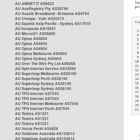
AU AMNET IT AS9822
AU AusRegistry Pty AS38796
AU Aussie Broadband - Brisbane AS4764
AU Choopa - Vultr AS20473
AU Equinix Asia Pacific - Sydney AS17819
AU Incapsula AS19551
 3
AU Micron21 AS38880
 4
AU Optus AS4804
 5
AU Optus AS4804
 6
AU Optus AS4804
 7
AU Optus Melbourne AS4804
 8
 9
AU Optus Sydney AS4804
10
AU Over The Wire Pty Ltd AS9268
11
AU Spin Internet Service AS18390
12
AU Superloop Melbourne AS38195
13
AU Superloop Perth AS38195
14
AU Superloop Sydney AS38195
15
AU Superloop Sydney AS38195
16
17
AU TPG Internet AS7545
18
AU TPG Internet AS7545
19
AU TPG Internet Melbourne AS7545
20
AU TPG Internet Perth AS7545
21
AU Telstra AS1221
AU Telstra AS1221
AU Telstra AS1221
AU Vocus Perth AS4826
AU Vodafone Australia AS133612
AU Vodafone Australia AS133612