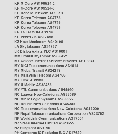
KR G-Core AS199524-2
KR G-Core AS199524-3
KR Hanaro Telecom AS9318
KR Korea Telecom AS4766
KR Korea Telecom AS4766
KR Korea Telecom AS4766
KR LG DACOM AS3786
KR PowerVis AS17858
KZ Kazakhtelecom AS49198
LA Skytelecom AS24337
LK Dialog Axiata PLC AS18001
MM Frontiir Myanmar AS58952
MY Celcom Internet Service Provider AS10030
MY DiGi Telecommunications AS4818
MY Global Transit AS24218
MY Malaysia Telecom AS4788
MY Time AS9930
MY U Mobile AS38466
MY YTL Communications AS45960
NC Lagoon New Caledonia AS56089
NC Micro Logic Systems AS56055
NC Nautile New Caledonia AS45345
NC Telecommunications New-Caledonia AS18200
NP Nepal Telecommunications Corporation AS23752
NP WorldLink Communications AS17501
NZ SNAP Internet Limited AS23655
NZ Slingshot AS9790
PH Converge ICT solution INC AS17639