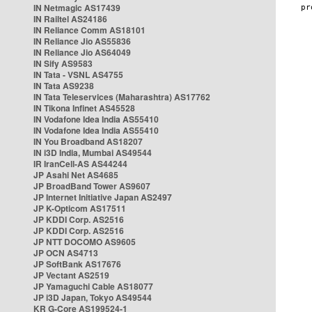
IN Netmagic AS17439
IN Railtel AS24186
IN Reliance Comm AS18101
IN Reliance Jio AS55836
IN Reliance Jio AS64049
IN Sify AS9583
IN Tata - VSNL AS4755
IN Tata AS9238
IN Tata Teleservices (Maharashtra) AS17762
IN Tikona Infinet AS45528
IN Vodafone Idea India AS55410
IN Vodafone Idea India AS55410
IN You Broadband AS18207
IN i3D India, Mumbai AS49544
IR IranCell-AS AS44244
JP Asahi Net AS4685
JP BroadBand Tower AS9607
JP Internet Initiative Japan AS2497
JP K-Opticom AS17511
JP KDDI Corp. AS2516
JP KDDI Corp. AS2516
JP NTT DOCOMO AS9605
JP OCN AS4713
JP SoftBank AS17676
JP Vectant AS2519
JP Yamaguchi Cable AS18077
JP i3D Japan, Tokyo AS49544
KR G-Core AS199524-1