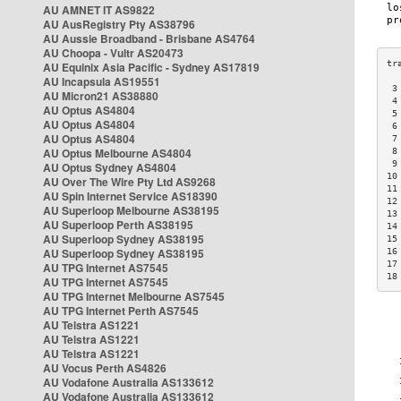
AU AMNET IT AS9822
AU AusRegistry Pty AS38796
AU Aussie Broadband - Brisbane AS4764
AU Choopa - Vultr AS20473
AU Equinix Asia Pacific - Sydney AS17819
AU Incapsula AS19551
 3
AU Micron21 AS38880
 4
AU Optus AS4804
 5
AU Optus AS4804
 6
AU Optus AS4804
 7
AU Optus Melbourne AS4804
 8
 9
AU Optus Sydney AS4804
10
AU Over The Wire Pty Ltd AS9268
11
AU Spin Internet Service AS18390
12
AU Superloop Melbourne AS38195
13
AU Superloop Perth AS38195
14
AU Superloop Sydney AS38195
15
AU Superloop Sydney AS38195
16
17
AU TPG Internet AS7545
18
AU TPG Internet AS7545
AU TPG Internet Melbourne AS7545
AU TPG Internet Perth AS7545
AU Telstra AS1221
AU Telstra AS1221
AU Telstra AS1221
AU Vocus Perth AS4826
AU Vodafone Australia AS133612
AU Vodafone Australia AS133612