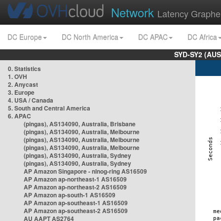
Network
Latency Graphe
DC Europe
DC North America
DC APAC
DC Africa
SYD-SY2 (AUS
0. Statistics
1. OVH
2. Anycast
3. Europe
4. USA / Canada
5. South and Central America
6. APAC
(pingas), AS134090, Australia, Brisbane
(pingas), AS134090, Australia, Melbourne
(pingas), AS134090, Australia, Melbourne
(pingas), AS134090, Australia, Melbourne
(pingas), AS134090, Australia, Sydney
(pingas), AS134090, Australia, Sydney
AP Amazon Singapore - nlnog-ring AS16509
AP Amazon ap-northeast-1 AS16509
AP Amazon ap-northeast-2 AS16509
AP Amazon ap-south-1 AS16509
AP Amazon ap-southeast-1 AS16509
AP Amazon ap-southeast-2 AS16509
AU AAPT AS2764