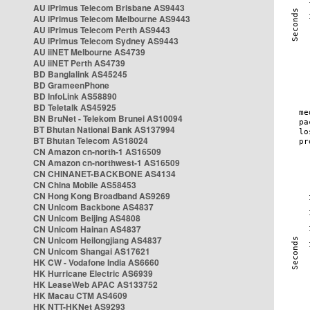
AU iPrimus Telecom Brisbane AS9443
AU iPrimus Telecom Melbourne AS9443
AU iPrimus Telecom Perth AS9443
AU iPrimus Telecom Sydney AS9443
AU iiNET Melbourne AS4739
AU iiNET Perth AS4739
BD Banglalink AS45245
BD GrameenPhone
BD InfoLink AS58890
BD Teletalk AS45925
BN BruNet - Telekom Brunei AS10094
BT Bhutan National Bank AS137994
BT Bhutan Telecom AS18024
CN Amazon cn-north-1 AS16509
CN Amazon cn-northwest-1 AS16509
CN CHINANET-BACKBONE AS4134
CN China Mobile AS58453
CN Hong Kong Broadband AS9269
CN Unicom Backbone AS4837
CN Unicom Beijing AS4808
CN Unicom Hainan AS4837
CN Unicom Heilongjiang AS4837
CN Unicom Shangai AS17621
HK CW - Vodafone India AS6660
HK Hurricane Electric AS6939
HK LeaseWeb APAC AS133752
HK Macau CTM AS4609
HK NTT-HKNet AS9293