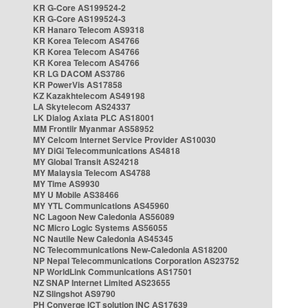
KR G-Core AS199524-2
KR G-Core AS199524-3
KR Hanaro Telecom AS9318
KR Korea Telecom AS4766
KR Korea Telecom AS4766
KR Korea Telecom AS4766
KR LG DACOM AS3786
KR PowerVis AS17858
KZ Kazakhtelecom AS49198
LA Skytelecom AS24337
LK Dialog Axiata PLC AS18001
MM Frontiir Myanmar AS58952
MY Celcom Internet Service Provider AS10030
MY DiGi Telecommunications AS4818
MY Global Transit AS24218
MY Malaysia Telecom AS4788
MY Time AS9930
MY U Mobile AS38466
MY YTL Communications AS45960
NC Lagoon New Caledonia AS56089
NC Micro Logic Systems AS56055
NC Nautile New Caledonia AS45345
NC Telecommunications New-Caledonia AS18200
NP Nepal Telecommunications Corporation AS23752
NP WorldLink Communications AS17501
NZ SNAP Internet Limited AS23655
NZ Slingshot AS9790
PH Converge ICT solution INC AS17639