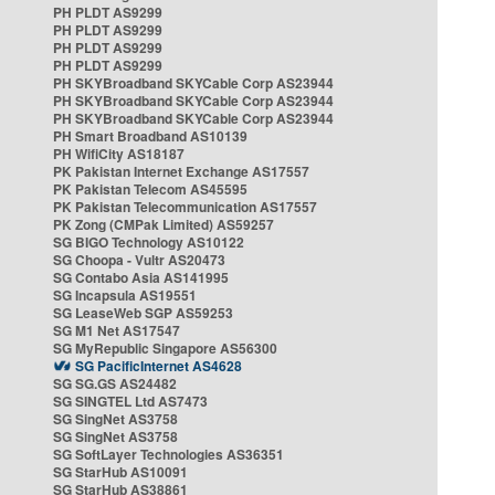
PH PLDT AS9299
PH PLDT AS9299
PH PLDT AS9299
PH PLDT AS9299
PH SKYBroadband SKYCable Corp AS23944
PH SKYBroadband SKYCable Corp AS23944
PH SKYBroadband SKYCable Corp AS23944
PH Smart Broadband AS10139
PH WifiCity AS18187
PK Pakistan Internet Exchange AS17557
PK Pakistan Telecom AS45595
PK Pakistan Telecommunication AS17557
PK Zong (CMPak Limited) AS59257
SG BIGO Technology AS10122
SG Choopa - Vultr AS20473
SG Contabo Asia AS141995
SG Incapsula AS19551
SG LeaseWeb SGP AS59253
SG M1 Net AS17547
SG MyRepublic Singapore AS56300
SG PacificInternet AS4628
SG SG.GS AS24482
SG SINGTEL Ltd AS7473
SG SingNet AS3758
SG SingNet AS3758
SG SoftLayer Technologies AS36351
SG StarHub AS10091
SG StarHub AS38861