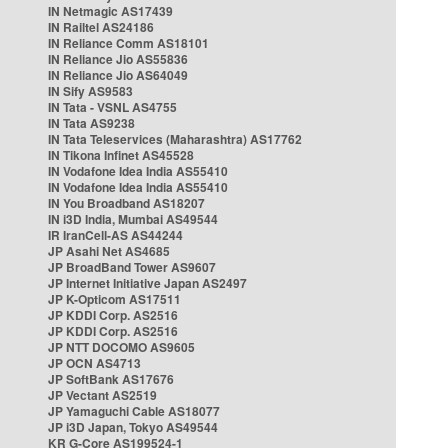
IN Netmagic AS17439
IN Railtel AS24186
IN Reliance Comm AS18101
IN Reliance Jio AS55836
IN Reliance Jio AS64049
IN Sify AS9583
IN Tata - VSNL AS4755
IN Tata AS9238
IN Tata Teleservices (Maharashtra) AS17762
IN Tikona Infinet AS45528
IN Vodafone Idea India AS55410
IN Vodafone Idea India AS55410
IN You Broadband AS18207
IN i3D India, Mumbai AS49544
IR IranCell-AS AS44244
JP Asahi Net AS4685
JP BroadBand Tower AS9607
JP Internet Initiative Japan AS2497
JP K-Opticom AS17511
JP KDDI Corp. AS2516
JP KDDI Corp. AS2516
JP NTT DOCOMO AS9605
JP OCN AS4713
JP SoftBank AS17676
JP Vectant AS2519
JP Yamaguchi Cable AS18077
JP i3D Japan, Tokyo AS49544
KR G-Core AS199524-1