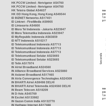
HK PCCW Limited - Netvigator AS4760
HK PCCW Limited - Netvigator AS4760
HK Telstra Global AS4637
HK i3D Hong Kong, Hong Kong AS49544
ID BIZNET Networks AS17451
ID Linknet - FirstMedia AS9905
ID Lintasarta AS4800
ID Mora Tel Indonesia - Jakarta AS23947
ID Mora Telematika Indonesia AS23947
ID MyRepublic Indonesia AS63859
ID NTT Indonesia AS10217
ID Telekomunikasi Indonesia AS7713
ID Telekomunikasi Indonesia AS7713
ID Telekomunikasi Indonesia AS7713
ID Telekomunikasi Selular AS23693
ID Telekomunikasi Selular AS23693
ID Telin AS17974
IN Airtel Broadband AS24560
IN Alliance Broadband Services AS23860
IN Asianet Broadband AS17465
IN Atria Convergence Technologies AS24309
IN BHARTI Airtel AS9498 DELHI
IN BHARTI Airtel Telemedia AS24560 DELHI
IN Beam Telecom AS18209
IN D-Vois AS45769
IN Excitel AS133982
IN Gazon Comm India AS132770
IN Hathway Internet AS17488