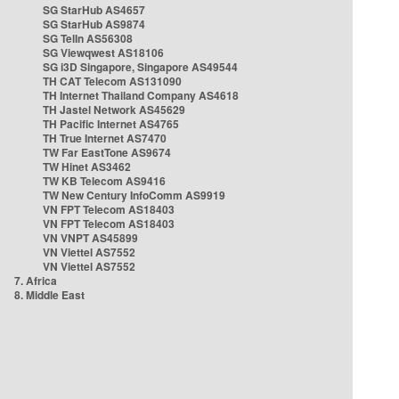
SG StarHub AS4657
SG StarHub AS9874
SG TelIn AS56308
SG Viewqwest AS18106
SG i3D Singapore, Singapore AS49544
TH CAT Telecom AS131090
TH Internet Thailand Company AS4618
TH Jastel Network AS45629
TH Pacific Internet AS4765
TH True Internet AS7470
TW Far EastTone AS9674
TW Hinet AS3462
TW KB Telecom AS9416
TW New Century InfoComm AS9919
VN FPT Telecom AS18403
VN FPT Telecom AS18403
VN VNPT AS45899
VN Viettel AS7552
VN Viettel AS7552
7. Africa
8. Middle East