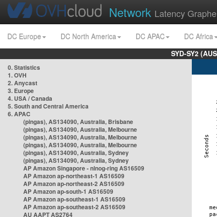
Network
Latency Graphe
DC Europe
DC North America
DC APAC
DC Africa
SYD-SY2 (AUS
0. Statistics
1. OVH
2. Anycast
3. Europe
4. USA / Canada
5. South and Central America
6. APAC
(pingas), AS134090, Australia, Brisbane
(pingas), AS134090, Australia, Melbourne
(pingas), AS134090, Australia, Melbourne
(pingas), AS134090, Australia, Melbourne
(pingas), AS134090, Australia, Sydney
(pingas), AS134090, Australia, Sydney
AP Amazon Singapore - nlnog-ring AS16509
AP Amazon ap-northeast-1 AS16509
AP Amazon ap-northeast-2 AS16509
AP Amazon ap-south-1 AS16509
AP Amazon ap-southeast-1 AS16509
AP Amazon ap-southeast-2 AS16509
AU AAPT AS2764