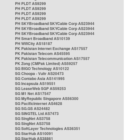
PH PLDT AS9299
PH PLDT AS9299
PH PLDT AS9299
PH PLDT AS9299
PH SKYBroadband SKYCable Corp AS23944
PH SKYBroadband SKYCable Corp AS23944
PH SKYBroadband SKYCable Corp AS23944
PH Smart Broadband AS10139
PH WifiCity AS18187
PK Pakistan Internet Exchange AS17557
PK Pakistan Telecom AS45595
PK Pakistan Telecommunication AS17557
PK Zong (CMPak Limited) AS59257
SG BIGO Technology AS10122
SG Choopa - Vultr AS20473
SG Contabo Asia AS141995
SG Incapsula AS19551
SG LeaseWeb SGP AS59253
SG M1 Net AS17547
SG MyRepublic Singapore AS56300
SG PacificInternet AS4628
SG SG.GS AS24482
SG SINGTEL Ltd AS7473
SG SingNet AS3758
SG SingNet AS3758
SG SoftLayer Technologies AS36351
SG StarHub AS10091
SG StarHub AS38861