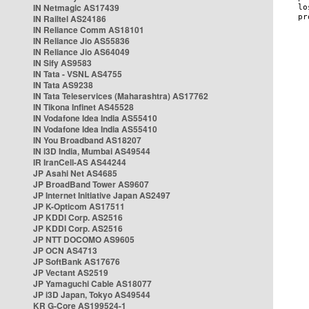
IN Netmagic AS17439
IN Railtel AS24186
IN Reliance Comm AS18101
IN Reliance Jio AS55836
IN Reliance Jio AS64049
IN Sify AS9583
IN Tata - VSNL AS4755
IN Tata AS9238
IN Tata Teleservices (Maharashtra) AS17762
IN Tikona Infinet AS45528
IN Vodafone Idea India AS55410
IN Vodafone Idea India AS55410
IN You Broadband AS18207
IN i3D India, Mumbai AS49544
IR IranCell-AS AS44244
JP Asahi Net AS4685
JP BroadBand Tower AS9607
JP Internet Initiative Japan AS2497
JP K-Opticom AS17511
JP KDDI Corp. AS2516
JP KDDI Corp. AS2516
JP NTT DOCOMO AS9605
JP OCN AS4713
JP SoftBank AS17676
JP Vectant AS2519
JP Yamaguchi Cable AS18077
JP i3D Japan, Tokyo AS49544
KR G-Core AS199524-1