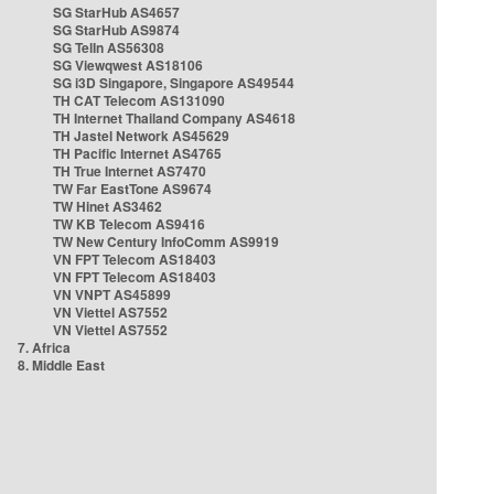
SG StarHub AS4657
SG StarHub AS9874
SG TelIn AS56308
SG Viewqwest AS18106
SG i3D Singapore, Singapore AS49544
TH CAT Telecom AS131090
TH Internet Thailand Company AS4618
TH Jastel Network AS45629
TH Pacific Internet AS4765
TH True Internet AS7470
TW Far EastTone AS9674
TW Hinet AS3462
TW KB Telecom AS9416
TW New Century InfoComm AS9919
VN FPT Telecom AS18403
VN FPT Telecom AS18403
VN VNPT AS45899
VN Viettel AS7552
VN Viettel AS7552
7. Africa
8. Middle East