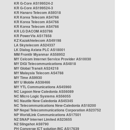
KR G-Core AS199524-2
KR G-Core AS199524-3
KR Hanaro Telecom AS9318
KR Korea Telecom AS4766
KR Korea Telecom AS4766
KR Korea Telecom AS4766
KR LG DACOM AS3786
KR PowerVis AS17858
KZ Kazakhtelecom AS49198
LA Skytelecom AS24337
LK Dialog Axiata PLC AS18001
MM Frontiir Myanmar AS58952
MY Celcom Internet Service Provider AS10030
MY DiGi Telecommunications AS4818
MY Global Transit AS24218
MY Malaysia Telecom AS4788
MY Time AS9930
MY U Mobile AS38466
MY YTL Communications AS45960
NC Lagoon New Caledonia AS56089
NC Micro Logic Systems AS56055
NC Nautile New Caledonia AS45345
NC Telecommunications New-Caledonia AS18200
NP Nepal Telecommunications Corporation AS23752
NP WorldLink Communications AS17501
NZ SNAP Internet Limited AS23655
NZ Slingshot AS9790
PH Converge ICT solution INC AS17639