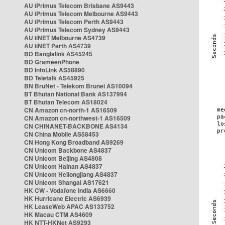
AU iPrimus Telecom Brisbane AS9443
AU iPrimus Telecom Melbourne AS9443
AU iPrimus Telecom Perth AS9443
AU iPrimus Telecom Sydney AS9443
AU iiNET Melbourne AS4739
AU iiNET Perth AS4739
BD Banglalink AS45245
BD GrameenPhone
BD InfoLink AS58890
BD Teletalk AS45925
BN BruNet - Telekom Brunei AS10094
BT Bhutan National Bank AS137994
BT Bhutan Telecom AS18024
CN Amazon cn-north-1 AS16509
CN Amazon cn-northwest-1 AS16509
CN CHINANET-BACKBONE AS4134
CN China Mobile AS58453
CN Hong Kong Broadband AS9269
CN Unicom Backbone AS4837
CN Unicom Beijing AS4808
CN Unicom Hainan AS4837
CN Unicom Heilongjiang AS4837
CN Unicom Shangai AS17621
HK CW - Vodafone India AS6660
HK Hurricane Electric AS6939
HK LeaseWeb APAC AS133752
HK Macau CTM AS4609
HK NTT-HKNet AS9293