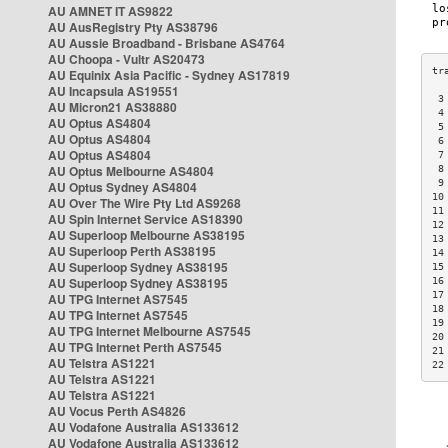
AU AMNET IT AS9822
AU AusRegistry Pty AS38796
AU Aussie Broadband - Brisbane AS4764
AU Choopa - Vultr AS20473
AU Equinix Asia Pacific - Sydney AS17819
AU Incapsula AS19551
 3
AU Micron21 AS38880
 4
AU Optus AS4804
 5
AU Optus AS4804
 6
AU Optus AS4804
 7
AU Optus Melbourne AS4804
 8
 9
AU Optus Sydney AS4804
10
AU Over The Wire Pty Ltd AS9268
11
AU Spin Internet Service AS18390
12
AU Superloop Melbourne AS38195
13
AU Superloop Perth AS38195
14
AU Superloop Sydney AS38195
15
AU Superloop Sydney AS38195
16
17
AU TPG Internet AS7545
18
AU TPG Internet AS7545
19
AU TPG Internet Melbourne AS7545
20
AU TPG Internet Perth AS7545
21
AU Telstra AS1221
22
AU Telstra AS1221
AU Telstra AS1221
AU Vocus Perth AS4826
AU Vodafone Australia AS133612
AU Vodafone Australia AS133612