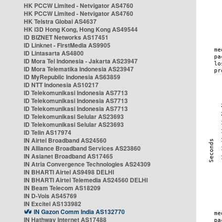
HK PCCW Limited - Netvigator AS4760
HK PCCW Limited - Netvigator AS4760
HK Telstra Global AS4637
HK i3D Hong Kong, Hong Kong AS49544
ID BIZNET Networks AS17451
ID Linknet - FirstMedia AS9905
ID Lintasarta AS4800
ID Mora Tel Indonesia - Jakarta AS23947
ID Mora Telematika Indonesia AS23947
ID MyRepublic Indonesia AS63859
ID NTT Indonesia AS10217
ID Telekomunikasi Indonesia AS7713
ID Telekomunikasi Indonesia AS7713
ID Telekomunikasi Indonesia AS7713
ID Telekomunikasi Selular AS23693
ID Telekomunikasi Selular AS23693
ID Telin AS17974
IN Airtel Broadband AS24560
IN Alliance Broadband Services AS23860
IN Asianet Broadband AS17465
IN Atria Convergence Technologies AS24309
IN BHARTI Airtel AS9498 DELHI
IN BHARTI Airtel Telemedia AS24560 DELHI
IN Beam Telecom AS18209
IN D-Vois AS45769
IN Excitel AS133982
IN Gazon Comm India AS132770
IN Hathway Internet AS17488