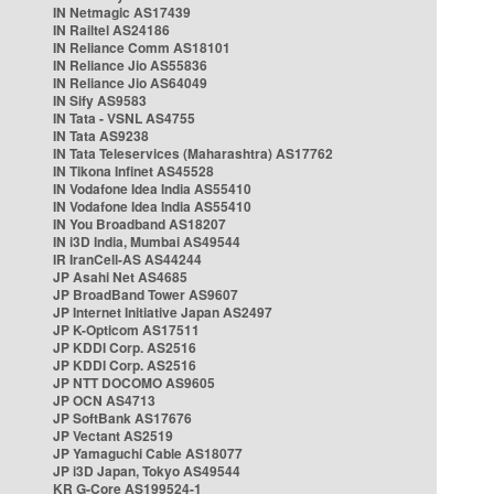
IN Netmagic AS17439
IN Railtel AS24186
IN Reliance Comm AS18101
IN Reliance Jio AS55836
IN Reliance Jio AS64049
IN Sify AS9583
IN Tata - VSNL AS4755
IN Tata AS9238
IN Tata Teleservices (Maharashtra) AS17762
IN Tikona Infinet AS45528
IN Vodafone Idea India AS55410
IN Vodafone Idea India AS55410
IN You Broadband AS18207
IN i3D India, Mumbai AS49544
IR IranCell-AS AS44244
JP Asahi Net AS4685
JP BroadBand Tower AS9607
JP Internet Initiative Japan AS2497
JP K-Opticom AS17511
JP KDDI Corp. AS2516
JP KDDI Corp. AS2516
JP NTT DOCOMO AS9605
JP OCN AS4713
JP SoftBank AS17676
JP Vectant AS2519
JP Yamaguchi Cable AS18077
JP i3D Japan, Tokyo AS49544
KR G-Core AS199524-1