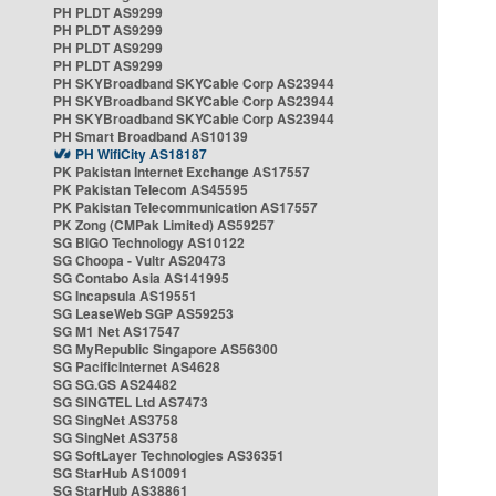
PH PLDT AS9299
PH PLDT AS9299
PH PLDT AS9299
PH PLDT AS9299
PH SKYBroadband SKYCable Corp AS23944
PH SKYBroadband SKYCable Corp AS23944
PH SKYBroadband SKYCable Corp AS23944
PH Smart Broadband AS10139
PH WifiCity AS18187
PK Pakistan Internet Exchange AS17557
PK Pakistan Telecom AS45595
PK Pakistan Telecommunication AS17557
PK Zong (CMPak Limited) AS59257
SG BIGO Technology AS10122
SG Choopa - Vultr AS20473
SG Contabo Asia AS141995
SG Incapsula AS19551
SG LeaseWeb SGP AS59253
SG M1 Net AS17547
SG MyRepublic Singapore AS56300
SG PacificInternet AS4628
SG SG.GS AS24482
SG SINGTEL Ltd AS7473
SG SingNet AS3758
SG SingNet AS3758
SG SoftLayer Technologies AS36351
SG StarHub AS10091
SG StarHub AS38861