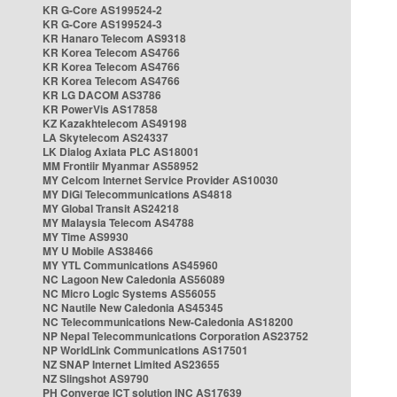
KR G-Core AS199524-2
KR G-Core AS199524-3
KR Hanaro Telecom AS9318
KR Korea Telecom AS4766
KR Korea Telecom AS4766
KR Korea Telecom AS4766
KR LG DACOM AS3786
KR PowerVis AS17858
KZ Kazakhtelecom AS49198
LA Skytelecom AS24337
LK Dialog Axiata PLC AS18001
MM Frontiir Myanmar AS58952
MY Celcom Internet Service Provider AS10030
MY DiGi Telecommunications AS4818
MY Global Transit AS24218
MY Malaysia Telecom AS4788
MY Time AS9930
MY U Mobile AS38466
MY YTL Communications AS45960
NC Lagoon New Caledonia AS56089
NC Micro Logic Systems AS56055
NC Nautile New Caledonia AS45345
NC Telecommunications New-Caledonia AS18200
NP Nepal Telecommunications Corporation AS23752
NP WorldLink Communications AS17501
NZ SNAP Internet Limited AS23655
NZ Slingshot AS9790
PH Converge ICT solution INC AS17639