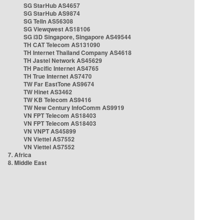
SG StarHub AS4657
SG StarHub AS9874
SG TelIn AS56308
SG Viewqwest AS18106
SG i3D Singapore, Singapore AS49544
TH CAT Telecom AS131090
TH Internet Thailand Company AS4618
TH Jastel Network AS45629
TH Pacific Internet AS4765
TH True Internet AS7470
TW Far EastTone AS9674
TW Hinet AS3462
TW KB Telecom AS9416
TW New Century InfoComm AS9919
VN FPT Telecom AS18403
VN FPT Telecom AS18403
VN VNPT AS45899
VN Viettel AS7552
VN Viettel AS7552
7. Africa
8. Middle East