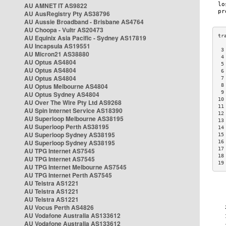
AU AMNET IT AS9822
AU AusRegistry Pty AS38796
AU Aussie Broadband - Brisbane AS4764
AU Choopa - Vultr AS20473
AU Equinix Asia Pacific - Sydney AS17819
AU Incapsula AS19551
 3
AU Micron21 AS38880
 4
AU Optus AS4804
 5
AU Optus AS4804
 6
AU Optus AS4804
 7
AU Optus Melbourne AS4804
 8
 9
AU Optus Sydney AS4804
10
AU Over The Wire Pty Ltd AS9268
11
AU Spin Internet Service AS18390
12
AU Superloop Melbourne AS38195
13
AU Superloop Perth AS38195
14
AU Superloop Sydney AS38195
15
AU Superloop Sydney AS38195
16
17
AU TPG Internet AS7545
18
AU TPG Internet AS7545
19
AU TPG Internet Melbourne AS7545
AU TPG Internet Perth AS7545
AU Telstra AS1221
AU Telstra AS1221
AU Telstra AS1221
AU Vocus Perth AS4826
AU Vodafone Australia AS133612
AU Vodafone Australia AS133612