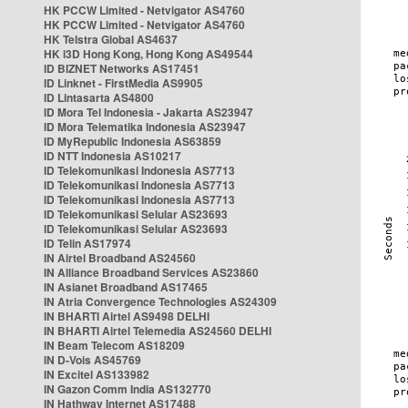
HK PCCW Limited - Netvigator AS4760
HK PCCW Limited - Netvigator AS4760
HK Telstra Global AS4637
HK i3D Hong Kong, Hong Kong AS49544
ID BIZNET Networks AS17451
ID Linknet - FirstMedia AS9905
ID Lintasarta AS4800
ID Mora Tel Indonesia - Jakarta AS23947
ID Mora Telematika Indonesia AS23947
ID MyRepublic Indonesia AS63859
ID NTT Indonesia AS10217
ID Telekomunikasi Indonesia AS7713
ID Telekomunikasi Indonesia AS7713
ID Telekomunikasi Indonesia AS7713
ID Telekomunikasi Selular AS23693
ID Telekomunikasi Selular AS23693
ID Telin AS17974
IN Airtel Broadband AS24560
IN Alliance Broadband Services AS23860
IN Asianet Broadband AS17465
IN Atria Convergence Technologies AS24309
IN BHARTI Airtel AS9498 DELHI
IN BHARTI Airtel Telemedia AS24560 DELHI
IN Beam Telecom AS18209
IN D-Vois AS45769
IN Excitel AS133982
IN Gazon Comm India AS132770
IN Hathway Internet AS17488