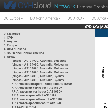
Network
Latency Graphe
DC Europe
DC North America
DC APAC
DC Africa
SYD-SY2 (AUS
0. Statistics
1. OVH
2. Anycast
3. Europe
4. USA / Canada
5. South and Central America
6. APAC
(pingas), AS134090, Australia, Brisbane
(pingas), AS134090, Australia, Melbourne
(pingas), AS134090, Australia, Melbourne
(pingas), AS134090, Australia, Melbourne
(pingas), AS134090, Australia, Sydney
(pingas), AS134090, Australia, Sydney
AP Amazon Singapore - nlnog-ring AS16509
AP Amazon ap-northeast-1 AS16509
AP Amazon ap-northeast-2 AS16509
AP Amazon ap-south-1 AS16509
AP Amazon ap-southeast-1 AS16509
AP Amazon ap-southeast-2 AS16509
AU AAPT AS2764