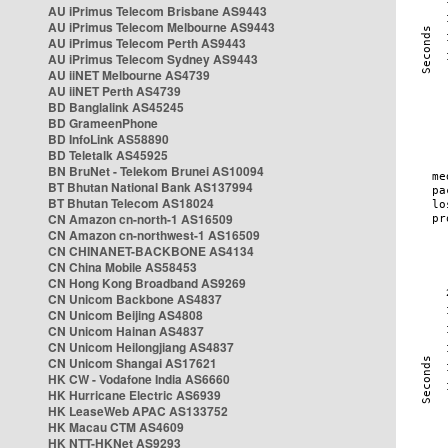
AU iPrimus Telecom Brisbane AS9443
AU iPrimus Telecom Melbourne AS9443
AU iPrimus Telecom Perth AS9443
AU iPrimus Telecom Sydney AS9443
AU iiNET Melbourne AS4739
AU iiNET Perth AS4739
BD Banglalink AS45245
BD GrameenPhone
BD InfoLink AS58890
BD Teletalk AS45925
BN BruNet - Telekom Brunei AS10094
BT Bhutan National Bank AS137994
BT Bhutan Telecom AS18024
CN Amazon cn-north-1 AS16509
CN Amazon cn-northwest-1 AS16509
CN CHINANET-BACKBONE AS4134
CN China Mobile AS58453
CN Hong Kong Broadband AS9269
CN Unicom Backbone AS4837
CN Unicom Beijing AS4808
CN Unicom Hainan AS4837
CN Unicom Heilongjiang AS4837
CN Unicom Shangai AS17621
HK CW - Vodafone India AS6660
HK Hurricane Electric AS6939
HK LeaseWeb APAC AS133752
HK Macau CTM AS4609
HK NTT-HKNet AS9293