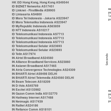
HK i3D Hong Kong, Hong Kong AS49544
ID BIZNET Networks AS17451
ID Linknet - FirstMedia AS9905
ID Lintasarta AS4800
ID Mora Tel Indonesia - Jakarta AS23947
ID Mora Telematika Indonesia AS23947
ID MyRepublic Indonesia AS63859
ID NTT Indonesia AS10217
ID Telekomunikasi Indonesia AS7713
ID Telekomunikasi Indonesia AS7713
ID Telekomunikasi Indonesia AS7713
ID Telekomunikasi Selular AS23693
ID Telekomunikasi Selular AS23693
ID Telin AS17974
IN Airtel Broadband AS24560
IN Alliance Broadband Services AS23860
IN Asianet Broadband AS17465
IN Atria Convergence Technologies AS24309
IN BHARTI Airtel AS9498 DELHI
IN BHARTI Airtel Telemedia AS24560 DELHI
IN Beam Telecom AS18209
IN D-Vois AS45769
IN Excitel AS133982
IN Gazon Comm India AS132770
IN Hathway Internet AS17488
IN Netmagic AS17439
IN Railtel AS24186
IN Reliance Comm AS18101