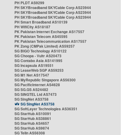
PH PLDT AS9299
PH SKYBroadband SKYCable Corp AS23944
PH SKYBroadband SKYCable Corp AS23944
PH SKYBroadband SKYCable Corp AS23944
PH Smart Broadband AS10139
PH WifiCity AS18187
PK Pakistan Internet Exchange AS17557
PK Pakistan Telecom AS45595
PK Pakistan Telecommunication AS17557
PK Zong (CMPak Limited) AS59257
SG BIGO Technology AS10122
SG Choopa - Vultr AS20473
SG Contabo Asia AS141995
SG Incapsula AS19551
SG LeaseWeb SGP AS59253
SG M1 Net AS17547
SG MyRepublic Singapore AS56300
SG PacificInternet AS4628
SG SG.GS AS24482
SG SINGTEL Ltd AS7473
SG SingNet AS3758
SG SingNet AS3758
SG SoftLayer Technologies AS36351
SG StarHub AS10091
SG StarHub AS38861
SG StarHub AS4657
SG StarHub AS9874
SG TelIn AS56308