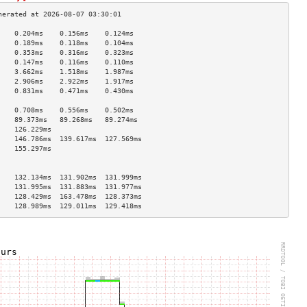
    0.204ms    0.156ms    0.124ms   
    0.189ms    0.118ms    0.104ms   
    0.353ms    0.316ms    0.323ms   
    0.147ms    0.116ms    0.110ms   
    3.662ms    1.518ms    1.987ms   
    2.906ms    2.922ms    1.917ms   
    0.831ms    0.471ms    0.430ms   
                                    
    0.708ms    0.556ms    0.502ms   
    89.373ms   89.268ms   89.274ms  
    126.229ms                       
    146.786ms  139.617ms  127.569ms 
    155.297ms                       
                                    
                                    
    132.134ms  131.902ms  131.999ms 
    131.995ms  131.883ms  131.977ms 
    128.429ms  163.478ms  128.373ms 
    128.989ms  129.011ms  129.418ms 