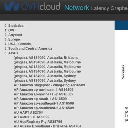
Network
Latency Graphe
0. Statistics
1. OVH
2. Anycast
3. Europe
4. USA / Canada
5. South and Central America
6. APAC
(pingas), AS134090, Australia, Brisbane
(pingas), AS134090, Australia, Melbourne
(pingas), AS134090, Australia, Melbourne
(pingas), AS134090, Australia, Melbourne
(pingas), AS134090, Australia, Sydney
(pingas), AS134090, Australia, Sydney
AP Amazon Singapore - nlnog-ring AS16509
AP Amazon ap-northeast-1 AS16509
AP Amazon ap-northeast-2 AS16509
AP Amazon ap-south-1 AS16509
AP Amazon ap-southeast-1 AS16509
AP Amazon ap-southeast-2 AS16509
AU AAPT AS2764
AU AMNET IT AS9822
AU AusRegistry Pty AS38796
AU Aussie Broadband - Brisbane AS4764