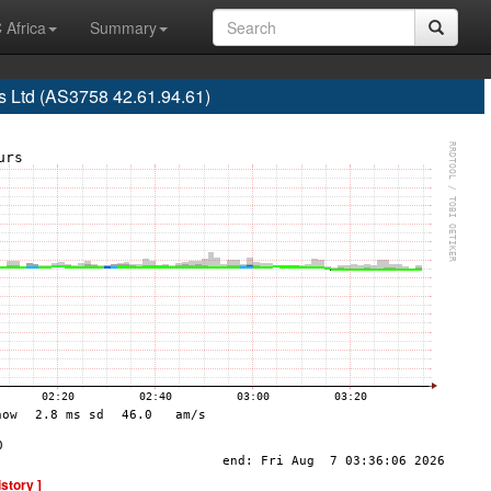
 Africa
Summary
 Ltd (AS3758 42.61.94.61)
istory ]