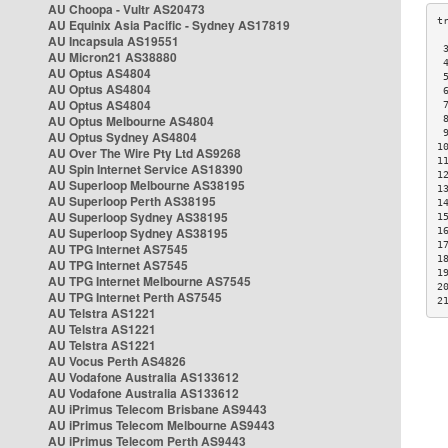
AU Choopa - Vultr AS20473
AU Equinix Asia Pacific - Sydney AS17819
AU Incapsula AS19551
 
AU Micron21 AS38880
 
AU Optus AS4804
 
AU Optus AS4804
 
AU Optus AS4804
 
AU Optus Melbourne AS4804
 
 
AU Optus Sydney AS4804
1
AU Over The Wire Pty Ltd AS9268
1
AU Spin Internet Service AS18390
1
AU Superloop Melbourne AS38195
1
AU Superloop Perth AS38195
1
AU Superloop Sydney AS38195
1
AU Superloop Sydney AS38195
1
1
AU TPG Internet AS7545
1
AU TPG Internet AS7545
1
AU TPG Internet Melbourne AS7545
2
AU TPG Internet Perth AS7545
2
AU Telstra AS1221
AU Telstra AS1221
AU Telstra AS1221
AU Vocus Perth AS4826
AU Vodafone Australia AS133612
AU Vodafone Australia AS133612
AU iPrimus Telecom Brisbane AS9443
AU iPrimus Telecom Melbourne AS9443
AU iPrimus Telecom Perth AS9443