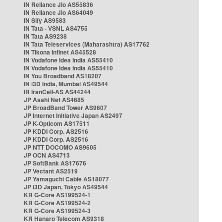
IN Reliance Jio AS55836
IN Reliance Jio AS64049
IN Sify AS9583
IN Tata - VSNL AS4755
IN Tata AS9238
IN Tata Teleservices (Maharashtra) AS17762
IN Tikona Infinet AS45528
IN Vodafone Idea India AS55410
IN Vodafone Idea India AS55410
IN You Broadband AS18207
IN i3D India, Mumbai AS49544
IR IranCell-AS AS44244
JP Asahi Net AS4685
JP BroadBand Tower AS9607
JP Internet Initiative Japan AS2497
JP K-Opticom AS17511
JP KDDI Corp. AS2516
JP KDDI Corp. AS2516
JP NTT DOCOMO AS9605
JP OCN AS4713
JP SoftBank AS17676
JP Vectant AS2519
JP Yamaguchi Cable AS18077
JP i3D Japan, Tokyo AS49544
KR G-Core AS199524-1
KR G-Core AS199524-2
KR G-Core AS199524-3
KR Hanaro Telecom AS9318