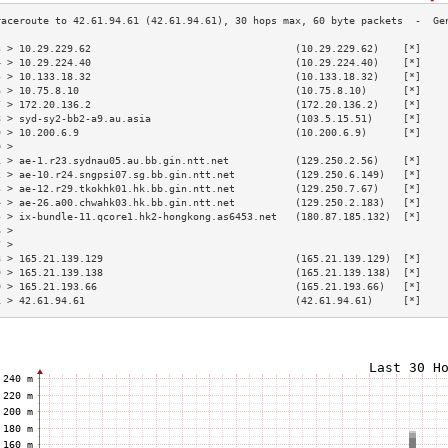
3 > 10.29.229.62                                  (10.29.229.62)    [*]    
4 > 10.29.224.40                                  (10.29.224.40)    [*]    
5 > 10.133.18.32                                  (10.133.18.32)    [*]    
6 > 10.75.8.10                                    (10.75.8.10)      [*]    
7 > 172.20.136.2                                  (172.20.136.2)    [*]    
8 > syd-sy2-bb2-a9.au.asia                        (103.5.15.51)     [*]    
9 > 10.200.6.9                                    (10.200.6.9)      [*]    
0 >                                                                        
1 > ae-1.r23.sydnau05.au.bb.gin.ntt.net           (129.250.2.56)    [*]    
2 > ae-10.r24.sngpsi07.sg.bb.gin.ntt.net          (129.250.6.149)   [*]    
3 > ae-12.r29.tkokhk01.hk.bb.gin.ntt.net          (129.250.7.67)    [*]    
4 > ae-26.a00.chwahk03.hk.bb.gin.ntt.net          (129.250.2.183)   [*]    
5 > ix-bundle-11.qcore1.hk2-hongkong.as6453.net   (180.87.185.132)  [*]    
6 >                                                                        
7 >                                                                        
8 > 165.21.139.129                                (165.21.139.129)  [*]    
9 > 165.21.139.138                                (165.21.139.138)  [*]    
0 > 165.21.193.66                                 (165.21.193.66)   [*]    
1 > 42.61.94.61                                   (42.61.94.61)     [*]    