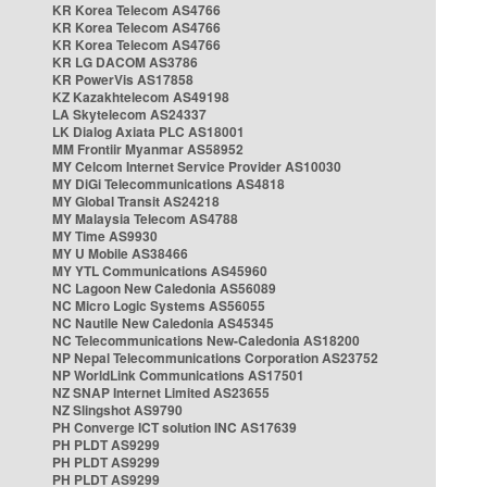
KR Korea Telecom AS4766
KR Korea Telecom AS4766
KR Korea Telecom AS4766
KR LG DACOM AS3786
KR PowerVis AS17858
KZ Kazakhtelecom AS49198
LA Skytelecom AS24337
LK Dialog Axiata PLC AS18001
MM Frontiir Myanmar AS58952
MY Celcom Internet Service Provider AS10030
MY DiGi Telecommunications AS4818
MY Global Transit AS24218
MY Malaysia Telecom AS4788
MY Time AS9930
MY U Mobile AS38466
MY YTL Communications AS45960
NC Lagoon New Caledonia AS56089
NC Micro Logic Systems AS56055
NC Nautile New Caledonia AS45345
NC Telecommunications New-Caledonia AS18200
NP Nepal Telecommunications Corporation AS23752
NP WorldLink Communications AS17501
NZ SNAP Internet Limited AS23655
NZ Slingshot AS9790
PH Converge ICT solution INC AS17639
PH PLDT AS9299
PH PLDT AS9299
PH PLDT AS9299