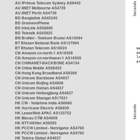
AU iPrimus Telecom Sydney AS9443
AU iiNET Melbourne AS4739
AU iiNET Perth AS4739
BD Banglalink AS45245
BD GrameenPhone
BD InfoLink AS58890
BD Teletalk AS45925
BN BruNet - Telekom Brunei AS10094
BT Bhutan National Bank AS137994
BT Bhutan Telecom AS18024
CN Amazon cn-north-1 AS16509
CN Amazon cn-northwest-1 AS16509
CN CHINANET-BACKBONE AS4134
CN China Mobile AS58453
CN Hong Kong Broadband AS9269
CN Unicom Backbone AS4837
CN Unicom Beijing AS4808
CN Unicom Hainan AS4837
CN Unicom Heilongjiang AS4837
CN Unicom Shangai AS17621
HK CW - Vodafone India AS6660
HK Hurricane Electric AS6939
HK LeaseWeb APAC AS133752
HK Macau CTM AS4609
HK NTT-HKNet AS9293
HK PCCW Limited - Netvigator AS4760
HK PCCW Limited - Netvigator AS4760
HK Telstra Global AS4637