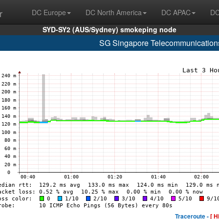
r
DC Europe
DC North America
DC APAC
DC
SYD-SY2 (AUS/Sydney) smokeping node
SG Singapore Telecommunications
Traceroute -
[ H