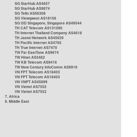
SG StarHub AS4657
SG StarHub AS9874
SG TelIn AS56308
SG Viewqwest AS18106
SG i3D Singapore, Singapore AS49544
TH CAT Telecom AS131090
TH Internet Thailand Company AS4618
TH Jastel Network AS45629
TH Pacific Internet AS4765
TH True Internet AS7470
TW Far EastTone AS9674
TW Hinet AS3462
TW KB Telecom AS9416
TW New Century InfoComm AS9919
VN FPT Telecom AS18403
VN FPT Telecom AS18403
VN VNPT AS45899
VN Viettel AS7552
VN Viettel AS7552
7. Africa
8. Middle East