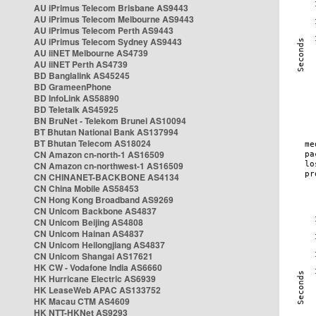
AU iPrimus Telecom Brisbane AS9443
AU iPrimus Telecom Melbourne AS9443
AU iPrimus Telecom Perth AS9443
AU iPrimus Telecom Sydney AS9443
AU iiNET Melbourne AS4739
AU iiNET Perth AS4739
BD Banglalink AS45245
BD GrameenPhone
BD InfoLink AS58890
BD Teletalk AS45925
BN BruNet - Telekom Brunei AS10094
BT Bhutan National Bank AS137994
BT Bhutan Telecom AS18024
CN Amazon cn-north-1 AS16509
CN Amazon cn-northwest-1 AS16509
CN CHINANET-BACKBONE AS4134
CN China Mobile AS58453
CN Hong Kong Broadband AS9269
CN Unicom Backbone AS4837
CN Unicom Beijing AS4808
CN Unicom Hainan AS4837
CN Unicom Heilongjiang AS4837
CN Unicom Shangai AS17621
HK CW - Vodafone India AS6660
HK Hurricane Electric AS6939
HK LeaseWeb APAC AS133752
HK Macau CTM AS4609
HK NTT-HKNet AS9293