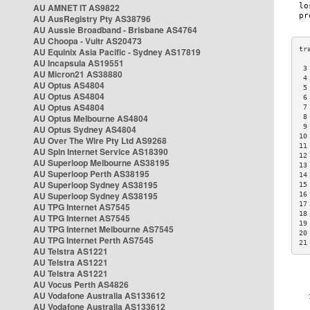
AU AMNET IT AS9822
AU AusRegistry Pty AS38796
AU Aussie Broadband - Brisbane AS4764
AU Choopa - Vultr AS20473
AU Equinix Asia Pacific - Sydney AS17819
AU Incapsula AS19551
 3
AU Micron21 AS38880
 4
AU Optus AS4804
 5
AU Optus AS4804
 6
AU Optus AS4804
 7
AU Optus Melbourne AS4804
 8
 9
AU Optus Sydney AS4804
10
AU Over The Wire Pty Ltd AS9268
11
AU Spin Internet Service AS18390
12
AU Superloop Melbourne AS38195
13
AU Superloop Perth AS38195
14
AU Superloop Sydney AS38195
15
AU Superloop Sydney AS38195
16
17
AU TPG Internet AS7545
18
AU TPG Internet AS7545
19
AU TPG Internet Melbourne AS7545
20
AU TPG Internet Perth AS7545
21
AU Telstra AS1221
AU Telstra AS1221
AU Telstra AS1221
AU Vocus Perth AS4826
AU Vodafone Australia AS133612
AU Vodafone Australia AS133612