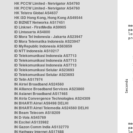
HK PCCW Limited - Netvigator AS4760
HK PCCW Limited - Netvigator AS4760
HK Telstra Global AS4637
HK i3D Hong Kong, Hong Kong AS49544
ID BIZNET Networks AS17451
ID Linknet - FirstMedia AS9905
ID Lintasarta AS4800
ID Mora Tel Indonesia - Jakarta AS23947
ID Mora Telematika Indonesia AS23947
ID MyRepublic Indonesia AS63859
ID NTT Indonesia AS10217
ID Telekomunikasi Indonesia AS7713
ID Telekomunikasi Indonesia AS7713
ID Telekomunikasi Indonesia AS7713
ID Telekomunikasi Selular AS23693
ID Telekomunikasi Selular AS23693
ID Telin AS17974
IN Airtel Broadband AS24560
IN Alliance Broadband Services AS23860
IN Asianet Broadband AS17465
IN Atria Convergence Technologies AS24309
IN BHARTI Airtel AS9498 DELHI
IN BHARTI Airtel Telemedia AS24560 DELHI
IN Beam Telecom AS18209
IN D-Vois AS45769
IN Excitel AS133982
IN Gazon Comm India AS132770
IN Hathway Internet AS17488