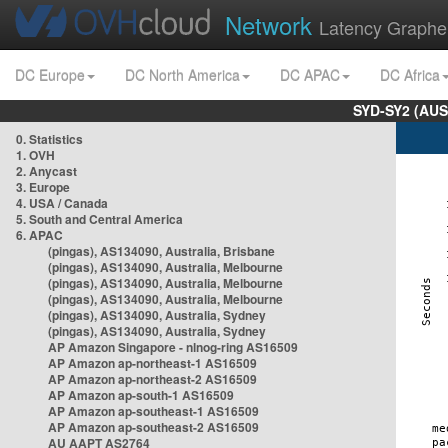
Network
Latency Graphe
DC Europe
DC North America
DC APAC
DC Africa
SYD-SY2 (AUS
0. Statistics
1. OVH
2. Anycast
3. Europe
4. USA / Canada
5. South and Central America
6. APAC
(pingas), AS134090, Australia, Brisbane
(pingas), AS134090, Australia, Melbourne
(pingas), AS134090, Australia, Melbourne
(pingas), AS134090, Australia, Melbourne
(pingas), AS134090, Australia, Sydney
(pingas), AS134090, Australia, Sydney
AP Amazon Singapore - nlnog-ring AS16509
AP Amazon ap-northeast-1 AS16509
AP Amazon ap-northeast-2 AS16509
AP Amazon ap-south-1 AS16509
AP Amazon ap-southeast-1 AS16509
AP Amazon ap-southeast-2 AS16509
AU AAPT AS2764