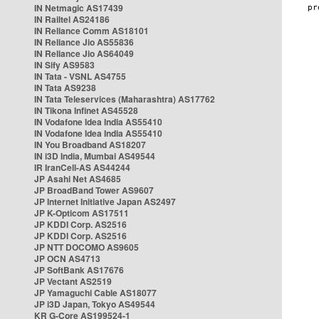
IN Netmagic AS17439
IN Railtel AS24186
IN Reliance Comm AS18101
IN Reliance Jio AS55836
IN Reliance Jio AS64049
IN Sify AS9583
IN Tata - VSNL AS4755
IN Tata AS9238
IN Tata Teleservices (Maharashtra) AS17762
IN Tikona Infinet AS45528
IN Vodafone Idea India AS55410
IN Vodafone Idea India AS55410
IN You Broadband AS18207
IN i3D India, Mumbai AS49544
IR IranCell-AS AS44244
JP Asahi Net AS4685
JP BroadBand Tower AS9607
JP Internet Initiative Japan AS2497
JP K-Opticom AS17511
JP KDDI Corp. AS2516
JP KDDI Corp. AS2516
JP NTT DOCOMO AS9605
JP OCN AS4713
JP SoftBank AS17676
JP Vectant AS2519
JP Yamaguchi Cable AS18077
JP i3D Japan, Tokyo AS49544
KR G-Core AS199524-1