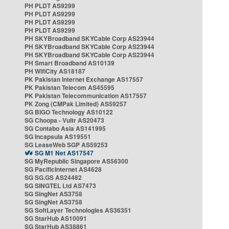
PH PLDT AS9299
PH PLDT AS9299
PH PLDT AS9299
PH PLDT AS9299
PH SKYBroadband SKYCable Corp AS23944
PH SKYBroadband SKYCable Corp AS23944
PH SKYBroadband SKYCable Corp AS23944
PH Smart Broadband AS10139
PH WifiCity AS18187
PK Pakistan Internet Exchange AS17557
PK Pakistan Telecom AS45595
PK Pakistan Telecommunication AS17557
PK Zong (CMPak Limited) AS59257
SG BIGO Technology AS10122
SG Choopa - Vultr AS20473
SG Contabo Asia AS141995
SG Incapsula AS19551
SG LeaseWeb SGP AS59253
SG M1 Net AS17547
SG MyRepublic Singapore AS56300
SG PacificInternet AS4628
SG SG.GS AS24482
SG SINGTEL Ltd AS7473
SG SingNet AS3758
SG SingNet AS3758
SG SoftLayer Technologies AS36351
SG StarHub AS10091
SG StarHub AS38861