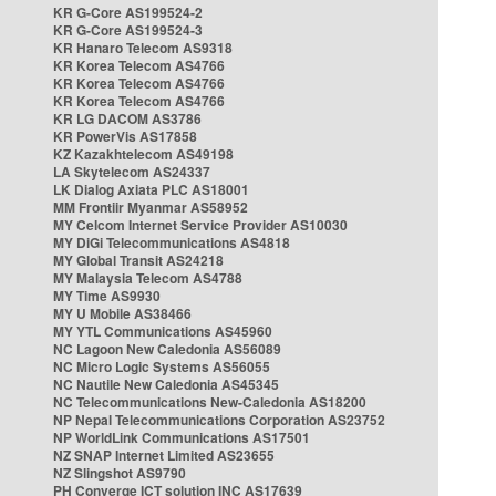
KR G-Core AS199524-2
KR G-Core AS199524-3
KR Hanaro Telecom AS9318
KR Korea Telecom AS4766
KR Korea Telecom AS4766
KR Korea Telecom AS4766
KR LG DACOM AS3786
KR PowerVis AS17858
KZ Kazakhtelecom AS49198
LA Skytelecom AS24337
LK Dialog Axiata PLC AS18001
MM Frontiir Myanmar AS58952
MY Celcom Internet Service Provider AS10030
MY DiGi Telecommunications AS4818
MY Global Transit AS24218
MY Malaysia Telecom AS4788
MY Time AS9930
MY U Mobile AS38466
MY YTL Communications AS45960
NC Lagoon New Caledonia AS56089
NC Micro Logic Systems AS56055
NC Nautile New Caledonia AS45345
NC Telecommunications New-Caledonia AS18200
NP Nepal Telecommunications Corporation AS23752
NP WorldLink Communications AS17501
NZ SNAP Internet Limited AS23655
NZ Slingshot AS9790
PH Converge ICT solution INC AS17639