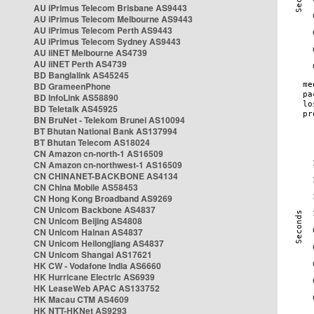
AU iPrimus Telecom Brisbane AS9443
AU iPrimus Telecom Melbourne AS9443
AU iPrimus Telecom Perth AS9443
AU iPrimus Telecom Sydney AS9443
AU iiNET Melbourne AS4739
AU iiNET Perth AS4739
BD Banglalink AS45245
BD GrameenPhone
BD InfoLink AS58890
BD Teletalk AS45925
BN BruNet - Telekom Brunei AS10094
BT Bhutan National Bank AS137994
BT Bhutan Telecom AS18024
CN Amazon cn-north-1 AS16509
CN Amazon cn-northwest-1 AS16509
CN CHINANET-BACKBONE AS4134
CN China Mobile AS58453
CN Hong Kong Broadband AS9269
CN Unicom Backbone AS4837
CN Unicom Beijing AS4808
CN Unicom Hainan AS4837
CN Unicom Heilongjiang AS4837
CN Unicom Shangai AS17621
HK CW - Vodafone India AS6660
HK Hurricane Electric AS6939
HK LeaseWeb APAC AS133752
HK Macau CTM AS4609
HK NTT-HKNet AS9293