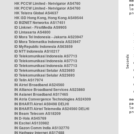
HK PCCW Limited - Netvigator AS4760
HK PCCW Limited - Netvigator AS4760
HK Telstra Global AS4637
HK i3D Hong Kong, Hong Kong AS49544
ID BIZNET Networks AS17451
ID Linknet - FirstMedia AS9905
ID Lintasarta AS4800
ID Mora Tel Indonesia - Jakarta AS23947
ID Mora Telematika Indonesia AS23947
ID MyRepublic Indonesia AS63859
ID NTT Indonesia AS10217
ID Telekomunikasi Indonesia AS7713
ID Telekomunikasi Indonesia AS7713
ID Telekomunikasi Indonesia AS7713
ID Telekomunikasi Selular AS23693
ID Telekomunikasi Selular AS23693
ID Telin AS17974
IN Airtel Broadband AS24560
IN Alliance Broadband Services AS23860
IN Asianet Broadband AS17465
IN Atria Convergence Technologies AS24309
IN BHARTI Airtel AS9498 DELHI
IN BHARTI Airtel Telemedia AS24560 DELHI
IN Beam Telecom AS18209
IN D-Vois AS45769
IN Excitel AS133982
IN Gazon Comm India AS132770
IN Hathway Internet AS17488