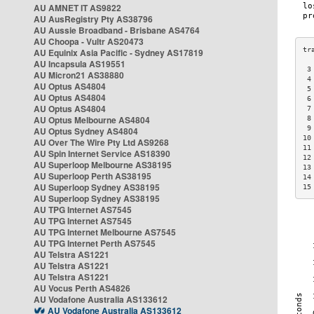
AU AMNET IT AS9822
AU AusRegistry Pty AS38796
AU Aussie Broadband - Brisbane AS4764
AU Choopa - Vultr AS20473
AU Equinix Asia Pacific - Sydney AS17819
AU Incapsula AS19551
 3
AU Micron21 AS38880
 4
AU Optus AS4804
 5
AU Optus AS4804
 6
AU Optus AS4804
 7
AU Optus Melbourne AS4804
 8
 9
AU Optus Sydney AS4804
10
AU Over The Wire Pty Ltd AS9268
11
AU Spin Internet Service AS18390
12
AU Superloop Melbourne AS38195
13
AU Superloop Perth AS38195
14
AU Superloop Sydney AS38195
15
AU Superloop Sydney AS38195
AU TPG Internet AS7545
AU TPG Internet AS7545
AU TPG Internet Melbourne AS7545
AU TPG Internet Perth AS7545
AU Telstra AS1221
AU Telstra AS1221
AU Telstra AS1221
AU Vocus Perth AS4826
AU Vodafone Australia AS133612
AU Vodafone Australia AS133612