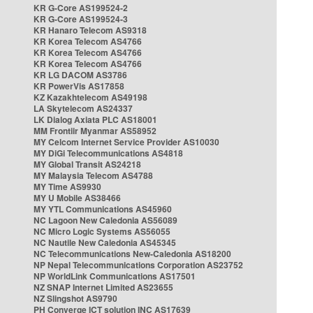
KR G-Core AS199524-2
KR G-Core AS199524-3
KR Hanaro Telecom AS9318
KR Korea Telecom AS4766
KR Korea Telecom AS4766
KR Korea Telecom AS4766
KR LG DACOM AS3786
KR PowerVis AS17858
KZ Kazakhtelecom AS49198
LA Skytelecom AS24337
LK Dialog Axiata PLC AS18001
MM Frontiir Myanmar AS58952
MY Celcom Internet Service Provider AS10030
MY DiGi Telecommunications AS4818
MY Global Transit AS24218
MY Malaysia Telecom AS4788
MY Time AS9930
MY U Mobile AS38466
MY YTL Communications AS45960
NC Lagoon New Caledonia AS56089
NC Micro Logic Systems AS56055
NC Nautile New Caledonia AS45345
NC Telecommunications New-Caledonia AS18200
NP Nepal Telecommunications Corporation AS23752
NP WorldLink Communications AS17501
NZ SNAP Internet Limited AS23655
NZ Slingshot AS9790
PH Converge ICT solution INC AS17639