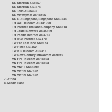
SG StarHub AS4657
SG StarHub AS9874
SG TelIn AS56308
SG Viewqwest AS18106
SG i3D Singapore, Singapore AS49544
TH CAT Telecom AS131090
TH Internet Thailand Company AS4618
TH Jastel Network AS45629
TH Pacific Internet AS4765
TH True Internet AS7470
TW Far EastTone AS9674
TW Hinet AS3462
TW KB Telecom AS9416
TW New Century InfoComm AS9919
VN FPT Telecom AS18403
VN FPT Telecom AS18403
VN VNPT AS45899
VN Viettel AS7552
VN Viettel AS7552
7. Africa
8. Middle East