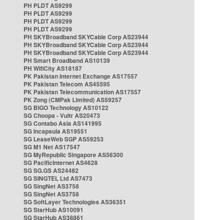
PH PLDT AS9299
PH PLDT AS9299
PH PLDT AS9299
PH PLDT AS9299
PH SKYBroadband SKYCable Corp AS23944
PH SKYBroadband SKYCable Corp AS23944
PH SKYBroadband SKYCable Corp AS23944
PH Smart Broadband AS10139
PH WifiCity AS18187
PK Pakistan Internet Exchange AS17557
PK Pakistan Telecom AS45595
PK Pakistan Telecommunication AS17557
PK Zong (CMPak Limited) AS59257
SG BIGO Technology AS10122
SG Choopa - Vultr AS20473
SG Contabo Asia AS141995
SG Incapsula AS19551
SG LeaseWeb SGP AS59253
SG M1 Net AS17547
SG MyRepublic Singapore AS56300
SG PacificInternet AS4628
SG SG.GS AS24482
SG SINGTEL Ltd AS7473
SG SingNet AS3758
SG SingNet AS3758
SG SoftLayer Technologies AS36351
SG StarHub AS10091
SG StarHub AS38861