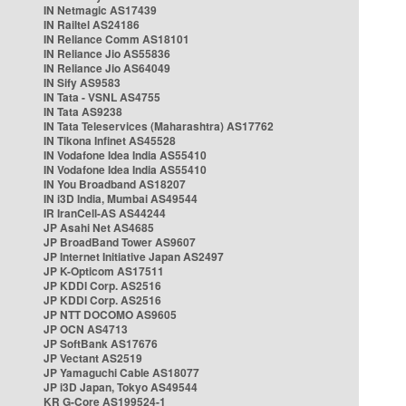
IN Netmagic AS17439
IN Railtel AS24186
IN Reliance Comm AS18101
IN Reliance Jio AS55836
IN Reliance Jio AS64049
IN Sify AS9583
IN Tata - VSNL AS4755
IN Tata AS9238
IN Tata Teleservices (Maharashtra) AS17762
IN Tikona Infinet AS45528
IN Vodafone Idea India AS55410
IN Vodafone Idea India AS55410
IN You Broadband AS18207
IN i3D India, Mumbai AS49544
IR IranCell-AS AS44244
JP Asahi Net AS4685
JP BroadBand Tower AS9607
JP Internet Initiative Japan AS2497
JP K-Opticom AS17511
JP KDDI Corp. AS2516
JP KDDI Corp. AS2516
JP NTT DOCOMO AS9605
JP OCN AS4713
JP SoftBank AS17676
JP Vectant AS2519
JP Yamaguchi Cable AS18077
JP i3D Japan, Tokyo AS49544
KR G-Core AS199524-1