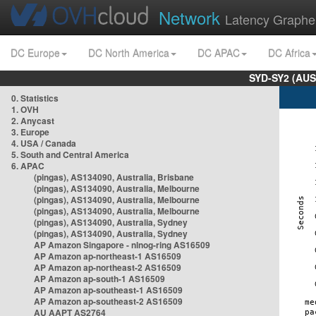
Network
Latency Graphe
DC Europe
DC North America
DC APAC
DC Africa
SYD-SY2 (AUS
0. Statistics
1. OVH
2. Anycast
3. Europe
4. USA / Canada
5. South and Central America
6. APAC
(pingas), AS134090, Australia, Brisbane
(pingas), AS134090, Australia, Melbourne
(pingas), AS134090, Australia, Melbourne
(pingas), AS134090, Australia, Melbourne
(pingas), AS134090, Australia, Sydney
(pingas), AS134090, Australia, Sydney
AP Amazon Singapore - nlnog-ring AS16509
AP Amazon ap-northeast-1 AS16509
AP Amazon ap-northeast-2 AS16509
AP Amazon ap-south-1 AS16509
AP Amazon ap-southeast-1 AS16509
AP Amazon ap-southeast-2 AS16509
AU AAPT AS2764