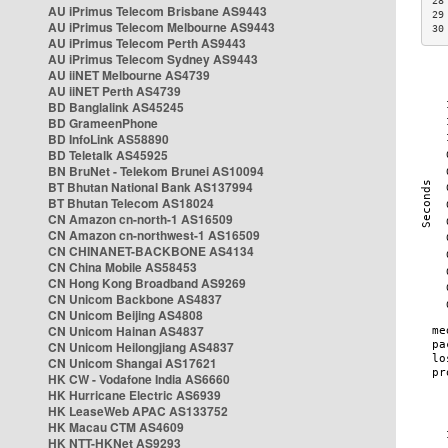
28
AU iPrimus Telecom Brisbane AS9443
29
AU iPrimus Telecom Melbourne AS9443
30
AU iPrimus Telecom Perth AS9443
AU iPrimus Telecom Sydney AS9443
AU iiNET Melbourne AS4739
AU iiNET Perth AS4739
BD Banglalink AS45245
BD GrameenPhone
BD InfoLink AS58890
BD Teletalk AS45925
BN BruNet - Telekom Brunei AS10094
BT Bhutan National Bank AS137994
BT Bhutan Telecom AS18024
CN Amazon cn-north-1 AS16509
CN Amazon cn-northwest-1 AS16509
CN CHINANET-BACKBONE AS4134
CN China Mobile AS58453
CN Hong Kong Broadband AS9269
CN Unicom Backbone AS4837
CN Unicom Beijing AS4808
CN Unicom Hainan AS4837
CN Unicom Heilongjiang AS4837
CN Unicom Shangai AS17621
HK CW - Vodafone India AS6660
HK Hurricane Electric AS6939
HK LeaseWeb APAC AS133752
HK Macau CTM AS4609
HK NTT-HKNet AS9293