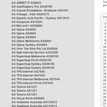
AU AMNET IT AS9822
AU AusRegistry Pty AS38796
AU Aussie Broadband - Brisbane AS4764
AU Choopa - Vultr AS20473
AU Equinix Asia Pacific - Sydney AS17819
AU Incapsula AS19551
 3
AU Micron21 AS38880
 4
AU Optus AS4804
 5
AU Optus AS4804
 6
AU Optus AS4804
 7
AU Optus Melbourne AS4804
 8
 9
AU Optus Sydney AS4804
10
AU Over The Wire Pty Ltd AS9268
11
AU Spin Internet Service AS18390
12
AU Superloop Melbourne AS38195
13
AU Superloop Perth AS38195
14
AU Superloop Sydney AS38195
15
AU Superloop Sydney AS38195
16
17
AU TPG Internet AS7545
18
AU TPG Internet AS7545
19
AU TPG Internet Melbourne AS7545
20
AU TPG Internet Perth AS7545
21
AU Telstra AS1221
22
AU Telstra AS1221
23
AU Telstra AS1221
24
25
AU Vocus Perth AS4826
26
AU Vodafone Australia AS133612
27
AU Vodafone Australia AS133612