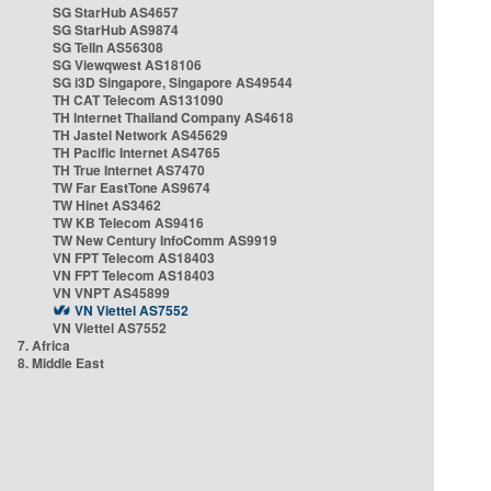
SG StarHub AS4657
SG StarHub AS9874
SG TelIn AS56308
SG Viewqwest AS18106
SG i3D Singapore, Singapore AS49544
TH CAT Telecom AS131090
TH Internet Thailand Company AS4618
TH Jastel Network AS45629
TH Pacific Internet AS4765
TH True Internet AS7470
TW Far EastTone AS9674
TW Hinet AS3462
TW KB Telecom AS9416
TW New Century InfoComm AS9919
VN FPT Telecom AS18403
VN FPT Telecom AS18403
VN VNPT AS45899
VN Viettel AS7552
VN Viettel AS7552
7. Africa
8. Middle East