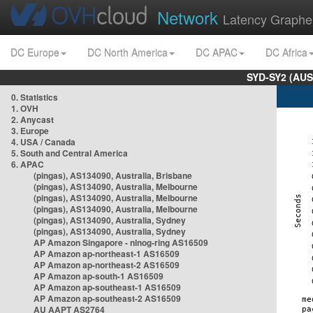
Network
Latency Graphe
DC Europe
DC North America
DC APAC
DC Africa
SYD-SY2 (AUS
0. Statistics
1. OVH
2. Anycast
3. Europe
4. USA / Canada
5. South and Central America
6. APAC
(pingas), AS134090, Australia, Brisbane
(pingas), AS134090, Australia, Melbourne
(pingas), AS134090, Australia, Melbourne
(pingas), AS134090, Australia, Melbourne
(pingas), AS134090, Australia, Sydney
(pingas), AS134090, Australia, Sydney
AP Amazon Singapore - nlnog-ring AS16509
AP Amazon ap-northeast-1 AS16509
AP Amazon ap-northeast-2 AS16509
AP Amazon ap-south-1 AS16509
AP Amazon ap-southeast-1 AS16509
AP Amazon ap-southeast-2 AS16509
AU AAPT AS2764