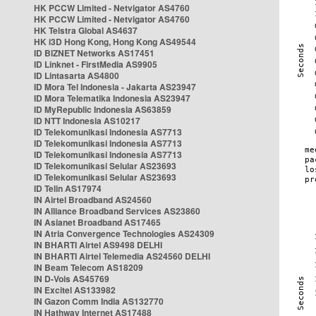
HK PCCW Limited - Netvigator AS4760
HK PCCW Limited - Netvigator AS4760
HK Telstra Global AS4637
HK i3D Hong Kong, Hong Kong AS49544
ID BIZNET Networks AS17451
ID Linknet - FirstMedia AS9905
ID Lintasarta AS4800
ID Mora Tel Indonesia - Jakarta AS23947
ID Mora Telematika Indonesia AS23947
ID MyRepublic Indonesia AS63859
ID NTT Indonesia AS10217
ID Telekomunikasi Indonesia AS7713
ID Telekomunikasi Indonesia AS7713
ID Telekomunikasi Indonesia AS7713
ID Telekomunikasi Selular AS23693
ID Telekomunikasi Selular AS23693
ID Telin AS17974
IN Airtel Broadband AS24560
IN Alliance Broadband Services AS23860
IN Asianet Broadband AS17465
IN Atria Convergence Technologies AS24309
IN BHARTI Airtel AS9498 DELHI
IN BHARTI Airtel Telemedia AS24560 DELHI
IN Beam Telecom AS18209
IN D-Vois AS45769
IN Excitel AS133982
IN Gazon Comm India AS132770
IN Hathway Internet AS17488