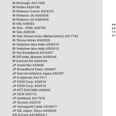
IN Netmagic AS17439
IN Railtel AS24186
IN Reliance Comm AS18101
IN Reliance Jio AS55836
IN Reliance Jio AS64049
IN Sify AS9583
IN Tata - VSNL AS4755
IN Tata AS9238
IN Tata Teleservices (Maharashtra) AS17762
IN Tikona Infinet AS45528
IN Vodafone Idea India AS55410
IN Vodafone Idea India AS55410
IN You Broadband AS18207
IN i3D India, Mumbai AS49544
IR IranCell-AS AS44244
JP Asahi Net AS4685
JP BroadBand Tower AS9607
JP Internet Initiative Japan AS2497
JP K-Opticom AS17511
JP KDDI Corp. AS2516
JP KDDI Corp. AS2516
JP NTT DOCOMO AS9605
JP OCN AS4713
JP SoftBank AS17676
JP Vectant AS2519
JP Yamaguchi Cable AS18077
JP i3D Japan, Tokyo AS49544
KR G-Core AS199524-1