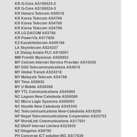
KR G-Core AS199524-2
KR G-Core AS199524-3
KR Hanaro Telecom AS9318
KR Korea Telecom AS4766
KR Korea Telecom AS4766
KR Korea Telecom AS4766
KR LG DACOM AS3786
KR PowerVis AS17858
KZ Kazakhtelecom AS49198
LA Skytelecom AS24337
LK Dialog Axiata PLC AS18001
MM Frontiir Myanmar AS58952
MY Celcom Internet Service Provider AS10030
MY DiGi Telecommunications AS4818
MY Global Transit AS24218
MY Malaysia Telecom AS4788
MY Time AS9930
MY U Mobile AS38466
MY YTL Communications AS45960
NC Lagoon New Caledonia AS56089
NC Micro Logic Systems AS56055
NC Nautile New Caledonia AS45345
NC Telecommunications New-Caledonia AS18200
NP Nepal Telecommunications Corporation AS23752
NP WorldLink Communications AS17501
NZ SNAP Internet Limited AS23655
NZ Slingshot AS9790
PH Converge ICT solution INC AS17639