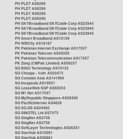
PH PLDT AS9299
PH PLDT AS9299
PH PLDT AS9299
PH PLDT AS9299
PH SKYBroadband SKYCable Corp AS23944
PH SKYBroadband SKYCable Corp AS23944
PH SKYBroadband SKYCable Corp AS23944
PH Smart Broadband AS10139
PH WifiCity AS18187
PK Pakistan Internet Exchange AS17557
PK Pakistan Telecom AS45595
PK Pakistan Telecommunication AS17557
PK Zong (CMPak Limited) AS59257
SG BIGO Technology AS10122
SG Choopa - Vultr AS20473
SG Contabo Asia AS141995
SG Incapsula AS19551
SG LeaseWeb SGP AS59253
SG M1 Net AS17547
SG MyRepublic Singapore AS56300
SG PacificInternet AS4628
SG SG.GS AS24482
SG SINGTEL Ltd AS7473
SG SingNet AS3758
SG SingNet AS3758
SG SoftLayer Technologies AS36351
SG StarHub AS10091
SG StarHub AS38861