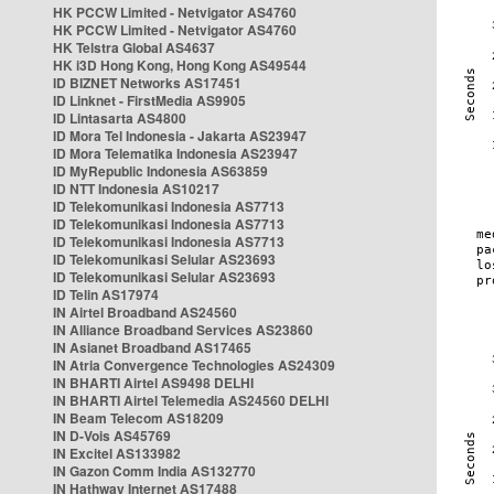
HK PCCW Limited - Netvigator AS4760
HK PCCW Limited - Netvigator AS4760
HK Telstra Global AS4637
HK i3D Hong Kong, Hong Kong AS49544
ID BIZNET Networks AS17451
ID Linknet - FirstMedia AS9905
ID Lintasarta AS4800
ID Mora Tel Indonesia - Jakarta AS23947
ID Mora Telematika Indonesia AS23947
ID MyRepublic Indonesia AS63859
ID NTT Indonesia AS10217
ID Telekomunikasi Indonesia AS7713
ID Telekomunikasi Indonesia AS7713
ID Telekomunikasi Indonesia AS7713
ID Telekomunikasi Selular AS23693
ID Telekomunikasi Selular AS23693
ID Telin AS17974
IN Airtel Broadband AS24560
IN Alliance Broadband Services AS23860
IN Asianet Broadband AS17465
IN Atria Convergence Technologies AS24309
IN BHARTI Airtel AS9498 DELHI
IN BHARTI Airtel Telemedia AS24560 DELHI
IN Beam Telecom AS18209
IN D-Vois AS45769
IN Excitel AS133982
IN Gazon Comm India AS132770
IN Hathway Internet AS17488