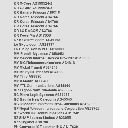
KR G-Core AS199524-2
KR G-Core AS199524-3
KR Hanaro Telecom AS9318
KR Korea Telecom AS4766
KR Korea Telecom AS4766
KR Korea Telecom AS4766
KR LG DACOM AS3786
KR PowerVis AS17858
KZ Kazakhtelecom AS49198
LA Skytelecom AS24337
LK Dialog Axiata PLC AS18001
MM Frontiir Myanmar AS58952
MY Celcom Internet Service Provider AS10030
MY DiGi Telecommunications AS4818
MY Global Transit AS24218
MY Malaysia Telecom AS4788
MY Time AS9930
MY U Mobile AS38466
MY YTL Communications AS45960
NC Lagoon New Caledonia AS56089
NC Micro Logic Systems AS56055
NC Nautile New Caledonia AS45345
NC Telecommunications New-Caledonia AS18200
NP Nepal Telecommunications Corporation AS23752
NP WorldLink Communications AS17501
NZ SNAP Internet Limited AS23655
NZ Slingshot AS9790
PH Converge ICT solution INC AS17639