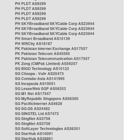
PH PLDT AS9299
PH PLDT AS9299
PH PLDT AS9299
PH PLDT AS9299
PH SKYBroadband SKYCable Corp AS23944
PH SKYBroadband SKYCable Corp AS23944
PH SKYBroadband SKYCable Corp AS23944
PH Smart Broadband AS10139
PH WifiCity AS18187
PK Pakistan Internet Exchange AS17557
PK Pakistan Telecom AS45595
PK Pakistan Telecommunication AS17557
PK Zong (CMPak Limited) AS59257
SG BIGO Technology AS10122
SG Choopa - Vultr AS20473
SG Contabo Asia AS141995
SG Incapsula AS19551
SG LeaseWeb SGP AS59253
SG M1 Net AS17547
SG MyRepublic Singapore AS56300
SG PacificInternet AS4628
SG SG.GS AS24482
SG SINGTEL Ltd AS7473
SG SingNet AS3758
SG SingNet AS3758
SG SoftLayer Technologies AS36351
SG StarHub AS10091
SG StarHub AS38861