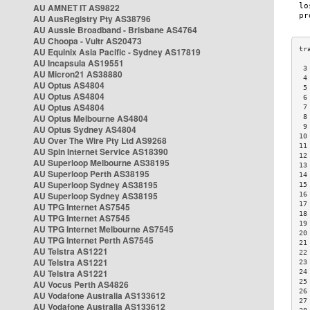
AU AMNET IT AS9822
AU AusRegistry Pty AS38796
AU Aussie Broadband - Brisbane AS4764
AU Choopa - Vultr AS20473
AU Equinix Asia Pacific - Sydney AS17819
AU Incapsula AS19551
 3
AU Micron21 AS38880
 4
AU Optus AS4804
 5
AU Optus AS4804
 6
AU Optus AS4804
 7
AU Optus Melbourne AS4804
 8
 9
AU Optus Sydney AS4804
10
AU Over The Wire Pty Ltd AS9268
11
AU Spin Internet Service AS18390
12
AU Superloop Melbourne AS38195
13
AU Superloop Perth AS38195
14
AU Superloop Sydney AS38195
15
AU Superloop Sydney AS38195
16
17
AU TPG Internet AS7545
18
AU TPG Internet AS7545
19
AU TPG Internet Melbourne AS7545
20
AU TPG Internet Perth AS7545
21
AU Telstra AS1221
22
AU Telstra AS1221
23
AU Telstra AS1221
24
25
AU Vocus Perth AS4826
26
AU Vodafone Australia AS133612
27
AU Vodafone Australia AS133612