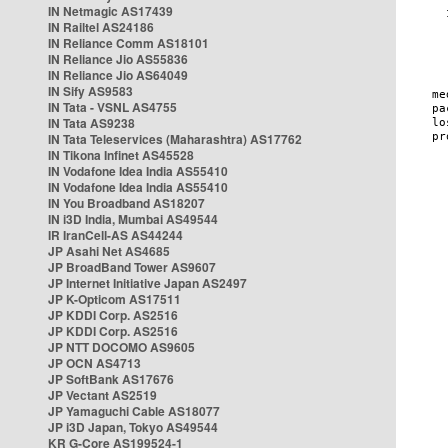
IN Netmagic AS17439
IN Railtel AS24186
IN Reliance Comm AS18101
IN Reliance Jio AS55836
IN Reliance Jio AS64049
IN Sify AS9583
IN Tata - VSNL AS4755
IN Tata AS9238
IN Tata Teleservices (Maharashtra) AS17762
IN Tikona Infinet AS45528
IN Vodafone Idea India AS55410
IN Vodafone Idea India AS55410
IN You Broadband AS18207
IN i3D India, Mumbai AS49544
IR IranCell-AS AS44244
JP Asahi Net AS4685
JP BroadBand Tower AS9607
JP Internet Initiative Japan AS2497
JP K-Opticom AS17511
JP KDDI Corp. AS2516
JP KDDI Corp. AS2516
JP NTT DOCOMO AS9605
JP OCN AS4713
JP SoftBank AS17676
JP Vectant AS2519
JP Yamaguchi Cable AS18077
JP i3D Japan, Tokyo AS49544
KR G-Core AS199524-1