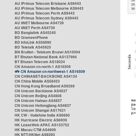
28
AU iPrimus Telecom Brisbane AS9443
29
AU iPrimus Telecom Melbourne AS9443
30
AU iPrimus Telecom Perth AS9443
AU iPrimus Telecom Sydney AS9443
AU iiNET Melbourne AS4739
AU iiNET Perth AS4739
BD Banglalink AS45245
BD GrameenPhone
BD InfoLink AS58890
BD Teletalk AS45925
BN BruNet - Telekom Brunei AS10094
BT Bhutan National Bank AS137994
BT Bhutan Telecom AS18024
CN Amazon cn-north-1 AS16509
CN Amazon cn-northwest-1 AS16509
CN CHINANET-BACKBONE AS4134
CN China Mobile AS58453
CN Hong Kong Broadband AS9269
CN Unicom Backbone AS4837
CN Unicom Beijing AS4808
CN Unicom Hainan AS4837
CN Unicom Heilongjiang AS4837
CN Unicom Shangai AS17621
HK CW - Vodafone India AS6660
HK Hurricane Electric AS6939
HK LeaseWeb APAC AS133752
HK Macau CTM AS4609
HK NTT-HKNet AS9293