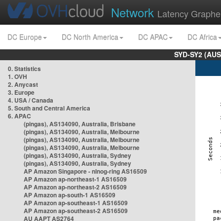
Network
Latency Graphe
DC Europe
DC North America
DC APAC
DC Africa
SYD-SY2 (AUS
0. Statistics
1. OVH
2. Anycast
3. Europe
4. USA / Canada
5. South and Central America
6. APAC
(pingas), AS134090, Australia, Brisbane
(pingas), AS134090, Australia, Melbourne
(pingas), AS134090, Australia, Melbourne
(pingas), AS134090, Australia, Melbourne
(pingas), AS134090, Australia, Sydney
(pingas), AS134090, Australia, Sydney
AP Amazon Singapore - nlnog-ring AS16509
AP Amazon ap-northeast-1 AS16509
AP Amazon ap-northeast-2 AS16509
AP Amazon ap-south-1 AS16509
AP Amazon ap-southeast-1 AS16509
AP Amazon ap-southeast-2 AS16509
AU AAPT AS2764