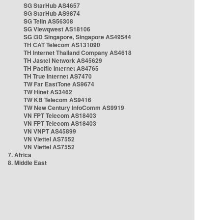
SG StarHub AS4657
SG StarHub AS9874
SG TelIn AS56308
SG Viewqwest AS18106
SG i3D Singapore, Singapore AS49544
TH CAT Telecom AS131090
TH Internet Thailand Company AS4618
TH Jastel Network AS45629
TH Pacific Internet AS4765
TH True Internet AS7470
TW Far EastTone AS9674
TW Hinet AS3462
TW KB Telecom AS9416
TW New Century InfoComm AS9919
VN FPT Telecom AS18403
VN FPT Telecom AS18403
VN VNPT AS45899
VN Viettel AS7552
VN Viettel AS7552
7. Africa
8. Middle East