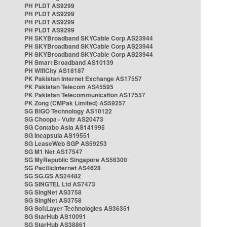
PH PLDT AS9299
PH PLDT AS9299
PH PLDT AS9299
PH PLDT AS9299
PH SKYBroadband SKYCable Corp AS23944
PH SKYBroadband SKYCable Corp AS23944
PH SKYBroadband SKYCable Corp AS23944
PH Smart Broadband AS10139
PH WifiCity AS18187
PK Pakistan Internet Exchange AS17557
PK Pakistan Telecom AS45595
PK Pakistan Telecommunication AS17557
PK Zong (CMPak Limited) AS59257
SG BIGO Technology AS10122
SG Choopa - Vultr AS20473
SG Contabo Asia AS141995
SG Incapsula AS19551
SG LeaseWeb SGP AS59253
SG M1 Net AS17547
SG MyRepublic Singapore AS56300
SG PacificInternet AS4628
SG SG.GS AS24482
SG SINGTEL Ltd AS7473
SG SingNet AS3758
SG SingNet AS3758
SG SoftLayer Technologies AS36351
SG StarHub AS10091
SG StarHub AS38861