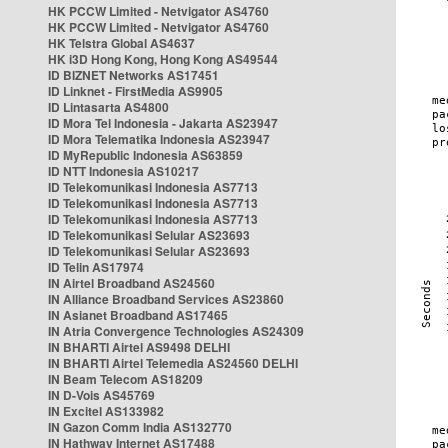
HK PCCW Limited - Netvigator AS4760
HK PCCW Limited - Netvigator AS4760
HK Telstra Global AS4637
HK i3D Hong Kong, Hong Kong AS49544
ID BIZNET Networks AS17451
ID Linknet - FirstMedia AS9905
ID Lintasarta AS4800
ID Mora Tel Indonesia - Jakarta AS23947
ID Mora Telematika Indonesia AS23947
ID MyRepublic Indonesia AS63859
ID NTT Indonesia AS10217
ID Telekomunikasi Indonesia AS7713
ID Telekomunikasi Indonesia AS7713
ID Telekomunikasi Indonesia AS7713
ID Telekomunikasi Selular AS23693
ID Telekomunikasi Selular AS23693
ID Telin AS17974
IN Airtel Broadband AS24560
IN Alliance Broadband Services AS23860
IN Asianet Broadband AS17465
IN Atria Convergence Technologies AS24309
IN BHARTI Airtel AS9498 DELHI
IN BHARTI Airtel Telemedia AS24560 DELHI
IN Beam Telecom AS18209
IN D-Vois AS45769
IN Excitel AS133982
IN Gazon Comm India AS132770
IN Hathway Internet AS17488