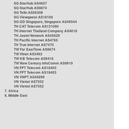
SG StarHub AS4657
SG StarHub AS9874
SG TelIn AS56308
SG Viewqwest AS18106
SG i3D Singapore, Singapore AS49544
TH CAT Telecom AS131090
TH Internet Thailand Company AS4618
TH Jastel Network AS45629
TH Pacific Internet AS4765
TH True Internet AS7470
TW Far EastTone AS9674
TW Hinet AS3462
TW KB Telecom AS9416
TW New Century InfoComm AS9919
VN FPT Telecom AS18403
VN FPT Telecom AS18403
VN VNPT AS45899
VN Viettel AS7552
VN Viettel AS7552
7. Africa
8. Middle East