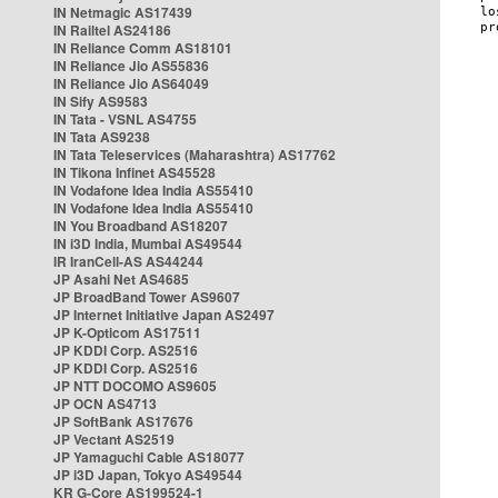
IN Netmagic AS17439
IN Railtel AS24186
IN Reliance Comm AS18101
IN Reliance Jio AS55836
IN Reliance Jio AS64049
IN Sify AS9583
IN Tata - VSNL AS4755
IN Tata AS9238
IN Tata Teleservices (Maharashtra) AS17762
IN Tikona Infinet AS45528
IN Vodafone Idea India AS55410
IN Vodafone Idea India AS55410
IN You Broadband AS18207
IN i3D India, Mumbai AS49544
IR IranCell-AS AS44244
JP Asahi Net AS4685
JP BroadBand Tower AS9607
JP Internet Initiative Japan AS2497
JP K-Opticom AS17511
JP KDDI Corp. AS2516
JP KDDI Corp. AS2516
JP NTT DOCOMO AS9605
JP OCN AS4713
JP SoftBank AS17676
JP Vectant AS2519
JP Yamaguchi Cable AS18077
JP i3D Japan, Tokyo AS49544
KR G-Core AS199524-1