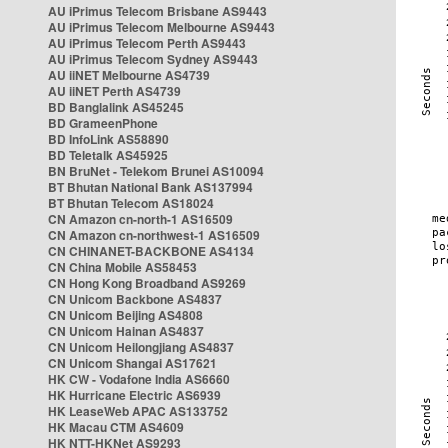
AU iPrimus Telecom Brisbane AS9443
AU iPrimus Telecom Melbourne AS9443
AU iPrimus Telecom Perth AS9443
AU iPrimus Telecom Sydney AS9443
AU iiNET Melbourne AS4739
AU iiNET Perth AS4739
BD Banglalink AS45245
BD GrameenPhone
BD InfoLink AS58890
BD Teletalk AS45925
BN BruNet - Telekom Brunei AS10094
BT Bhutan National Bank AS137994
BT Bhutan Telecom AS18024
CN Amazon cn-north-1 AS16509
CN Amazon cn-northwest-1 AS16509
CN CHINANET-BACKBONE AS4134
CN China Mobile AS58453
CN Hong Kong Broadband AS9269
CN Unicom Backbone AS4837
CN Unicom Beijing AS4808
CN Unicom Hainan AS4837
CN Unicom Heilongjiang AS4837
CN Unicom Shangai AS17621
HK CW - Vodafone India AS6660
HK Hurricane Electric AS6939
HK LeaseWeb APAC AS133752
HK Macau CTM AS4609
HK NTT-HKNet AS9293