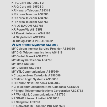
KR G-Core AS199524-2
KR G-Core AS199524-3
KR Hanaro Telecom AS9318
KR Korea Telecom AS4766
KR Korea Telecom AS4766
KR Korea Telecom AS4766
KR LG DACOM AS3786
KR PowerVis AS17858
KZ Kazakhtelecom AS49198
LA Skytelecom AS24337
LK Dialog Axiata PLC AS18001
MM Frontiir Myanmar AS58952
MY Celcom Internet Service Provider AS10030
MY DiGi Telecommunications AS4818
MY Global Transit AS24218
MY Malaysia Telecom AS4788
MY Time AS9930
MY U Mobile AS38466
MY YTL Communications AS45960
NC Lagoon New Caledonia AS56089
NC Micro Logic Systems AS56055
NC Nautile New Caledonia AS45345
NC Telecommunications New-Caledonia AS18200
NP Nepal Telecommunications Corporation AS23752
NP WorldLink Communications AS17501
NZ SNAP Internet Limited AS23655
NZ Slingshot AS9790
PH Converge ICT solution INC AS17639