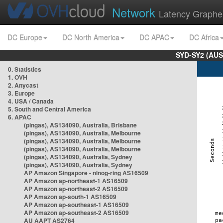
Network
Latency Graphe
DC Europe
DC North America
DC APAC
DC Africa
SYD-SY2 (AUS
0. Statistics
1. OVH
2. Anycast
3. Europe
4. USA / Canada
5. South and Central America
6. APAC
(pingas), AS134090, Australia, Brisbane
(pingas), AS134090, Australia, Melbourne
(pingas), AS134090, Australia, Melbourne
(pingas), AS134090, Australia, Melbourne
(pingas), AS134090, Australia, Sydney
(pingas), AS134090, Australia, Sydney
AP Amazon Singapore - nlnog-ring AS16509
AP Amazon ap-northeast-1 AS16509
AP Amazon ap-northeast-2 AS16509
AP Amazon ap-south-1 AS16509
AP Amazon ap-southeast-1 AS16509
AP Amazon ap-southeast-2 AS16509
AU AAPT AS2764