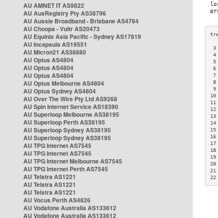
AU AMNET IT AS9822
AU AusRegistry Pty AS38796
AU Aussie Broadband - Brisbane AS4764
AU Choopa - Vultr AS20473
AU Equinix Asia Pacific - Sydney AS17819
AU Incapsula AS19551
 3
AU Micron21 AS38880
 4
AU Optus AS4804
 5
AU Optus AS4804
 6
AU Optus AS4804
 7
AU Optus Melbourne AS4804
 8
 9
AU Optus Sydney AS4804
10
AU Over The Wire Pty Ltd AS9268
11
AU Spin Internet Service AS18390
12
AU Superloop Melbourne AS38195
13
AU Superloop Perth AS38195
14
AU Superloop Sydney AS38195
15
AU Superloop Sydney AS38195
16
17
AU TPG Internet AS7545
18
AU TPG Internet AS7545
19
AU TPG Internet Melbourne AS7545
20
AU TPG Internet Perth AS7545
21
AU Telstra AS1221
22
AU Telstra AS1221
AU Telstra AS1221
AU Vocus Perth AS4826
AU Vodafone Australia AS133612
AU Vodafone Australia AS133612