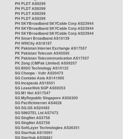
PH PLDT AS9299
PH PLDT AS9299
PH PLDT AS9299
PH PLDT AS9299
PH SKYBroadband SKYCable Corp AS23944
PH SKYBroadband SKYCable Corp AS23944
PH SKYBroadband SKYCable Corp AS23944
PH Smart Broadband AS10139
PH WifiCity AS18187
PK Pakistan Internet Exchange AS17557
PK Pakistan Telecom AS45595
PK Pakistan Telecommunication AS17557
PK Zong (CMPak Limited) AS59257
SG BIGO Technology AS10122
SG Choopa - Vultr AS20473
SG Contabo Asia AS141995
SG Incapsula AS19551
SG LeaseWeb SGP AS59253
SG M1 Net AS17547
SG MyRepublic Singapore AS56300
SG PacificInternet AS4628
SG SG.GS AS24482
SG SINGTEL Ltd AS7473
SG SingNet AS3758
SG SingNet AS3758
SG SoftLayer Technologies AS36351
SG StarHub AS10091
SG StarHub AS38861