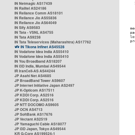
IN Netmagic AS17439
IN Railtel AS24186
IN Reliance Comm AS18101
IN Reliance Jio AS55836
IN Reliance Jio AS64049
IN Sify AS9583
IN Tata - VSNL AS4755
IN Tata AS9238
IN Tata Teleservices (Maharashtra) AS17762
IN Tikona Infinet AS45528
IN Vodafone Idea India AS55410
IN Vodafone Idea India AS55410
IN You Broadband AS18207
IN i3D India, Mumbai AS49544
IR IranCell-AS AS44244
JP Asahi Net AS4685
JP BroadBand Tower AS9607
JP Internet Initiative Japan AS2497
JP K-Opticom AS17511
JP KDDI Corp. AS2516
JP KDDI Corp. AS2516
JP NTT DOCOMO AS9605
JP OCN AS4713
JP SoftBank AS17676
JP Vectant AS2519
JP Yamaguchi Cable AS18077
JP i3D Japan, Tokyo AS49544
KR G-Core AS199524-1