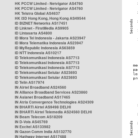
HK PCCW Limited - Netvigator AS4760
HK PCCW Limited - Netvigator AS4760
HK Telstra Global AS4637
HK i3D Hong Kong, Hong Kong AS49544
ID BIZNET Networks AS17451
ID Linknet - FirstMedia AS9905
ID Lintasarta AS4800
ID Mora Tel Indonesia - Jakarta AS23947
ID Mora Telematika Indonesia AS23947
ID MyRepublic Indonesia AS63859
ID NTT Indonesia AS10217
ID Telekomunikasi Indonesia AS7713
ID Telekomunikasi Indonesia AS7713
ID Telekomunikasi Indonesia AS7713
ID Telekomunikasi Selular AS23693
ID Telekomunikasi Selular AS23693
ID Telin AS17974
IN Airtel Broadband AS24560
IN Alliance Broadband Services AS23860
IN Asianet Broadband AS17465
IN Atria Convergence Technologies AS24309
IN BHARTI Airtel AS9498 DELHI
IN BHARTI Airtel Telemedia AS24560 DELHI
IN Beam Telecom AS18209
IN D-Vois AS45769
IN Excitel AS133982
IN Gazon Comm India AS132770
IN Hathway Internet AS17488