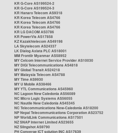
KR G-Core AS199524-2
KR G-Core AS199524-3
KR Hanaro Telecom AS9318
KR Korea Telecom AS4766
KR Korea Telecom AS4766
KR Korea Telecom AS4766
KR LG DACOM AS3786
KR PowerVis AS17858
KZ Kazakhtelecom AS49198
LA Skytelecom AS24337
LK Dialog Axiata PLC AS18001
MM Frontiir Myanmar AS58952
MY Celcom Internet Service Provider AS10030
MY DiGi Telecommunications AS4818
MY Global Transit AS24218
MY Malaysia Telecom AS4788
MY Time AS9930
MY U Mobile AS38466
MY YTL Communications AS45960
NC Lagoon New Caledonia AS56089
NC Micro Logic Systems AS56055
NC Nautile New Caledonia AS45345
NC Telecommunications New-Caledonia AS18200
NP Nepal Telecommunications Corporation AS23752
NP WorldLink Communications AS17501
NZ SNAP Internet Limited AS23655
NZ Slingshot AS9790
PH Converge ICT solution INC AS17639