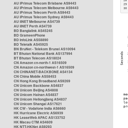
28
AU iPrimus Telecom Brisbane AS9443
29
AU iPrimus Telecom Melbourne AS9443
30
AU iPrimus Telecom Perth AS9443
AU iPrimus Telecom Sydney AS9443
AU iiNET Melbourne AS4739
AU iiNET Perth AS4739
BD Banglalink AS45245
BD GrameenPhone
BD InfoLink AS58890
BD Teletalk AS45925
BN BruNet - Telekom Brunei AS10094
BT Bhutan National Bank AS137994
BT Bhutan Telecom AS18024
CN Amazon cn-north-1 AS16509
CN Amazon cn-northwest-1 AS16509
CN CHINANET-BACKBONE AS4134
CN China Mobile AS58453
CN Hong Kong Broadband AS9269
CN Unicom Backbone AS4837
CN Unicom Beijing AS4808
CN Unicom Hainan AS4837
CN Unicom Heilongjiang AS4837
CN Unicom Shangai AS17621
HK CW - Vodafone India AS6660
HK Hurricane Electric AS6939
HK LeaseWeb APAC AS133752
HK Macau CTM AS4609
HK NTT-HKNet AS9293