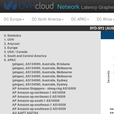
Network
Latency Graphe
DC Europe
DC North America
DC APAC
DC Africa
SYD-SY2 (AUS
0. Statistics
1. OVH
2. Anycast
3. Europe
4. USA / Canada
5. South and Central America
6. APAC
(pingas), AS134090, Australia, Brisbane
(pingas), AS134090, Australia, Melbourne
(pingas), AS134090, Australia, Melbourne
(pingas), AS134090, Australia, Melbourne
(pingas), AS134090, Australia, Sydney
(pingas), AS134090, Australia, Sydney
AP Amazon Singapore - nlnog-ring AS16509
AP Amazon ap-northeast-1 AS16509
AP Amazon ap-northeast-2 AS16509
AP Amazon ap-south-1 AS16509
AP Amazon ap-southeast-1 AS16509
AP Amazon ap-southeast-2 AS16509
AU AAPT AS2764