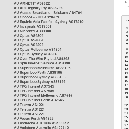
AU AMNET IT AS9822
AU AusRegistry Pty AS38796
AU Aussie Broadband - Brisbane AS4764
AU Choopa - Vultr AS20473
AU Equinix Asia Pacific - Sydney AS17819
AU Incapsula AS19551
 3
AU Micron21 AS38880
 4
AU Optus AS4804
 5
AU Optus AS4804
 6
AU Optus AS4804
 7
AU Optus Melbourne AS4804
 8
 9
AU Optus Sydney AS4804
10
AU Over The Wire Pty Ltd AS9268
11
AU Spin Internet Service AS18390
12
AU Superloop Melbourne AS38195
13
AU Superloop Perth AS38195
14
AU Superloop Sydney AS38195
15
AU Superloop Sydney AS38195
16
17
AU TPG Internet AS7545
18
AU TPG Internet AS7545
19
AU TPG Internet Melbourne AS7545
20
AU TPG Internet Perth AS7545
21
AU Telstra AS1221
22
AU Telstra AS1221
23
AU Telstra AS1221
24
25
AU Vocus Perth AS4826
26
AU Vodafone Australia AS133612
27
AU Vodafone Australia AS133612