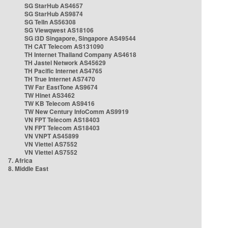
SG StarHub AS4657
SG StarHub AS9874
SG TelIn AS56308
SG Viewqwest AS18106
SG i3D Singapore, Singapore AS49544
TH CAT Telecom AS131090
TH Internet Thailand Company AS4618
TH Jastel Network AS45629
TH Pacific Internet AS4765
TH True Internet AS7470
TW Far EastTone AS9674
TW Hinet AS3462
TW KB Telecom AS9416
TW New Century InfoComm AS9919
VN FPT Telecom AS18403
VN FPT Telecom AS18403
VN VNPT AS45899
VN Viettel AS7552
VN Viettel AS7552
7. Africa
8. Middle East