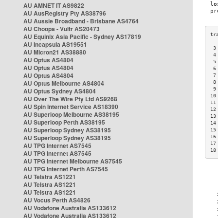
AU AMNET IT AS9822
AU AusRegistry Pty AS38796
AU Aussie Broadband - Brisbane AS4764
AU Choopa - Vultr AS20473
AU Equinix Asia Pacific - Sydney AS17819
AU Incapsula AS19551
 3
AU Micron21 AS38880
 4
AU Optus AS4804
 5
AU Optus AS4804
 6
AU Optus AS4804
 7
AU Optus Melbourne AS4804
 8
 9
AU Optus Sydney AS4804
10
AU Over The Wire Pty Ltd AS9268
11
AU Spin Internet Service AS18390
12
AU Superloop Melbourne AS38195
13
AU Superloop Perth AS38195
14
AU Superloop Sydney AS38195
15
AU Superloop Sydney AS38195
16
17
AU TPG Internet AS7545
18
AU TPG Internet AS7545
AU TPG Internet Melbourne AS7545
AU TPG Internet Perth AS7545
AU Telstra AS1221
AU Telstra AS1221
AU Telstra AS1221
AU Vocus Perth AS4826
AU Vodafone Australia AS133612
AU Vodafone Australia AS133612