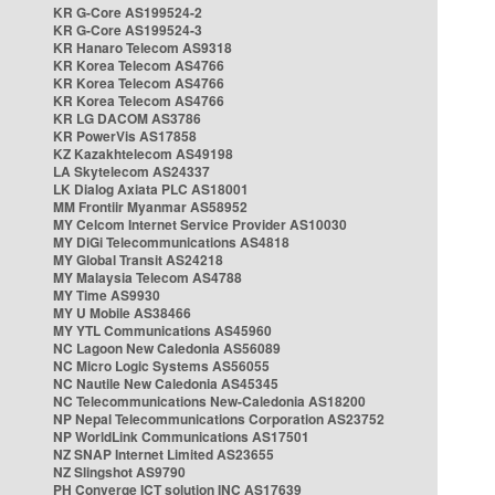
KR G-Core AS199524-2
KR G-Core AS199524-3
KR Hanaro Telecom AS9318
KR Korea Telecom AS4766
KR Korea Telecom AS4766
KR Korea Telecom AS4766
KR LG DACOM AS3786
KR PowerVis AS17858
KZ Kazakhtelecom AS49198
LA Skytelecom AS24337
LK Dialog Axiata PLC AS18001
MM Frontiir Myanmar AS58952
MY Celcom Internet Service Provider AS10030
MY DiGi Telecommunications AS4818
MY Global Transit AS24218
MY Malaysia Telecom AS4788
MY Time AS9930
MY U Mobile AS38466
MY YTL Communications AS45960
NC Lagoon New Caledonia AS56089
NC Micro Logic Systems AS56055
NC Nautile New Caledonia AS45345
NC Telecommunications New-Caledonia AS18200
NP Nepal Telecommunications Corporation AS23752
NP WorldLink Communications AS17501
NZ SNAP Internet Limited AS23655
NZ Slingshot AS9790
PH Converge ICT solution INC AS17639