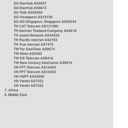
SG StarHub AS4657
SG StarHub AS9874
SG TelIn AS56308
SG Viewqwest AS18106
SG i3D Singapore, Singapore AS49544
TH CAT Telecom AS131090
TH Internet Thailand Company AS4618
TH Jastel Network AS45629
TH Pacific Internet AS4765
TH True Internet AS7470
TW Far EastTone AS9674
TW Hinet AS3462
TW KB Telecom AS9416
TW New Century InfoComm AS9919
VN FPT Telecom AS18403
VN FPT Telecom AS18403
VN VNPT AS45899
VN Viettel AS7552
VN Viettel AS7552
7. Africa
8. Middle East