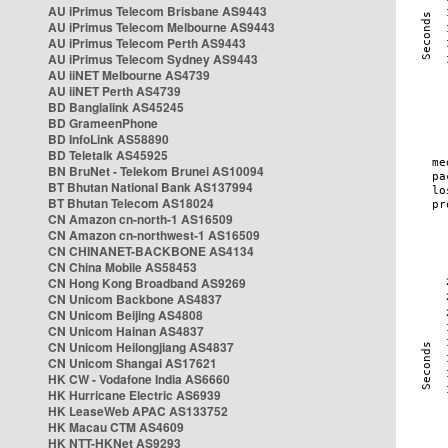
AU iPrimus Telecom Brisbane AS9443
AU iPrimus Telecom Melbourne AS9443
AU iPrimus Telecom Perth AS9443
AU iPrimus Telecom Sydney AS9443
AU iiNET Melbourne AS4739
AU iiNET Perth AS4739
BD Banglalink AS45245
BD GrameenPhone
BD InfoLink AS58890
BD Teletalk AS45925
BN BruNet - Telekom Brunei AS10094
BT Bhutan National Bank AS137994
BT Bhutan Telecom AS18024
CN Amazon cn-north-1 AS16509
CN Amazon cn-northwest-1 AS16509
CN CHINANET-BACKBONE AS4134
CN China Mobile AS58453
CN Hong Kong Broadband AS9269
CN Unicom Backbone AS4837
CN Unicom Beijing AS4808
CN Unicom Hainan AS4837
CN Unicom Heilongjiang AS4837
CN Unicom Shangai AS17621
HK CW - Vodafone India AS6660
HK Hurricane Electric AS6939
HK LeaseWeb APAC AS133752
HK Macau CTM AS4609
HK NTT-HKNet AS9293