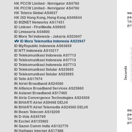
HK PCCW Limited - Netvigator AS4760
HK PCCW Limited - Netvigator AS4760
HK Telstra Global AS4637
HK i3D Hong Kong, Hong Kong AS49544
ID BIZNET Networks AS17451
ID Linknet - FirstMedia AS9905
ID Lintasarta AS4800
ID Mora Tel Indonesia - Jakarta AS23947
ID Mora Telematika Indonesia AS23947
ID MyRepublic Indonesia AS63859
ID NTT Indonesia AS10217
ID Telekomunikasi Indonesia AS7713
ID Telekomunikasi Indonesia AS7713
ID Telekomunikasi Indonesia AS7713
ID Telekomunikasi Selular AS23693
ID Telekomunikasi Selular AS23693
ID Telin AS17974
IN Airtel Broadband AS24560
IN Alliance Broadband Services AS23860
IN Asianet Broadband AS17465
IN Atria Convergence Technologies AS24309
IN BHARTI Airtel AS9498 DELHI
IN BHARTI Airtel Telemedia AS24560 DELHI
IN Beam Telecom AS18209
IN D-Vois AS45769
IN Excitel AS133982
IN Gazon Comm India AS132770
IN Hathway Internet AS17488