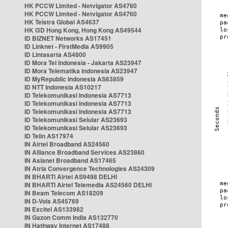
HK PCCW Limited - Netvigator AS4760
HK PCCW Limited - Netvigator AS4760
HK Telstra Global AS4637
HK i3D Hong Kong, Hong Kong AS49544
ID BIZNET Networks AS17451
ID Linknet - FirstMedia AS9905
ID Lintasarta AS4800
ID Mora Tel Indonesia - Jakarta AS23947
ID Mora Telematika Indonesia AS23947
ID MyRepublic Indonesia AS63859
ID NTT Indonesia AS10217
ID Telekomunikasi Indonesia AS7713
ID Telekomunikasi Indonesia AS7713
ID Telekomunikasi Indonesia AS7713
ID Telekomunikasi Selular AS23693
ID Telekomunikasi Selular AS23693
ID Telin AS17974
IN Airtel Broadband AS24560
IN Alliance Broadband Services AS23860
IN Asianet Broadband AS17465
IN Atria Convergence Technologies AS24309
IN BHARTI Airtel AS9498 DELHI
IN BHARTI Airtel Telemedia AS24560 DELHI
IN Beam Telecom AS18209
IN D-Vois AS45769
IN Excitel AS133982
IN Gazon Comm India AS132770
IN Hathway Internet AS17488