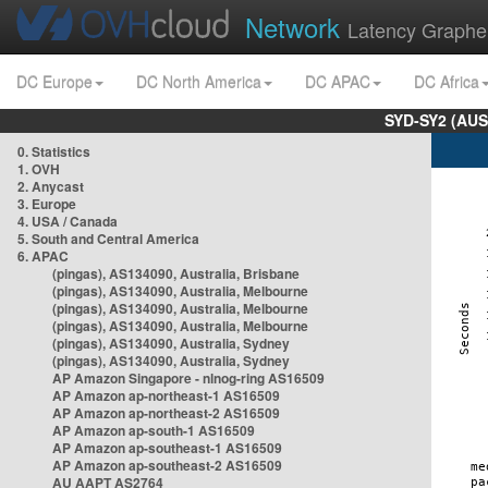
Network
Latency Graphe
DC Europe
DC North America
DC APAC
DC Africa
SYD-SY2 (AUS
0. Statistics
1. OVH
2. Anycast
3. Europe
4. USA / Canada
5. South and Central America
6. APAC
(pingas), AS134090, Australia, Brisbane
(pingas), AS134090, Australia, Melbourne
(pingas), AS134090, Australia, Melbourne
(pingas), AS134090, Australia, Melbourne
(pingas), AS134090, Australia, Sydney
(pingas), AS134090, Australia, Sydney
AP Amazon Singapore - nlnog-ring AS16509
AP Amazon ap-northeast-1 AS16509
AP Amazon ap-northeast-2 AS16509
AP Amazon ap-south-1 AS16509
AP Amazon ap-southeast-1 AS16509
AP Amazon ap-southeast-2 AS16509
AU AAPT AS2764