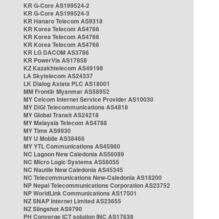
KR G-Core AS199524-2
KR G-Core AS199524-3
KR Hanaro Telecom AS9318
KR Korea Telecom AS4766
KR Korea Telecom AS4766
KR Korea Telecom AS4766
KR LG DACOM AS3786
KR PowerVis AS17858
KZ Kazakhtelecom AS49198
LA Skytelecom AS24337
LK Dialog Axiata PLC AS18001
MM Frontiir Myanmar AS58952
MY Celcom Internet Service Provider AS10030
MY DiGi Telecommunications AS4818
MY Global Transit AS24218
MY Malaysia Telecom AS4788
MY Time AS9930
MY U Mobile AS38466
MY YTL Communications AS45960
NC Lagoon New Caledonia AS56089
NC Micro Logic Systems AS56055
NC Nautile New Caledonia AS45345
NC Telecommunications New-Caledonia AS18200
NP Nepal Telecommunications Corporation AS23752
NP WorldLink Communications AS17501
NZ SNAP Internet Limited AS23655
NZ Slingshot AS9790
PH Converge ICT solution INC AS17639