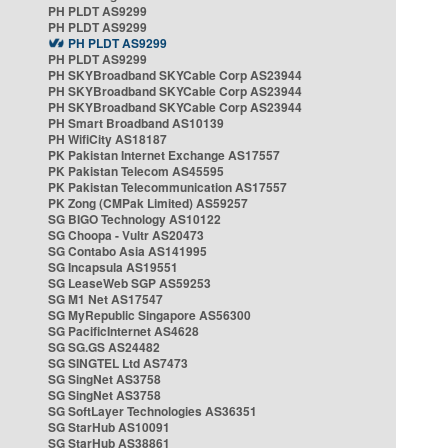
PH PLDT AS9299
PH PLDT AS9299
PH PLDT AS9299
PH PLDT AS9299
PH SKYBroadband SKYCable Corp AS23944
PH SKYBroadband SKYCable Corp AS23944
PH SKYBroadband SKYCable Corp AS23944
PH Smart Broadband AS10139
PH WifiCity AS18187
PK Pakistan Internet Exchange AS17557
PK Pakistan Telecom AS45595
PK Pakistan Telecommunication AS17557
PK Zong (CMPak Limited) AS59257
SG BIGO Technology AS10122
SG Choopa - Vultr AS20473
SG Contabo Asia AS141995
SG Incapsula AS19551
SG LeaseWeb SGP AS59253
SG M1 Net AS17547
SG MyRepublic Singapore AS56300
SG PacificInternet AS4628
SG SG.GS AS24482
SG SINGTEL Ltd AS7473
SG SingNet AS3758
SG SingNet AS3758
SG SoftLayer Technologies AS36351
SG StarHub AS10091
SG StarHub AS38861