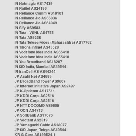
IN Netmagic AS17439
IN Railtel AS24186
IN Reliance Comm AS18101
IN Reliance Jio AS55836
IN Reliance Jio AS64049
IN Sify AS9583
IN Tata - VSNL AS4755
IN Tata AS9238
IN Tata Teleservices (Maharashtra) AS17762
IN Tikona Infinet AS45528
IN Vodafone Idea India AS55410
IN Vodafone Idea India AS55410
IN You Broadband AS18207
IN i3D India, Mumbai AS49544
IR IranCell-AS AS44244
JP Asahi Net AS4685
JP BroadBand Tower AS9607
JP Internet Initiative Japan AS2497
JP K-Opticom AS17511
JP KDDI Corp. AS2516
JP KDDI Corp. AS2516
JP NTT DOCOMO AS9605
JP OCN AS4713
JP SoftBank AS17676
JP Vectant AS2519
JP Yamaguchi Cable AS18077
JP i3D Japan, Tokyo AS49544
KR G-Core AS199524-1