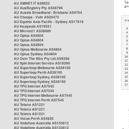
AU AMNET IT AS9822
AU AusRegistry Pty AS38796
AU Aussie Broadband - Brisbane AS4764
AU Choopa - Vultr AS20473
AU Equinix Asia Pacific - Sydney AS17819
AU Incapsula AS19551
 3
AU Micron21 AS38880
 4
AU Optus AS4804
 5
AU Optus AS4804
 6
AU Optus AS4804
 7
AU Optus Melbourne AS4804
 8
 9
AU Optus Sydney AS4804
10
AU Over The Wire Pty Ltd AS9268
11
AU Spin Internet Service AS18390
12
AU Superloop Melbourne AS38195
13
AU Superloop Perth AS38195
14
AU Superloop Sydney AS38195
15
AU Superloop Sydney AS38195
16
17
AU TPG Internet AS7545
AU TPG Internet AS7545
AU TPG Internet Melbourne AS7545
AU TPG Internet Perth AS7545
AU Telstra AS1221
AU Telstra AS1221
AU Telstra AS1221
AU Vocus Perth AS4826
AU Vodafone Australia AS133612
AU Vodafone Australia AS133612