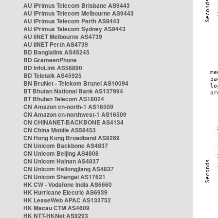
AU iPrimus Telecom Brisbane AS9443
AU iPrimus Telecom Melbourne AS9443
AU iPrimus Telecom Perth AS9443
AU iPrimus Telecom Sydney AS9443
AU iiNET Melbourne AS4739
AU iiNET Perth AS4739
BD Banglalink AS45245
BD GrameenPhone
BD InfoLink AS58890
BD Teletalk AS45925
BN BruNet - Telekom Brunei AS10094
BT Bhutan National Bank AS137994
BT Bhutan Telecom AS18024
CN Amazon cn-north-1 AS16509
CN Amazon cn-northwest-1 AS16509
CN CHINANET-BACKBONE AS4134
CN China Mobile AS58453
CN Hong Kong Broadband AS9269
CN Unicom Backbone AS4837
CN Unicom Beijing AS4808
CN Unicom Hainan AS4837
CN Unicom Heilongjiang AS4837
CN Unicom Shangai AS17621
HK CW - Vodafone India AS6660
HK Hurricane Electric AS6939
HK LeaseWeb APAC AS133752
HK Macau CTM AS4609
HK NTT-HKNet AS9293