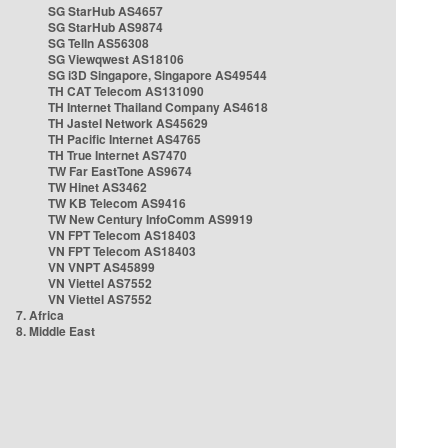
SG StarHub AS4657
SG StarHub AS9874
SG TelIn AS56308
SG Viewqwest AS18106
SG i3D Singapore, Singapore AS49544
TH CAT Telecom AS131090
TH Internet Thailand Company AS4618
TH Jastel Network AS45629
TH Pacific Internet AS4765
TH True Internet AS7470
TW Far EastTone AS9674
TW Hinet AS3462
TW KB Telecom AS9416
TW New Century InfoComm AS9919
VN FPT Telecom AS18403
VN FPT Telecom AS18403
VN VNPT AS45899
VN Viettel AS7552
VN Viettel AS7552
7. Africa
8. Middle East