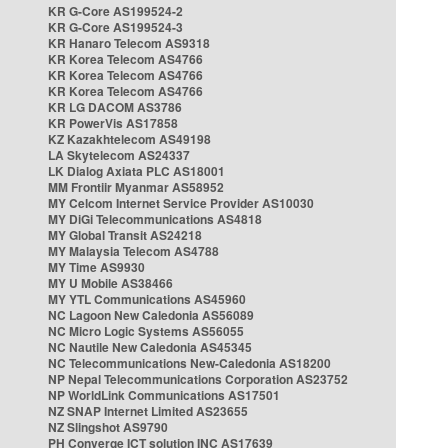
KR G-Core AS199524-2
KR G-Core AS199524-3
KR Hanaro Telecom AS9318
KR Korea Telecom AS4766
KR Korea Telecom AS4766
KR Korea Telecom AS4766
KR LG DACOM AS3786
KR PowerVis AS17858
KZ Kazakhtelecom AS49198
LA Skytelecom AS24337
LK Dialog Axiata PLC AS18001
MM Frontiir Myanmar AS58952
MY Celcom Internet Service Provider AS10030
MY DiGi Telecommunications AS4818
MY Global Transit AS24218
MY Malaysia Telecom AS4788
MY Time AS9930
MY U Mobile AS38466
MY YTL Communications AS45960
NC Lagoon New Caledonia AS56089
NC Micro Logic Systems AS56055
NC Nautile New Caledonia AS45345
NC Telecommunications New-Caledonia AS18200
NP Nepal Telecommunications Corporation AS23752
NP WorldLink Communications AS17501
NZ SNAP Internet Limited AS23655
NZ Slingshot AS9790
PH Converge ICT solution INC AS17639