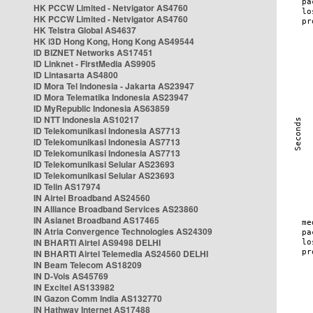
HK PCCW Limited - Netvigator AS4760
HK PCCW Limited - Netvigator AS4760
HK Telstra Global AS4637
HK i3D Hong Kong, Hong Kong AS49544
ID BIZNET Networks AS17451
ID Linknet - FirstMedia AS9905
ID Lintasarta AS4800
ID Mora Tel Indonesia - Jakarta AS23947
ID Mora Telematika Indonesia AS23947
ID MyRepublic Indonesia AS63859
ID NTT Indonesia AS10217
ID Telekomunikasi Indonesia AS7713
ID Telekomunikasi Indonesia AS7713
ID Telekomunikasi Indonesia AS7713
ID Telekomunikasi Selular AS23693
ID Telekomunikasi Selular AS23693
ID Telin AS17974
IN Airtel Broadband AS24560
IN Alliance Broadband Services AS23860
IN Asianet Broadband AS17465
IN Atria Convergence Technologies AS24309
IN BHARTI Airtel AS9498 DELHI
IN BHARTI Airtel Telemedia AS24560 DELHI
IN Beam Telecom AS18209
IN D-Vois AS45769
IN Excitel AS133982
IN Gazon Comm India AS132770
IN Hathway Internet AS17488