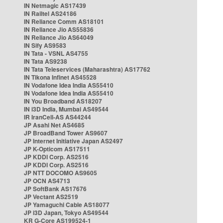
IN Netmagic AS17439
IN Railtel AS24186
IN Reliance Comm AS18101
IN Reliance Jio AS55836
IN Reliance Jio AS64049
IN Sify AS9583
IN Tata - VSNL AS4755
IN Tata AS9238
IN Tata Teleservices (Maharashtra) AS17762
IN Tikona Infinet AS45528
IN Vodafone Idea India AS55410
IN Vodafone Idea India AS55410
IN You Broadband AS18207
IN i3D India, Mumbai AS49544
IR IranCell-AS AS44244
JP Asahi Net AS4685
JP BroadBand Tower AS9607
JP Internet Initiative Japan AS2497
JP K-Opticom AS17511
JP KDDI Corp. AS2516
JP KDDI Corp. AS2516
JP NTT DOCOMO AS9605
JP OCN AS4713
JP SoftBank AS17676
JP Vectant AS2519
JP Yamaguchi Cable AS18077
JP i3D Japan, Tokyo AS49544
KR G-Core AS199524-1