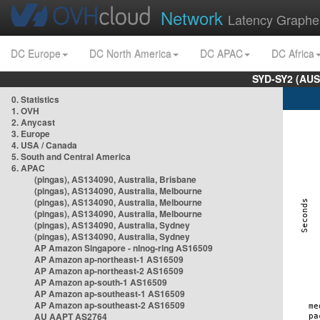
Network
Latency Graphe
DC Europe
DC North America
DC APAC
DC Africa
SYD-SY2 (AUS
0. Statistics
1. OVH
2. Anycast
3. Europe
4. USA / Canada
5. South and Central America
6. APAC
(pingas), AS134090, Australia, Brisbane
(pingas), AS134090, Australia, Melbourne
(pingas), AS134090, Australia, Melbourne
(pingas), AS134090, Australia, Melbourne
(pingas), AS134090, Australia, Sydney
(pingas), AS134090, Australia, Sydney
AP Amazon Singapore - nlnog-ring AS16509
AP Amazon ap-northeast-1 AS16509
AP Amazon ap-northeast-2 AS16509
AP Amazon ap-south-1 AS16509
AP Amazon ap-southeast-1 AS16509
AP Amazon ap-southeast-2 AS16509
AU AAPT AS2764