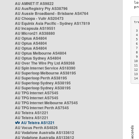
AU AMNET IT AS9822
AU AusRegistry Pty AS38796
AU Aussie Broadband - Brisbane AS4764
AU Choopa - Vultr AS20473
AU Equinix Asia Pacific - Sydney AS17819
AU Incapsula AS19551
 3
AU Micron21 AS38880
 4
AU Optus AS4804
 5
AU Optus AS4804
 6
AU Optus AS4804
 7
AU Optus Melbourne AS4804
 8
 9
AU Optus Sydney AS4804
10
AU Over The Wire Pty Ltd AS9268
11
AU Spin Internet Service AS18390
12
AU Superloop Melbourne AS38195
13
AU Superloop Perth AS38195
14
AU Superloop Sydney AS38195
AU Superloop Sydney AS38195
AU TPG Internet AS7545
AU TPG Internet AS7545
AU TPG Internet Melbourne AS7545
AU TPG Internet Perth AS7545
AU Telstra AS1221
AU Telstra AS1221
AU Telstra AS1221
AU Vocus Perth AS4826
AU Vodafone Australia AS133612
AU Vodafone Australia AS133612