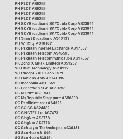
PH PLDT AS9299
PH PLDT AS9299
PH PLDT AS9299
PH PLDT AS9299
PH SKYBroadband SKYCable Corp AS23944
PH SKYBroadband SKYCable Corp AS23944
PH SKYBroadband SKYCable Corp AS23944
PH Smart Broadband AS10139
PH WifiCity AS18187
PK Pakistan Internet Exchange AS17557
PK Pakistan Telecom AS45595
PK Pakistan Telecommunication AS17557
PK Zong (CMPak Limited) AS59257
SG BIGO Technology AS10122
SG Choopa - Vultr AS20473
SG Contabo Asia AS141995
SG Incapsula AS19551
SG LeaseWeb SGP AS59253
SG M1 Net AS17547
SG MyRepublic Singapore AS56300
SG PacificInternet AS4628
SG SG.GS AS24482
SG SINGTEL Ltd AS7473
SG SingNet AS3758
SG SingNet AS3758
SG SoftLayer Technologies AS36351
SG StarHub AS10091
SG StarHub AS38861