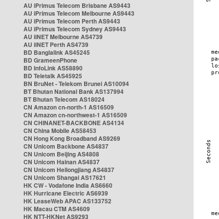
AU iPrimus Telecom Brisbane AS9443
AU iPrimus Telecom Melbourne AS9443
AU iPrimus Telecom Perth AS9443
AU iPrimus Telecom Sydney AS9443
AU iiNET Melbourne AS4739
AU iiNET Perth AS4739
BD Banglalink AS45245
BD GrameenPhone
BD InfoLink AS58890
BD Teletalk AS45925
BN BruNet - Telekom Brunei AS10094
BT Bhutan National Bank AS137994
BT Bhutan Telecom AS18024
CN Amazon cn-north-1 AS16509
CN Amazon cn-northwest-1 AS16509
CN CHINANET-BACKBONE AS4134
CN China Mobile AS58453
CN Hong Kong Broadband AS9269
CN Unicom Backbone AS4837
CN Unicom Beijing AS4808
CN Unicom Hainan AS4837
CN Unicom Heilongjiang AS4837
CN Unicom Shangai AS17621
HK CW - Vodafone India AS6660
HK Hurricane Electric AS6939
HK LeaseWeb APAC AS133752
HK Macau CTM AS4609
HK NTT-HKNet AS9293