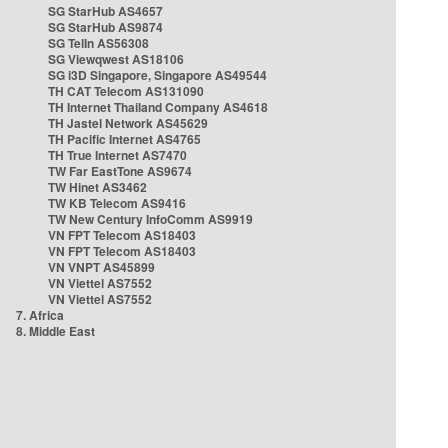
SG StarHub AS4657
SG StarHub AS9874
SG TelIn AS56308
SG Viewqwest AS18106
SG i3D Singapore, Singapore AS49544
TH CAT Telecom AS131090
TH Internet Thailand Company AS4618
TH Jastel Network AS45629
TH Pacific Internet AS4765
TH True Internet AS7470
TW Far EastTone AS9674
TW Hinet AS3462
TW KB Telecom AS9416
TW New Century InfoComm AS9919
VN FPT Telecom AS18403
VN FPT Telecom AS18403
VN VNPT AS45899
VN Viettel AS7552
VN Viettel AS7552
7. Africa
8. Middle East