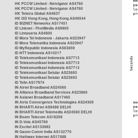
HK PCCW Limited - Netvigator AS4760
HK PCCW Limited - Netvigator AS4760
HK Telstra Global AS4637
HK i3D Hong Kong, Hong Kong AS49544
ID BIZNET Networks AS17451
ID Linknet - FirstMedia AS9905
ID Lintasarta AS4800
ID Mora Tel Indonesia - Jakarta AS23947
ID Mora Telematika Indonesia AS23947
ID MyRepublic Indonesia AS63859
ID NTT Indonesia AS10217
ID Telekomunikasi Indonesia AS7713
ID Telekomunikasi Indonesia AS7713
ID Telekomunikasi Indonesia AS7713
ID Telekomunikasi Selular AS23693
ID Telekomunikasi Selular AS23693
ID Telin AS17974
IN Airtel Broadband AS24560
IN Alliance Broadband Services AS23860
IN Asianet Broadband AS17465
IN Atria Convergence Technologies AS24309
IN BHARTI Airtel AS9498 DELHI
IN BHARTI Airtel Telemedia AS24560 DELHI
IN Beam Telecom AS18209
IN D-Vois AS45769
IN Excitel AS133982
IN Gazon Comm India AS132770
IN Hathway Internet AS17488