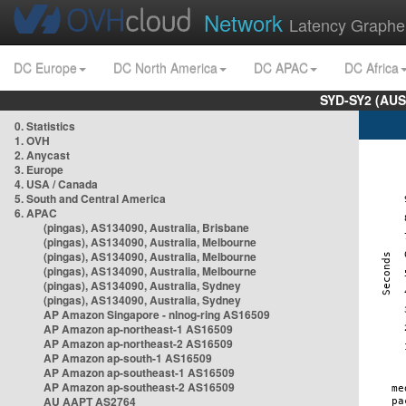
Network
Latency Graphe
DC Europe
DC North America
DC APAC
DC Africa
SYD-SY2 (AUS
0. Statistics
1. OVH
2. Anycast
3. Europe
4. USA / Canada
5. South and Central America
6. APAC
(pingas), AS134090, Australia, Brisbane
(pingas), AS134090, Australia, Melbourne
(pingas), AS134090, Australia, Melbourne
(pingas), AS134090, Australia, Melbourne
(pingas), AS134090, Australia, Sydney
(pingas), AS134090, Australia, Sydney
AP Amazon Singapore - nlnog-ring AS16509
AP Amazon ap-northeast-1 AS16509
AP Amazon ap-northeast-2 AS16509
AP Amazon ap-south-1 AS16509
AP Amazon ap-southeast-1 AS16509
AP Amazon ap-southeast-2 AS16509
AU AAPT AS2764