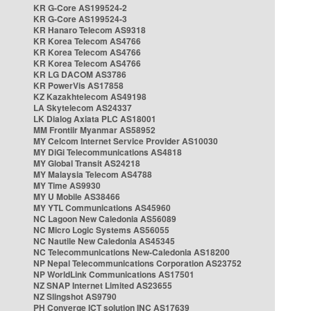
KR G-Core AS199524-2
KR G-Core AS199524-3
KR Hanaro Telecom AS9318
KR Korea Telecom AS4766
KR Korea Telecom AS4766
KR Korea Telecom AS4766
KR LG DACOM AS3786
KR PowerVis AS17858
KZ Kazakhtelecom AS49198
LA Skytelecom AS24337
LK Dialog Axiata PLC AS18001
MM Frontiir Myanmar AS58952
MY Celcom Internet Service Provider AS10030
MY DiGi Telecommunications AS4818
MY Global Transit AS24218
MY Malaysia Telecom AS4788
MY Time AS9930
MY U Mobile AS38466
MY YTL Communications AS45960
NC Lagoon New Caledonia AS56089
NC Micro Logic Systems AS56055
NC Nautile New Caledonia AS45345
NC Telecommunications New-Caledonia AS18200
NP Nepal Telecommunications Corporation AS23752
NP WorldLink Communications AS17501
NZ SNAP Internet Limited AS23655
NZ Slingshot AS9790
PH Converge ICT solution INC AS17639