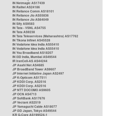
IN Netmagic AS17439
IN Railtel AS24186
IN Reliance Comm AS18101
IN Reliance Jio AS55836
IN Reliance Jio AS64049
IN Sify AS9583
IN Tata - VSNL AS4755
IN Tata AS9238
IN Tata Teleservices (Maharashtra) AS17762
IN Tikona Infinet AS45528
IN Vodafone Idea India AS55410
IN Vodafone Idea India AS55410
IN You Broadband AS18207
IN i3D India, Mumbai AS49544
IR IranCell-AS AS44244
JP Asahi Net AS4685
JP BroadBand Tower AS9607
JP Internet Initiative Japan AS2497
JP K-Opticom AS17511
JP KDDI Corp. AS2516
JP KDDI Corp. AS2516
JP NTT DOCOMO AS9605
JP OCN AS4713
JP SoftBank AS17676
JP Vectant AS2519
JP Yamaguchi Cable AS18077
JP i3D Japan, Tokyo AS49544
KR G-Core AS199524-1