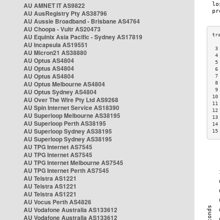
AU AMNET IT AS9822
AU AusRegistry Pty AS38796
AU Aussie Broadband - Brisbane AS4764
AU Choopa - Vultr AS20473
AU Equinix Asia Pacific - Sydney AS17819
AU Incapsula AS19551
 3
AU Micron21 AS38880
 4
AU Optus AS4804
 5
AU Optus AS4804
 6
AU Optus AS4804
 7
AU Optus Melbourne AS4804
 8
 9
AU Optus Sydney AS4804
10
AU Over The Wire Pty Ltd AS9268
11
AU Spin Internet Service AS18390
12
AU Superloop Melbourne AS38195
13
AU Superloop Perth AS38195
14
AU Superloop Sydney AS38195
15
AU Superloop Sydney AS38195
AU TPG Internet AS7545
AU TPG Internet AS7545
AU TPG Internet Melbourne AS7545
AU TPG Internet Perth AS7545
AU Telstra AS1221
AU Telstra AS1221
AU Telstra AS1221
AU Vocus Perth AS4826
AU Vodafone Australia AS133612
AU Vodafone Australia AS133612