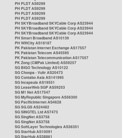
PH PLDT AS9299
PH PLDT AS9299
PH PLDT AS9299
PH PLDT AS9299
PH SKYBroadband SKYCable Corp AS23944
PH SKYBroadband SKYCable Corp AS23944
PH SKYBroadband SKYCable Corp AS23944
PH Smart Broadband AS10139
PH WifiCity AS18187
PK Pakistan Internet Exchange AS17557
PK Pakistan Telecom AS45595
PK Pakistan Telecommunication AS17557
PK Zong (CMPak Limited) AS59257
SG BIGO Technology AS10122
SG Choopa - Vultr AS20473
SG Contabo Asia AS141995
SG Incapsula AS19551
SG LeaseWeb SGP AS59253
SG M1 Net AS17547
SG MyRepublic Singapore AS56300
SG PacificInternet AS4628
SG SG.GS AS24482
SG SINGTEL Ltd AS7473
SG SingNet AS3758
SG SingNet AS3758
SG SoftLayer Technologies AS36351
SG StarHub AS10091
SG StarHub AS38861