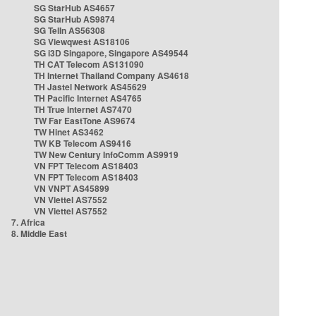
SG StarHub AS4657
SG StarHub AS9874
SG TelIn AS56308
SG Viewqwest AS18106
SG i3D Singapore, Singapore AS49544
TH CAT Telecom AS131090
TH Internet Thailand Company AS4618
TH Jastel Network AS45629
TH Pacific Internet AS4765
TH True Internet AS7470
TW Far EastTone AS9674
TW Hinet AS3462
TW KB Telecom AS9416
TW New Century InfoComm AS9919
VN FPT Telecom AS18403
VN FPT Telecom AS18403
VN VNPT AS45899
VN Viettel AS7552
VN Viettel AS7552
7. Africa
8. Middle East