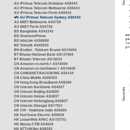
AU iPrimus Telecom Brisbane AS9443
AU iPrimus Telecom Melbourne AS9443
AU iPrimus Telecom Perth AS9443
AU iPrimus Telecom Sydney AS9443
AU iiNET Melbourne AS4739
AU iiNET Perth AS4739
BD Banglalink AS45245
BD GrameenPhone
BD InfoLink AS58890
BD Teletalk AS45925
BN BruNet - Telekom Brunei AS10094
BT Bhutan National Bank AS137994
BT Bhutan Telecom AS18024
CN Amazon cn-north-1 AS16509
CN Amazon cn-northwest-1 AS16509
CN CHINANET-BACKBONE AS4134
CN China Mobile AS58453
CN Hong Kong Broadband AS9269
CN Unicom Backbone AS4837
CN Unicom Beijing AS4808
CN Unicom Hainan AS4837
CN Unicom Heilongjiang AS4837
CN Unicom Shangai AS17621
HK CW - Vodafone India AS6660
HK Hurricane Electric AS6939
HK LeaseWeb APAC AS133752
HK Macau CTM AS4609
HK NTT-HKNet AS9293