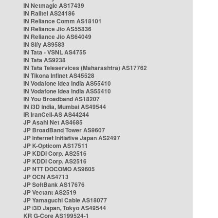
IN Netmagic AS17439
IN Railtel AS24186
IN Reliance Comm AS18101
IN Reliance Jio AS55836
IN Reliance Jio AS64049
IN Sify AS9583
IN Tata - VSNL AS4755
IN Tata AS9238
IN Tata Teleservices (Maharashtra) AS17762
IN Tikona Infinet AS45528
IN Vodafone Idea India AS55410
IN Vodafone Idea India AS55410
IN You Broadband AS18207
IN i3D India, Mumbai AS49544
IR IranCell-AS AS44244
JP Asahi Net AS4685
JP BroadBand Tower AS9607
JP Internet Initiative Japan AS2497
JP K-Opticom AS17511
JP KDDI Corp. AS2516
JP KDDI Corp. AS2516
JP NTT DOCOMO AS9605
JP OCN AS4713
JP SoftBank AS17676
JP Vectant AS2519
JP Yamaguchi Cable AS18077
JP i3D Japan, Tokyo AS49544
KR G-Core AS199524-1