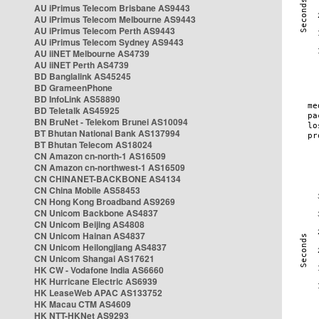
AU iPrimus Telecom Brisbane AS9443
AU iPrimus Telecom Melbourne AS9443
AU iPrimus Telecom Perth AS9443
AU iPrimus Telecom Sydney AS9443
AU iiNET Melbourne AS4739
AU iiNET Perth AS4739
BD Banglalink AS45245
BD GrameenPhone
BD InfoLink AS58890
BD Teletalk AS45925
BN BruNet - Telekom Brunei AS10094
BT Bhutan National Bank AS137994
BT Bhutan Telecom AS18024
CN Amazon cn-north-1 AS16509
CN Amazon cn-northwest-1 AS16509
CN CHINANET-BACKBONE AS4134
CN China Mobile AS58453
CN Hong Kong Broadband AS9269
CN Unicom Backbone AS4837
CN Unicom Beijing AS4808
CN Unicom Hainan AS4837
CN Unicom Heilongjiang AS4837
CN Unicom Shangai AS17621
HK CW - Vodafone India AS6660
HK Hurricane Electric AS6939
HK LeaseWeb APAC AS133752
HK Macau CTM AS4609
HK NTT-HKNet AS9293