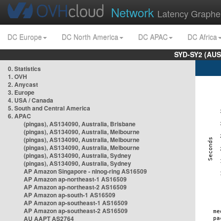
Network
Latency Graphe
DC Europe
DC North America
DC APAC
DC Africa
SYD-SY2 (AUS
0. Statistics
1. OVH
2. Anycast
3. Europe
4. USA / Canada
5. South and Central America
6. APAC
(pingas), AS134090, Australia, Brisbane
(pingas), AS134090, Australia, Melbourne
(pingas), AS134090, Australia, Melbourne
(pingas), AS134090, Australia, Melbourne
(pingas), AS134090, Australia, Sydney
(pingas), AS134090, Australia, Sydney
AP Amazon Singapore - nlnog-ring AS16509
AP Amazon ap-northeast-1 AS16509
AP Amazon ap-northeast-2 AS16509
AP Amazon ap-south-1 AS16509
AP Amazon ap-southeast-1 AS16509
AP Amazon ap-southeast-2 AS16509
AU AAPT AS2764