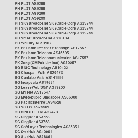
PH PLDT AS9299
PH PLDT AS9299
PH PLDT AS9299
PH PLDT AS9299
PH SKYBroadband SKYCable Corp AS23944
PH SKYBroadband SKYCable Corp AS23944
PH SKYBroadband SKYCable Corp AS23944
PH Smart Broadband AS10139
PH WifiCity AS18187
PK Pakistan Internet Exchange AS17557
PK Pakistan Telecom AS45595
PK Pakistan Telecommunication AS17557
PK Zong (CMPak Limited) AS59257
SG BIGO Technology AS10122
SG Choopa - Vultr AS20473
SG Contabo Asia AS141995
SG Incapsula AS19551
SG LeaseWeb SGP AS59253
SG M1 Net AS17547
SG MyRepublic Singapore AS56300
SG PacificInternet AS4628
SG SG.GS AS24482
SG SINGTEL Ltd AS7473
SG SingNet AS3758
SG SingNet AS3758
SG SoftLayer Technologies AS36351
SG StarHub AS10091
SG StarHub AS38861