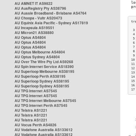
AU AMNET IT AS9822
AU AusRegistry Pty AS38796
AU Aussie Broadband - Brisbane AS4764
AU Choopa - Vultr AS20473
AU Equinix Asia Pacific - Sydney AS17819
AU Incapsula AS19551
 3
AU Micron21 AS38880
 4
AU Optus AS4804
 5
AU Optus AS4804
 6
AU Optus AS4804
 7
AU Optus Melbourne AS4804
 8
 9
AU Optus Sydney AS4804
10
AU Over The Wire Pty Ltd AS9268
11
AU Spin Internet Service AS18390
12
AU Superloop Melbourne AS38195
13
AU Superloop Perth AS38195
14
AU Superloop Sydney AS38195
15
AU Superloop Sydney AS38195
16
17
AU TPG Internet AS7545
AU TPG Internet AS7545
AU TPG Internet Melbourne AS7545
AU TPG Internet Perth AS7545
AU Telstra AS1221
AU Telstra AS1221
AU Telstra AS1221
AU Vocus Perth AS4826
AU Vodafone Australia AS133612
AU Vodafone Australia AS133612