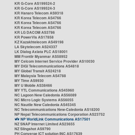
KR G-Core AS199524-2
KR G-Core AS199524-3
KR Hanaro Telecom AS9318
KR Korea Telecom AS4766
KR Korea Telecom AS4766
KR Korea Telecom AS4766
KR LG DACOM AS3786
KR PowerVis AS17858
KZ Kazakhtelecom AS49198
LA Skytelecom AS24337
LK Dialog Axiata PLC AS18001
MM Frontiir Myanmar AS58952
MY Celcom Internet Service Provider AS10030
MY DiGi Telecommunications AS4818
MY Global Transit AS24218
MY Malaysia Telecom AS4788
MY Time AS9930
MY U Mobile AS38466
MY YTL Communications AS45960
NC Lagoon New Caledonia AS56089
NC Micro Logic Systems AS56055
NC Nautile New Caledonia AS45345
NC Telecommunications New-Caledonia AS18200
NP Nepal Telecommunications Corporation AS23752
NP WorldLink Communications AS17501
NZ SNAP Internet Limited AS23655
NZ Slingshot AS9790
PH Converge ICT solution INC AS17639