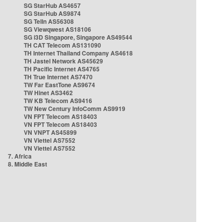
SG StarHub AS4657
SG StarHub AS9874
SG TelIn AS56308
SG Viewqwest AS18106
SG i3D Singapore, Singapore AS49544
TH CAT Telecom AS131090
TH Internet Thailand Company AS4618
TH Jastel Network AS45629
TH Pacific Internet AS4765
TH True Internet AS7470
TW Far EastTone AS9674
TW Hinet AS3462
TW KB Telecom AS9416
TW New Century InfoComm AS9919
VN FPT Telecom AS18403
VN FPT Telecom AS18403
VN VNPT AS45899
VN Viettel AS7552
VN Viettel AS7552
7. Africa
8. Middle East