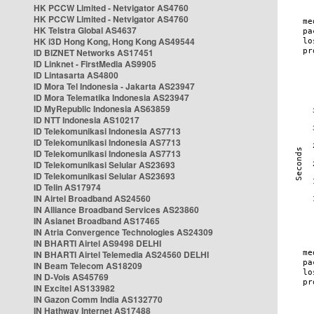
HK PCCW Limited - Netvigator AS4760
HK PCCW Limited - Netvigator AS4760
HK Telstra Global AS4637
HK i3D Hong Kong, Hong Kong AS49544
ID BIZNET Networks AS17451
ID Linknet - FirstMedia AS9905
ID Lintasarta AS4800
ID Mora Tel Indonesia - Jakarta AS23947
ID Mora Telematika Indonesia AS23947
ID MyRepublic Indonesia AS63859
ID NTT Indonesia AS10217
ID Telekomunikasi Indonesia AS7713
ID Telekomunikasi Indonesia AS7713
ID Telekomunikasi Indonesia AS7713
ID Telekomunikasi Selular AS23693
ID Telekomunikasi Selular AS23693
ID Telin AS17974
IN Airtel Broadband AS24560
IN Alliance Broadband Services AS23860
IN Asianet Broadband AS17465
IN Atria Convergence Technologies AS24309
IN BHARTI Airtel AS9498 DELHI
IN BHARTI Airtel Telemedia AS24560 DELHI
IN Beam Telecom AS18209
IN D-Vois AS45769
IN Excitel AS133982
IN Gazon Comm India AS132770
IN Hathway Internet AS17488