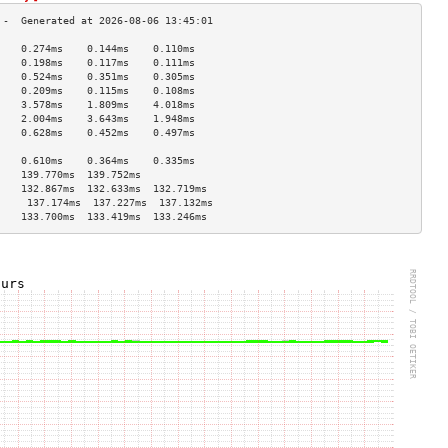
    0.274ms    0.144ms    0.110ms   
    0.198ms    0.117ms    0.111ms   
    0.524ms    0.351ms    0.305ms   
    0.209ms    0.115ms    0.108ms   
    3.578ms    1.809ms    4.018ms   
    2.004ms    3.643ms    1.948ms   
    0.628ms    0.452ms    0.497ms   
                                    
    0.610ms    0.364ms    0.335ms   
    139.770ms  139.752ms            
    132.867ms  132.633ms  132.719ms 
     137.174ms  137.227ms  137.132ms 
    133.700ms  133.419ms  133.246ms 