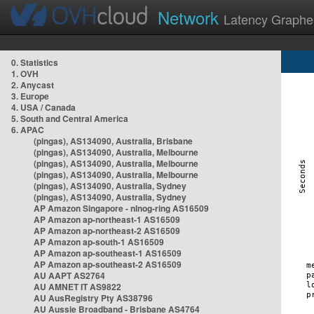
Network
Latency Graphe
0. Statistics
1. OVH
2. Anycast
3. Europe
4. USA / Canada
5. South and Central America
6. APAC
(pingas), AS134090, Australia, Brisbane
(pingas), AS134090, Australia, Melbourne
(pingas), AS134090, Australia, Melbourne
(pingas), AS134090, Australia, Melbourne
(pingas), AS134090, Australia, Sydney
(pingas), AS134090, Australia, Sydney
AP Amazon Singapore - nlnog-ring AS16509
AP Amazon ap-northeast-1 AS16509
AP Amazon ap-northeast-2 AS16509
AP Amazon ap-south-1 AS16509
AP Amazon ap-southeast-1 AS16509
AP Amazon ap-southeast-2 AS16509
AU AAPT AS2764
AU AMNET IT AS9822
AU AusRegistry Pty AS38796
AU Aussie Broadband - Brisbane AS4764