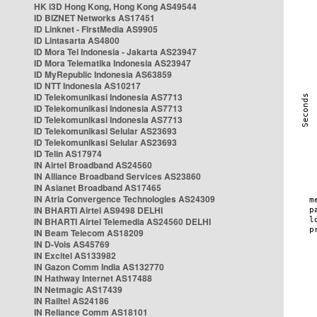
HK i3D Hong Kong, Hong Kong AS49544
ID BIZNET Networks AS17451
ID Linknet - FirstMedia AS9905
ID Lintasarta AS4800
ID Mora Tel Indonesia - Jakarta AS23947
ID Mora Telematika Indonesia AS23947
ID MyRepublic Indonesia AS63859
ID NTT Indonesia AS10217
ID Telekomunikasi Indonesia AS7713
ID Telekomunikasi Indonesia AS7713
ID Telekomunikasi Indonesia AS7713
ID Telekomunikasi Selular AS23693
ID Telekomunikasi Selular AS23693
ID Telin AS17974
IN Airtel Broadband AS24560
IN Alliance Broadband Services AS23860
IN Asianet Broadband AS17465
IN Atria Convergence Technologies AS24309
IN BHARTI Airtel AS9498 DELHI
IN BHARTI Airtel Telemedia AS24560 DELHI
IN Beam Telecom AS18209
IN D-Vois AS45769
IN Excitel AS133982
IN Gazon Comm India AS132770
IN Hathway Internet AS17488
IN Netmagic AS17439
IN Railtel AS24186
IN Reliance Comm AS18101