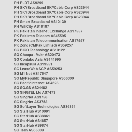
PH PLDT AS9299
PH SKYBroadband SKYCable Corp AS23944
PH SKYBroadband SKYCable Corp AS23944
PH SKYBroadband SKYCable Corp AS23944
PH Smart Broadband AS10139
PH WifiCity AS18187
PK Pakistan Internet Exchange AS17557
PK Pakistan Telecom AS45595
PK Pakistan Telecommunication AS17557
PK Zong (CMPak Limited) AS59257
SG BIGO Technology AS10122
SG Choopa - Vultr AS20473
SG Contabo Asia AS141995
SG Incapsula AS19551
SG LeaseWeb SGP AS59253
SG M1 Net AS17547
SG MyRepublic Singapore AS56300
SG PacificInternet AS4628
SG SG.GS AS24482
SG SINGTEL Ltd AS7473
SG SingNet AS3758
SG SingNet AS3758
SG SoftLayer Technologies AS36351
SG StarHub AS10091
SG StarHub AS38861
SG StarHub AS4657
SG StarHub AS9874
SG TelIn AS56308