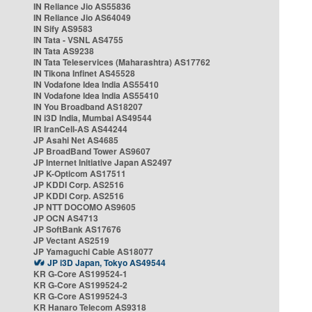
IN Reliance Jio AS55836
IN Reliance Jio AS64049
IN Sify AS9583
IN Tata - VSNL AS4755
IN Tata AS9238
IN Tata Teleservices (Maharashtra) AS17762
IN Tikona Infinet AS45528
IN Vodafone Idea India AS55410
IN Vodafone Idea India AS55410
IN You Broadband AS18207
IN i3D India, Mumbai AS49544
IR IranCell-AS AS44244
JP Asahi Net AS4685
JP BroadBand Tower AS9607
JP Internet Initiative Japan AS2497
JP K-Opticom AS17511
JP KDDI Corp. AS2516
JP KDDI Corp. AS2516
JP NTT DOCOMO AS9605
JP OCN AS4713
JP SoftBank AS17676
JP Vectant AS2519
JP Yamaguchi Cable AS18077
JP i3D Japan, Tokyo AS49544
KR G-Core AS199524-1
KR G-Core AS199524-2
KR G-Core AS199524-3
KR Hanaro Telecom AS9318