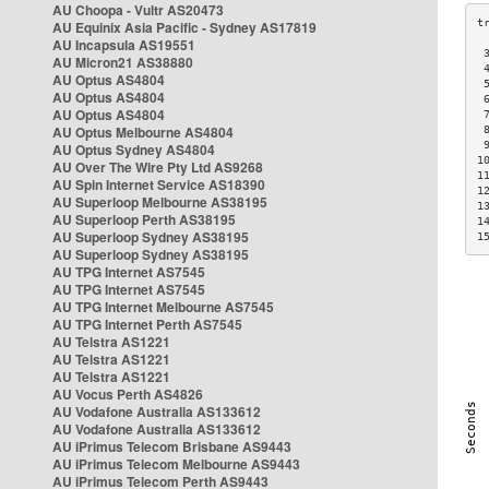
AU Choopa - Vultr AS20473
AU Equinix Asia Pacific - Sydney AS17819
AU Incapsula AS19551
 
AU Micron21 AS38880
 
AU Optus AS4804
 
AU Optus AS4804
 
AU Optus AS4804
 
AU Optus Melbourne AS4804
 
 
AU Optus Sydney AS4804
1
AU Over The Wire Pty Ltd AS9268
1
AU Spin Internet Service AS18390
1
AU Superloop Melbourne AS38195
1
AU Superloop Perth AS38195
1
AU Superloop Sydney AS38195
1
AU Superloop Sydney AS38195
AU TPG Internet AS7545
AU TPG Internet AS7545
AU TPG Internet Melbourne AS7545
AU TPG Internet Perth AS7545
AU Telstra AS1221
AU Telstra AS1221
AU Telstra AS1221
AU Vocus Perth AS4826
AU Vodafone Australia AS133612
AU Vodafone Australia AS133612
AU iPrimus Telecom Brisbane AS9443
AU iPrimus Telecom Melbourne AS9443
AU iPrimus Telecom Perth AS9443