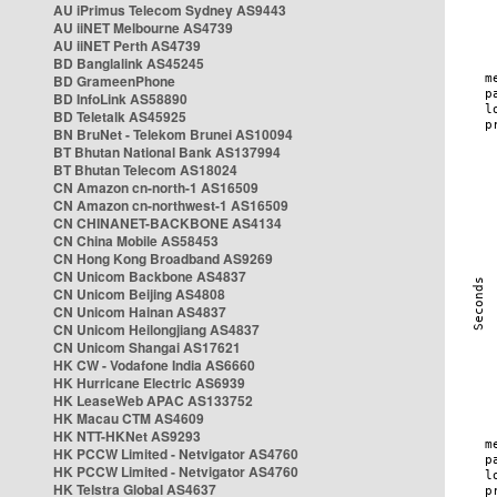
AU iPrimus Telecom Sydney AS9443
AU iiNET Melbourne AS4739
AU iiNET Perth AS4739
BD Banglalink AS45245
BD GrameenPhone
BD InfoLink AS58890
BD Teletalk AS45925
BN BruNet - Telekom Brunei AS10094
BT Bhutan National Bank AS137994
BT Bhutan Telecom AS18024
CN Amazon cn-north-1 AS16509
CN Amazon cn-northwest-1 AS16509
CN CHINANET-BACKBONE AS4134
CN China Mobile AS58453
CN Hong Kong Broadband AS9269
CN Unicom Backbone AS4837
CN Unicom Beijing AS4808
CN Unicom Hainan AS4837
CN Unicom Heilongjiang AS4837
CN Unicom Shangai AS17621
HK CW - Vodafone India AS6660
HK Hurricane Electric AS6939
HK LeaseWeb APAC AS133752
HK Macau CTM AS4609
HK NTT-HKNet AS9293
HK PCCW Limited - Netvigator AS4760
HK PCCW Limited - Netvigator AS4760
HK Telstra Global AS4637