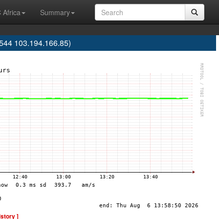
 Africa
Summary
544 103.194.166.85)
istory ]