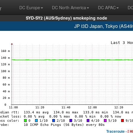
r
DC Europe
DC North America
DC APAC
DC
SYD-SY2 (AUS/Sydney) smokeping node
JP i3D Japan, Tokyo (AS49
Traceroute -
[ H