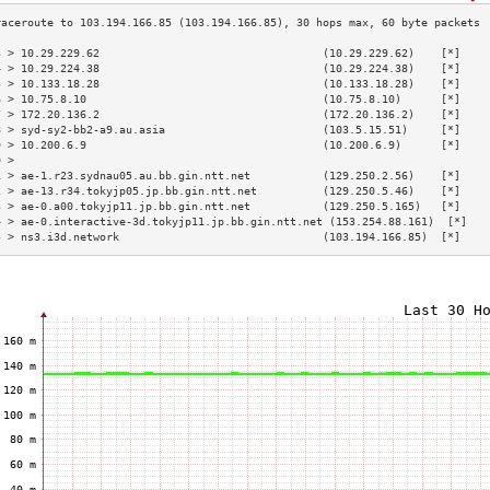
3 > 10.29.229.62                                  (10.29.229.62)    [*]    
4 > 10.29.224.38                                  (10.29.224.38)    [*]    
5 > 10.133.18.28                                  (10.133.18.28)    [*]    
6 > 10.75.8.10                                    (10.75.8.10)      [*]    
7 > 172.20.136.2                                  (172.20.136.2)    [*]    
8 > syd-sy2-bb2-a9.au.asia                        (103.5.15.51)     [*]    
9 > 10.200.6.9                                    (10.200.6.9)      [*]    
0 >                                                                        
1 > ae-1.r23.sydnau05.au.bb.gin.ntt.net           (129.250.2.56)    [*]    
2 > ae-13.r34.tokyjp05.jp.bb.gin.ntt.net          (129.250.5.46)    [*]    
3 > ae-0.a00.tokyjp11.jp.bb.gin.ntt.net           (129.250.5.165)   [*]    
4 > ae-0.interactive-3d.tokyjp11.jp.bb.gin.ntt.net (153.254.88.161)  [*]   
5 > ns3.i3d.network                               (103.194.166.85)  [*]    