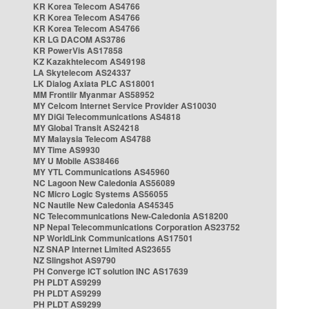
KR Korea Telecom AS4766
KR Korea Telecom AS4766
KR Korea Telecom AS4766
KR LG DACOM AS3786
KR PowerVis AS17858
KZ Kazakhtelecom AS49198
LA Skytelecom AS24337
LK Dialog Axiata PLC AS18001
MM Frontiir Myanmar AS58952
MY Celcom Internet Service Provider AS10030
MY DiGi Telecommunications AS4818
MY Global Transit AS24218
MY Malaysia Telecom AS4788
MY Time AS9930
MY U Mobile AS38466
MY YTL Communications AS45960
NC Lagoon New Caledonia AS56089
NC Micro Logic Systems AS56055
NC Nautile New Caledonia AS45345
NC Telecommunications New-Caledonia AS18200
NP Nepal Telecommunications Corporation AS23752
NP WorldLink Communications AS17501
NZ SNAP Internet Limited AS23655
NZ Slingshot AS9790
PH Converge ICT solution INC AS17639
PH PLDT AS9299
PH PLDT AS9299
PH PLDT AS9299