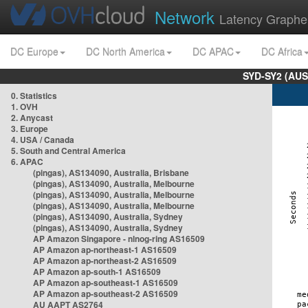
Network
Latency Graphe
DC Europe
DC North America
DC APAC
DC Africa
SYD-SY2 (AUS
0. Statistics
1. OVH
2. Anycast
3. Europe
4. USA / Canada
5. South and Central America
6. APAC
(pingas), AS134090, Australia, Brisbane
(pingas), AS134090, Australia, Melbourne
(pingas), AS134090, Australia, Melbourne
(pingas), AS134090, Australia, Melbourne
(pingas), AS134090, Australia, Sydney
(pingas), AS134090, Australia, Sydney
AP Amazon Singapore - nlnog-ring AS16509
AP Amazon ap-northeast-1 AS16509
AP Amazon ap-northeast-2 AS16509
AP Amazon ap-south-1 AS16509
AP Amazon ap-southeast-1 AS16509
AP Amazon ap-southeast-2 AS16509
AU AAPT AS2764