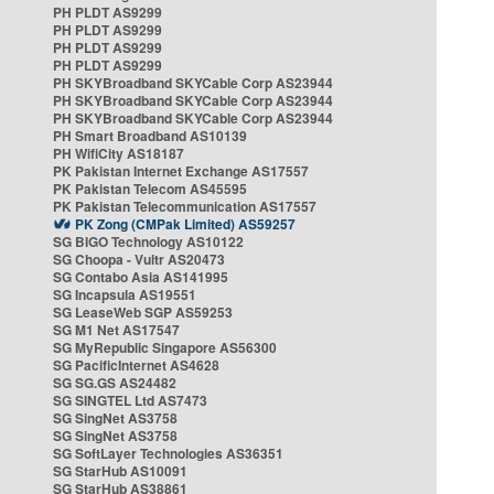
PH PLDT AS9299
PH PLDT AS9299
PH PLDT AS9299
PH PLDT AS9299
PH SKYBroadband SKYCable Corp AS23944
PH SKYBroadband SKYCable Corp AS23944
PH SKYBroadband SKYCable Corp AS23944
PH Smart Broadband AS10139
PH WifiCity AS18187
PK Pakistan Internet Exchange AS17557
PK Pakistan Telecom AS45595
PK Pakistan Telecommunication AS17557
PK Zong (CMPak Limited) AS59257
SG BIGO Technology AS10122
SG Choopa - Vultr AS20473
SG Contabo Asia AS141995
SG Incapsula AS19551
SG LeaseWeb SGP AS59253
SG M1 Net AS17547
SG MyRepublic Singapore AS56300
SG PacificInternet AS4628
SG SG.GS AS24482
SG SINGTEL Ltd AS7473
SG SingNet AS3758
SG SingNet AS3758
SG SoftLayer Technologies AS36351
SG StarHub AS10091
SG StarHub AS38861