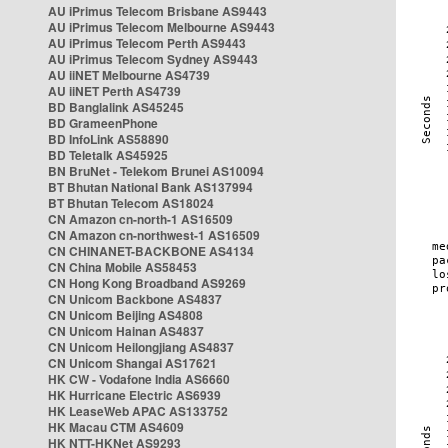
AU iPrimus Telecom Brisbane AS9443
AU iPrimus Telecom Melbourne AS9443
AU iPrimus Telecom Perth AS9443
AU iPrimus Telecom Sydney AS9443
AU iiNET Melbourne AS4739
AU iiNET Perth AS4739
BD Banglalink AS45245
BD GrameenPhone
BD InfoLink AS58890
BD Teletalk AS45925
BN BruNet - Telekom Brunei AS10094
BT Bhutan National Bank AS137994
BT Bhutan Telecom AS18024
CN Amazon cn-north-1 AS16509
CN Amazon cn-northwest-1 AS16509
CN CHINANET-BACKBONE AS4134
CN China Mobile AS58453
CN Hong Kong Broadband AS9269
CN Unicom Backbone AS4837
CN Unicom Beijing AS4808
CN Unicom Hainan AS4837
CN Unicom Heilongjiang AS4837
CN Unicom Shangai AS17621
HK CW - Vodafone India AS6660
HK Hurricane Electric AS6939
HK LeaseWeb APAC AS133752
HK Macau CTM AS4609
HK NTT-HKNet AS9293