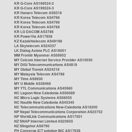
KR G-Core AS199524-2
KR G-Core AS199524-3
KR Hanaro Telecom AS9318
KR Korea Telecom AS4766
KR Korea Telecom AS4766
KR Korea Telecom AS4766
KR LG DACOM AS3786
KR PowerVis AS17858
KZ Kazakhtelecom AS49198
LA Skytelecom AS24337
LK Dialog Axiata PLC AS18001
MM Frontiir Myanmar AS58952
MY Celcom Internet Service Provider AS10030
MY DiGi Telecommunications AS4818
MY Global Transit AS24218
MY Malaysia Telecom AS4788
MY Time AS9930
MY U Mobile AS38466
MY YTL Communications AS45960
NC Lagoon New Caledonia AS56089
NC Micro Logic Systems AS56055
NC Nautile New Caledonia AS45345
NC Telecommunications New-Caledonia AS18200
NP Nepal Telecommunications Corporation AS23752
NP WorldLink Communications AS17501
NZ SNAP Internet Limited AS23655
NZ Slingshot AS9790
PH Converge ICT solution INC AS17639