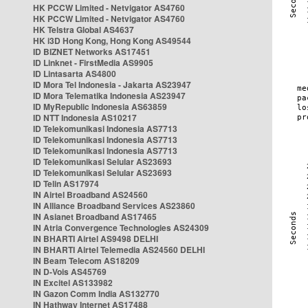
HK PCCW Limited - Netvigator AS4760
HK PCCW Limited - Netvigator AS4760
HK Telstra Global AS4637
HK i3D Hong Kong, Hong Kong AS49544
ID BIZNET Networks AS17451
ID Linknet - FirstMedia AS9905
ID Lintasarta AS4800
ID Mora Tel Indonesia - Jakarta AS23947
ID Mora Telematika Indonesia AS23947
ID MyRepublic Indonesia AS63859
ID NTT Indonesia AS10217
ID Telekomunikasi Indonesia AS7713
ID Telekomunikasi Indonesia AS7713
ID Telekomunikasi Indonesia AS7713
ID Telekomunikasi Selular AS23693
ID Telekomunikasi Selular AS23693
ID Telin AS17974
IN Airtel Broadband AS24560
IN Alliance Broadband Services AS23860
IN Asianet Broadband AS17465
IN Atria Convergence Technologies AS24309
IN BHARTI Airtel AS9498 DELHI
IN BHARTI Airtel Telemedia AS24560 DELHI
IN Beam Telecom AS18209
IN D-Vois AS45769
IN Excitel AS133982
IN Gazon Comm India AS132770
IN Hathway Internet AS17488