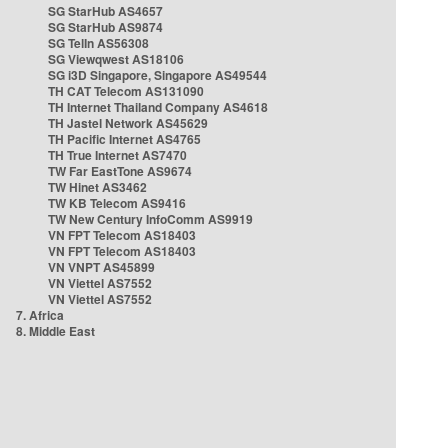
SG StarHub AS4657
SG StarHub AS9874
SG TelIn AS56308
SG Viewqwest AS18106
SG i3D Singapore, Singapore AS49544
TH CAT Telecom AS131090
TH Internet Thailand Company AS4618
TH Jastel Network AS45629
TH Pacific Internet AS4765
TH True Internet AS7470
TW Far EastTone AS9674
TW Hinet AS3462
TW KB Telecom AS9416
TW New Century InfoComm AS9919
VN FPT Telecom AS18403
VN FPT Telecom AS18403
VN VNPT AS45899
VN Viettel AS7552
VN Viettel AS7552
7. Africa
8. Middle East