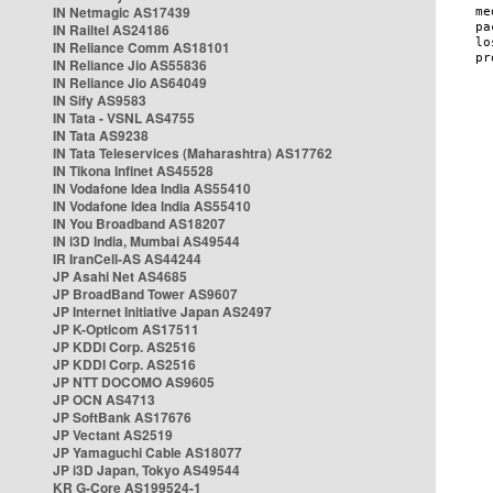
IN Netmagic AS17439
IN Railtel AS24186
IN Reliance Comm AS18101
IN Reliance Jio AS55836
IN Reliance Jio AS64049
IN Sify AS9583
IN Tata - VSNL AS4755
IN Tata AS9238
IN Tata Teleservices (Maharashtra) AS17762
IN Tikona Infinet AS45528
IN Vodafone Idea India AS55410
IN Vodafone Idea India AS55410
IN You Broadband AS18207
IN i3D India, Mumbai AS49544
IR IranCell-AS AS44244
JP Asahi Net AS4685
JP BroadBand Tower AS9607
JP Internet Initiative Japan AS2497
JP K-Opticom AS17511
JP KDDI Corp. AS2516
JP KDDI Corp. AS2516
JP NTT DOCOMO AS9605
JP OCN AS4713
JP SoftBank AS17676
JP Vectant AS2519
JP Yamaguchi Cable AS18077
JP i3D Japan, Tokyo AS49544
KR G-Core AS199524-1