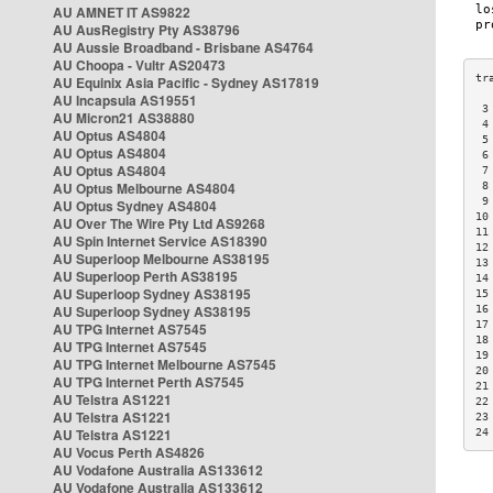
AU AMNET IT AS9822
AU AusRegistry Pty AS38796
AU Aussie Broadband - Brisbane AS4764
AU Choopa - Vultr AS20473
AU Equinix Asia Pacific - Sydney AS17819
AU Incapsula AS19551
 3
AU Micron21 AS38880
 4
AU Optus AS4804
 5
AU Optus AS4804
 6
AU Optus AS4804
 7
AU Optus Melbourne AS4804
 8
 9
AU Optus Sydney AS4804
10
AU Over The Wire Pty Ltd AS9268
11
AU Spin Internet Service AS18390
12
AU Superloop Melbourne AS38195
13
AU Superloop Perth AS38195
14
AU Superloop Sydney AS38195
15
AU Superloop Sydney AS38195
16
17
AU TPG Internet AS7545
18
AU TPG Internet AS7545
19
AU TPG Internet Melbourne AS7545
20
AU TPG Internet Perth AS7545
21
AU Telstra AS1221
22
AU Telstra AS1221
23
AU Telstra AS1221
24
AU Vocus Perth AS4826
AU Vodafone Australia AS133612
AU Vodafone Australia AS133612