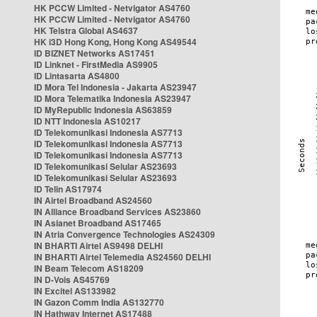
HK PCCW Limited - Netvigator AS4760
HK PCCW Limited - Netvigator AS4760
HK Telstra Global AS4637
HK i3D Hong Kong, Hong Kong AS49544
ID BIZNET Networks AS17451
ID Linknet - FirstMedia AS9905
ID Lintasarta AS4800
ID Mora Tel Indonesia - Jakarta AS23947
ID Mora Telematika Indonesia AS23947
ID MyRepublic Indonesia AS63859
ID NTT Indonesia AS10217
ID Telekomunikasi Indonesia AS7713
ID Telekomunikasi Indonesia AS7713
ID Telekomunikasi Indonesia AS7713
ID Telekomunikasi Selular AS23693
ID Telekomunikasi Selular AS23693
ID Telin AS17974
IN Airtel Broadband AS24560
IN Alliance Broadband Services AS23860
IN Asianet Broadband AS17465
IN Atria Convergence Technologies AS24309
IN BHARTI Airtel AS9498 DELHI
IN BHARTI Airtel Telemedia AS24560 DELHI
IN Beam Telecom AS18209
IN D-Vois AS45769
IN Excitel AS133982
IN Gazon Comm India AS132770
IN Hathway Internet AS17488