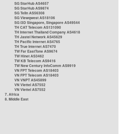
SG StarHub AS4657
SG StarHub AS9874
SG TelIn AS56308
SG Viewqwest AS18106
SG i3D Singapore, Singapore AS49544
TH CAT Telecom AS131090
TH Internet Thailand Company AS4618
TH Jastel Network AS45629
TH Pacific Internet AS4765
TH True Internet AS7470
TW Far EastTone AS9674
TW Hinet AS3462
TW KB Telecom AS9416
TW New Century InfoComm AS9919
VN FPT Telecom AS18403
VN FPT Telecom AS18403
VN VNPT AS45899
VN Viettel AS7552
VN Viettel AS7552
7. Africa
8. Middle East