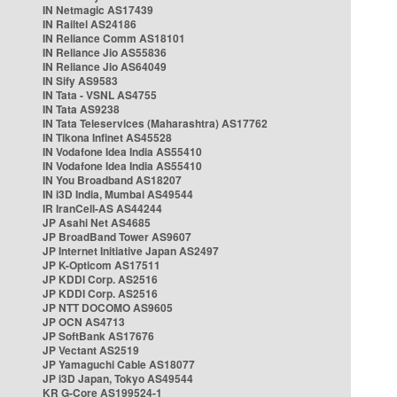
IN Netmagic AS17439
IN Railtel AS24186
IN Reliance Comm AS18101
IN Reliance Jio AS55836
IN Reliance Jio AS64049
IN Sify AS9583
IN Tata - VSNL AS4755
IN Tata AS9238
IN Tata Teleservices (Maharashtra) AS17762
IN Tikona Infinet AS45528
IN Vodafone Idea India AS55410
IN Vodafone Idea India AS55410
IN You Broadband AS18207
IN i3D India, Mumbai AS49544
IR IranCell-AS AS44244
JP Asahi Net AS4685
JP BroadBand Tower AS9607
JP Internet Initiative Japan AS2497
JP K-Opticom AS17511
JP KDDI Corp. AS2516
JP KDDI Corp. AS2516
JP NTT DOCOMO AS9605
JP OCN AS4713
JP SoftBank AS17676
JP Vectant AS2519
JP Yamaguchi Cable AS18077
JP i3D Japan, Tokyo AS49544
KR G-Core AS199524-1