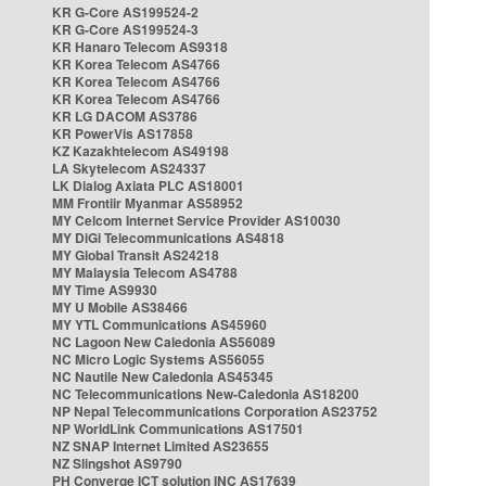
KR G-Core AS199524-2
KR G-Core AS199524-3
KR Hanaro Telecom AS9318
KR Korea Telecom AS4766
KR Korea Telecom AS4766
KR Korea Telecom AS4766
KR LG DACOM AS3786
KR PowerVis AS17858
KZ Kazakhtelecom AS49198
LA Skytelecom AS24337
LK Dialog Axiata PLC AS18001
MM Frontiir Myanmar AS58952
MY Celcom Internet Service Provider AS10030
MY DiGi Telecommunications AS4818
MY Global Transit AS24218
MY Malaysia Telecom AS4788
MY Time AS9930
MY U Mobile AS38466
MY YTL Communications AS45960
NC Lagoon New Caledonia AS56089
NC Micro Logic Systems AS56055
NC Nautile New Caledonia AS45345
NC Telecommunications New-Caledonia AS18200
NP Nepal Telecommunications Corporation AS23752
NP WorldLink Communications AS17501
NZ SNAP Internet Limited AS23655
NZ Slingshot AS9790
PH Converge ICT solution INC AS17639