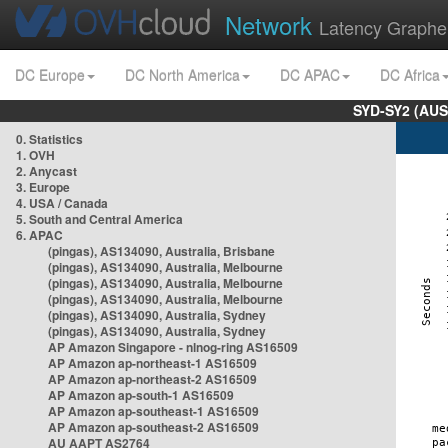
Network
Latency Graphe
DC Europe
DC North America
DC APAC
DC Africa
SYD-SY2 (AUS
0. Statistics
1. OVH
2. Anycast
3. Europe
4. USA / Canada
5. South and Central America
6. APAC
(pingas), AS134090, Australia, Brisbane
(pingas), AS134090, Australia, Melbourne
(pingas), AS134090, Australia, Melbourne
(pingas), AS134090, Australia, Melbourne
(pingas), AS134090, Australia, Sydney
(pingas), AS134090, Australia, Sydney
AP Amazon Singapore - nlnog-ring AS16509
AP Amazon ap-northeast-1 AS16509
AP Amazon ap-northeast-2 AS16509
AP Amazon ap-south-1 AS16509
AP Amazon ap-southeast-1 AS16509
AP Amazon ap-southeast-2 AS16509
AU AAPT AS2764