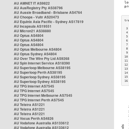
AU AMNET IT AS9822
AU AusRegistry Pty AS38796
AU Aussie Broadband - Brisbane AS4764
AU Choopa - Vultr AS20473
AU Equinix Asia Pacific - Sydney AS17819
AU Incapsula AS19551
 3
AU Micron21 AS38880
 4
AU Optus AS4804
 5
AU Optus AS4804
 6
AU Optus AS4804
 7
AU Optus Melbourne AS4804
 8
 9
AU Optus Sydney AS4804
10
AU Over The Wire Pty Ltd AS9268
11
AU Spin Internet Service AS18390
12
AU Superloop Melbourne AS38195
13
AU Superloop Perth AS38195
14
AU Superloop Sydney AS38195
15
AU Superloop Sydney AS38195
16
AU TPG Internet AS7545
AU TPG Internet AS7545
AU TPG Internet Melbourne AS7545
AU TPG Internet Perth AS7545
AU Telstra AS1221
AU Telstra AS1221
AU Telstra AS1221
AU Vocus Perth AS4826
AU Vodafone Australia AS133612
AU Vodafone Australia AS133612