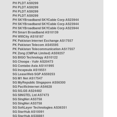
PH PLDT AS9299
PH PLDT AS9299
PH PLDT AS9299
PH PLDT AS9299
PH SKYBroadband SKYCable Corp AS23944
PH SKYBroadband SKYCable Corp AS23944
PH SKYBroadband SKYCable Corp AS23944
PH Smart Broadband AS10139
PH WifiCity AS18187
PK Pakistan Internet Exchange AS17557
PK Pakistan Telecom AS45595
PK Pakistan Telecommunication AS17557
PK Zong (CMPak Limited) AS59257
SG BIGO Technology AS10122
SG Choopa - Vultr AS20473
SG Contabo Asia AS141995
SG Incapsula AS19551
SG LeaseWeb SGP AS59253
SG M1 Net AS17547
SG MyRepublic Singapore AS56300
SG PacificInternet AS4628
SG SG.GS AS24482
SG SINGTEL Ltd AS7473
SG SingNet AS3758
SG SingNet AS3758
SG SoftLayer Technologies AS36351
SG StarHub AS10091
SG StarHub AS38861