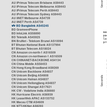
AU iPrimus Telecom Brisbane AS9443
AU iPrimus Telecom Melbourne AS9443
AU iPrimus Telecom Perth AS9443
AU iPrimus Telecom Sydney AS9443
AU iiNET Melbourne AS4739
AU iiNET Perth AS4739
BD Banglalink AS45245
BD GrameenPhone
BD InfoLink AS58890
BD Teletalk AS45925
BN BruNet - Telekom Brunei AS10094
BT Bhutan National Bank AS137994
BT Bhutan Telecom AS18024
CN Amazon cn-north-1 AS16509
CN Amazon cn-northwest-1 AS16509
CN CHINANET-BACKBONE AS4134
CN China Mobile AS58453
CN Hong Kong Broadband AS9269
CN Unicom Backbone AS4837
CN Unicom Beijing AS4808
CN Unicom Hainan AS4837
CN Unicom Heilongjiang AS4837
CN Unicom Shangai AS17621
HK CW - Vodafone India AS6660
HK Hurricane Electric AS6939
HK LeaseWeb APAC AS133752
HK Macau CTM AS4609
HK NTT-HKNet AS9293