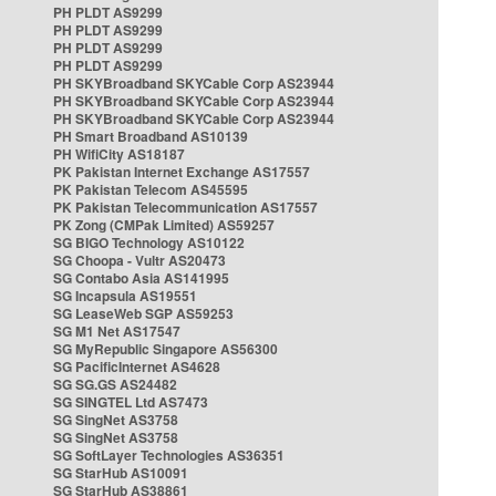
PH PLDT AS9299
PH PLDT AS9299
PH PLDT AS9299
PH PLDT AS9299
PH SKYBroadband SKYCable Corp AS23944
PH SKYBroadband SKYCable Corp AS23944
PH SKYBroadband SKYCable Corp AS23944
PH Smart Broadband AS10139
PH WifiCity AS18187
PK Pakistan Internet Exchange AS17557
PK Pakistan Telecom AS45595
PK Pakistan Telecommunication AS17557
PK Zong (CMPak Limited) AS59257
SG BIGO Technology AS10122
SG Choopa - Vultr AS20473
SG Contabo Asia AS141995
SG Incapsula AS19551
SG LeaseWeb SGP AS59253
SG M1 Net AS17547
SG MyRepublic Singapore AS56300
SG PacificInternet AS4628
SG SG.GS AS24482
SG SINGTEL Ltd AS7473
SG SingNet AS3758
SG SingNet AS3758
SG SoftLayer Technologies AS36351
SG StarHub AS10091
SG StarHub AS38861