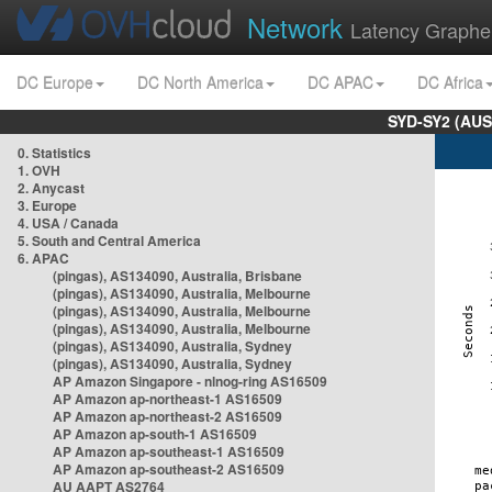
Network
Latency Graphe
DC Europe
DC North America
DC APAC
DC Africa
SYD-SY2 (AUS
0. Statistics
1. OVH
2. Anycast
3. Europe
4. USA / Canada
5. South and Central America
6. APAC
(pingas), AS134090, Australia, Brisbane
(pingas), AS134090, Australia, Melbourne
(pingas), AS134090, Australia, Melbourne
(pingas), AS134090, Australia, Melbourne
(pingas), AS134090, Australia, Sydney
(pingas), AS134090, Australia, Sydney
AP Amazon Singapore - nlnog-ring AS16509
AP Amazon ap-northeast-1 AS16509
AP Amazon ap-northeast-2 AS16509
AP Amazon ap-south-1 AS16509
AP Amazon ap-southeast-1 AS16509
AP Amazon ap-southeast-2 AS16509
AU AAPT AS2764