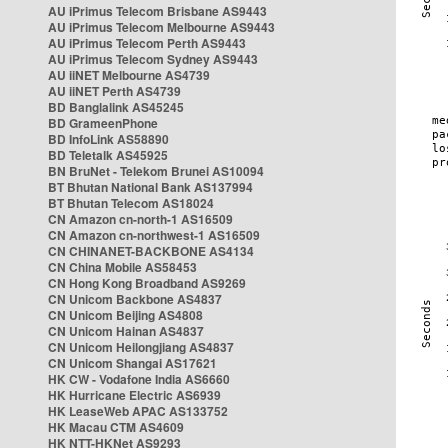
AU iPrimus Telecom Brisbane AS9443
AU iPrimus Telecom Melbourne AS9443
AU iPrimus Telecom Perth AS9443
AU iPrimus Telecom Sydney AS9443
AU iiNET Melbourne AS4739
AU iiNET Perth AS4739
BD Banglalink AS45245
BD GrameenPhone
BD InfoLink AS58890
BD Teletalk AS45925
BN BruNet - Telekom Brunei AS10094
BT Bhutan National Bank AS137994
BT Bhutan Telecom AS18024
CN Amazon cn-north-1 AS16509
CN Amazon cn-northwest-1 AS16509
CN CHINANET-BACKBONE AS4134
CN China Mobile AS58453
CN Hong Kong Broadband AS9269
CN Unicom Backbone AS4837
CN Unicom Beijing AS4808
CN Unicom Hainan AS4837
CN Unicom Heilongjiang AS4837
CN Unicom Shangai AS17621
HK CW - Vodafone India AS6660
HK Hurricane Electric AS6939
HK LeaseWeb APAC AS133752
HK Macau CTM AS4609
HK NTT-HKNet AS9293