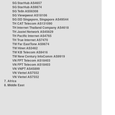
SG StarHub AS4657
SG StarHub AS9874
SG TelIn AS56308
SG Viewqwest AS18106
SG i3D Singapore, Singapore AS49544
TH CAT Telecom AS131090
TH Internet Thailand Company AS4618
TH Jastel Network AS45629
TH Pacific Internet AS4765
TH True Internet AS7470
TW Far EastTone AS9674
TW Hinet AS3462
TW KB Telecom AS9416
TW New Century InfoComm AS9919
VN FPT Telecom AS18403
VN FPT Telecom AS18403
VN VNPT AS45899
VN Viettel AS7552
VN Viettel AS7552
7. Africa
8. Middle East