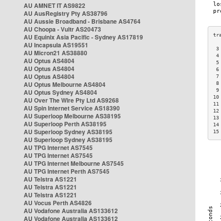
AU AMNET IT AS9822
AU AusRegistry Pty AS38796
AU Aussie Broadband - Brisbane AS4764
AU Choopa - Vultr AS20473
AU Equinix Asia Pacific - Sydney AS17819
AU Incapsula AS19551
 3
AU Micron21 AS38880
 4
AU Optus AS4804
 5
AU Optus AS4804
 6
AU Optus AS4804
 7
AU Optus Melbourne AS4804
 8
 9
AU Optus Sydney AS4804
10
AU Over The Wire Pty Ltd AS9268
11
AU Spin Internet Service AS18390
12
AU Superloop Melbourne AS38195
13
AU Superloop Perth AS38195
14
AU Superloop Sydney AS38195
15
AU Superloop Sydney AS38195
AU TPG Internet AS7545
AU TPG Internet AS7545
AU TPG Internet Melbourne AS7545
AU TPG Internet Perth AS7545
AU Telstra AS1221
AU Telstra AS1221
AU Telstra AS1221
AU Vocus Perth AS4826
AU Vodafone Australia AS133612
AU Vodafone Australia AS133612