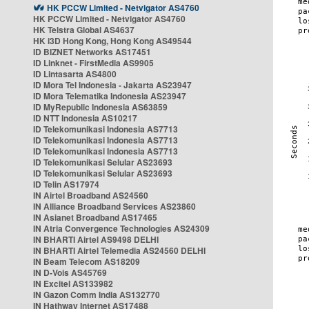
HK PCCW Limited - Netvigator AS4760
HK PCCW Limited - Netvigator AS4760
HK Telstra Global AS4637
HK i3D Hong Kong, Hong Kong AS49544
ID BIZNET Networks AS17451
ID Linknet - FirstMedia AS9905
ID Lintasarta AS4800
ID Mora Tel Indonesia - Jakarta AS23947
ID Mora Telematika Indonesia AS23947
ID MyRepublic Indonesia AS63859
ID NTT Indonesia AS10217
ID Telekomunikasi Indonesia AS7713
ID Telekomunikasi Indonesia AS7713
ID Telekomunikasi Indonesia AS7713
ID Telekomunikasi Selular AS23693
ID Telekomunikasi Selular AS23693
ID Telin AS17974
IN Airtel Broadband AS24560
IN Alliance Broadband Services AS23860
IN Asianet Broadband AS17465
IN Atria Convergence Technologies AS24309
IN BHARTI Airtel AS9498 DELHI
IN BHARTI Airtel Telemedia AS24560 DELHI
IN Beam Telecom AS18209
IN D-Vois AS45769
IN Excitel AS133982
IN Gazon Comm India AS132770
IN Hathway Internet AS17488