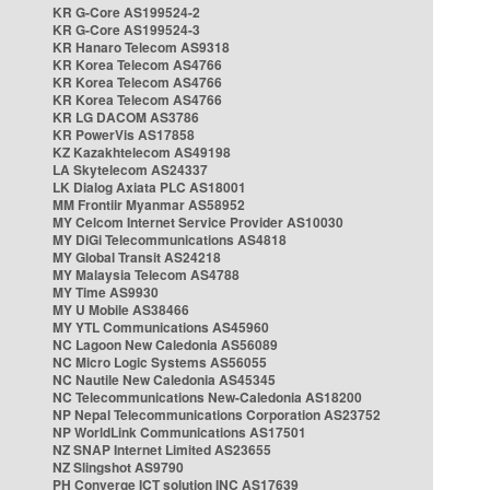
KR G-Core AS199524-2
KR G-Core AS199524-3
KR Hanaro Telecom AS9318
KR Korea Telecom AS4766
KR Korea Telecom AS4766
KR Korea Telecom AS4766
KR LG DACOM AS3786
KR PowerVis AS17858
KZ Kazakhtelecom AS49198
LA Skytelecom AS24337
LK Dialog Axiata PLC AS18001
MM Frontiir Myanmar AS58952
MY Celcom Internet Service Provider AS10030
MY DiGi Telecommunications AS4818
MY Global Transit AS24218
MY Malaysia Telecom AS4788
MY Time AS9930
MY U Mobile AS38466
MY YTL Communications AS45960
NC Lagoon New Caledonia AS56089
NC Micro Logic Systems AS56055
NC Nautile New Caledonia AS45345
NC Telecommunications New-Caledonia AS18200
NP Nepal Telecommunications Corporation AS23752
NP WorldLink Communications AS17501
NZ SNAP Internet Limited AS23655
NZ Slingshot AS9790
PH Converge ICT solution INC AS17639