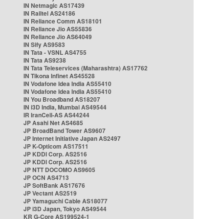
IN Netmagic AS17439
IN Railtel AS24186
IN Reliance Comm AS18101
IN Reliance Jio AS55836
IN Reliance Jio AS64049
IN Sify AS9583
IN Tata - VSNL AS4755
IN Tata AS9238
IN Tata Teleservices (Maharashtra) AS17762
IN Tikona Infinet AS45528
IN Vodafone Idea India AS55410
IN Vodafone Idea India AS55410
IN You Broadband AS18207
IN i3D India, Mumbai AS49544
IR IranCell-AS AS44244
JP Asahi Net AS4685
JP BroadBand Tower AS9607
JP Internet Initiative Japan AS2497
JP K-Opticom AS17511
JP KDDI Corp. AS2516
JP KDDI Corp. AS2516
JP NTT DOCOMO AS9605
JP OCN AS4713
JP SoftBank AS17676
JP Vectant AS2519
JP Yamaguchi Cable AS18077
JP i3D Japan, Tokyo AS49544
KR G-Core AS199524-1