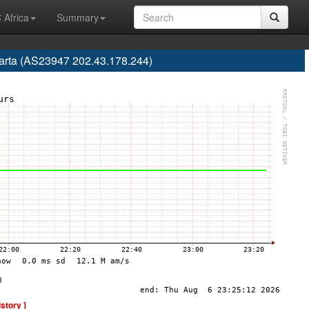
 Africa
Summary
karta (AS23947 202.43.178.244)
istory ]