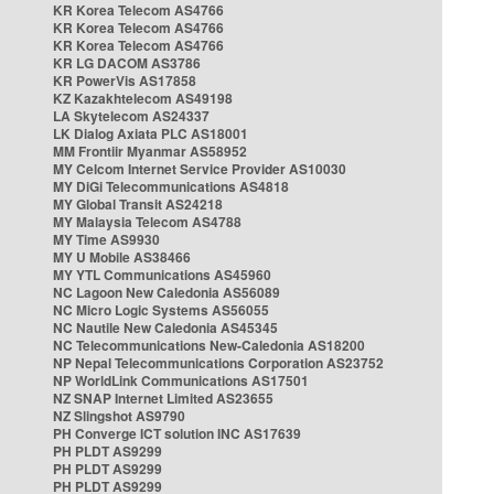
KR Korea Telecom AS4766
KR Korea Telecom AS4766
KR Korea Telecom AS4766
KR LG DACOM AS3786
KR PowerVis AS17858
KZ Kazakhtelecom AS49198
LA Skytelecom AS24337
LK Dialog Axiata PLC AS18001
MM Frontiir Myanmar AS58952
MY Celcom Internet Service Provider AS10030
MY DiGi Telecommunications AS4818
MY Global Transit AS24218
MY Malaysia Telecom AS4788
MY Time AS9930
MY U Mobile AS38466
MY YTL Communications AS45960
NC Lagoon New Caledonia AS56089
NC Micro Logic Systems AS56055
NC Nautile New Caledonia AS45345
NC Telecommunications New-Caledonia AS18200
NP Nepal Telecommunications Corporation AS23752
NP WorldLink Communications AS17501
NZ SNAP Internet Limited AS23655
NZ Slingshot AS9790
PH Converge ICT solution INC AS17639
PH PLDT AS9299
PH PLDT AS9299
PH PLDT AS9299