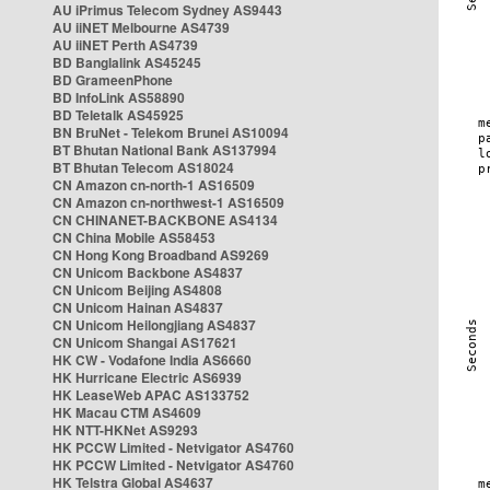
AU iPrimus Telecom Sydney AS9443
AU iiNET Melbourne AS4739
AU iiNET Perth AS4739
BD Banglalink AS45245
BD GrameenPhone
BD InfoLink AS58890
BD Teletalk AS45925
BN BruNet - Telekom Brunei AS10094
BT Bhutan National Bank AS137994
BT Bhutan Telecom AS18024
CN Amazon cn-north-1 AS16509
CN Amazon cn-northwest-1 AS16509
CN CHINANET-BACKBONE AS4134
CN China Mobile AS58453
CN Hong Kong Broadband AS9269
CN Unicom Backbone AS4837
CN Unicom Beijing AS4808
CN Unicom Hainan AS4837
CN Unicom Heilongjiang AS4837
CN Unicom Shangai AS17621
HK CW - Vodafone India AS6660
HK Hurricane Electric AS6939
HK LeaseWeb APAC AS133752
HK Macau CTM AS4609
HK NTT-HKNet AS9293
HK PCCW Limited - Netvigator AS4760
HK PCCW Limited - Netvigator AS4760
HK Telstra Global AS4637