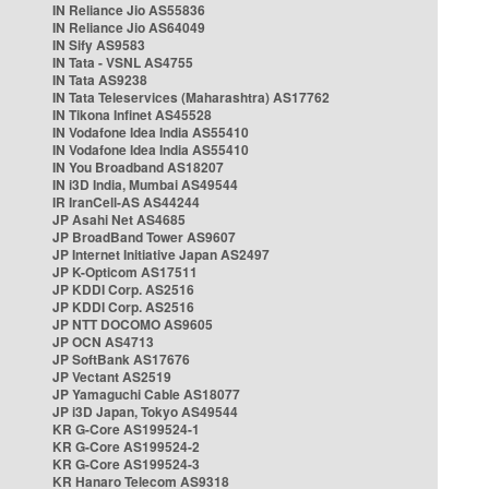
IN Reliance Jio AS55836
IN Reliance Jio AS64049
IN Sify AS9583
IN Tata - VSNL AS4755
IN Tata AS9238
IN Tata Teleservices (Maharashtra) AS17762
IN Tikona Infinet AS45528
IN Vodafone Idea India AS55410
IN Vodafone Idea India AS55410
IN You Broadband AS18207
IN i3D India, Mumbai AS49544
IR IranCell-AS AS44244
JP Asahi Net AS4685
JP BroadBand Tower AS9607
JP Internet Initiative Japan AS2497
JP K-Opticom AS17511
JP KDDI Corp. AS2516
JP KDDI Corp. AS2516
JP NTT DOCOMO AS9605
JP OCN AS4713
JP SoftBank AS17676
JP Vectant AS2519
JP Yamaguchi Cable AS18077
JP i3D Japan, Tokyo AS49544
KR G-Core AS199524-1
KR G-Core AS199524-2
KR G-Core AS199524-3
KR Hanaro Telecom AS9318