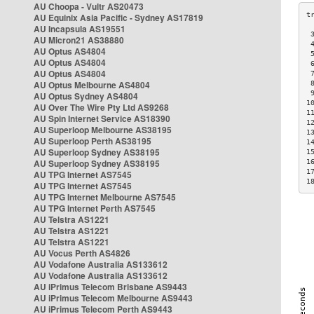
AU Choopa - Vultr AS20473
AU Equinix Asia Pacific - Sydney AS17819
AU Incapsula AS19551
 
AU Micron21 AS38880
 
AU Optus AS4804
 
AU Optus AS4804
 
AU Optus AS4804
 
AU Optus Melbourne AS4804
 
 
AU Optus Sydney AS4804
1
AU Over The Wire Pty Ltd AS9268
1
AU Spin Internet Service AS18390
1
AU Superloop Melbourne AS38195
1
AU Superloop Perth AS38195
1
AU Superloop Sydney AS38195
1
AU Superloop Sydney AS38195
1
1
AU TPG Internet AS7545
1
AU TPG Internet AS7545
AU TPG Internet Melbourne AS7545
AU TPG Internet Perth AS7545
AU Telstra AS1221
AU Telstra AS1221
AU Telstra AS1221
AU Vocus Perth AS4826
AU Vodafone Australia AS133612
AU Vodafone Australia AS133612
AU iPrimus Telecom Brisbane AS9443
AU iPrimus Telecom Melbourne AS9443
AU iPrimus Telecom Perth AS9443