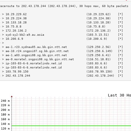
3 > 10.29.229.62                                  (10.29.229.62)    [*]    
4 > 10.29.224.38                                  (10.29.224.38)    [*]    
5 > 10.133.18.28                                  (10.133.18.28)    [*]    
6 > 10.75.8.8                                     (10.75.8.8)       [*]    
7 > 172.20.136.2                                  (172.20.136.2)    [*]    
8 > syd-sy2-bb2-a9.au.asia                        (103.5.15.51)     [*]    
9 > 10.200.6.9                                    (10.200.6.9)      [*]    
0 >                                                                        
1 > ae-1.r23.sydnau05.au.bb.gin.ntt.net           (129.250.2.56)    [*]    
2 > ae-10.r24.sngpsi07.sg.bb.gin.ntt.net          (129.250.6.149)   [*]    
3 > ae-1.a03.sngpsi08.sg.bb.gin.ntt.net           (129.250.6.41)    [*]    
4 > ae-0.moratel.sngpsi08.sg.bb.gin.ntt.net       (116.51.18.81)    [*]    
5 > ip-103-83-6-6.moratelindo.net.id              (103.83.6.6)      [*]    
6 > ip-103-83-6-6.moratelindo.net.id              (103.83.6.6)      [*]    
7 > 103.78.99.150                                 (103.78.99.150)   [*]    
8 > 202.43.178.244                                (202.43.178.244)  [*]    