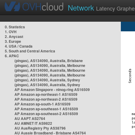
Network
Latency Graphe
0. Statistics
1. OVH
2. Anycast
3. Europe
4. USA / Canada
5. South and Central America
6. APAC
(pingas), AS134090, Australia, Brisbane
(pingas), AS134090, Australia, Melbourne
(pingas), AS134090, Australia, Melbourne
(pingas), AS134090, Australia, Melbourne
(pingas), AS134090, Australia, Sydney
(pingas), AS134090, Australia, Sydney
AP Amazon Singapore - nlnog-ring AS16509
AP Amazon ap-northeast-1 AS16509
AP Amazon ap-northeast-2 AS16509
AP Amazon ap-south-1 AS16509
AP Amazon ap-southeast-1 AS16509
AP Amazon ap-southeast-2 AS16509
AU AAPT AS2764
AU AMNET IT AS9822
AU AusRegistry Pty AS38796
AU Aussie Broadband - Brisbane AS4764