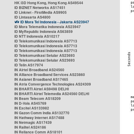
HK i3D Hong Kong, Hong Kong AS49544
ID BIZNET Networks AS17451
ID Linknet - FirstMedia AS9905
ID Lintasarta AS4800
ID Mora Tel Indonesia - Jakarta AS23947
ID Mora Telematika Indonesia AS23947
ID MyRepublic Indonesia AS63859
ID NTT Indonesia AS10217
ID Telekomunikasi Indonesia AS7713
ID Telekomunikasi Indonesia AS7713
ID Telekomunikasi Indonesia AS7713
ID Telekomunikasi Selular AS23693
ID Telekomunikasi Selular AS23693
ID Telin AS17974
IN Airtel Broadband AS24560
IN Alliance Broadband Services AS23860
IN Asianet Broadband AS17465
IN Atria Convergence Technologies AS24309
IN BHARTI Airtel AS9498 DELHI
IN BHARTI Airtel Telemedia AS24560 DELHI
IN Beam Telecom AS18209
IN D-Vois AS45769
IN Excitel AS133982
IN Gazon Comm India AS132770
IN Hathway Internet AS17488
IN Netmagic AS17439
IN Railtel AS24186
IN Reliance Comm AS18101