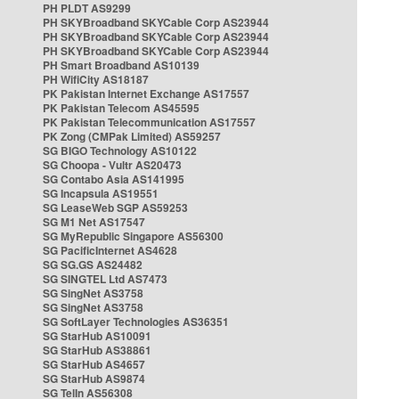
PH PLDT AS9299
PH SKYBroadband SKYCable Corp AS23944
PH SKYBroadband SKYCable Corp AS23944
PH SKYBroadband SKYCable Corp AS23944
PH Smart Broadband AS10139
PH WifiCity AS18187
PK Pakistan Internet Exchange AS17557
PK Pakistan Telecom AS45595
PK Pakistan Telecommunication AS17557
PK Zong (CMPak Limited) AS59257
SG BIGO Technology AS10122
SG Choopa - Vultr AS20473
SG Contabo Asia AS141995
SG Incapsula AS19551
SG LeaseWeb SGP AS59253
SG M1 Net AS17547
SG MyRepublic Singapore AS56300
SG PacificInternet AS4628
SG SG.GS AS24482
SG SINGTEL Ltd AS7473
SG SingNet AS3758
SG SingNet AS3758
SG SoftLayer Technologies AS36351
SG StarHub AS10091
SG StarHub AS38861
SG StarHub AS4657
SG StarHub AS9874
SG TelIn AS56308