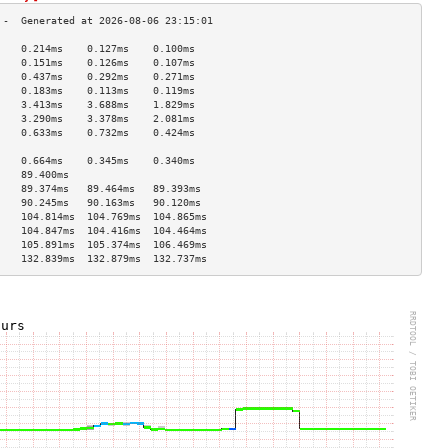
    0.214ms    0.127ms    0.100ms   
    0.151ms    0.126ms    0.107ms   
    0.437ms    0.292ms    0.271ms   
    0.183ms    0.113ms    0.119ms   
    3.413ms    3.688ms    1.829ms   
    3.290ms    3.378ms    2.081ms   
    0.633ms    0.732ms    0.424ms   
                                    
    0.664ms    0.345ms    0.340ms   
    89.400ms                        
    89.374ms   89.464ms   89.393ms  
    90.245ms   90.163ms   90.120ms  
    104.814ms  104.769ms  104.865ms 
    104.847ms  104.416ms  104.464ms 
    105.891ms  105.374ms  106.469ms 
    132.839ms  132.879ms  132.737ms 