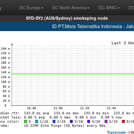
r
DC Europe
DC North America
DC APAC
DC
SYD-SY2 (AUS/Sydney) smokeping node
ID PT.Mora Telematika Indonesia - Ja
Traceroute -
[ H