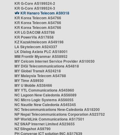
KR G-Core AS199524-2
KR G-Core AS199524-3
KR Hanaro Telecom AS9318
KR Korea Telecom AS4766
KR Korea Telecom AS4766
KR Korea Telecom AS4766
KR LG DACOM AS3786
KR PowerVis AS17858
KZ Kazakhtelecom AS49198
LA Skytelecom AS24337
LK Dialog Axiata PLC AS18001
MM Frontiir Myanmar AS58952
MY Celcom Internet Service Provider AS10030
MY DiGi Telecommunications AS4818
MY Global Transit AS24218
MY Malaysia Telecom AS4788
MY Time AS9930
MY U Mobile AS38466
MY YTL Communications AS45960
NC Lagoon New Caledonia AS56089
NC Micro Logic Systems AS56055
NC Nautile New Caledonia AS45345
NC Telecommunications New-Caledonia AS18200
NP Nepal Telecommunications Corporation AS23752
NP WorldLink Communications AS17501
NZ SNAP Internet Limited AS23655
NZ Slingshot AS9790
PH Converge ICT solution INC AS17639