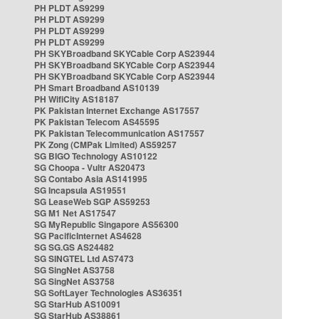
PH PLDT AS9299
PH PLDT AS9299
PH PLDT AS9299
PH PLDT AS9299
PH SKYBroadband SKYCable Corp AS23944
PH SKYBroadband SKYCable Corp AS23944
PH SKYBroadband SKYCable Corp AS23944
PH Smart Broadband AS10139
PH WifiCity AS18187
PK Pakistan Internet Exchange AS17557
PK Pakistan Telecom AS45595
PK Pakistan Telecommunication AS17557
PK Zong (CMPak Limited) AS59257
SG BIGO Technology AS10122
SG Choopa - Vultr AS20473
SG Contabo Asia AS141995
SG Incapsula AS19551
SG LeaseWeb SGP AS59253
SG M1 Net AS17547
SG MyRepublic Singapore AS56300
SG PacificInternet AS4628
SG SG.GS AS24482
SG SINGTEL Ltd AS7473
SG SingNet AS3758
SG SingNet AS3758
SG SoftLayer Technologies AS36351
SG StarHub AS10091
SG StarHub AS38861