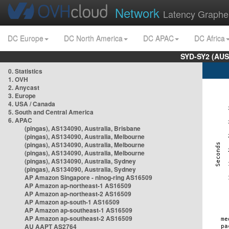
Network
Latency Graphe
DC Europe
DC North America
DC APAC
DC Africa
SYD-SY2 (AUS
0. Statistics
1. OVH
2. Anycast
3. Europe
4. USA / Canada
5. South and Central America
6. APAC
(pingas), AS134090, Australia, Brisbane
(pingas), AS134090, Australia, Melbourne
(pingas), AS134090, Australia, Melbourne
(pingas), AS134090, Australia, Melbourne
(pingas), AS134090, Australia, Sydney
(pingas), AS134090, Australia, Sydney
AP Amazon Singapore - nlnog-ring AS16509
AP Amazon ap-northeast-1 AS16509
AP Amazon ap-northeast-2 AS16509
AP Amazon ap-south-1 AS16509
AP Amazon ap-southeast-1 AS16509
AP Amazon ap-southeast-2 AS16509
AU AAPT AS2764