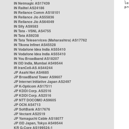
IN Netmagic AS17439
IN Railtel AS24186
IN Reliance Comm AS18101
IN Reliance Jio AS55836
IN Reliance Jio AS64049
IN Sify AS9583
IN Tata - VSNL AS4755
IN Tata AS9238
IN Tata Teleservices (Maharashtra) AS17762
IN Tikona Infinet AS45528
IN Vodafone Idea India AS55410
IN Vodafone Idea India AS55410
IN You Broadband AS18207
IN i3D India, Mumbai AS49544
IR IranCell-AS AS44244
JP Asahi Net AS4685
JP BroadBand Tower AS9607
JP Internet Initiative Japan AS2497
JP K-Opticom AS17511
JP KDDI Corp. AS2516
JP KDDI Corp. AS2516
JP NTT DOCOMO AS9605
JP OCN AS4713
JP SoftBank AS17676
JP Vectant AS2519
JP Yamaguchi Cable AS18077
JP i3D Japan, Tokyo AS49544
KR G-Core AS199524-1