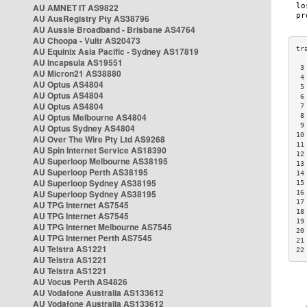
AU AMNET IT AS9822
AU AusRegistry Pty AS38796
AU Aussie Broadband - Brisbane AS4764
AU Choopa - Vultr AS20473
AU Equinix Asia Pacific - Sydney AS17819
AU Incapsula AS19551
 3
AU Micron21 AS38880
 4
AU Optus AS4804
 5
AU Optus AS4804
 6
AU Optus AS4804
 7
AU Optus Melbourne AS4804
 8
 9
AU Optus Sydney AS4804
10
AU Over The Wire Pty Ltd AS9268
11
AU Spin Internet Service AS18390
12
AU Superloop Melbourne AS38195
13
AU Superloop Perth AS38195
14
AU Superloop Sydney AS38195
15
AU Superloop Sydney AS38195
16
17
AU TPG Internet AS7545
18
AU TPG Internet AS7545
19
AU TPG Internet Melbourne AS7545
20
AU TPG Internet Perth AS7545
21
AU Telstra AS1221
22
AU Telstra AS1221
AU Telstra AS1221
AU Vocus Perth AS4826
AU Vodafone Australia AS133612
AU Vodafone Australia AS133612