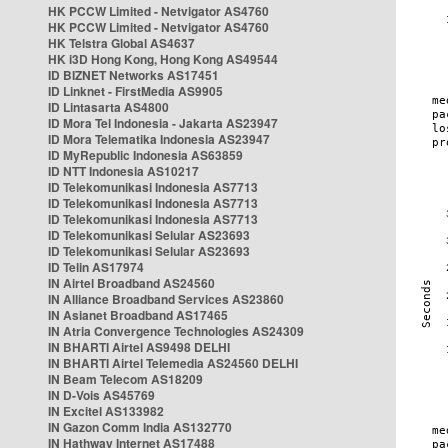
HK PCCW Limited - Netvigator AS4760
HK PCCW Limited - Netvigator AS4760
HK Telstra Global AS4637
HK i3D Hong Kong, Hong Kong AS49544
ID BIZNET Networks AS17451
ID Linknet - FirstMedia AS9905
ID Lintasarta AS4800
ID Mora Tel Indonesia - Jakarta AS23947
ID Mora Telematika Indonesia AS23947
ID MyRepublic Indonesia AS63859
ID NTT Indonesia AS10217
ID Telekomunikasi Indonesia AS7713
ID Telekomunikasi Indonesia AS7713
ID Telekomunikasi Indonesia AS7713
ID Telekomunikasi Selular AS23693
ID Telekomunikasi Selular AS23693
ID Telin AS17974
IN Airtel Broadband AS24560
IN Alliance Broadband Services AS23860
IN Asianet Broadband AS17465
IN Atria Convergence Technologies AS24309
IN BHARTI Airtel AS9498 DELHI
IN BHARTI Airtel Telemedia AS24560 DELHI
IN Beam Telecom AS18209
IN D-Vois AS45769
IN Excitel AS133982
IN Gazon Comm India AS132770
IN Hathway Internet AS17488