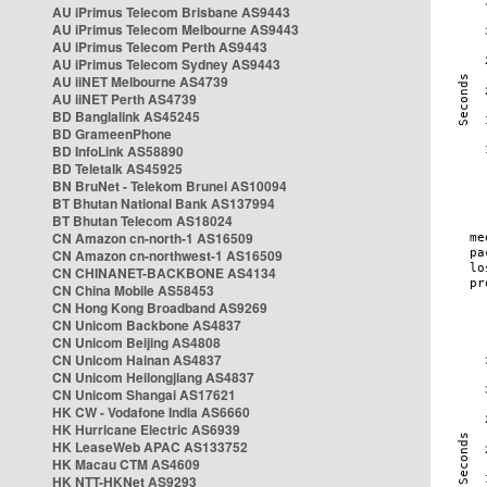
AU iPrimus Telecom Brisbane AS9443
AU iPrimus Telecom Melbourne AS9443
AU iPrimus Telecom Perth AS9443
AU iPrimus Telecom Sydney AS9443
AU iiNET Melbourne AS4739
AU iiNET Perth AS4739
BD Banglalink AS45245
BD GrameenPhone
BD InfoLink AS58890
BD Teletalk AS45925
BN BruNet - Telekom Brunei AS10094
BT Bhutan National Bank AS137994
BT Bhutan Telecom AS18024
CN Amazon cn-north-1 AS16509
CN Amazon cn-northwest-1 AS16509
CN CHINANET-BACKBONE AS4134
CN China Mobile AS58453
CN Hong Kong Broadband AS9269
CN Unicom Backbone AS4837
CN Unicom Beijing AS4808
CN Unicom Hainan AS4837
CN Unicom Heilongjiang AS4837
CN Unicom Shangai AS17621
HK CW - Vodafone India AS6660
HK Hurricane Electric AS6939
HK LeaseWeb APAC AS133752
HK Macau CTM AS4609
HK NTT-HKNet AS9293