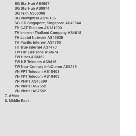
SG StarHub AS4657
SG StarHub AS9874
SG TelIn AS56308
SG Viewqwest AS18106
SG i3D Singapore, Singapore AS49544
TH CAT Telecom AS131090
TH Internet Thailand Company AS4618
TH Jastel Network AS45629
TH Pacific Internet AS4765
TH True Internet AS7470
TW Far EastTone AS9674
TW Hinet AS3462
TW KB Telecom AS9416
TW New Century InfoComm AS9919
VN FPT Telecom AS18403
VN FPT Telecom AS18403
VN VNPT AS45899
VN Viettel AS7552
VN Viettel AS7552
7. Africa
8. Middle East