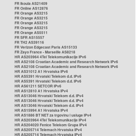
FR Ikoula AS21409
FR Online AS12876
FR Orange AS3215
FR Orange AS3215
FR Orange AS3215
FR Orange AS3215
FR Orange AS5511
FR SFR AS15557
FR TH2 AS39116
FR Verizon Edgecast Paris AS15133
FR Zayo France - Marseille AS8218
HR AS203964 4Tel Telekomunikacije IPv6
HR AS2108 Croatian Academic and Research Network IPv6
HR AS2108 Croatian Academic and Research Network IPv6
HR AS31012 A1 Hrvatska IPv6
HR AS5391 Hrvatski Telekom d.d. IPv6
HR AS5391 Hrvatski Telekom d.d. IPv6
HR AS61211 SETCOR IPv6
HR AS12810 A1 Hrvatska IPv4
HR AS13046 Hrvatski Telekom d.d. IPv4
HR AS13046 Hrvatski Telekom d.d. IPv4
HR AS13046 Hrvatski Telekom d.d. IPv4
HR AS15994 A1 Hrvatska IPv4
HR AS1886 BT NET za trgovinu i usluge IPv4
HR AS203964 4Tel Telekomunikacije IPv4
HR AS204020 Fenice Telekom Grupa IPv4
HR AS205714 Telemach Hrvatska IPv4
HR AS205714 Telemach Hrvatska IPv4