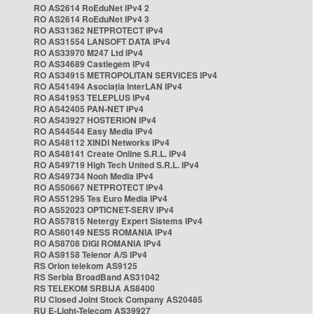
RO AS2614 RoEduNet IPv4 2
RO AS2614 RoEduNet IPv4 3
RO AS31362 NETPROTECT IPv4
RO AS31554 LANSOFT DATA IPv4
RO AS33970 M247 Ltd IPv4
RO AS34689 Castlegem IPv4
RO AS34915 METROPOLITAN SERVICES IPv4
RO AS41494 Asociația InterLAN IPv4
RO AS41953 TELEPLUS IPv4
RO AS42405 PAN-NET IPv4
RO AS43927 HOSTERION IPv4
RO AS44544 Easy Media IPv4
RO AS48112 XINDI Networks IPv4
RO AS48141 Create Online S.R.L. IPv4
RO AS49719 High Tech United S.R.L. IPv4
RO AS49734 Nooh Media IPv4
RO AS50667 NETPROTECT IPv4
RO AS51295 Tes Euro Media IPv4
RO AS52023 OPTICNET-SERV IPv4
RO AS57815 Netergy Expert Sistems IPv4
RO AS60149 NESS ROMANIA IPv4
RO AS8708 DIGI ROMANIA IPv4
RO AS9158 Telenor A/S IPv4
RS Orion telekom AS9125
RS Serbia BroadBand AS31042
RS TELEKOM SRBIJA AS8400
RU Closed Joint Stock Company AS20485
RU E-Light-Telecom AS39927