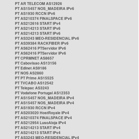
PT AR TELECOM AS12926
PT AS15457 NOS_MADEIRA IPv6
PT AS1930 RCCN IPv6
PT AS210374 FINALSPACE IPv6
PT AS212616 START IPv4
PT AS214213 START IPv6
PT AS214213 START IPv6
PT AS3243 MEO-RESIDENCIAL IPv6
PT AS39384 RACKFIBER IPv6
PT AS62416 PTServidor IPv6
PT AS62416 PTServidor IPv6
PT CPRMNET AS8657
PT Cabovisao AS13156
PT Edinet AS9186
PT NOS AS2860
PT PT Prime AS15525
PT TVCABO AS12542
PT Telepac AS3243
PT Vodafone Portugal AS12353
PT AS15457 NOS_MADEIRA IPv4
PT AS15457 NOS_MADEIRA IPv4
PT AS1930 RCCN IPv4
PT AS203020 HostRoyale IPv4
PT AS210374 FINALSPACE IPv4
PT AS212954 LusoAloja IPv4
PT AS214213 START IPv4
PT AS214213 START IPv4
PT AS3243 MEO-RESIDENCIAL IPv4