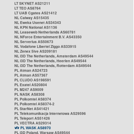
LT SKYNET AS21211
LT TEO AS8764
LT UAB Cgates AS21412
NL Caiway AS15435
NL Eweka Usenet AS34343
NL KPN National AS1136
NL Leaseweb Netherlands AS60781
NL NForce Entertainment B.V. AS43350
NL Serverius AS50673
NL Vodafone Libertel Ziggo AS33915
NL Zenex 5ive AS209181
NL i3D The Netherlands, Amsterdam AS49544
NL i3D The Netherlands, Heerlen AS49544
NL i3D The Netherlands, Rotterdam AS49544
PL Atman AS24723
PL Atman AS57367
PL CLUDO AS198591
PL Exatel AS20804
PL M247 AS9009
PL NASK AS8308
PL Polkomtel AS8374
PL Polkomtel AS8374-2
PL StarNet AS41421
PL Telekomunikacja Internetowa AS29596
PL Teleport AS51426
PL VECTRA AS29314
PL WASK AS8970
PL i3D Poland, Warsaw AS49544