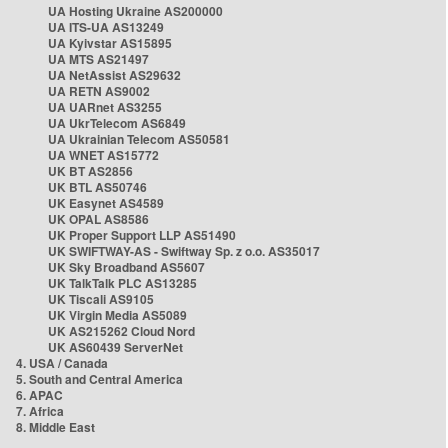
UA Hosting Ukraine AS200000
UA ITS-UA AS13249
UA Kyivstar AS15895
UA MTS AS21497
UA NetAssist AS29632
UA RETN AS9002
UA UARnet AS3255
UA UkrTelecom AS6849
UA Ukrainian Telecom AS50581
UA WNET AS15772
UK BT AS2856
UK BTL AS50746
UK Easynet AS4589
UK OPAL AS8586
UK Proper Support LLP AS51490
UK SWIFTWAY-AS - Swiftway Sp. z o.o. AS35017
UK Sky Broadband AS5607
UK TalkTalk PLC AS13285
UK Tiscali AS9105
UK Virgin Media AS5089
UK AS215262 Cloud Nord
UK AS60439 ServerNet
4. USA / Canada
5. South and Central America
6. APAC
7. Africa
8. Middle East