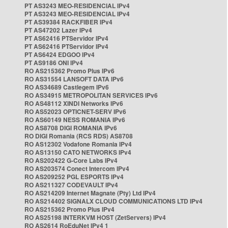
PT AS3243 MEO-RESIDENCIAL IPv4
PT AS3243 MEO-RESIDENCIAL IPv4
PT AS39384 RACKFIBER IPv4
PT AS47202 Lazer IPv4
PT AS62416 PTServidor IPv4
PT AS62416 PTServidor IPv4
PT AS6424 EDGOO IPv4
PT AS9186 ONI IPv4
RO AS215362 Promo Plus IPv6
RO AS31554 LANSOFT DATA IPv6
RO AS34689 Castlegem IPv6
RO AS34915 METROPOLITAN SERVICES IPv6
RO AS48112 XINDI Networks IPv6
RO AS52023 OPTICNET-SERV IPv6
RO AS60149 NESS ROMANIA IPv6
RO AS8708 DIGI ROMANIA IPv6
RO DIGI Romania (RCS RDS) AS8708
RO AS12302 Vodafone Romania IPv4
RO AS13150 CATO NETWORKS IPv4
RO AS202422 G-Core Labs IPv4
RO AS203574 Conect Intercom IPv4
RO AS209252 PGL ESPORTS IPv4
RO AS211327 CODEVAULT IPv4
RO AS214209 Internet Magnate (Pty) Ltd IPv4
RO AS214402 SIGNALX CLOUD COMMUNICATIONS LTD IPv4
RO AS215362 Promo Plus IPv4
RO AS25198 INTERKVM HOST (ZetServers) IPv4
RO AS2614 RoEduNet IPv4 1