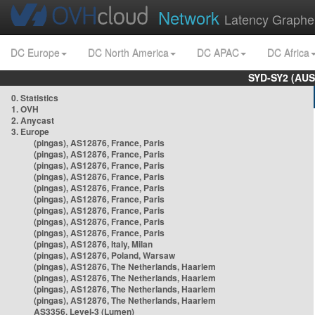
Network
Latency Graphe
DC Europe
DC North America
DC APAC
DC Africa
SYD-SY2 (AUS
0. Statistics
1. OVH
2. Anycast
3. Europe
(pingas), AS12876, France, Paris
(pingas), AS12876, France, Paris
(pingas), AS12876, France, Paris
(pingas), AS12876, France, Paris
(pingas), AS12876, France, Paris
(pingas), AS12876, France, Paris
(pingas), AS12876, France, Paris
(pingas), AS12876, France, Paris
(pingas), AS12876, France, Paris
(pingas), AS12876, Italy, Milan
(pingas), AS12876, Poland, Warsaw
(pingas), AS12876, The Netherlands, Haarlem
(pingas), AS12876, The Netherlands, Haarlem
(pingas), AS12876, The Netherlands, Haarlem
(pingas), AS12876, The Netherlands, Haarlem
AS3356, Level-3 (Lumen)