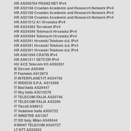
HR AS208764 FRANZ NET IPv4
HR AS2108 Croatian Academic and Research Network IPv4
HR AS2108 Croatian Academic and Research Network IPv4
HR AS2108 Croatian Academic and Research Network IPv4
HR AS31012 A1 Hrvatska IPv4
HR AS34362 Terrakom IPv4
HR AS34594 Telemach Hrvatska IPv4
HR AS34594 Telemach Hrvatska IPv4
HR AS5391 Hrvatski Telekom d.d. IPv4
HR AS5391 Hrvatski Telekom d.d. IPv4
HR AS5391 Hrvatski Telekom d.d. IPv4
HR AS61094 CRATIS IPv4
HR AS61211 SETCOR IPv4
HU ACE Telecom Kft AS50261
IE Eircom AS5466
IT Fastweb AS12874
IT INTERPLANET-IT AS34758
IT IRIDEOS S.P.A. AS15589
IT Iliad Italia AS29447
IT Sky Italia AS210278
IT TELECOM ITALIA AS20746
IT TELECOM ITALIA AS3269
IT Tiscali AS8612
IT Vodafone Italia AS30722
IT WINDTRE AS1267
IT i3D Italy, Milan AS49544
KWANT TELECOM AS43727
LT NTT AS33922