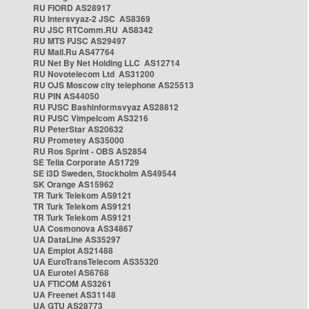
RU FIORD AS28917
RU Intersvyaz-2 JSC AS8369
RU JSC RTComm.RU AS8342
RU MTS PJSC AS29497
RU Mail.Ru AS47764
RU Net By Net Holding LLC AS12714
RU Novotelecom Ltd AS31200
RU OJS Moscow city telephone AS25513
RU PIN AS44050
RU PJSC Bashinformsvyaz AS28812
RU PJSC Vimpelcom AS3216
RU PeterStar AS20632
RU Prometey AS35000
RU Ros Sprint - OBS AS2854
SE Telia Corporate AS1729
SE i3D Sweden, Stockholm AS49544
SK Orange AS15962
TR Turk Telekom AS9121
TR Turk Telekom AS9121
TR Turk Telekom AS9121
UA Cosmonova AS34867
UA DataLine AS35297
UA Emplot AS21488
UA EuroTransTelecom AS35320
UA Eurotel AS6768
UA FTICOM AS3261
UA Freenet AS31148
UA GTU AS28773