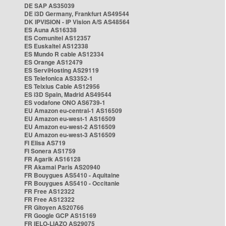
DE SAP AS35039
DE i3D Germany, Frankfurt AS49544
DK IPVISION - IP Vision A/S AS48564
ES Auna AS16338
ES Comunitel AS12357
ES Euskaltel AS12338
ES Mundo R cable AS12334
ES Orange AS12479
ES ServiHosting AS29119
ES Telefonica AS3352-1
ES Telxius Cable AS12956
ES i3D Spain, Madrid AS49544
ES vodafone ONO AS6739-1
EU Amazon eu-central-1 AS16509
EU Amazon eu-west-1 AS16509
EU Amazon eu-west-2 AS16509
EU Amazon eu-west-3 AS16509
FI Elisa AS719
FI Sonera AS1759
FR Agarik AS16128
FR Akamai Paris AS20940
FR Bouygues AS5410 - Aquitaine
FR Bouygues AS5410 - Occitanie
FR Free AS12322
FR Free AS12322
FR Gitoyen AS20766
FR Google GCP AS15169
FR IELO-LIAZO AS29075