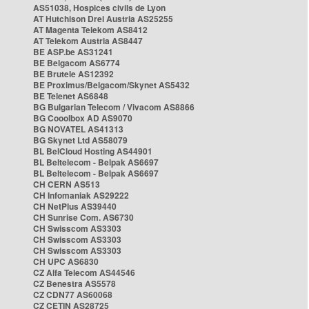
AS51038, Hospices civils de Lyon
AT Hutchison Drei Austria AS25255
AT Magenta Telekom AS8412
AT Telekom Austria AS8447
BE ASP.be AS31241
BE Belgacom AS6774
BE Brutele AS12392
BE Proximus/Belgacom/Skynet AS5432
BE Telenet AS6848
BG Bulgarian Telecom / Vivacom AS8866
BG Cooolbox AD AS9070
BG NOVATEL AS41313
BG Skynet Ltd AS58079
BL BelCloud Hosting AS44901
BL Beltelecom - Belpak AS6697
BL Beltelecom - Belpak AS6697
CH CERN AS513
CH Infomaniak AS29222
CH NetPlus AS39440
CH Sunrise Com. AS6730
CH Swisscom AS3303
CH Swisscom AS3303
CH Swisscom AS3303
CH UPC AS6830
CZ Alfa Telecom AS44546
CZ Benestra AS5578
CZ CDN77 AS60068
CZ CETIN AS28725