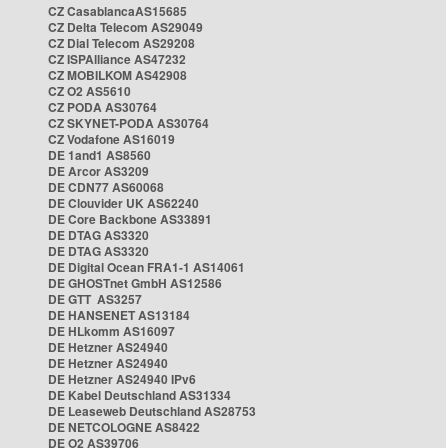
CZ CasablancaAS15685
CZ Delta Telecom AS29049
CZ Dial Telecom AS29208
CZ ISPAlliance AS47232
CZ MOBILKOM AS42908
CZ O2 AS5610
CZ PODA AS30764
CZ SKYNET-PODA AS30764
CZ Vodafone AS16019
DE 1and1 AS8560
DE Arcor AS3209
DE CDN77 AS60068
DE Clouvider UK AS62240
DE Core Backbone AS33891
DE DTAG AS3320
DE DTAG AS3320
DE Digital Ocean FRA1-1 AS14061
DE GHOSTnet GmbH AS12586
DE GTT AS3257
DE HANSENET AS13184
DE HLkomm AS16097
DE Hetzner AS24940
DE Hetzner AS24940
DE Hetzner AS24940 IPv6
DE Kabel Deutschland AS31334
DE Leaseweb Deutschland AS28753
DE NETCOLOGNE AS8422
DE O2 AS39706