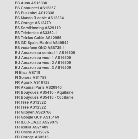
ES Auna AS16338
ES Comunitel AS12357
ES Euskaltel AS12338
ES Mundo R cable AS12334
ES Orange AS12479
ES ServiHosting AS29119
ES Telefonica AS3352-1
ES Telxius Cable AS12956
ES i3D Spain, Madrid AS49544
ES vodafone ONO AS6739-1
EU Amazon eu-central-1 AS16509
EU Amazon eu-west-1 AS16509
EU Amazon eu-west-2 AS16509
EU Amazon eu-west-3 AS16509
FI Elisa AS719
FI Sonera AS1759
FR Agarik AS16128
FR Akamai Paris AS20940
FR Bouygues AS5410 - Aquitaine
FR Bouygues AS5410 - Occitanie
FR Free AS12322
FR Free AS12322
FR Gitoyen AS20766
FR Google GCP AS15169
FR IELO-LIAZO AS29075
FR Ikoula AS21409
FR Online AS12876
FR Orange AS3215