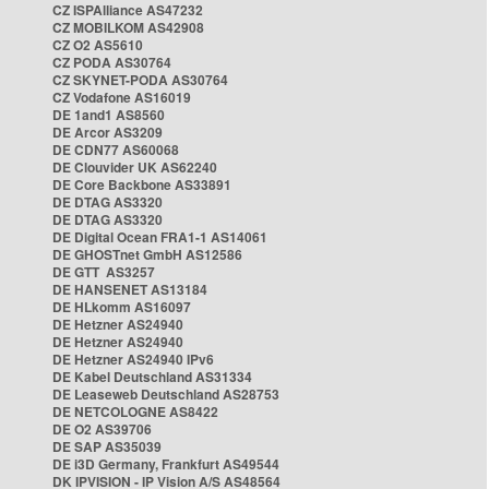
CZ ISPAlliance AS47232
CZ MOBILKOM AS42908
CZ O2 AS5610
CZ PODA AS30764
CZ SKYNET-PODA AS30764
CZ Vodafone AS16019
DE 1and1 AS8560
DE Arcor AS3209
DE CDN77 AS60068
DE Clouvider UK AS62240
DE Core Backbone AS33891
DE DTAG AS3320
DE DTAG AS3320
DE Digital Ocean FRA1-1 AS14061
DE GHOSTnet GmbH AS12586
DE GTT AS3257
DE HANSENET AS13184
DE HLkomm AS16097
DE Hetzner AS24940
DE Hetzner AS24940
DE Hetzner AS24940 IPv6
DE Kabel Deutschland AS31334
DE Leaseweb Deutschland AS28753
DE NETCOLOGNE AS8422
DE O2 AS39706
DE SAP AS35039
DE i3D Germany, Frankfurt AS49544
DK IPVISION - IP Vision A/S AS48564