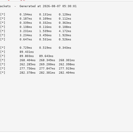
[*]        0.194ms    0.131ms    0.120ms   
[*]        0.187ms    0.109ms    0.112ms   
[*]        0.339ms    0.332ms    0.363ms   
[*]        0.138ms    0.116ms    0.108ms   
[*]        3.231ms    1.539ms    4.172ms   
[*]        3.234ms    3.456ms    1.920ms   
[*]        0.647ms    0.531ms    0.526ms   
                                           
[*]        0.729ms    0.519ms    0.343ms   
[*]        89.431ms                        
[*]        89.803ms   89.643ms             
[*]        268.404ms  268.349ms  268.301ms 
[*]        262.285ms  269.200ms  262.398ms 
[*]        277.756ms  277.847ms  277.919ms 
[*]        282.378ms  282.381ms  282.404ms 
                                           
                                           
                                           
                                           
                                           
                                           
                                           
                                           
                                           
                                           
                                           
                                           
                                           