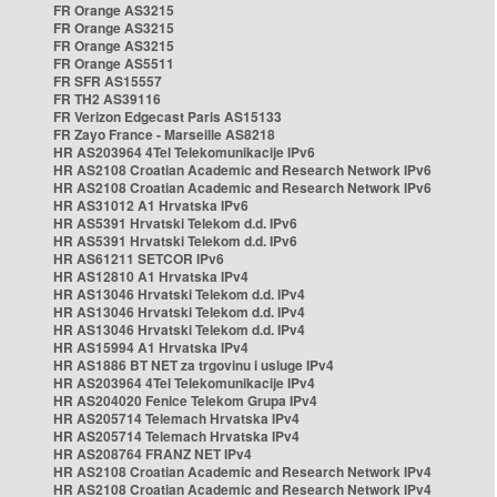
FR Orange AS3215
FR Orange AS3215
FR Orange AS3215
FR Orange AS5511
FR SFR AS15557
FR TH2 AS39116
FR Verizon Edgecast Paris AS15133
FR Zayo France - Marseille AS8218
HR AS203964 4Tel Telekomunikacije IPv6
HR AS2108 Croatian Academic and Research Network IPv6
HR AS2108 Croatian Academic and Research Network IPv6
HR AS31012 A1 Hrvatska IPv6
HR AS5391 Hrvatski Telekom d.d. IPv6
HR AS5391 Hrvatski Telekom d.d. IPv6
HR AS61211 SETCOR IPv6
HR AS12810 A1 Hrvatska IPv4
HR AS13046 Hrvatski Telekom d.d. IPv4
HR AS13046 Hrvatski Telekom d.d. IPv4
HR AS13046 Hrvatski Telekom d.d. IPv4
HR AS15994 A1 Hrvatska IPv4
HR AS1886 BT NET za trgovinu i usluge IPv4
HR AS203964 4Tel Telekomunikacije IPv4
HR AS204020 Fenice Telekom Grupa IPv4
HR AS205714 Telemach Hrvatska IPv4
HR AS205714 Telemach Hrvatska IPv4
HR AS208764 FRANZ NET IPv4
HR AS2108 Croatian Academic and Research Network IPv4
HR AS2108 Croatian Academic and Research Network IPv4