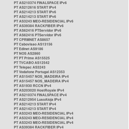
PT AS210374 FINALSPACE IPv6
PT AS212616 START IPv4
PT AS214213 START IPv6
PT AS214213 START IPv6
PT AS3243 MEO-RESIDENCIAL IPv6
PT AS39384 RACKFIBER IPv6
PT AS62416 PTServidor IPv6
PT AS62416 PTServidor IPv6
PT CPRMNET AS8657
PT Cabovisao AS13156
PT Edinet AS9186
PT NOS AS2860
PT PT Prime AS15525
PT TVCABO AS12542
PT Telepac AS3243
PT Vodafone Portugal AS12353
PT AS15457 NOS_MADEIRA IPv4
PT AS15457 NOS_MADEIRA IPv4
PT AS1930 RCCN IPv4
PT AS203020 HostRoyale IPv4
PT AS210374 FINALSPACE IPv4
PT AS212954 LusoAloja IPv4
PT AS214213 START IPv4
PT AS214213 START IPv4
PT AS3243 MEO-RESIDENCIAL IPv4
PT AS3243 MEO-RESIDENCIAL IPv4
PT AS3243 MEO-RESIDENCIAL IPv4
PT AS39384 RACKFIBER IPv4