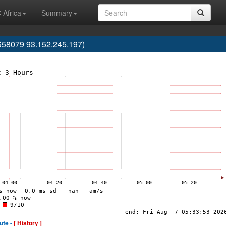
 Africa
Summary
S58079 93.152.245.197)
ute -
[ History ]