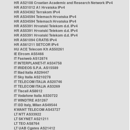
HR AS2108 Croatian Academic and Research Network IPv4
HR AS31012 A1 Hrvatska IPv4
HR AS34362 Terrakom IPv4
HR AS34594 Telemach Hrvatska IPv4
HR AS34594 Telemach Hrvatska IPv4
HR AS5391 Hrvatski Telekom d.d. IPv4
HR AS5391 Hrvatski Telekom d.d. IPv4
HR AS5391 Hrvatski Telekom d.d. IPv4
HR AS61094 CRATIS IPv4
HR AS61211 SETCOR IPv4
HU ACE Telecom Kft AS50261
IE Eircom AS5466
IT Fastweb AS12874
IT INTERPLANET-IT AS34758
IT IRIDEOS S.P.A. AS15589
IT Iliad Italia AS29447
IT Sky Italia AS210278
IT TELECOM ITALIA AS20746
IT TELECOM ITALIA AS3269
IT Tiscali AS8612
IT Vodafone Italia AS30722
IT WINDTRE AS1267
IT i3D Italy, Milan AS49544
KWANT TELECOM AS43727
LT NTT AS33922
LT SKYNET AS21211
LT TEO AS8764
LT UAB Cgates AS21412