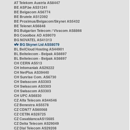
AT Telekom Austria AS8447
BE ASP.be AS31241
BE Belgacom AS6774
BE Brutele AS12392
BE Proximus/Belgacom/Skynet AS5432
BE Telenet AS6848
BG Bulgarian Telecom / Vivacom AS8866
BG Cooolbox AD AS9070
BG NOVATEL AS41313
BG Skynet Ltd AS58079
BL BelCloud Hosting AS44901
BL Beltelecom - Belpak AS6697
BL Beltelecom - Belpak AS6697
CH CERN AS513
CH Infomaniak AS29222
CH NetPlus AS39440
CH Sunrise Com. AS6730
CH Swisscom AS3303
CH Swisscom AS3303
CH Swisscom AS3303
CH UPC AS6830
CZ Alfa Telecom AS44546
CZ Benestra AS5578
CZ CDN77 AS60068
CZ CETIN AS28725
CZ CasablancaAS15685
CZ Delta Telecom AS29049
CZ Dial Telecom AS29208