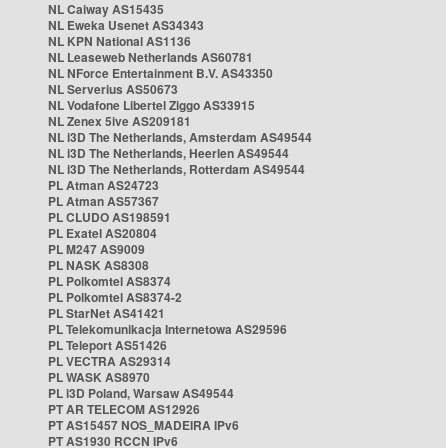
NL Caiway AS15435
NL Eweka Usenet AS34343
NL KPN National AS1136
NL Leaseweb Netherlands AS60781
NL NForce Entertainment B.V. AS43350
NL Serverius AS50673
NL Vodafone Libertel Ziggo AS33915
NL Zenex 5ive AS209181
NL i3D The Netherlands, Amsterdam AS49544
NL i3D The Netherlands, Heerlen AS49544
NL i3D The Netherlands, Rotterdam AS49544
PL Atman AS24723
PL Atman AS57367
PL CLUDO AS198591
PL Exatel AS20804
PL M247 AS9009
PL NASK AS8308
PL Polkomtel AS8374
PL Polkomtel AS8374-2
PL StarNet AS41421
PL Telekomunikacja Internetowa AS29596
PL Teleport AS51426
PL VECTRA AS29314
PL WASK AS8970
PL i3D Poland, Warsaw AS49544
PT AR TELECOM AS12926
PT AS15457 NOS_MADEIRA IPv6
PT AS1930 RCCN IPv6