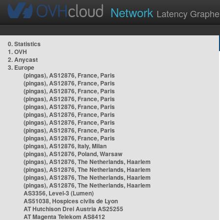
Network
Latency Graphe
0. Statistics
1. OVH
2. Anycast
3. Europe
(pingas), AS12876, France, Paris
(pingas), AS12876, France, Paris
(pingas), AS12876, France, Paris
(pingas), AS12876, France, Paris
(pingas), AS12876, France, Paris
(pingas), AS12876, France, Paris
(pingas), AS12876, France, Paris
(pingas), AS12876, France, Paris
(pingas), AS12876, France, Paris
(pingas), AS12876, Italy, Milan
(pingas), AS12876, Poland, Warsaw
(pingas), AS12876, The Netherlands, Haarlem
(pingas), AS12876, The Netherlands, Haarlem
(pingas), AS12876, The Netherlands, Haarlem
(pingas), AS12876, The Netherlands, Haarlem
AS3356, Level-3 (Lumen)
AS51038, Hospices civils de Lyon
AT Hutchison Drei Austria AS25255
AT Magenta Telekom AS8412