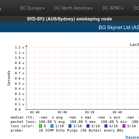
r
DC Europe
DC North America
DC APAC
DC
SYD-SY2 (AUS/Sydney) smokeping node
BG Skynet Ltd (A
Tracero