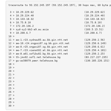
 3 > 10.29.229.62                                  (10.29.229.62)    
 4 > 10.29.224.40                                  (10.29.224.40)    
 5 > 10.133.18.32                                  (10.133.18.32)    
 6 > 10.75.8.10                                    (10.75.8.10)      
 7 > 172.20.136.2                                  (172.20.136.2)    
 8 > syd-sy2-bb2-a9.au.asia                        (103.5.15.51)     
 9 > 10.200.6.7                                    (10.200.6.7)      
10 >                                                                 
11 > ae-1.r23.sydnau05.au.bb.gin.ntt.net           (129.250.2.56)    
12 > ae-10.r24.sngpsi07.sg.bb.gin.ntt.net          (129.250.6.149)   
13 > ae-0.r25.sngpsi07.sg.bb.gin.ntt.net           (129.250.6.61)    
14 > ae-7.r23.vienat02.at.bb.gin.ntt.net           (129.250.4.181)   
15 > ae-8.a01.sofibu02.bg.bb.gin.ntt.net           (129.250.2.25)    
16 > th-jmx02.sof1.net.telehouse.bg                (83.217.227.235)  
17 > gw-as58079.peer.telehouse.bg                  (130.185.226.151) 
18 >                                                                 
19 >                                                                 
20 >                                                                 
21 >                                                                 
22 >                                                                 
23 >                                                                 
24 >                                                                 
25 >                                                                 
26 >                                                                 
27 >                                                                 
28 >                                                                 
29 >                                                                 
30 >                                                                 