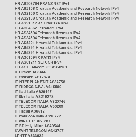
HR AS208764 FRANZ NET IPv4
HR AS2108 Croatian Academic and Research Network IPv4
HR AS2108 Croatian Academic and Research Network IPv4
HR AS2108 Croatian Academic and Research Network IPv4
HR AS31012 A1 Hrvatska IPv4
HR AS34362 Terrakom IPv4
HR AS34594 Telemach Hrvatska IPv4
HR AS34594 Telemach Hrvatska IPv4
HR AS5391 Hrvatski Telekom d.d. IPv4
HR AS5391 Hrvatski Telekom d.d. IPv4
HR AS5391 Hrvatski Telekom d.d. IPv4
HR AS61094 CRATIS IPv4
HR AS61211 SETCOR IPv4
HU ACE Telecom Kft AS50261
IE Eircom AS5466
IT Fastweb AS12874
IT INTERPLANET-IT AS34758
IT IRIDEOS S.P.A. AS15589
IT Iliad Italia AS29447
IT Sky Italia AS210278
IT TELECOM ITALIA AS20746
IT TELECOM ITALIA AS3269
IT Tiscali AS8612
IT Vodafone Italia AS30722
IT WINDTRE AS1267
IT i3D Italy, Milan AS49544
KWANT TELECOM AS43727
LT NTT AS33922