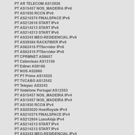
PT AR TELECOM AS12926
PT AS15457 NOS_MADEIRA IPv6
PT AS1930 RCCN IPv6
PT AS210374 FINALSPACE IPv6
PT AS212616 START IPv4
PT AS214213 START IPv6
PT AS214213 START IPv6
PT AS3243 MEO-RESIDENCIAL IPv6
PT AS39384 RACKFIBER IPv6
PT AS62416 PTServidor IPv6
PT AS62416 PTServidor IPv6
PT CPRMNET AS8657
PT Cabovisao AS13156
PT Edinet AS9186
PT NOS AS2860
PT PT Prime AS15525
PT TVCABO AS12542
PT Telepac AS3243
PT Vodafone Portugal AS12353
PT AS15457 NOS_MADEIRA IPv4
PT AS15457 NOS_MADEIRA IPv4
PT AS1930 RCCN IPv4
PT AS203020 HostRoyale IPv4
PT AS210374 FINALSPACE IPv4
PT AS212954 LusoAloja IPv4
PT AS214213 START IPv4
PT AS214213 START IPv4
PT AS3243 MEO-RESIDENCIAL IPv4