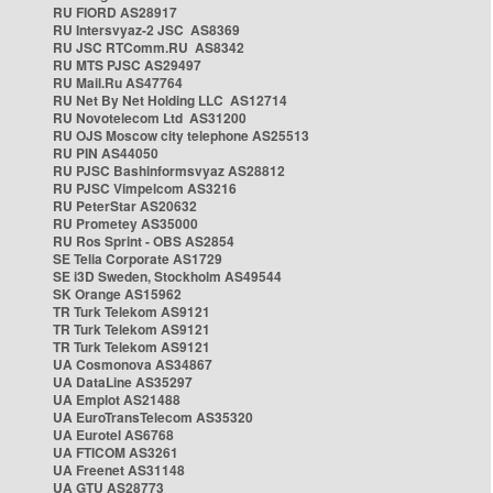
RU FIORD AS28917
RU Intersvyaz-2 JSC AS8369
RU JSC RTComm.RU AS8342
RU MTS PJSC AS29497
RU Mail.Ru AS47764
RU Net By Net Holding LLC AS12714
RU Novotelecom Ltd AS31200
RU OJS Moscow city telephone AS25513
RU PIN AS44050
RU PJSC Bashinformsvyaz AS28812
RU PJSC Vimpelcom AS3216
RU PeterStar AS20632
RU Prometey AS35000
RU Ros Sprint - OBS AS2854
SE Telia Corporate AS1729
SE i3D Sweden, Stockholm AS49544
SK Orange AS15962
TR Turk Telekom AS9121
TR Turk Telekom AS9121
TR Turk Telekom AS9121
UA Cosmonova AS34867
UA DataLine AS35297
UA Emplot AS21488
UA EuroTransTelecom AS35320
UA Eurotel AS6768
UA FTICOM AS3261
UA Freenet AS31148
UA GTU AS28773