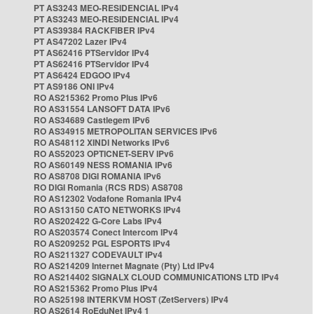
PT AS3243 MEO-RESIDENCIAL IPv4
PT AS3243 MEO-RESIDENCIAL IPv4
PT AS39384 RACKFIBER IPv4
PT AS47202 Lazer IPv4
PT AS62416 PTServidor IPv4
PT AS62416 PTServidor IPv4
PT AS6424 EDGOO IPv4
PT AS9186 ONI IPv4
RO AS215362 Promo Plus IPv6
RO AS31554 LANSOFT DATA IPv6
RO AS34689 Castlegem IPv6
RO AS34915 METROPOLITAN SERVICES IPv6
RO AS48112 XINDI Networks IPv6
RO AS52023 OPTICNET-SERV IPv6
RO AS60149 NESS ROMANIA IPv6
RO AS8708 DIGI ROMANIA IPv6
RO DIGI Romania (RCS RDS) AS8708
RO AS12302 Vodafone Romania IPv4
RO AS13150 CATO NETWORKS IPv4
RO AS202422 G-Core Labs IPv4
RO AS203574 Conect Intercom IPv4
RO AS209252 PGL ESPORTS IPv4
RO AS211327 CODEVAULT IPv4
RO AS214209 Internet Magnate (Pty) Ltd IPv4
RO AS214402 SIGNALX CLOUD COMMUNICATIONS LTD IPv4
RO AS215362 Promo Plus IPv4
RO AS25198 INTERKVM HOST (ZetServers) IPv4
RO AS2614 RoEduNet IPv4 1