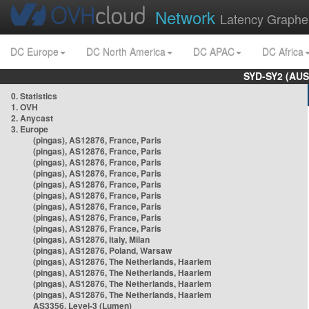
Network
Latency Graphe
DC Europe
DC North America
DC APAC
DC Africa
SYD-SY2 (AUS
0. Statistics
1. OVH
2. Anycast
3. Europe
(pingas), AS12876, France, Paris
(pingas), AS12876, France, Paris
(pingas), AS12876, France, Paris
(pingas), AS12876, France, Paris
(pingas), AS12876, France, Paris
(pingas), AS12876, France, Paris
(pingas), AS12876, France, Paris
(pingas), AS12876, France, Paris
(pingas), AS12876, France, Paris
(pingas), AS12876, Italy, Milan
(pingas), AS12876, Poland, Warsaw
(pingas), AS12876, The Netherlands, Haarlem
(pingas), AS12876, The Netherlands, Haarlem
(pingas), AS12876, The Netherlands, Haarlem
(pingas), AS12876, The Netherlands, Haarlem
AS3356, Level-3 (Lumen)