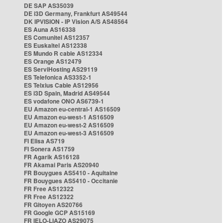
DE SAP AS35039
DE i3D Germany, Frankfurt AS49544
DK IPVISION - IP Vision A/S AS48564
ES Auna AS16338
ES Comunitel AS12357
ES Euskaltel AS12338
ES Mundo R cable AS12334
ES Orange AS12479
ES ServiHosting AS29119
ES Telefonica AS3352-1
ES Telxius Cable AS12956
ES i3D Spain, Madrid AS49544
ES vodafone ONO AS6739-1
EU Amazon eu-central-1 AS16509
EU Amazon eu-west-1 AS16509
EU Amazon eu-west-2 AS16509
EU Amazon eu-west-3 AS16509
FI Elisa AS719
FI Sonera AS1759
FR Agarik AS16128
FR Akamai Paris AS20940
FR Bouygues AS5410 - Aquitaine
FR Bouygues AS5410 - Occitanie
FR Free AS12322
FR Free AS12322
FR Gitoyen AS20766
FR Google GCP AS15169
FR IELO-LIAZO AS29075