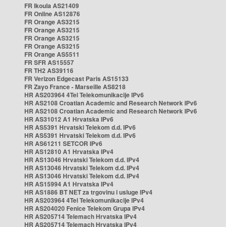
FR Ikoula AS21409
FR Online AS12876
FR Orange AS3215
FR Orange AS3215
FR Orange AS3215
FR Orange AS3215
FR Orange AS5511
FR SFR AS15557
FR TH2 AS39116
FR Verizon Edgecast Paris AS15133
FR Zayo France - Marseille AS8218
HR AS203964 4Tel Telekomunikacije IPv6
HR AS2108 Croatian Academic and Research Network IPv6
HR AS2108 Croatian Academic and Research Network IPv6
HR AS31012 A1 Hrvatska IPv6
HR AS5391 Hrvatski Telekom d.d. IPv6
HR AS5391 Hrvatski Telekom d.d. IPv6
HR AS61211 SETCOR IPv6
HR AS12810 A1 Hrvatska IPv4
HR AS13046 Hrvatski Telekom d.d. IPv4
HR AS13046 Hrvatski Telekom d.d. IPv4
HR AS13046 Hrvatski Telekom d.d. IPv4
HR AS15994 A1 Hrvatska IPv4
HR AS1886 BT NET za trgovinu i usluge IPv4
HR AS203964 4Tel Telekomunikacije IPv4
HR AS204020 Fenice Telekom Grupa IPv4
HR AS205714 Telemach Hrvatska IPv4
HR AS205714 Telemach Hrvatska IPv4