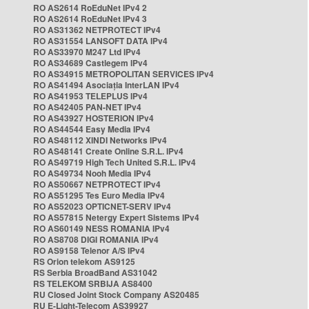
RO AS2614 RoEduNet IPv4 2
RO AS2614 RoEduNet IPv4 3
RO AS31362 NETPROTECT IPv4
RO AS31554 LANSOFT DATA IPv4
RO AS33970 M247 Ltd IPv4
RO AS34689 Castlegem IPv4
RO AS34915 METROPOLITAN SERVICES IPv4
RO AS41494 Asociația InterLAN IPv4
RO AS41953 TELEPLUS IPv4
RO AS42405 PAN-NET IPv4
RO AS43927 HOSTERION IPv4
RO AS44544 Easy Media IPv4
RO AS48112 XINDI Networks IPv4
RO AS48141 Create Online S.R.L. IPv4
RO AS49719 High Tech United S.R.L. IPv4
RO AS49734 Nooh Media IPv4
RO AS50667 NETPROTECT IPv4
RO AS51295 Tes Euro Media IPv4
RO AS52023 OPTICNET-SERV IPv4
RO AS57815 Netergy Expert Sistems IPv4
RO AS60149 NESS ROMANIA IPv4
RO AS8708 DIGI ROMANIA IPv4
RO AS9158 Telenor A/S IPv4
RS Orion telekom AS9125
RS Serbia BroadBand AS31042
RS TELEKOM SRBIJA AS8400
RU Closed Joint Stock Company AS20485
RU E-Light-Telecom AS39927