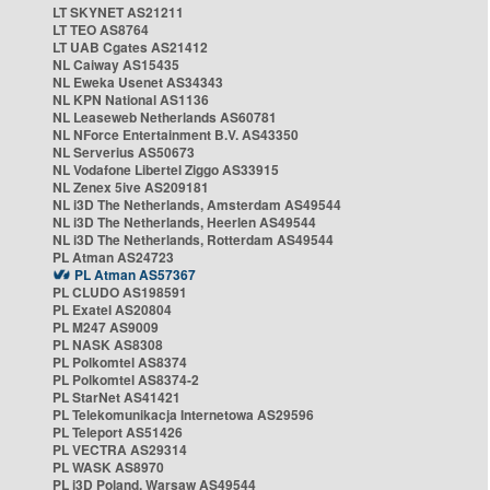
LT SKYNET AS21211
LT TEO AS8764
LT UAB Cgates AS21412
NL Caiway AS15435
NL Eweka Usenet AS34343
NL KPN National AS1136
NL Leaseweb Netherlands AS60781
NL NForce Entertainment B.V. AS43350
NL Serverius AS50673
NL Vodafone Libertel Ziggo AS33915
NL Zenex 5ive AS209181
NL i3D The Netherlands, Amsterdam AS49544
NL i3D The Netherlands, Heerlen AS49544
NL i3D The Netherlands, Rotterdam AS49544
PL Atman AS24723
PL Atman AS57367
PL CLUDO AS198591
PL Exatel AS20804
PL M247 AS9009
PL NASK AS8308
PL Polkomtel AS8374
PL Polkomtel AS8374-2
PL StarNet AS41421
PL Telekomunikacja Internetowa AS29596
PL Teleport AS51426
PL VECTRA AS29314
PL WASK AS8970
PL i3D Poland, Warsaw AS49544