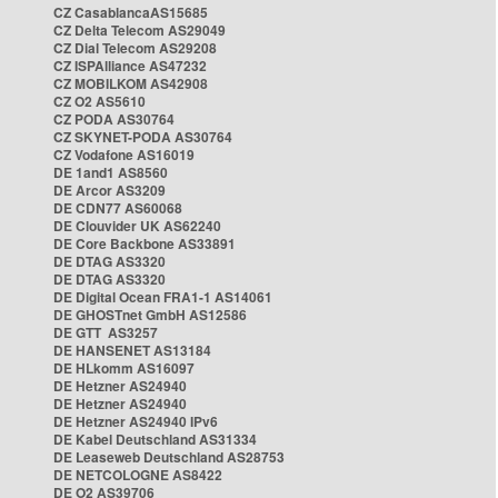
CZ CasablancaAS15685
CZ Delta Telecom AS29049
CZ Dial Telecom AS29208
CZ ISPAlliance AS47232
CZ MOBILKOM AS42908
CZ O2 AS5610
CZ PODA AS30764
CZ SKYNET-PODA AS30764
CZ Vodafone AS16019
DE 1and1 AS8560
DE Arcor AS3209
DE CDN77 AS60068
DE Clouvider UK AS62240
DE Core Backbone AS33891
DE DTAG AS3320
DE DTAG AS3320
DE Digital Ocean FRA1-1 AS14061
DE GHOSTnet GmbH AS12586
DE GTT AS3257
DE HANSENET AS13184
DE HLkomm AS16097
DE Hetzner AS24940
DE Hetzner AS24940
DE Hetzner AS24940 IPv6
DE Kabel Deutschland AS31334
DE Leaseweb Deutschland AS28753
DE NETCOLOGNE AS8422
DE O2 AS39706