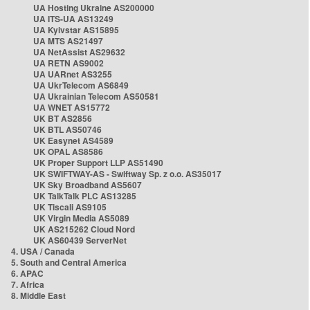
UA Hosting Ukraine AS200000
UA ITS-UA AS13249
UA Kyivstar AS15895
UA MTS AS21497
UA NetAssist AS29632
UA RETN AS9002
UA UARnet AS3255
UA UkrTelecom AS6849
UA Ukrainian Telecom AS50581
UA WNET AS15772
UK BT AS2856
UK BTL AS50746
UK Easynet AS4589
UK OPAL AS8586
UK Proper Support LLP AS51490
UK SWIFTWAY-AS - Swiftway Sp. z o.o. AS35017
UK Sky Broadband AS5607
UK TalkTalk PLC AS13285
UK Tiscali AS9105
UK Virgin Media AS5089
UK AS215262 Cloud Nord
UK AS60439 ServerNet
4. USA / Canada
5. South and Central America
6. APAC
7. Africa
8. Middle East