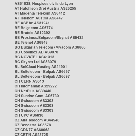
AS51038, Hospices civils de Lyon
AT Hutchison Drei Austria AS25255
AT Magenta Telekom AS8412
AT Telekom Austria AS8447
BE ASP.be AS31241
BE Belgacom AS6774
BE Brutele AS12392
BE Proximus/Belgacom/Skynet AS5432
BE Telenet AS6848
BG Bulgarian Telecom / Vivacom AS8866
BG Cooolbox AD AS9070
BG NOVATEL AS41313
BG Skynet Ltd AS58079
BL BelCloud Hosting AS44901
BL Beltelecom - Belpak AS6697
BL Beltelecom - Belpak AS6697
CH CERN AS513
CH Infomaniak AS29222
CH NetPlus AS39440
CH Sunrise Com. AS6730
CH Swisscom AS3303
CH Swisscom AS3303
CH Swisscom AS3303
CH UPC AS6830
CZ Alfa Telecom AS44546
CZ Benestra AS5578
CZ CDN77 AS60068
CZ CETIN AS28725