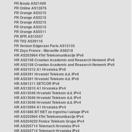
FR Ikoula AS21409
FR Online AS12876
FR Orange AS3215
FR Orange AS3215
FR Orange AS3215
FR Orange AS3215
FR Orange AS5511
FR SFR AS15557
FR TH2 AS39116
FR Verizon Edgecast Paris AS15133
FR Zayo France - Marseille AS8218
HR AS203964 4Tel Telekomunikacije IPv6
HR AS2108 Croatian Academic and Research Network IPv6
HR AS2108 Croatian Academic and Research Network IPv6
HR AS31012 A1 Hrvatska IPv6
HR AS5391 Hrvatski Telekom d.d. IPv6
HR AS5391 Hrvatski Telekom d.d. IPv6
HR AS61211 SETCOR IPv6
HR AS12810 A1 Hrvatska IPv4
HR AS13046 Hrvatski Telekom d.d. IPv4
HR AS13046 Hrvatski Telekom d.d. IPv4
HR AS13046 Hrvatski Telekom d.d. IPv4
HR AS15994 A1 Hrvatska IPv4
HR AS1886 BT NET za trgovinu i usluge IPv4
HR AS203964 4Tel Telekomunikacije IPv4
HR AS204020 Fenice Telekom Grupa IPv4
HR AS205714 Telemach Hrvatska IPv4
HR AS205714 Telemach Hrvatska IPv4