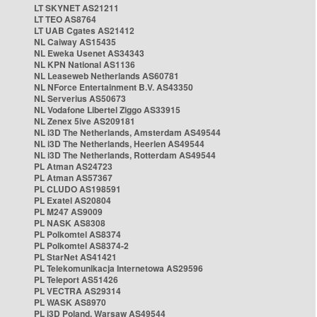
LT SKYNET AS21211
LT TEO AS8764
LT UAB Cgates AS21412
NL Caiway AS15435
NL Eweka Usenet AS34343
NL KPN National AS1136
NL Leaseweb Netherlands AS60781
NL NForce Entertainment B.V. AS43350
NL Serverius AS50673
NL Vodafone Libertel Ziggo AS33915
NL Zenex 5ive AS209181
NL i3D The Netherlands, Amsterdam AS49544
NL i3D The Netherlands, Heerlen AS49544
NL i3D The Netherlands, Rotterdam AS49544
PL Atman AS24723
PL Atman AS57367
PL CLUDO AS198591
PL Exatel AS20804
PL M247 AS9009
PL NASK AS8308
PL Polkomtel AS8374
PL Polkomtel AS8374-2
PL StarNet AS41421
PL Telekomunikacja Internetowa AS29596
PL Teleport AS51426
PL VECTRA AS29314
PL WASK AS8970
PL i3D Poland, Warsaw AS49544