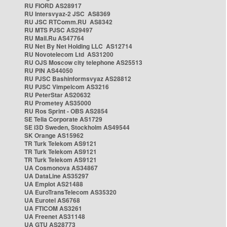
RU FIORD AS28917
RU Intersvyaz-2 JSC AS8369
RU JSC RTComm.RU AS8342
RU MTS PJSC AS29497
RU Mail.Ru AS47764
RU Net By Net Holding LLC AS12714
RU Novotelecom Ltd AS31200
RU OJS Moscow city telephone AS25513
RU PIN AS44050
RU PJSC Bashinformsvyaz AS28812
RU PJSC Vimpelcom AS3216
RU PeterStar AS20632
RU Prometey AS35000
RU Ros Sprint - OBS AS2854
SE Telia Corporate AS1729
SE i3D Sweden, Stockholm AS49544
SK Orange AS15962
TR Turk Telekom AS9121
TR Turk Telekom AS9121
TR Turk Telekom AS9121
UA Cosmonova AS34867
UA DataLine AS35297
UA Emplot AS21488
UA EuroTransTelecom AS35320
UA Eurotel AS6768
UA FTICOM AS3261
UA Freenet AS31148
UA GTU AS28773