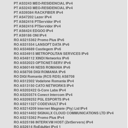
PT AS3243 MEO-RESIDENCIAL IPv4
PT AS3243 MEO-RESIDENCIAL IPv4
PT AS39384 RACKFIBER IPv4
PT AS47202 Lazer IPv4
PT AS62416 PTServidor IPv4
PT AS62416 PTServidor IPv4
PT AS6424 EDGOO IPv4
PT AS9186 ONI IPv4
RO AS215362 Promo Plus IPv6
RO AS31554 LANSOFT DATA IPv6
RO AS34689 Castlegem IPv6
RO AS34915 METROPOLITAN SERVICES IPv6
RO AS48112 XINDI Networks IPv6
RO AS52023 OPTICNET-SERV IPv6
RO AS60149 NESS ROMANIA IPv6
RO AS8708 DIGI ROMANIA IPv6
RO DIGI Romania (RCS RDS) AS8708
RO AS12302 Vodafone Romania IPv4
RO AS13150 CATO NETWORKS IPv4
RO AS202422 G-Core Labs IPv4
RO AS203574 Conect Intercom IPv4
RO AS209252 PGL ESPORTS IPv4
RO AS211327 CODEVAULT IPv4
RO AS214209 Internet Magnate (Pty) Ltd IPv4
RO AS214402 SIGNALX CLOUD COMMUNICATIONS LTD IPv4
RO AS215362 Promo Plus IPv4
RO AS25198 INTERKVM HOST (ZetServers) IPv4
RO AS2614 RoEduNet IPv4 1