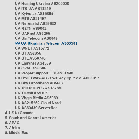
UA Hosting Ukraine AS200000
UA ITS-UA AS13249
UA Kyivstar AS15895
UA MTS AS21497
UA NetAssist AS29632
UA RETN AS9002
UA UARnet AS3255
UA UkrTelecom AS6849
UA Ukrainian Telecom AS50581
UA WNET AS15772
UK BT AS2856
UK BTL AS50746
UK Easynet AS4589
UK OPAL AS8586
UK Proper Support LLP AS51490
UK SWIFTWAY-AS - Swiftway Sp. z o.o. AS35017
UK Sky Broadband AS5607
UK TalkTalk PLC AS13285
UK Tiscali AS9105
UK Virgin Media AS5089
UK AS215262 Cloud Nord
UK AS60439 ServerNet
4. USA / Canada
5. South and Central America
6. APAC
7. Africa
8. Middle East