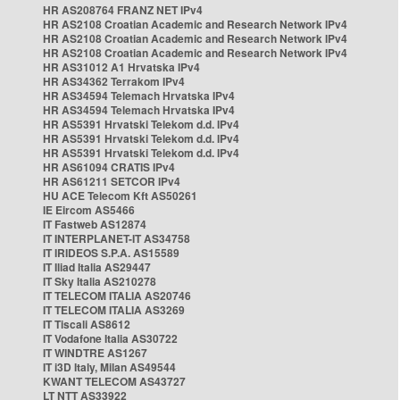
HR AS208764 FRANZ NET IPv4
HR AS2108 Croatian Academic and Research Network IPv4
HR AS2108 Croatian Academic and Research Network IPv4
HR AS2108 Croatian Academic and Research Network IPv4
HR AS31012 A1 Hrvatska IPv4
HR AS34362 Terrakom IPv4
HR AS34594 Telemach Hrvatska IPv4
HR AS34594 Telemach Hrvatska IPv4
HR AS5391 Hrvatski Telekom d.d. IPv4
HR AS5391 Hrvatski Telekom d.d. IPv4
HR AS5391 Hrvatski Telekom d.d. IPv4
HR AS61094 CRATIS IPv4
HR AS61211 SETCOR IPv4
HU ACE Telecom Kft AS50261
IE Eircom AS5466
IT Fastweb AS12874
IT INTERPLANET-IT AS34758
IT IRIDEOS S.P.A. AS15589
IT Iliad Italia AS29447
IT Sky Italia AS210278
IT TELECOM ITALIA AS20746
IT TELECOM ITALIA AS3269
IT Tiscali AS8612
IT Vodafone Italia AS30722
IT WINDTRE AS1267
IT i3D Italy, Milan AS49544
KWANT TELECOM AS43727
LT NTT AS33922