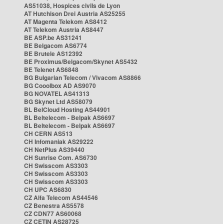
AS51038, Hospices civils de Lyon
AT Hutchison Drei Austria AS25255
AT Magenta Telekom AS8412
AT Telekom Austria AS8447
BE ASP.be AS31241
BE Belgacom AS6774
BE Brutele AS12392
BE Proximus/Belgacom/Skynet AS5432
BE Telenet AS6848
BG Bulgarian Telecom / Vivacom AS8866
BG Cooolbox AD AS9070
BG NOVATEL AS41313
BG Skynet Ltd AS58079
BL BelCloud Hosting AS44901
BL Beltelecom - Belpak AS6697
BL Beltelecom - Belpak AS6697
CH CERN AS513
CH Infomaniak AS29222
CH NetPlus AS39440
CH Sunrise Com. AS6730
CH Swisscom AS3303
CH Swisscom AS3303
CH Swisscom AS3303
CH UPC AS6830
CZ Alfa Telecom AS44546
CZ Benestra AS5578
CZ CDN77 AS60068
CZ CETIN AS28725