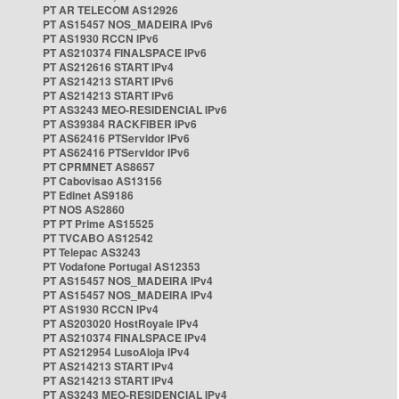
PT AR TELECOM AS12926
PT AS15457 NOS_MADEIRA IPv6
PT AS1930 RCCN IPv6
PT AS210374 FINALSPACE IPv6
PT AS212616 START IPv4
PT AS214213 START IPv6
PT AS214213 START IPv6
PT AS3243 MEO-RESIDENCIAL IPv6
PT AS39384 RACKFIBER IPv6
PT AS62416 PTServidor IPv6
PT AS62416 PTServidor IPv6
PT CPRMNET AS8657
PT Cabovisao AS13156
PT Edinet AS9186
PT NOS AS2860
PT PT Prime AS15525
PT TVCABO AS12542
PT Telepac AS3243
PT Vodafone Portugal AS12353
PT AS15457 NOS_MADEIRA IPv4
PT AS15457 NOS_MADEIRA IPv4
PT AS1930 RCCN IPv4
PT AS203020 HostRoyale IPv4
PT AS210374 FINALSPACE IPv4
PT AS212954 LusoAloja IPv4
PT AS214213 START IPv4
PT AS214213 START IPv4
PT AS3243 MEO-RESIDENCIAL IPv4