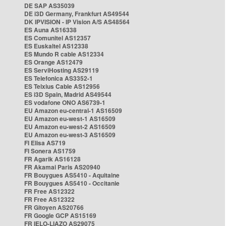
DE SAP AS35039
DE i3D Germany, Frankfurt AS49544
DK IPVISION - IP Vision A/S AS48564
ES Auna AS16338
ES Comunitel AS12357
ES Euskaltel AS12338
ES Mundo R cable AS12334
ES Orange AS12479
ES ServiHosting AS29119
ES Telefonica AS3352-1
ES Telxius Cable AS12956
ES i3D Spain, Madrid AS49544
ES vodafone ONO AS6739-1
EU Amazon eu-central-1 AS16509
EU Amazon eu-west-1 AS16509
EU Amazon eu-west-2 AS16509
EU Amazon eu-west-3 AS16509
FI Elisa AS719
FI Sonera AS1759
FR Agarik AS16128
FR Akamai Paris AS20940
FR Bouygues AS5410 - Aquitaine
FR Bouygues AS5410 - Occitanie
FR Free AS12322
FR Free AS12322
FR Gitoyen AS20766
FR Google GCP AS15169
FR IELO-LIAZO AS29075