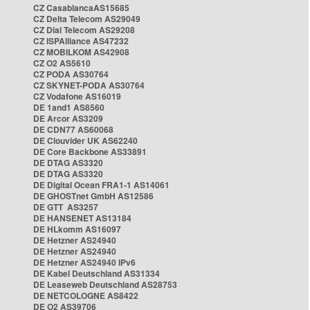
CZ CasablancaAS15685
CZ Delta Telecom AS29049
CZ Dial Telecom AS29208
CZ ISPAlliance AS47232
CZ MOBILKOM AS42908
CZ O2 AS5610
CZ PODA AS30764
CZ SKYNET-PODA AS30764
CZ Vodafone AS16019
DE 1and1 AS8560
DE Arcor AS3209
DE CDN77 AS60068
DE Clouvider UK AS62240
DE Core Backbone AS33891
DE DTAG AS3320
DE DTAG AS3320
DE Digital Ocean FRA1-1 AS14061
DE GHOSTnet GmbH AS12586
DE GTT AS3257
DE HANSENET AS13184
DE HLkomm AS16097
DE Hetzner AS24940
DE Hetzner AS24940
DE Hetzner AS24940 IPv6
DE Kabel Deutschland AS31334
DE Leaseweb Deutschland AS28753
DE NETCOLOGNE AS8422
DE O2 AS39706