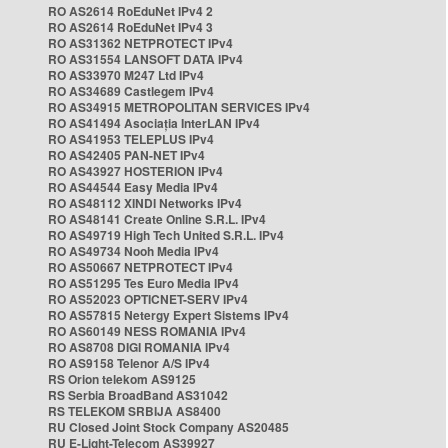
RO AS2614 RoEduNet IPv4 2
RO AS2614 RoEduNet IPv4 3
RO AS31362 NETPROTECT IPv4
RO AS31554 LANSOFT DATA IPv4
RO AS33970 M247 Ltd IPv4
RO AS34689 Castlegem IPv4
RO AS34915 METROPOLITAN SERVICES IPv4
RO AS41494 Asociația InterLAN IPv4
RO AS41953 TELEPLUS IPv4
RO AS42405 PAN-NET IPv4
RO AS43927 HOSTERION IPv4
RO AS44544 Easy Media IPv4
RO AS48112 XINDI Networks IPv4
RO AS48141 Create Online S.R.L. IPv4
RO AS49719 High Tech United S.R.L. IPv4
RO AS49734 Nooh Media IPv4
RO AS50667 NETPROTECT IPv4
RO AS51295 Tes Euro Media IPv4
RO AS52023 OPTICNET-SERV IPv4
RO AS57815 Netergy Expert Sistems IPv4
RO AS60149 NESS ROMANIA IPv4
RO AS8708 DIGI ROMANIA IPv4
RO AS9158 Telenor A/S IPv4
RS Orion telekom AS9125
RS Serbia BroadBand AS31042
RS TELEKOM SRBIJA AS8400
RU Closed Joint Stock Company AS20485
RU E-Light-Telecom AS39927