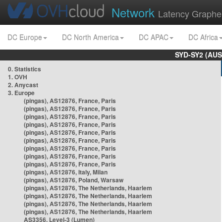
Network
Latency Graphe
DC Europe
DC North America
DC APAC
DC Africa
SYD-SY2 (AUS
0. Statistics
1. OVH
2. Anycast
3. Europe
(pingas), AS12876, France, Paris
(pingas), AS12876, France, Paris
(pingas), AS12876, France, Paris
(pingas), AS12876, France, Paris
(pingas), AS12876, France, Paris
(pingas), AS12876, France, Paris
(pingas), AS12876, France, Paris
(pingas), AS12876, France, Paris
(pingas), AS12876, France, Paris
(pingas), AS12876, Italy, Milan
(pingas), AS12876, Poland, Warsaw
(pingas), AS12876, The Netherlands, Haarlem
(pingas), AS12876, The Netherlands, Haarlem
(pingas), AS12876, The Netherlands, Haarlem
(pingas), AS12876, The Netherlands, Haarlem
AS3356, Level-3 (Lumen)