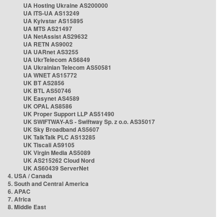
UA Hosting Ukraine AS200000
UA ITS-UA AS13249
UA Kyivstar AS15895
UA MTS AS21497
UA NetAssist AS29632
UA RETN AS9002
UA UARnet AS3255
UA UkrTelecom AS6849
UA Ukrainian Telecom AS50581
UA WNET AS15772
UK BT AS2856
UK BTL AS50746
UK Easynet AS4589
UK OPAL AS8586
UK Proper Support LLP AS51490
UK SWIFTWAY-AS - Swiftway Sp. z o.o. AS35017
UK Sky Broadband AS5607
UK TalkTalk PLC AS13285
UK Tiscali AS9105
UK Virgin Media AS5089
UK AS215262 Cloud Nord
UK AS60439 ServerNet
4. USA / Canada
5. South and Central America
6. APAC
7. Africa
8. Middle East