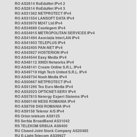
RO AS2614 RoEduNet IPv4 2
RO AS2614 RoEduNet IPv4 3
RO AS31362 NETPROTECT IPv4
RO AS31554 LANSOFT DATA IPv4
RO AS33970 M247 Ltd IPv4
RO AS34689 Castlegem IPv4
RO AS34915 METROPOLITAN SERVICES IPv4
RO AS41494 Asociația InterLAN IPv4
RO AS41953 TELEPLUS IPv4
RO AS42405 PAN-NET IPv4
RO AS43927 HOSTERION IPv4
RO AS44544 Easy Media IPv4
RO AS48112 XINDI Networks IPv4
RO AS48141 Create Online S.R.L. IPv4
RO AS49719 High Tech United S.R.L. IPv4
RO AS49734 Nooh Media IPv4
RO AS50667 NETPROTECT IPv4
RO AS51295 Tes Euro Media IPv4
RO AS52023 OPTICNET-SERV IPv4
RO AS57815 Netergy Expert Sistems IPv4
RO AS60149 NESS ROMANIA IPv4
RO AS8708 DIGI ROMANIA IPv4
RO AS9158 Telenor A/S IPv4
RS Orion telekom AS9125
RS Serbia BroadBand AS31042
RS TELEKOM SRBIJA AS8400
RU Closed Joint Stock Company AS20485
RU E-Light-Telecom AS39927