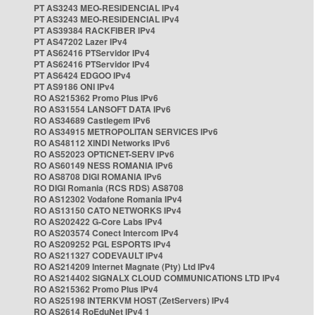
PT AS3243 MEO-RESIDENCIAL IPv4
PT AS3243 MEO-RESIDENCIAL IPv4
PT AS39384 RACKFIBER IPv4
PT AS47202 Lazer IPv4
PT AS62416 PTServidor IPv4
PT AS62416 PTServidor IPv4
PT AS6424 EDGOO IPv4
PT AS9186 ONI IPv4
RO AS215362 Promo Plus IPv6
RO AS31554 LANSOFT DATA IPv6
RO AS34689 Castlegem IPv6
RO AS34915 METROPOLITAN SERVICES IPv6
RO AS48112 XINDI Networks IPv6
RO AS52023 OPTICNET-SERV IPv6
RO AS60149 NESS ROMANIA IPv6
RO AS8708 DIGI ROMANIA IPv6
RO DIGI Romania (RCS RDS) AS8708
RO AS12302 Vodafone Romania IPv4
RO AS13150 CATO NETWORKS IPv4
RO AS202422 G-Core Labs IPv4
RO AS203574 Conect Intercom IPv4
RO AS209252 PGL ESPORTS IPv4
RO AS211327 CODEVAULT IPv4
RO AS214209 Internet Magnate (Pty) Ltd IPv4
RO AS214402 SIGNALX CLOUD COMMUNICATIONS LTD IPv4
RO AS215362 Promo Plus IPv4
RO AS25198 INTERKVM HOST (ZetServers) IPv4
RO AS2614 RoEduNet IPv4 1