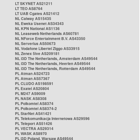
LT SKYNET AS21211
LT TEO AS8764
LT UAB Cgates AS21412
NL Caiway AS15435
NL Eweka Usenet AS34343
NL KPN National AS1136
NL Leaseweb Netherlands AS60781
NL NForce Entertainment B.V. AS43350
NL Serverius AS50673
NL Vodafone Libertel Ziggo AS33915
NL Zenex 5ive AS209181
NL i3D The Netherlands, Amsterdam AS49544
NL i3D The Netherlands, Heerlen AS49544
NL i3D The Netherlands, Rotterdam AS49544
PL Atman AS24723
PL Atman AS57367
PL CLUDO AS198591
PL Exatel AS20804
PL M247 AS9009
PL NASK AS8308
PL Polkomtel AS8374
PL Polkomtel AS8374-2
PL StarNet AS41421
PL Telekomunikacja Internetowa AS29596
PL Teleport AS51426
PL VECTRA AS29314
PL WASK AS8970
PL i3D Poland, Warsaw AS49544