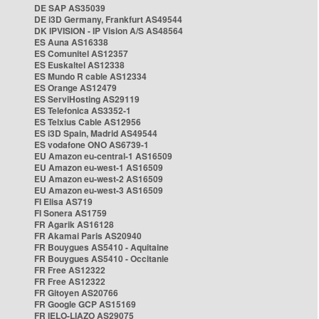
DE SAP AS35039
DE i3D Germany, Frankfurt AS49544
DK IPVISION - IP Vision A/S AS48564
ES Auna AS16338
ES Comunitel AS12357
ES Euskaltel AS12338
ES Mundo R cable AS12334
ES Orange AS12479
ES ServiHosting AS29119
ES Telefonica AS3352-1
ES Telxius Cable AS12956
ES i3D Spain, Madrid AS49544
ES vodafone ONO AS6739-1
EU Amazon eu-central-1 AS16509
EU Amazon eu-west-1 AS16509
EU Amazon eu-west-2 AS16509
EU Amazon eu-west-3 AS16509
FI Elisa AS719
FI Sonera AS1759
FR Agarik AS16128
FR Akamai Paris AS20940
FR Bouygues AS5410 - Aquitaine
FR Bouygues AS5410 - Occitanie
FR Free AS12322
FR Free AS12322
FR Gitoyen AS20766
FR Google GCP AS15169
FR IELO-LIAZO AS29075