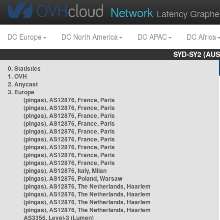
Network
Latency Graphe
DC Europe
DC North America
DC APAC
DC Africa
SYD-SY2 (AUS
0. Statistics
1. OVH
2. Anycast
3. Europe
(pingas), AS12876, France, Paris
(pingas), AS12876, France, Paris
(pingas), AS12876, France, Paris
(pingas), AS12876, France, Paris
(pingas), AS12876, France, Paris
(pingas), AS12876, France, Paris
(pingas), AS12876, France, Paris
(pingas), AS12876, France, Paris
(pingas), AS12876, France, Paris
(pingas), AS12876, Italy, Milan
(pingas), AS12876, Poland, Warsaw
(pingas), AS12876, The Netherlands, Haarlem
(pingas), AS12876, The Netherlands, Haarlem
(pingas), AS12876, The Netherlands, Haarlem
(pingas), AS12876, The Netherlands, Haarlem
AS3356, Level-3 (Lumen)