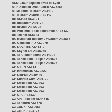
AS51038, Hospices civils de Lyon
AT Hutchison Drei Austria AS25255
AT Magenta Telekom AS8412
AT Telekom Austria AS8447
BE ASP.be AS31241
BE Belgacom AS6774
BE Brutele AS12392
BE Proximus/Belgacom/Skynet AS5432
BE Telenet AS6848
BG Bulgarian Telecom / Vivacom AS8866
BG Cooolbox AD AS9070
BG NOVATEL AS41313
BG Skynet Ltd AS58079
BL BelCloud Hosting AS44901
BL Beltelecom - Belpak AS6697
BL Beltelecom - Belpak AS6697
CH CERN AS513
CH Infomaniak AS29222
CH NetPlus AS39440
CH Sunrise Com. AS6730
CH Swisscom AS3303
CH Swisscom AS3303
CH Swisscom AS3303
CH UPC AS6830
CZ Alfa Telecom AS44546
CZ Benestra AS5578
CZ CDN77 AS60068
CZ CETIN AS28725