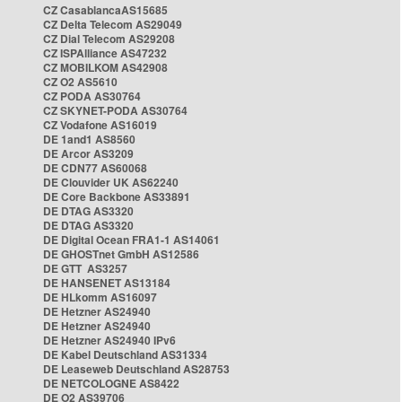
CZ CasablancaAS15685
CZ Delta Telecom AS29049
CZ Dial Telecom AS29208
CZ ISPAlliance AS47232
CZ MOBILKOM AS42908
CZ O2 AS5610
CZ PODA AS30764
CZ SKYNET-PODA AS30764
CZ Vodafone AS16019
DE 1and1 AS8560
DE Arcor AS3209
DE CDN77 AS60068
DE Clouvider UK AS62240
DE Core Backbone AS33891
DE DTAG AS3320
DE DTAG AS3320
DE Digital Ocean FRA1-1 AS14061
DE GHOSTnet GmbH AS12586
DE GTT AS3257
DE HANSENET AS13184
DE HLkomm AS16097
DE Hetzner AS24940
DE Hetzner AS24940
DE Hetzner AS24940 IPv6
DE Kabel Deutschland AS31334
DE Leaseweb Deutschland AS28753
DE NETCOLOGNE AS8422
DE O2 AS39706