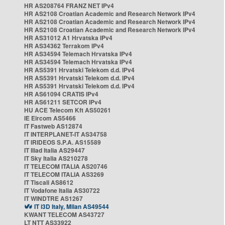
HR AS208764 FRANZ NET IPv4
HR AS2108 Croatian Academic and Research Network IPv4
HR AS2108 Croatian Academic and Research Network IPv4
HR AS2108 Croatian Academic and Research Network IPv4
HR AS31012 A1 Hrvatska IPv4
HR AS34362 Terrakom IPv4
HR AS34594 Telemach Hrvatska IPv4
HR AS34594 Telemach Hrvatska IPv4
HR AS5391 Hrvatski Telekom d.d. IPv4
HR AS5391 Hrvatski Telekom d.d. IPv4
HR AS5391 Hrvatski Telekom d.d. IPv4
HR AS61094 CRATIS IPv4
HR AS61211 SETCOR IPv4
HU ACE Telecom Kft AS50261
IE Eircom AS5466
IT Fastweb AS12874
IT INTERPLANET-IT AS34758
IT IRIDEOS S.P.A. AS15589
IT Iliad Italia AS29447
IT Sky Italia AS210278
IT TELECOM ITALIA AS20746
IT TELECOM ITALIA AS3269
IT Tiscali AS8612
IT Vodafone Italia AS30722
IT WINDTRE AS1267
IT i3D Italy, Milan AS49544
KWANT TELECOM AS43727
LT NTT AS33922