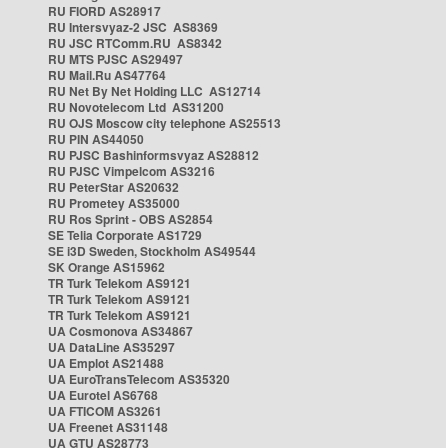
RU FIORD AS28917
RU Intersvyaz-2 JSC AS8369
RU JSC RTComm.RU AS8342
RU MTS PJSC AS29497
RU Mail.Ru AS47764
RU Net By Net Holding LLC AS12714
RU Novotelecom Ltd AS31200
RU OJS Moscow city telephone AS25513
RU PIN AS44050
RU PJSC Bashinformsvyaz AS28812
RU PJSC Vimpelcom AS3216
RU PeterStar AS20632
RU Prometey AS35000
RU Ros Sprint - OBS AS2854
SE Telia Corporate AS1729
SE i3D Sweden, Stockholm AS49544
SK Orange AS15962
TR Turk Telekom AS9121
TR Turk Telekom AS9121
TR Turk Telekom AS9121
UA Cosmonova AS34867
UA DataLine AS35297
UA Emplot AS21488
UA EuroTransTelecom AS35320
UA Eurotel AS6768
UA FTICOM AS3261
UA Freenet AS31148
UA GTU AS28773