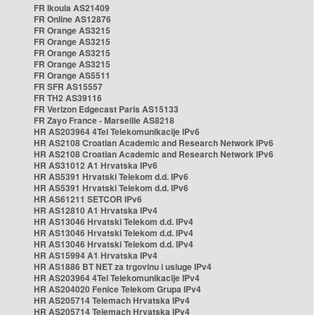
FR Ikoula AS21409
FR Online AS12876
FR Orange AS3215
FR Orange AS3215
FR Orange AS3215
FR Orange AS3215
FR Orange AS5511
FR SFR AS15557
FR TH2 AS39116
FR Verizon Edgecast Paris AS15133
FR Zayo France - Marseille AS8218
HR AS203964 4Tel Telekomunikacije IPv6
HR AS2108 Croatian Academic and Research Network IPv6
HR AS2108 Croatian Academic and Research Network IPv6
HR AS31012 A1 Hrvatska IPv6
HR AS5391 Hrvatski Telekom d.d. IPv6
HR AS5391 Hrvatski Telekom d.d. IPv6
HR AS61211 SETCOR IPv6
HR AS12810 A1 Hrvatska IPv4
HR AS13046 Hrvatski Telekom d.d. IPv4
HR AS13046 Hrvatski Telekom d.d. IPv4
HR AS13046 Hrvatski Telekom d.d. IPv4
HR AS15994 A1 Hrvatska IPv4
HR AS1886 BT NET za trgovinu i usluge IPv4
HR AS203964 4Tel Telekomunikacije IPv4
HR AS204020 Fenice Telekom Grupa IPv4
HR AS205714 Telemach Hrvatska IPv4
HR AS205714 Telemach Hrvatska IPv4