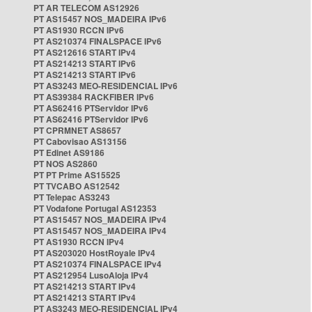
PT AR TELECOM AS12926
PT AS15457 NOS_MADEIRA IPv6
PT AS1930 RCCN IPv6
PT AS210374 FINALSPACE IPv6
PT AS212616 START IPv4
PT AS214213 START IPv6
PT AS214213 START IPv6
PT AS3243 MEO-RESIDENCIAL IPv6
PT AS39384 RACKFIBER IPv6
PT AS62416 PTServidor IPv6
PT AS62416 PTServidor IPv6
PT CPRMNET AS8657
PT Cabovisao AS13156
PT Edinet AS9186
PT NOS AS2860
PT PT Prime AS15525
PT TVCABO AS12542
PT Telepac AS3243
PT Vodafone Portugal AS12353
PT AS15457 NOS_MADEIRA IPv4
PT AS15457 NOS_MADEIRA IPv4
PT AS1930 RCCN IPv4
PT AS203020 HostRoyale IPv4
PT AS210374 FINALSPACE IPv4
PT AS212954 LusoAloja IPv4
PT AS214213 START IPv4
PT AS214213 START IPv4
PT AS3243 MEO-RESIDENCIAL IPv4