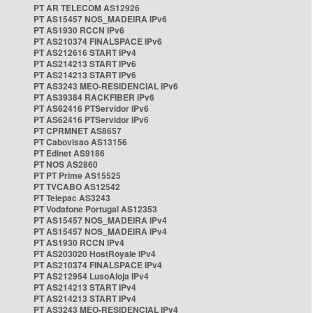
PT AR TELECOM AS12926
PT AS15457 NOS_MADEIRA IPv6
PT AS1930 RCCN IPv6
PT AS210374 FINALSPACE IPv6
PT AS212616 START IPv4
PT AS214213 START IPv6
PT AS214213 START IPv6
PT AS3243 MEO-RESIDENCIAL IPv6
PT AS39384 RACKFIBER IPv6
PT AS62416 PTServidor IPv6
PT AS62416 PTServidor IPv6
PT CPRMNET AS8657
PT Cabovisao AS13156
PT Edinet AS9186
PT NOS AS2860
PT PT Prime AS15525
PT TVCABO AS12542
PT Telepac AS3243
PT Vodafone Portugal AS12353
PT AS15457 NOS_MADEIRA IPv4
PT AS15457 NOS_MADEIRA IPv4
PT AS1930 RCCN IPv4
PT AS203020 HostRoyale IPv4
PT AS210374 FINALSPACE IPv4
PT AS212954 LusoAloja IPv4
PT AS214213 START IPv4
PT AS214213 START IPv4
PT AS3243 MEO-RESIDENCIAL IPv4