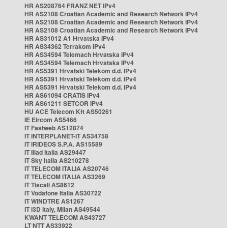
HR AS208764 FRANZ NET IPv4
HR AS2108 Croatian Academic and Research Network IPv4
HR AS2108 Croatian Academic and Research Network IPv4
HR AS2108 Croatian Academic and Research Network IPv4
HR AS31012 A1 Hrvatska IPv4
HR AS34362 Terrakom IPv4
HR AS34594 Telemach Hrvatska IPv4
HR AS34594 Telemach Hrvatska IPv4
HR AS5391 Hrvatski Telekom d.d. IPv4
HR AS5391 Hrvatski Telekom d.d. IPv4
HR AS5391 Hrvatski Telekom d.d. IPv4
HR AS61094 CRATIS IPv4
HR AS61211 SETCOR IPv4
HU ACE Telecom Kft AS50261
IE Eircom AS5466
IT Fastweb AS12874
IT INTERPLANET-IT AS34758
IT IRIDEOS S.P.A. AS15589
IT Iliad Italia AS29447
IT Sky Italia AS210278
IT TELECOM ITALIA AS20746
IT TELECOM ITALIA AS3269
IT Tiscali AS8612
IT Vodafone Italia AS30722
IT WINDTRE AS1267
IT i3D Italy, Milan AS49544
KWANT TELECOM AS43727
LT NTT AS33922