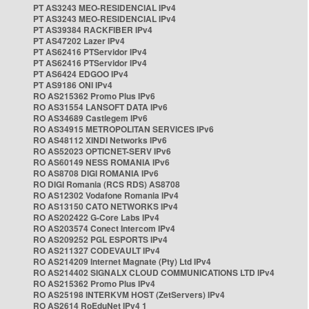
PT AS3243 MEO-RESIDENCIAL IPv4
PT AS3243 MEO-RESIDENCIAL IPv4
PT AS39384 RACKFIBER IPv4
PT AS47202 Lazer IPv4
PT AS62416 PTServidor IPv4
PT AS62416 PTServidor IPv4
PT AS6424 EDGOO IPv4
PT AS9186 ONI IPv4
RO AS215362 Promo Plus IPv6
RO AS31554 LANSOFT DATA IPv6
RO AS34689 Castlegem IPv6
RO AS34915 METROPOLITAN SERVICES IPv6
RO AS48112 XINDI Networks IPv6
RO AS52023 OPTICNET-SERV IPv6
RO AS60149 NESS ROMANIA IPv6
RO AS8708 DIGI ROMANIA IPv6
RO DIGI Romania (RCS RDS) AS8708
RO AS12302 Vodafone Romania IPv4
RO AS13150 CATO NETWORKS IPv4
RO AS202422 G-Core Labs IPv4
RO AS203574 Conect Intercom IPv4
RO AS209252 PGL ESPORTS IPv4
RO AS211327 CODEVAULT IPv4
RO AS214209 Internet Magnate (Pty) Ltd IPv4
RO AS214402 SIGNALX CLOUD COMMUNICATIONS LTD IPv4
RO AS215362 Promo Plus IPv4
RO AS25198 INTERKVM HOST (ZetServers) IPv4
RO AS2614 RoEduNet IPv4 1