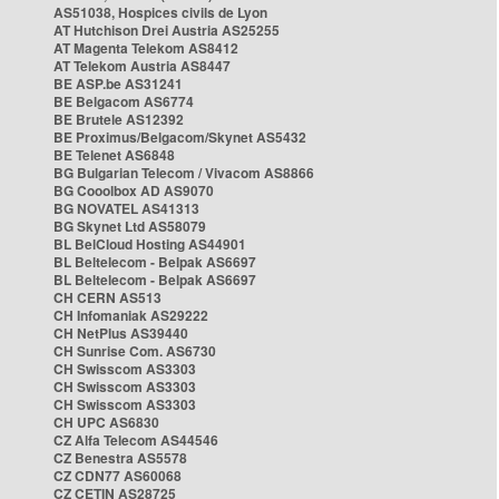
AS51038, Hospices civils de Lyon
AT Hutchison Drei Austria AS25255
AT Magenta Telekom AS8412
AT Telekom Austria AS8447
BE ASP.be AS31241
BE Belgacom AS6774
BE Brutele AS12392
BE Proximus/Belgacom/Skynet AS5432
BE Telenet AS6848
BG Bulgarian Telecom / Vivacom AS8866
BG Cooolbox AD AS9070
BG NOVATEL AS41313
BG Skynet Ltd AS58079
BL BelCloud Hosting AS44901
BL Beltelecom - Belpak AS6697
BL Beltelecom - Belpak AS6697
CH CERN AS513
CH Infomaniak AS29222
CH NetPlus AS39440
CH Sunrise Com. AS6730
CH Swisscom AS3303
CH Swisscom AS3303
CH Swisscom AS3303
CH UPC AS6830
CZ Alfa Telecom AS44546
CZ Benestra AS5578
CZ CDN77 AS60068
CZ CETIN AS28725