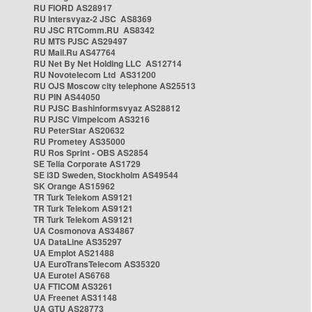
RU FIORD AS28917
RU Intersvyaz-2 JSC AS8369
RU JSC RTComm.RU AS8342
RU MTS PJSC AS29497
RU Mail.Ru AS47764
RU Net By Net Holding LLC AS12714
RU Novotelecom Ltd AS31200
RU OJS Moscow city telephone AS25513
RU PIN AS44050
RU PJSC Bashinformsvyaz AS28812
RU PJSC Vimpelcom AS3216
RU PeterStar AS20632
RU Prometey AS35000
RU Ros Sprint - OBS AS2854
SE Telia Corporate AS1729
SE i3D Sweden, Stockholm AS49544
SK Orange AS15962
TR Turk Telekom AS9121
TR Turk Telekom AS9121
TR Turk Telekom AS9121
UA Cosmonova AS34867
UA DataLine AS35297
UA Emplot AS21488
UA EuroTransTelecom AS35320
UA Eurotel AS6768
UA FTICOM AS3261
UA Freenet AS31148
UA GTU AS28773