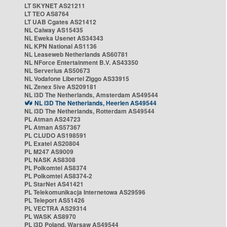
LT SKYNET AS21211
LT TEO AS8764
LT UAB Cgates AS21412
NL Caiway AS15435
NL Eweka Usenet AS34343
NL KPN National AS1136
NL Leaseweb Netherlands AS60781
NL NForce Entertainment B.V. AS43350
NL Serverius AS50673
NL Vodafone Libertel Ziggo AS33915
NL Zenex 5ive AS209181
NL i3D The Netherlands, Amsterdam AS49544
NL i3D The Netherlands, Heerlen AS49544
NL i3D The Netherlands, Rotterdam AS49544
PL Atman AS24723
PL Atman AS57367
PL CLUDO AS198591
PL Exatel AS20804
PL M247 AS9009
PL NASK AS8308
PL Polkomtel AS8374
PL Polkomtel AS8374-2
PL StarNet AS41421
PL Telekomunikacja Internetowa AS29596
PL Teleport AS51426
PL VECTRA AS29314
PL WASK AS8970
PL i3D Poland, Warsaw AS49544