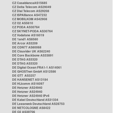
CZ CasablancaAS15685
CZ Delta Telecom AS29049
CZ Dial Telecom AS29208
CZ ISPAlliance AS47232
CZ MOBILKOM AS42908
CZ O2 AS5610
CZ PODA AS30764
CZ SKYNET-PODA AS30764
CZ Vodafone AS16019
DE 1and1 AS8560
DE Arcor AS3209
DE CDN77 AS60068
DE Clouvider UK AS62240
DE Core Backbone AS33891
DE DTAG AS3320
DE DTAG AS3320
DE Digital Ocean FRA1-1 AS14061
DE GHOSTnet GmbH AS12586
DE GTT AS3257
DE HANSENET AS13184
DE HLkomm AS16097
DE Hetzner AS24940
DE Hetzner AS24940
DE Hetzner AS24940 IPv6
DE Kabel Deutschland AS31334
DE Leaseweb Deutschland AS28753
DE NETCOLOGNE AS8422
DE O2 AS39706