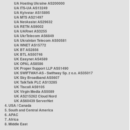
UA Hosting Ukraine AS200000
UA ITS-UA AS13249
UA Kyivstar AS15895
UA MTS AS21497
UA NetAssist AS29632
UA RETN AS9002
UA UARnet AS3255
UA UkrTelecom AS6849
UA Ukrainian Telecom AS50581
UA WNET AS15772
UK BT AS2856
UK BTL AS50746
UK Easynet AS4589
UK OPAL AS8586
UK Proper Support LLP AS51490
UK SWIFTWAY-AS - Swiftway Sp. z o.o. AS35017
UK Sky Broadband AS5607
UK TalkTalk PLC AS13285
UK Tiscali AS9105
UK Virgin Media AS5089
UK AS215262 Cloud Nord
UK AS60439 ServerNet
4. USA / Canada
5. South and Central America
6. APAC
7. Africa
8. Middle East