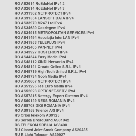
RO AS2614 RoEduNet IPv4 2
RO AS2614 RoEduNet IPv4 3
RO AS31362 NETPROTECT IPv4
RO AS31554 LANSOFT DATA IPv4
RO AS33970 M247 Ltd IPv4
RO AS34689 Castlegem IPv4
RO AS34915 METROPOLITAN SERVICES IPv4
RO AS41494 Asociația InterLAN IPv4
RO AS41953 TELEPLUS IPv4
RO AS42405 PAN-NET IPv4
RO AS43927 HOSTERION IPv4
RO AS44544 Easy Media IPv4
RO AS48112 XINDI Networks IPv4
RO AS48141 Create Online S.R.L. IPv4
RO AS49719 High Tech United S.R.L. IPv4
RO AS49734 Nooh Media IPv4
RO AS50667 NETPROTECT IPv4
RO AS51295 Tes Euro Media IPv4
RO AS52023 OPTICNET-SERV IPv4
RO AS57815 Netergy Expert Sistems IPv4
RO AS60149 NESS ROMANIA IPv4
RO AS8708 DIGI ROMANIA IPv4
RO AS9158 Telenor A/S IPv4
RS Orion telekom AS9125
RS Serbia BroadBand AS31042
RS TELEKOM SRBIJA AS8400
RU Closed Joint Stock Company AS20485
RU E-Light-Telecom AS39927