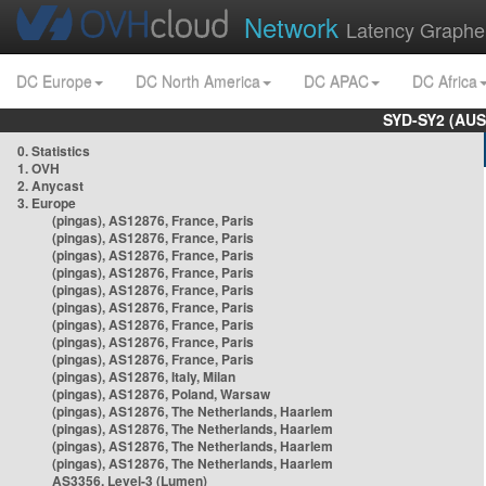
Network
Latency Graphe
DC Europe
DC North America
DC APAC
DC Africa
SYD-SY2 (AUS
0. Statistics
1. OVH
2. Anycast
3. Europe
(pingas), AS12876, France, Paris
(pingas), AS12876, France, Paris
(pingas), AS12876, France, Paris
(pingas), AS12876, France, Paris
(pingas), AS12876, France, Paris
(pingas), AS12876, France, Paris
(pingas), AS12876, France, Paris
(pingas), AS12876, France, Paris
(pingas), AS12876, France, Paris
(pingas), AS12876, Italy, Milan
(pingas), AS12876, Poland, Warsaw
(pingas), AS12876, The Netherlands, Haarlem
(pingas), AS12876, The Netherlands, Haarlem
(pingas), AS12876, The Netherlands, Haarlem
(pingas), AS12876, The Netherlands, Haarlem
AS3356, Level-3 (Lumen)