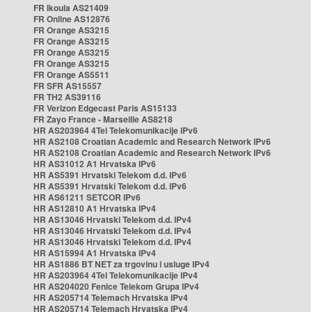
FR Ikoula AS21409
FR Online AS12876
FR Orange AS3215
FR Orange AS3215
FR Orange AS3215
FR Orange AS3215
FR Orange AS5511
FR SFR AS15557
FR TH2 AS39116
FR Verizon Edgecast Paris AS15133
FR Zayo France - Marseille AS8218
HR AS203964 4Tel Telekomunikacije IPv6
HR AS2108 Croatian Academic and Research Network IPv6
HR AS2108 Croatian Academic and Research Network IPv6
HR AS31012 A1 Hrvatska IPv6
HR AS5391 Hrvatski Telekom d.d. IPv6
HR AS5391 Hrvatski Telekom d.d. IPv6
HR AS61211 SETCOR IPv6
HR AS12810 A1 Hrvatska IPv4
HR AS13046 Hrvatski Telekom d.d. IPv4
HR AS13046 Hrvatski Telekom d.d. IPv4
HR AS13046 Hrvatski Telekom d.d. IPv4
HR AS15994 A1 Hrvatska IPv4
HR AS1886 BT NET za trgovinu i usluge IPv4
HR AS203964 4Tel Telekomunikacije IPv4
HR AS204020 Fenice Telekom Grupa IPv4
HR AS205714 Telemach Hrvatska IPv4
HR AS205714 Telemach Hrvatska IPv4