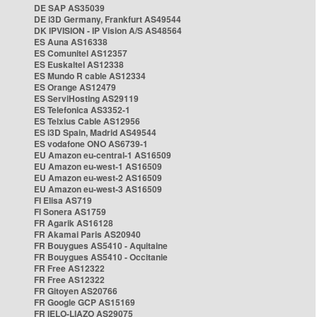
DE SAP AS35039
DE i3D Germany, Frankfurt AS49544
DK IPVISION - IP Vision A/S AS48564
ES Auna AS16338
ES Comunitel AS12357
ES Euskaltel AS12338
ES Mundo R cable AS12334
ES Orange AS12479
ES ServiHosting AS29119
ES Telefonica AS3352-1
ES Telxius Cable AS12956
ES i3D Spain, Madrid AS49544
ES vodafone ONO AS6739-1
EU Amazon eu-central-1 AS16509
EU Amazon eu-west-1 AS16509
EU Amazon eu-west-2 AS16509
EU Amazon eu-west-3 AS16509
FI Elisa AS719
FI Sonera AS1759
FR Agarik AS16128
FR Akamai Paris AS20940
FR Bouygues AS5410 - Aquitaine
FR Bouygues AS5410 - Occitanie
FR Free AS12322
FR Free AS12322
FR Gitoyen AS20766
FR Google GCP AS15169
FR IELO-LIAZO AS29075