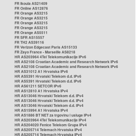
FR Ikoula AS21409
FR Online AS12876
FR Orange AS3215
FR Orange AS3215
FR Orange AS3215
FR Orange AS3215
FR Orange AS5511
FR SFR AS15557
FR TH2 AS39116
FR Verizon Edgecast Paris AS15133
FR Zayo France - Marseille AS8218
HR AS203964 4Tel Telekomunikacije IPv6
HR AS2108 Croatian Academic and Research Network IPv6
HR AS2108 Croatian Academic and Research Network IPv6
HR AS31012 A1 Hrvatska IPv6
HR AS5391 Hrvatski Telekom d.d. IPv6
HR AS5391 Hrvatski Telekom d.d. IPv6
HR AS61211 SETCOR IPv6
HR AS12810 A1 Hrvatska IPv4
HR AS13046 Hrvatski Telekom d.d. IPv4
HR AS13046 Hrvatski Telekom d.d. IPv4
HR AS13046 Hrvatski Telekom d.d. IPv4
HR AS15994 A1 Hrvatska IPv4
HR AS1886 BT NET za trgovinu i usluge IPv4
HR AS203964 4Tel Telekomunikacije IPv4
HR AS204020 Fenice Telekom Grupa IPv4
HR AS205714 Telemach Hrvatska IPv4
HR AS205714 Telemach Hrvatska IPv4