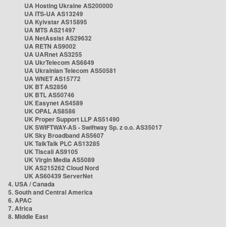
UA Hosting Ukraine AS200000
UA ITS-UA AS13249
UA Kyivstar AS15895
UA MTS AS21497
UA NetAssist AS29632
UA RETN AS9002
UA UARnet AS3255
UA UkrTelecom AS6849
UA Ukrainian Telecom AS50581
UA WNET AS15772
UK BT AS2856
UK BTL AS50746
UK Easynet AS4589
UK OPAL AS8586
UK Proper Support LLP AS51490
UK SWIFTWAY-AS - Swiftway Sp. z o.o. AS35017
UK Sky Broadband AS5607
UK TalkTalk PLC AS13285
UK Tiscali AS9105
UK Virgin Media AS5089
UK AS215262 Cloud Nord
UK AS60439 ServerNet
4. USA / Canada
5. South and Central America
6. APAC
7. Africa
8. Middle East