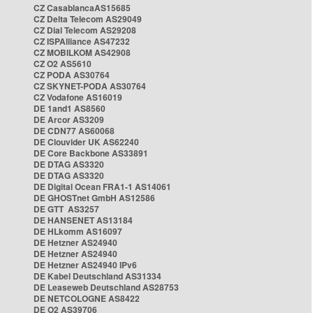
CZ CasablancaAS15685
CZ Delta Telecom AS29049
CZ Dial Telecom AS29208
CZ ISPAlliance AS47232
CZ MOBILKOM AS42908
CZ O2 AS5610
CZ PODA AS30764
CZ SKYNET-PODA AS30764
CZ Vodafone AS16019
DE 1and1 AS8560
DE Arcor AS3209
DE CDN77 AS60068
DE Clouvider UK AS62240
DE Core Backbone AS33891
DE DTAG AS3320
DE DTAG AS3320
DE Digital Ocean FRA1-1 AS14061
DE GHOSTnet GmbH AS12586
DE GTT AS3257
DE HANSENET AS13184
DE HLkomm AS16097
DE Hetzner AS24940
DE Hetzner AS24940
DE Hetzner AS24940 IPv6
DE Kabel Deutschland AS31334
DE Leaseweb Deutschland AS28753
DE NETCOLOGNE AS8422
DE O2 AS39706