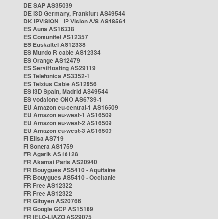
DE SAP AS35039
DE i3D Germany, Frankfurt AS49544
DK IPVISION - IP Vision A/S AS48564
ES Auna AS16338
ES Comunitel AS12357
ES Euskaltel AS12338
ES Mundo R cable AS12334
ES Orange AS12479
ES ServiHosting AS29119
ES Telefonica AS3352-1
ES Telxius Cable AS12956
ES i3D Spain, Madrid AS49544
ES vodafone ONO AS6739-1
EU Amazon eu-central-1 AS16509
EU Amazon eu-west-1 AS16509
EU Amazon eu-west-2 AS16509
EU Amazon eu-west-3 AS16509
FI Elisa AS719
FI Sonera AS1759
FR Agarik AS16128
FR Akamai Paris AS20940
FR Bouygues AS5410 - Aquitaine
FR Bouygues AS5410 - Occitanie
FR Free AS12322
FR Free AS12322
FR Gitoyen AS20766
FR Google GCP AS15169
FR IELO-LIAZO AS29075