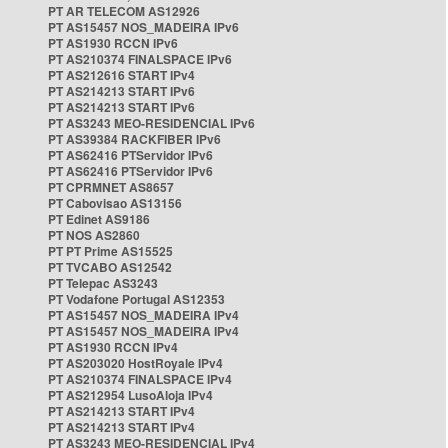
PT AR TELECOM AS12926
PT AS15457 NOS_MADEIRA IPv6
PT AS1930 RCCN IPv6
PT AS210374 FINALSPACE IPv6
PT AS212616 START IPv4
PT AS214213 START IPv6
PT AS214213 START IPv6
PT AS3243 MEO-RESIDENCIAL IPv6
PT AS39384 RACKFIBER IPv6
PT AS62416 PTServidor IPv6
PT AS62416 PTServidor IPv6
PT CPRMNET AS8657
PT Cabovisao AS13156
PT Edinet AS9186
PT NOS AS2860
PT PT Prime AS15525
PT TVCABO AS12542
PT Telepac AS3243
PT Vodafone Portugal AS12353
PT AS15457 NOS_MADEIRA IPv4
PT AS15457 NOS_MADEIRA IPv4
PT AS1930 RCCN IPv4
PT AS203020 HostRoyale IPv4
PT AS210374 FINALSPACE IPv4
PT AS212954 LusoAloja IPv4
PT AS214213 START IPv4
PT AS214213 START IPv4
PT AS3243 MEO-RESIDENCIAL IPv4