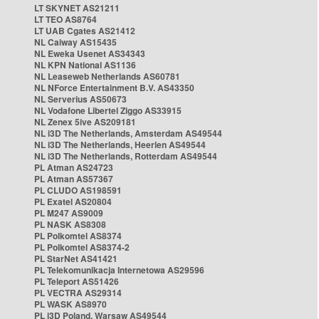
LT SKYNET AS21211
LT TEO AS8764
LT UAB Cgates AS21412
NL Caiway AS15435
NL Eweka Usenet AS34343
NL KPN National AS1136
NL Leaseweb Netherlands AS60781
NL NForce Entertainment B.V. AS43350
NL Serverius AS50673
NL Vodafone Libertel Ziggo AS33915
NL Zenex 5ive AS209181
NL i3D The Netherlands, Amsterdam AS49544
NL i3D The Netherlands, Heerlen AS49544
NL i3D The Netherlands, Rotterdam AS49544
PL Atman AS24723
PL Atman AS57367
PL CLUDO AS198591
PL Exatel AS20804
PL M247 AS9009
PL NASK AS8308
PL Polkomtel AS8374
PL Polkomtel AS8374-2
PL StarNet AS41421
PL Telekomunikacja Internetowa AS29596
PL Teleport AS51426
PL VECTRA AS29314
PL WASK AS8970
PL i3D Poland, Warsaw AS49544