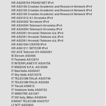
HR AS208764 FRANZ NET IPv4
HR AS2108 Croatian Academic and Research Network IPv4
HR AS2108 Croatian Academic and Research Network IPv4
HR AS2108 Croatian Academic and Research Network IPv4
HR AS31012 A1 Hrvatska IPv4
HR AS34362 Terrakom IPv4
HR AS34594 Telemach Hrvatska IPv4
HR AS34594 Telemach Hrvatska IPv4
HR AS5391 Hrvatski Telekom d.d. IPv4
HR AS5391 Hrvatski Telekom d.d. IPv4
HR AS5391 Hrvatski Telekom d.d. IPv4
HR AS61094 CRATIS IPv4
HR AS61211 SETCOR IPv4
HU ACE Telecom Kft AS50261
IE Eircom AS5466
IT Fastweb AS12874
IT INTERPLANET-IT AS34758
IT IRIDEOS S.P.A. AS15589
IT Iliad Italia AS29447
IT Sky Italia AS210278
IT TELECOM ITALIA AS20746
IT TELECOM ITALIA AS3269
IT Tiscali AS8612
IT Vodafone Italia AS30722
IT WINDTRE AS1267
IT i3D Italy, Milan AS49544
KWANT TELECOM AS43727
LT NTT AS33922