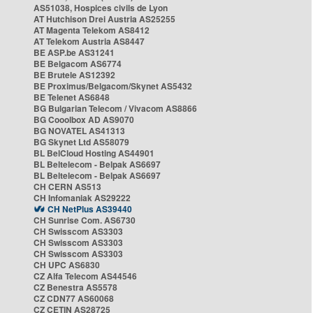
AS51038, Hospices civils de Lyon
AT Hutchison Drei Austria AS25255
AT Magenta Telekom AS8412
AT Telekom Austria AS8447
BE ASP.be AS31241
BE Belgacom AS6774
BE Brutele AS12392
BE Proximus/Belgacom/Skynet AS5432
BE Telenet AS6848
BG Bulgarian Telecom / Vivacom AS8866
BG Cooolbox AD AS9070
BG NOVATEL AS41313
BG Skynet Ltd AS58079
BL BelCloud Hosting AS44901
BL Beltelecom - Belpak AS6697
BL Beltelecom - Belpak AS6697
CH CERN AS513
CH Infomaniak AS29222
CH NetPlus AS39440
CH Sunrise Com. AS6730
CH Swisscom AS3303
CH Swisscom AS3303
CH Swisscom AS3303
CH UPC AS6830
CZ Alfa Telecom AS44546
CZ Benestra AS5578
CZ CDN77 AS60068
CZ CETIN AS28725