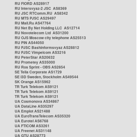
RU FIORD AS28917
RU Intersvyaz-2 JSC AS8369
RU JSC RTComm.RU AS8342
RU MTS PJSC AS29497
RU Mail.Ru AS47764
RU Net By Net Holding LLC AS12714
RU Novotelecom Ltd AS31200
RU OJS Moscow city telephone AS25513
RU PIN AS44050
RU PJSC Bashinformsvyaz AS28812
RU PJSC Vimpelcom AS3216
RU PeterStar AS20632
RU Prometey AS35000
RU Ros Sprint - OBS AS2854
SE Telia Corporate AS1729
SE i3D Sweden, Stockholm AS49544
SK Orange AS15962
TR Turk Telekom AS9121
TR Turk Telekom AS9121
TR Turk Telekom AS9121
UA Cosmonova AS34867
UA DataLine AS35297
UA Emplot AS21488
UA EuroTransTelecom AS35320
UA Eurotel AS6768
UA FTICOM AS3261
UA Freenet AS31148
UA GTU AS28773