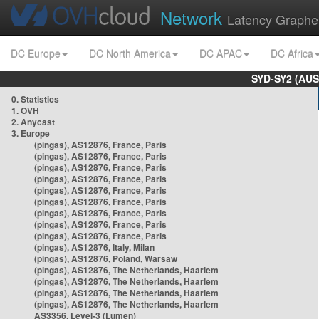
Network
Latency Graphe
DC Europe
DC North America
DC APAC
DC Africa
SYD-SY2 (AUS
0. Statistics
1. OVH
2. Anycast
3. Europe
(pingas), AS12876, France, Paris
(pingas), AS12876, France, Paris
(pingas), AS12876, France, Paris
(pingas), AS12876, France, Paris
(pingas), AS12876, France, Paris
(pingas), AS12876, France, Paris
(pingas), AS12876, France, Paris
(pingas), AS12876, France, Paris
(pingas), AS12876, France, Paris
(pingas), AS12876, Italy, Milan
(pingas), AS12876, Poland, Warsaw
(pingas), AS12876, The Netherlands, Haarlem
(pingas), AS12876, The Netherlands, Haarlem
(pingas), AS12876, The Netherlands, Haarlem
(pingas), AS12876, The Netherlands, Haarlem
AS3356, Level-3 (Lumen)