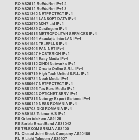
RO AS2614 RoEduNet IPv4 2
RO AS2614 RoEduNet IPv4 3
RO AS31362 NETPROTECT IPv4
RO AS31554 LANSOFT DATA IPv4
RO AS33970 M247 Ltd IPv4
RO AS34689 Castlegem IPv4
RO AS34915 METROPOLITAN SERVICES IPv4
RO AS41494 Asociația InterLAN IPv4
RO AS41953 TELEPLUS IPv4
RO AS42405 PAN-NET IPv4
RO AS43927 HOSTERION IPv4
RO AS44544 Easy Media IPv4
RO AS48112 XINDI Networks IPv4
RO AS48141 Create Online S.R.L. IPv4
RO AS49719 High Tech United S.R.L. IPv4
RO AS49734 Nooh Media IPv4
RO AS50667 NETPROTECT IPv4
RO AS51295 Tes Euro Media IPv4
RO AS52023 OPTICNET-SERV IPv4
RO AS57815 Netergy Expert Sistems IPv4
RO AS60149 NESS ROMANIA IPv4
RO AS8708 DIGI ROMANIA IPv4
RO AS9158 Telenor A/S IPv4
RS Orion telekom AS9125
RS Serbia BroadBand AS31042
RS TELEKOM SRBIJA AS8400
RU Closed Joint Stock Company AS20485
RU E-Light-Telecom AS39927