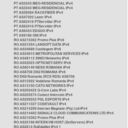
PT AS3243 MEO-RESIDENCIAL IPv4
PT AS3243 MEO-RESIDENCIAL IPv4
PT AS39384 RACKFIBER IPv4
PT AS47202 Lazer IPv4
PT AS62416 PTServidor IPv4
PT AS62416 PTServidor IPv4
PT AS6424 EDGOO IPv4
PT AS9186 ONI IPv4
RO AS215362 Promo Plus IPv6
RO AS31554 LANSOFT DATA IPv6
RO AS34689 Castlegem IPv6
RO AS34915 METROPOLITAN SERVICES IPv6
RO AS48112 XINDI Networks IPv6
RO AS52023 OPTICNET-SERV IPv6
RO AS60149 NESS ROMANIA IPv6
RO AS8708 DIGI ROMANIA IPv6
RO DIGI Romania (RCS RDS) AS8708
RO AS12302 Vodafone Romania IPv4
RO AS13150 CATO NETWORKS IPv4
RO AS202422 G-Core Labs IPv4
RO AS203574 Conect Intercom IPv4
RO AS209252 PGL ESPORTS IPv4
RO AS211327 CODEVAULT IPv4
RO AS214209 Internet Magnate (Pty) Ltd IPv4
RO AS214402 SIGNALX CLOUD COMMUNICATIONS LTD IPv4
RO AS215362 Promo Plus IPv4
RO AS25198 INTERKVM HOST (ZetServers) IPv4
RO AS2614 RoEduNet IPv4 1